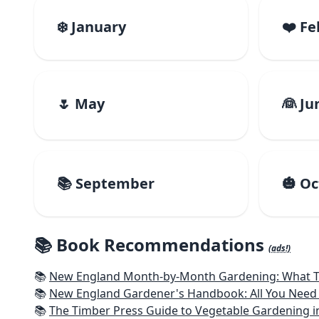
❄️ January
❤️ F
🌷 May
👰 Ju
📚 September
🎃 O
📚 Book Recommendations
(ads!)
📚
New England Month-by-Month Gardening: What To Do Each
📚
New England Gardener's Handbook: All You Need 
📚
The Timber Press Guide to Vegetable Gardening i