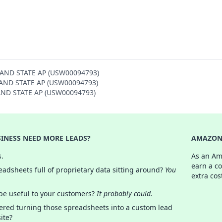
SLAND STATE AP (USW00094793)
ISLAND STATE AP (USW00094793)
SLAND STATE AP (USW00094793)
INESS NEED MORE LEADS?
AMAZON 
s.
As an Am
earn a c
adsheets full of proprietary data sitting around?
You
extra cos
 be useful to your customers?
It probably could.
ered turning those spreadsheets into a custom lead
ite?