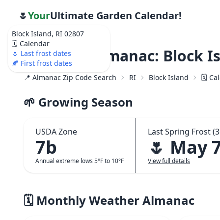
🌷
Your
Ultimate Garden Calendar!
Block Island, RI 02807
🗓️ Calendar
Weather Almanac: Block Is
🌷 Last frost dates
🍂 First frost dates
📍 Almanac Zip Code Search
RI
Block Island
🗓️ C
🌱 Growing Season
USDA Zone
Last Spring Frost (3
7b
🌷 May 
Annual extreme lows 5°F to 10°F
View full details
🗓️ Monthly Weather Almanac