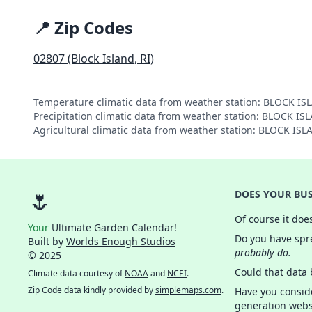
📍 Zip Codes
02807 (Block Island, RI)
Temperature climatic data from weather station: BLOCK I
Precipitation climatic data from weather station: BLOCK 
Agricultural climatic data from weather station: BLOCK I
🌷
DOES YOUR BUS
Of course it doe
Your
Ultimate Garden Calendar!
Do you have spre
Built by
Worlds Enough Studios
probably do.
© 2025
Could that data
Climate data courtesy of
NOAA
and
NCEI
.
Zip Code data kindly provided by
simplemaps.com
.
Have you consid
generation webs