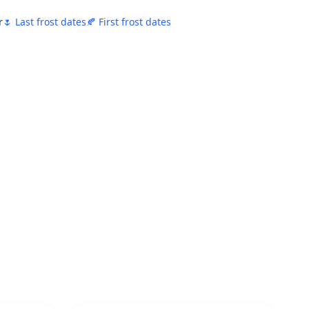
r
🌷 Last frost dates
🍂 First frost dates