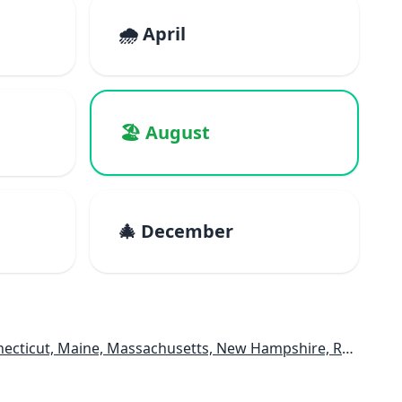
🌧️ April
🏖️ August
🎄 December
e, Massachusetts, New Hampshire, Rhode Island, Vermont