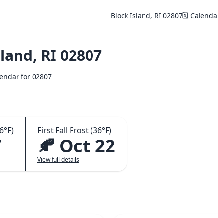
Block Island, RI 02807
🗓️ Calenda
land, RI 02807
alendar for 02807
6°F)
First Fall Frost (36°F)
7
🍂 Oct 22
View full details