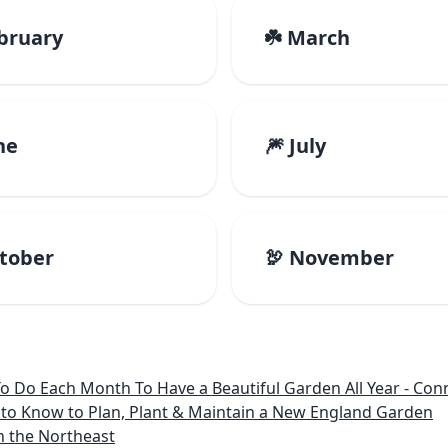
ebruary
☘️ March
ne
🎆 July
ctober
🦃 November
 Month To Have a Beautiful Garden All Year - Connecticut, Main
to Know to Plan, Plant & Maintain a New England Garden
n the Northeast