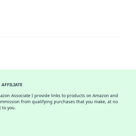
AFFILIATE
azon Associate I provide links to products on Amazon and
ommission from qualifying purchases that you make, at no
t to you.