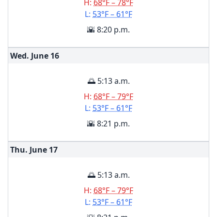
H:
68°F – 78°F
L:
53°F – 61°F
🌇 8:20 p.m.
Wed. June
16
🌅 5:13 a.m.
H:
68°F – 79°F
L:
53°F – 61°F
🌇 8:21 p.m.
Thu. June
17
🌅 5:13 a.m.
H:
68°F – 79°F
L:
53°F – 61°F