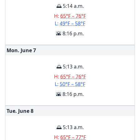
🌅 5:14 a.m.
H:
65°F – 76°F
L:
49°F – 58°F
🌇 8:16 p.m.
Mon. June
7
🌅 5:13 a.m.
H:
65°F – 76°F
L:
50°F – 58°F
🌇 8:16 p.m.
Tue. June
8
🌅 5:13 a.m.
H:
65°F – 77°F