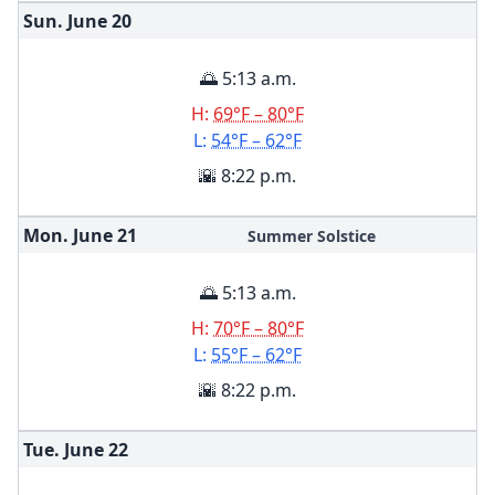
Sun. June
20
🌅 5:13 a.m.
H:
69°F – 80°F
L:
54°F – 62°F
🌇 8:22 p.m.
Mon. June
21
Summer Solstice
🌅 5:13 a.m.
H:
70°F – 80°F
L:
55°F – 62°F
🌇 8:22 p.m.
Tue. June
22