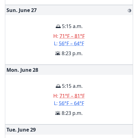
Sun. June
27
🌗
🌅 5:15 a.m.
H:
71°F – 81°F
L:
56°F – 64°F
🌇 8:23 p.m.
Mon. June
28
🌅 5:15 a.m.
H:
71°F – 81°F
L:
56°F – 64°F
🌇 8:23 p.m.
Tue. June
29