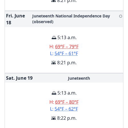
🌇 8:21 p.m.
Fri. June
Juneteenth National Independence Day
🌕
(observed)
18
🌅 5:13 a.m.
H:
69°F – 79°F
L:
54°F – 61°F
🌇 8:21 p.m.
Sat. June
19
Juneteenth
🌅 5:13 a.m.
H:
69°F – 80°F
L:
54°F – 62°F
🌇 8:22 p.m.