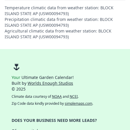
Temperature climatic data from weather station: BLOCK
ISLAND STATE AP (USW00094793)
Precipitation climatic data from weather station: BLOCK
ISLAND STATE AP (USW00094793)
Agricultural climatic data from weather station: BLOCK
ISLAND STATE AP (USW00094793)
🌷
Your
Ultimate Garden Calendar!
Built by
Worlds Enough Studios
© 2025
Climate data courtesy of
NOAA
and
NCEI
.
Zip Code data kindly provided by
simplemaps.com
.
DOES YOUR BUSINESS NEED MORE LEADS?