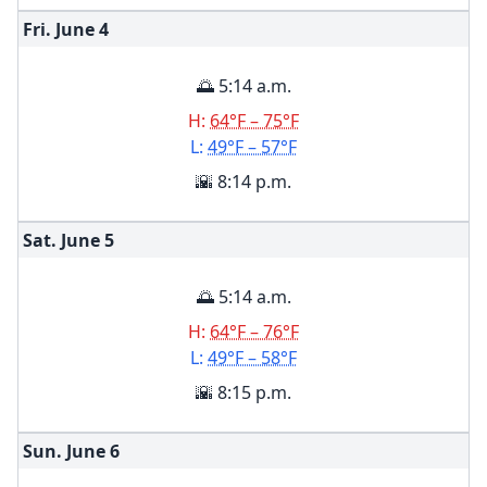
Fri. June
4
🌅 5:14 a.m.
H:
64°F – 75°F
L:
49°F – 57°F
🌇 8:14 p.m.
Sat. June
5
🌅 5:14 a.m.
H:
64°F – 76°F
L:
49°F – 58°F
🌇 8:15 p.m.
Sun. June
6