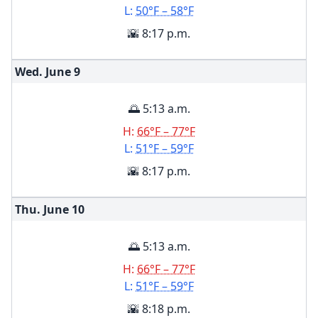
L:
50°F – 58°F
🌇 8:17 p.m.
Wed. June
9
🌅 5:13 a.m.
H:
66°F – 77°F
L:
51°F – 59°F
🌇 8:17 p.m.
Thu. June
10
🌅 5:13 a.m.
H:
66°F – 77°F
L:
51°F – 59°F
🌇 8:18 p.m.