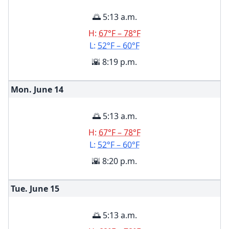
🌅 5:13 a.m.
H:
67°F – 78°F
L:
52°F – 60°F
🌇 8:19 p.m.
Mon. June
14
🌅 5:13 a.m.
H:
67°F – 78°F
L:
52°F – 60°F
🌇 8:20 p.m.
Tue. June
15
🌅 5:13 a.m.