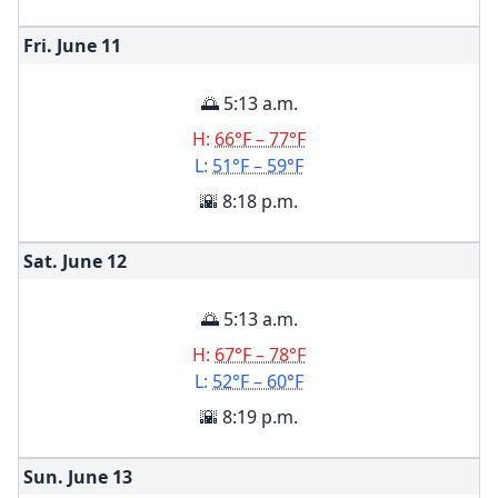
Fri. June
11
🌅 5:13 a.m.
H:
66°F – 77°F
L:
51°F – 59°F
🌇 8:18 p.m.
Sat. June
12
🌅 5:13 a.m.
H:
67°F – 78°F
L:
52°F – 60°F
🌇 8:19 p.m.
Sun. June
13