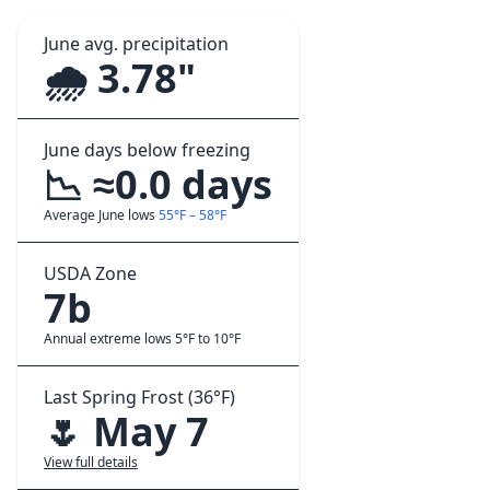
June avg. precipitation
🌧️ 3.78"
June days below freezing
📉 ≈0.0 days
Average June lows
55°F – 58°F
USDA Zone
7b
Annual extreme lows 5°F to 10°F
Last Spring Frost (36°F)
🌷 May 7
View full details