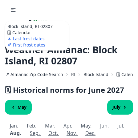
🌷
Your
Block Island, RI 02807
Ultimate Garden
🗓️ Calendar
Calendar!
🌷 Last frost dates
🍂 First frost dates
Weather Almanac: Block
Island, RI 02807
📍 Almanac Zip Code Search
RI
Block Island
🗓️ Calend
🗓️ Historical norms for June
2027
May
July
Jan.
Feb.
Mar.
Apr.
May.
Jun.
Jul.
Aug.
Sep.
Oct.
Nov.
Dec.