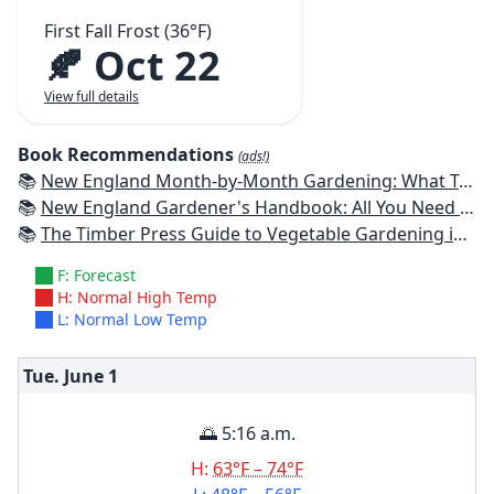
First Fall Frost (36°F)
🍂 Oct 22
View full details
Book Recommendations
(ads!)
📚
New England Month-by-Month Gardening: What To Do Each Month To Have a Beautiful Garden All Year - Connecticut, Maine, Massachusetts, New Hampshire, Rhode Island, Vermont
📚
New England Gardener's Handbook: All You Need to Know to Plan, Plant & Maintain a New England Garden
📚
The Timber Press Guide to Vegetable Gardening in the Northeast
F: Forecast
H: Normal High Temp
L: Normal Low Temp
Tue. June
1
🌅 5:16 a.m.
H:
63°F – 74°F