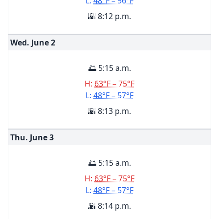
L:
48°F – 56°F
🌇 8:12 p.m.
Wed. June
2
🌅 5:15 a.m.
H:
63°F – 75°F
L:
48°F – 57°F
🌇 8:13 p.m.
Thu. June
3
🌅 5:15 a.m.
H:
63°F – 75°F
L:
48°F – 57°F
🌇 8:14 p.m.