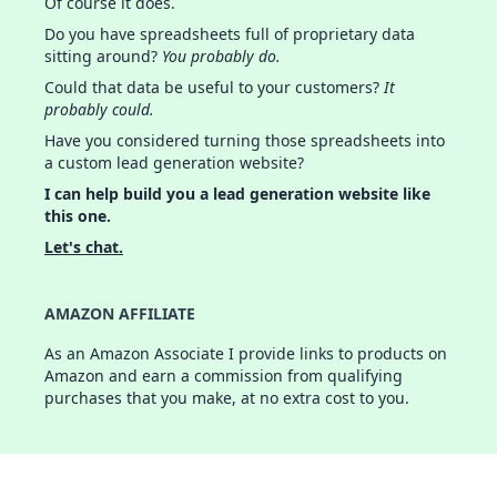
Of course it does.
Do you have spreadsheets full of proprietary data
sitting around?
You probably do.
Could that data be useful to your customers?
It
probably could.
Have you considered turning those spreadsheets into
a custom lead generation website?
I can help build you a lead generation website like
this one.
Let's chat.
AMAZON AFFILIATE
As an Amazon Associate I provide links to products on
Amazon and earn a commission from qualifying
purchases that you make, at no extra cost to you.