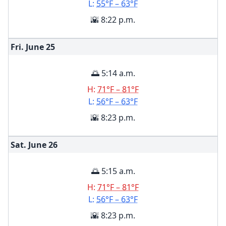
L:
55°F – 63°F
🌇 8:22 p.m.
Fri. June
25
🌅 5:14 a.m.
H:
71°F – 81°F
L:
56°F – 63°F
🌇 8:23 p.m.
Sat. June
26
🌅 5:15 a.m.
H:
71°F – 81°F
L:
56°F – 63°F
🌇 8:23 p.m.