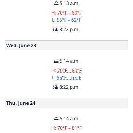
🌅 5:13 a.m.
H:
70°F – 80°F
L:
55°F – 62°F
🌇 8:22 p.m.
Wed. June
23
🌅 5:14 a.m.
H:
70°F – 80°F
L:
55°F – 63°F
🌇 8:22 p.m.
Thu. June
24
🌅 5:14 a.m.
H:
70°F – 81°F