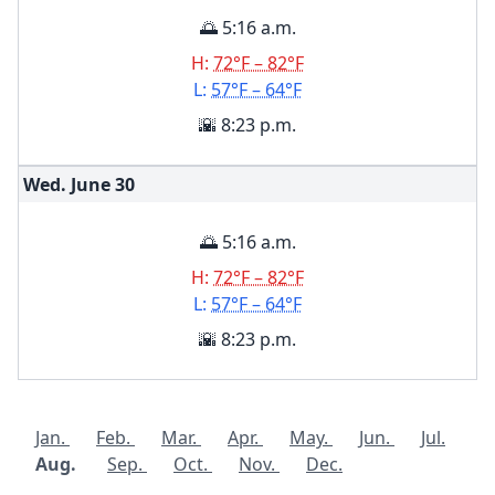
🌅 5:16 a.m.
H:
72°F – 82°F
L:
57°F – 64°F
🌇 8:23 p.m.
Wed. June
30
🌅 5:16 a.m.
H:
72°F – 82°F
L:
57°F – 64°F
🌇 8:23 p.m.
Jan.
Feb.
Mar.
Apr.
May.
Jun.
Jul.
Aug.
Sep.
Oct.
Nov.
Dec.