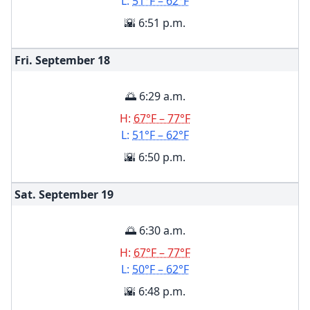
L:
51°F – 62°F
🌇 6:51 p.m.
Fri. September
18
🌅 6:29 a.m.
H:
67°F – 77°F
L:
51°F – 62°F
🌇 6:50 p.m.
Sat. September
19
🌅 6:30 a.m.
H:
67°F – 77°F
L:
50°F – 62°F
🌇 6:48 p.m.