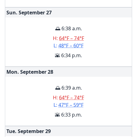
Sun. September
27
🌅 6:38 a.m.
H:
64°F – 74°F
L:
48°F – 60°F
🌇 6:34 p.m.
Mon. September
28
🌅 6:39 a.m.
H:
64°F – 74°F
L:
47°F – 59°F
🌇 6:33 p.m.
Tue. September
29