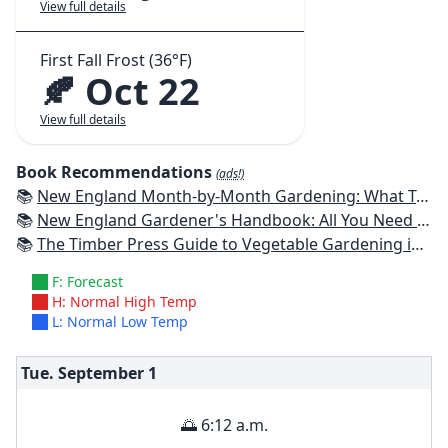
View full details
First Fall Frost (36°F)
🍂 Oct 22
View full details
Book Recommendations
(ads!)
📚
New England Month-by-Month Gardening: What To Do Each Month To Have a Beautiful Garden All Year - Connecticut, Maine, Massachusetts, New Hampshire, Rhode Island, Vermont
📚
New England Gardener's Handbook: All You Need to Know to Plan, Plant & Maintain a New England Garden
📚
The Timber Press Guide to Vegetable Gardening in the Northeast
F: Forecast
H: Normal High Temp
L: Normal Low Temp
Tue. September
1
🌅 6:12 a.m.