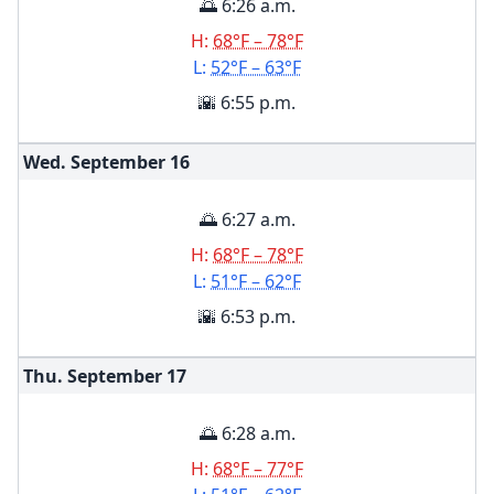
🌅 6:26 a.m.
H:
68°F – 78°F
L:
52°F – 63°F
🌇 6:55 p.m.
Wed. September
16
🌅 6:27 a.m.
H:
68°F – 78°F
L:
51°F – 62°F
🌇 6:53 p.m.
Thu. September
17
🌅 6:28 a.m.
H:
68°F – 77°F