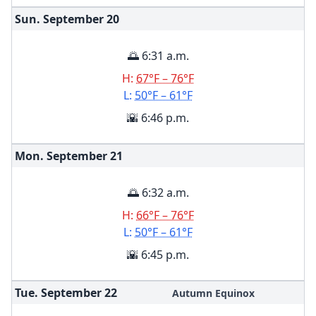
Sun. September
20
🌅 6:31 a.m.
H:
67°F – 76°F
L:
50°F – 61°F
🌇 6:46 p.m.
Mon. September
21
🌅 6:32 a.m.
H:
66°F – 76°F
L:
50°F – 61°F
🌇 6:45 p.m.
Tue. September
22
Autumn Equinox