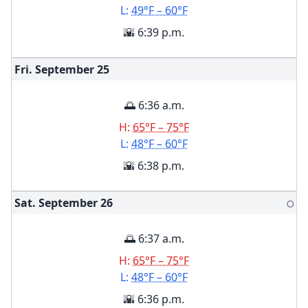
L:
49°F – 60°F
🌇 6:39 p.m.
Fri. September
25
🌅 6:36 a.m.
H:
65°F – 75°F
L:
48°F – 60°F
🌇 6:38 p.m.
Sat. September
26
🌕
🌅 6:37 a.m.
H:
65°F – 75°F
L:
48°F – 60°F
🌇 6:36 p.m.