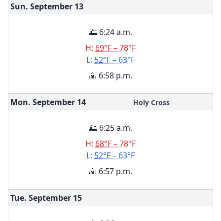
Sun. September
13
🌅 6:24 a.m.
H:
69°F – 78°F
L:
52°F – 63°F
🌇 6:58 p.m.
Mon. September
14
Holy Cross
🌅 6:25 a.m.
H:
68°F – 78°F
L:
52°F – 63°F
🌇 6:57 p.m.
Tue. September
15