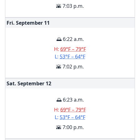
🌇 7:03 p.m.
Fri. September
11
🌅 6:22 a.m.
H:
69°F – 79°F
L:
53°F – 64°F
🌇 7:02 p.m.
Sat. September
12
🌅 6:23 a.m.
H:
69°F – 79°F
L:
53°F – 64°F
🌇 7:00 p.m.