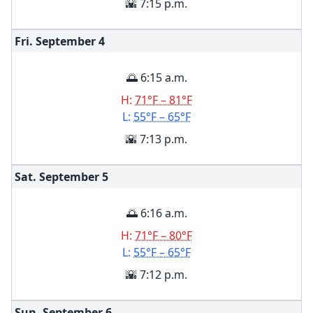
🌇 7:15 p.m.
Fri. September
4
🌅 6:15 a.m.
H:
71°F – 81°F
L:
55°F – 65°F
🌇 7:13 p.m.
Sat. September
5
🌅 6:16 a.m.
H:
71°F – 80°F
L:
55°F – 65°F
🌇 7:12 p.m.
Sun. September
6