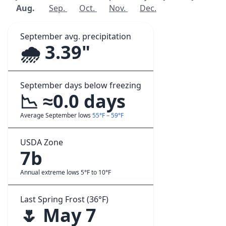
Aug.
Sep.
Oct.
Nov.
Dec.
September avg. precipitation
🌧️ 3.39"
September days below freezing
📉 ≈0.0 days
Average September lows
55°F – 59°F
USDA Zone
7b
Annual extreme lows 5°F to 10°F
Last Spring Frost (36°F)
🌷 May 7