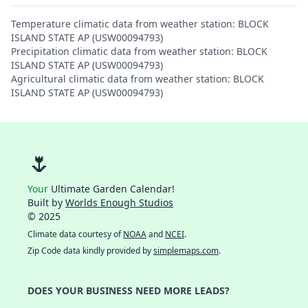
Temperature climatic data from weather station: BLOCK
ISLAND STATE AP (USW00094793)
Precipitation climatic data from weather station: BLOCK
ISLAND STATE AP (USW00094793)
Agricultural climatic data from weather station: BLOCK
ISLAND STATE AP (USW00094793)
🌷
Your
Ultimate Garden Calendar!
Built by
Worlds Enough Studios
© 2025
Climate data courtesy of
NOAA
and
NCEI
.
Zip Code data kindly provided by
simplemaps.com
.
DOES YOUR BUSINESS NEED MORE LEADS?