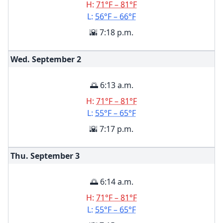
H:
71°F – 81°F
L:
56°F – 66°F
🌇 7:18 p.m.
Wed. September
2
🌅 6:13 a.m.
H:
71°F – 81°F
L:
55°F – 65°F
🌇 7:17 p.m.
Thu. September
3
🌅 6:14 a.m.
H:
71°F – 81°F
L:
55°F – 65°F