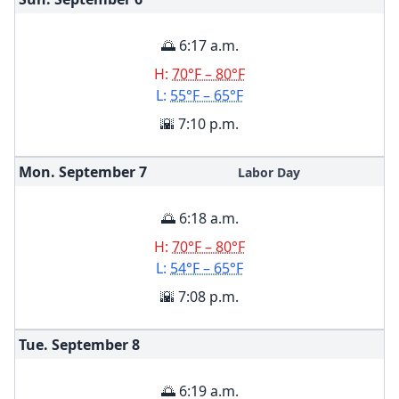
🌅 6:17 a.m.
H:
70°F – 80°F
L:
55°F – 65°F
🌇 7:10 p.m.
Mon. September
7
Labor Day
🌅 6:18 a.m.
H:
70°F – 80°F
L:
54°F – 65°F
🌇 7:08 p.m.
Tue. September
8
🌅 6:19 a.m.