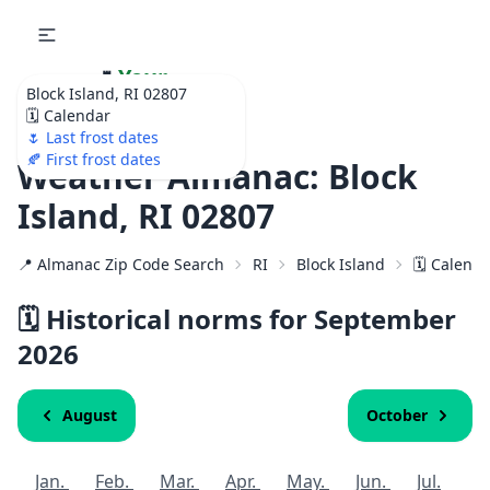
🌷
Your
Block Island, RI 02807
Ultimate Garden
🗓️ Calendar
Calendar!
🌷 Last frost dates
🍂 First frost dates
Weather Almanac: Block
Island, RI 02807
📍 Almanac Zip Code Search
RI
Block Island
🗓️ Calend
🗓️ Historical norms for September
2026
August
October
Jan.
Feb.
Mar.
Apr.
May.
Jun.
Jul.