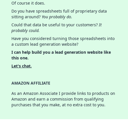
Of course it does.
Do you have spreadsheets full of proprietary data
sitting around?
You probably do.
Could that data be useful to your customers?
It
probably could.
Have you considered turning those spreadsheets into
a custom lead generation website?
I can help build you a lead generation website like
this one.
Let's chat.
AMAZON AFFILIATE
As an Amazon Associate I provide links to products on
Amazon and earn a commission from qualifying
purchases that you make, at no extra cost to you.