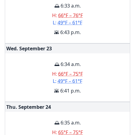
🌅 6:33 a.m.
H:
66°F – 76°F
L:
49°F – 61°F
🌇 6:43 p.m.
Wed. September
23
🌅 6:34 a.m.
H:
66°F – 75°F
L:
49°F – 61°F
🌇 6:41 p.m.
Thu. September
24
🌅 6:35 a.m.
H:
65°F – 75°F