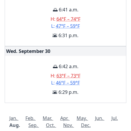
🌅 6:41 a.m.
H:
64°F – 74°F
L:
47°F – 59°F
🌇 6:31 p.m.
Wed. September
30
🌅 6:42 a.m.
H:
63°F – 73°F
L:
46°F – 59°F
🌇 6:29 p.m.
Jan.
Feb.
Mar.
Apr.
May.
Jun.
Jul.
Aug.
Sep.
Oct.
Nov.
Dec.