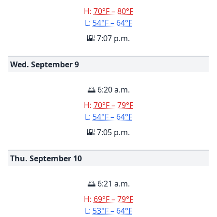
H:
70°F – 80°F
L:
54°F – 64°F
🌇 7:07 p.m.
Wed. September
9
🌅 6:20 a.m.
H:
70°F – 79°F
L:
54°F – 64°F
🌇 7:05 p.m.
Thu. September
10
🌅 6:21 a.m.
H:
69°F – 79°F
L:
53°F – 64°F