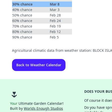
30% chance
Mar 8
40% chance
Mar 3
50% chance
Feb 28
60% chance
Feb 24
70% chance
Feb 19
80% chance
Feb 12
90% chance
Feb 5
Agricultural climatic data from weather station: BLOCK I
Back to Weather Calendar
🌷
DOES YOUR BUS
Of course it doe
Your
Ultimate Garden Calendar!
Do you have spre
Built by
Worlds Enough Studios