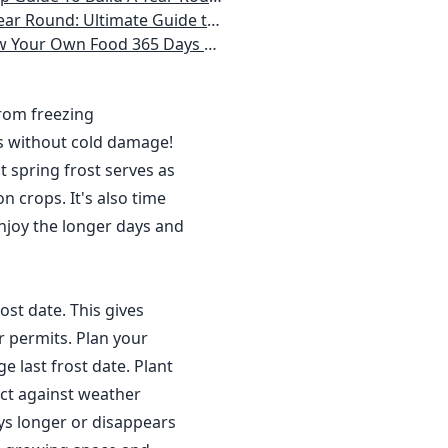
 Homeowner) Vegetables, Herbs, DIY Projects, Composting, Lights, & More
ays a Year, No Matter Where You Live
from freezing
s without cold damage!
 spring frost serves as
n crops. It's also time
njoy the longer days and
ost date. This gives
r permits. Plan your
 last frost date. Plant
ct against weather
ys longer or disappears