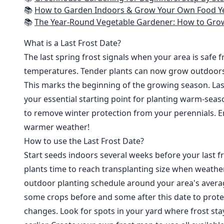
📚
How to Garden Indoors & Grow Your Own Food Year Round: Ultimate Guide to Vertical, Container, and Hydroponic Gardening (Creative
📚
The Year-Round Vegetable Gardener: How to Grow Your Own Food 365 D
What is a Last Frost Date?
The last spring frost signals when your area is safe 
temperatures. Tender plants can now grow outdoor
This marks the beginning of the growing season. Last
your essential starting point for planting warm-seaso
to remove winter protection from your perennials. E
warmer weather!
How to use the Last Frost Date?
Start seeds indoors several weeks before your last fr
plants time to reach transplanting size when weathe
outdoor planting schedule around your area's average
some crops before and some after this date to prote
changes. Look for spots in your yard where frost sta