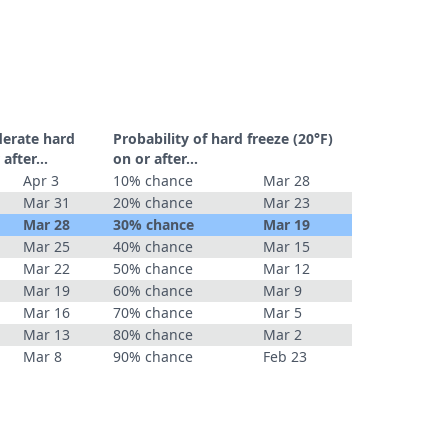
derate hard
Probability of hard freeze (20°F)
r after…
on or after…
Apr 3
10% chance
Mar 28
Mar 31
20% chance
Mar 23
Mar 28
30% chance
Mar 19
Mar 25
40% chance
Mar 15
Mar 22
50% chance
Mar 12
Mar 19
60% chance
Mar 9
Mar 16
70% chance
Mar 5
Mar 13
80% chance
Mar 2
Mar 8
90% chance
Feb 23