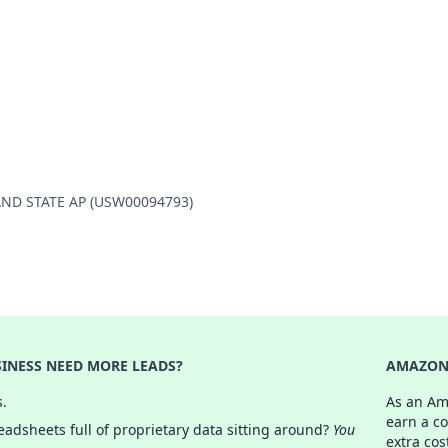
SLAND STATE AP (USW00094793)
INESS NEED MORE LEADS?
AMAZON 
s.
As an Am
earn a c
adsheets full of proprietary data sitting around?
You
extra cos