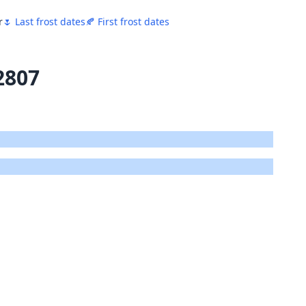
r
🌷 Last frost dates
🍂 First frost dates
2807