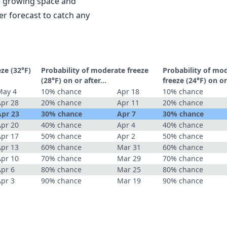
le growing space and
r forecast to catch any
eze (32°F)
Probability of moderate freeze
Probability of mo
(28°F) on or after…
freeze (24°F) on o
May 4
10% chance
Apr 18
10% chance
Apr 28
20% chance
Apr 11
20% chance
Apr 23
30% chance
Apr 7
30% chance
Apr 20
40% chance
Apr 4
40% chance
Apr 17
50% chance
Apr 2
50% chance
Apr 13
60% chance
Mar 31
60% chance
Apr 10
70% chance
Mar 29
70% chance
Apr 6
80% chance
Mar 25
80% chance
Apr 3
90% chance
Mar 19
90% chance