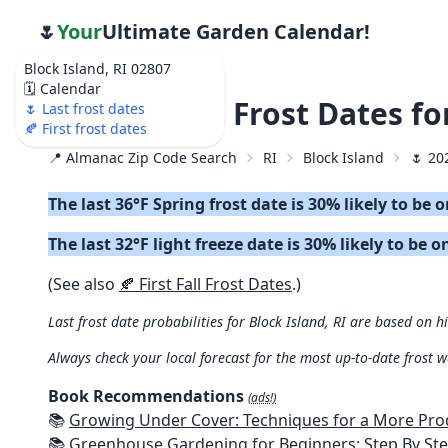
🌷
Your
Ultimate Garden Calendar!
Block Island, RI 02807
🗓️ Calendar
🌷 2026 Last Frost Dates f
🌷 Last frost dates
🍂 First frost dates
📍 Almanac Zip Code Search
RI
Block Island
🌷 20
The last 36°F Spring frost date is 30% likely to be 
The last 32°F light freeze date is 30% likely to be o
(See also
🍂 First Fall Frost Dates
.)
Last frost date probabilities for Block Island, RI are based on h
Always check your local forecast for the most up-to-date frost 
Book Recommendations
(ads!)
📚
Growing Under Cover: Techniques for a More Productive, Weather-R
📚
Greenhouse Gardening for Beginners: Step By Step Guide To Build A Year-Round Greenhouse And Grow Herbs, Organic Fruits And Veg