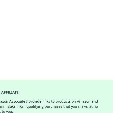
AFFILIATE
azon Associate I provide links to products on Amazon and
ommission from qualifying purchases that you make, at no
t to you.