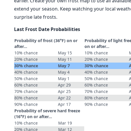
earlier. Create your own frost map to use all availab
extend your season. Keep watching your local weathe
surprise late frosts.
Last Frost Date Probabilities
Probability of frost (36°F) on or
Probability of light fre
after…
on or after…
10% chance
May 15
10% chance
20% chance
May 11
20% chance
30% chance
May 7
30% chance
40% chance
May 4
40% chance
50% chance
May 1
50% chance
60% chance
Apr 29
60% chance
70% chance
Apr 25
70% chance
80% chance
Apr 22
80% chance
90% chance
Apr 17
90% chance
Probability of severe hard freeze
(16°F) on or after…
10% chance
Mar 19
20% chance
Mar 12