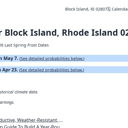
Block Island, RI 02807
🗓️ Calenda
or Block Island, Rhode Island 0
26 Last Spring Frost Dates
on May 7.
(
See detailed probabilities below.
)
n Apr 23.
(
See detailed probabilities below.
)
istorical climate data.
warnings.
esistant, Pest-Free Vegetable Garden
etables, Plants, Flowers Plans & Ideas for Extending the Growing Season