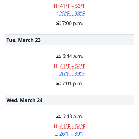
H:
41°F – 53°F
L:
25°F – 38°F
🌇 7:00 p.m.
Tue. March
23
🌅 6:44 a.m.
H:
41°F – 54°F
L:
26°F – 39°F
🌇 7:01 p.m.
Wed. March
24
🌅 6:43 a.m.
H:
41°F – 54°F
L:
26°F – 39°F