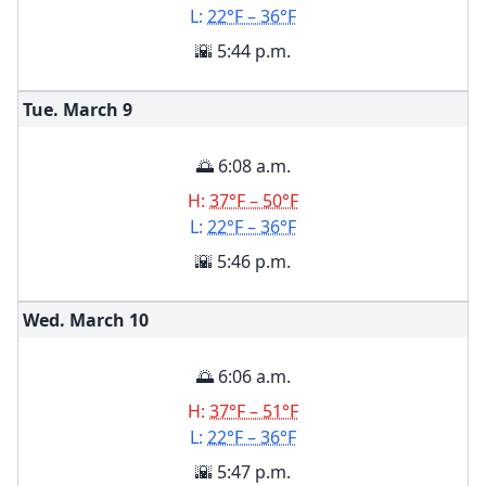
L:
22°F – 36°F
🌇 5:44 p.m.
Tue. March
9
🌅 6:08 a.m.
H:
37°F – 50°F
L:
22°F – 36°F
🌇 5:46 p.m.
Wed. March
10
🌅 6:06 a.m.
H:
37°F – 51°F
L:
22°F – 36°F
🌇 5:47 p.m.