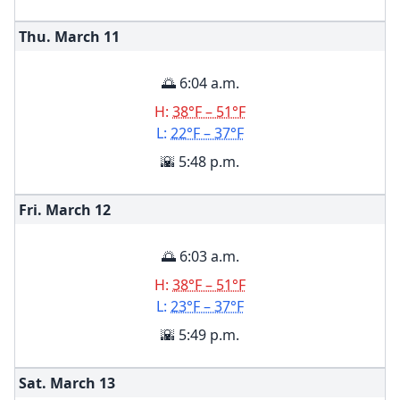
Thu. March
11
🌅 6:04 a.m.
H:
38°F – 51°F
L:
22°F – 37°F
🌇 5:48 p.m.
Fri. March
12
🌅 6:03 a.m.
H:
38°F – 51°F
L:
23°F – 37°F
🌇 5:49 p.m.
Sat. March
13