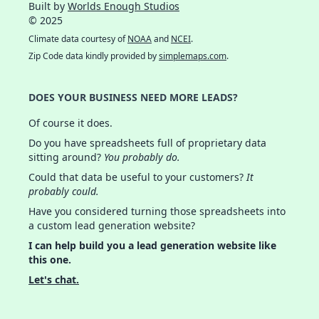
Built by
Worlds Enough Studios
© 2025
Climate data courtesy of
NOAA
and
NCEI
.
Zip Code data kindly provided by
simplemaps.com
.
DOES YOUR BUSINESS NEED MORE LEADS?
Of course it does.
Do you have spreadsheets full of proprietary data
sitting around?
You probably do.
Could that data be useful to your customers?
It
probably could.
Have you considered turning those spreadsheets into
a custom lead generation website?
I can help build you a lead generation website like
this one.
Let's chat.