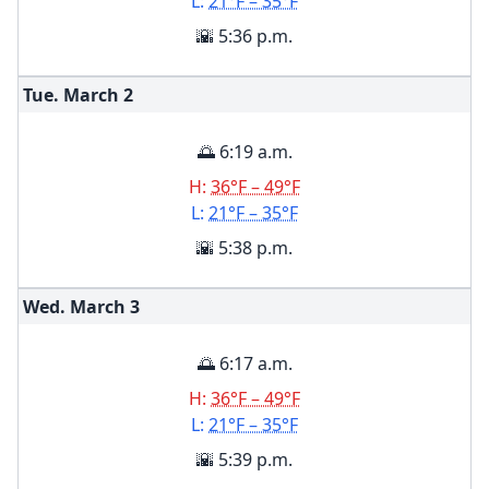
L:
21°F – 35°F
🌇 5:36 p.m.
Tue. March
2
🌅 6:19 a.m.
H:
36°F – 49°F
L:
21°F – 35°F
🌇 5:38 p.m.
Wed. March
3
🌅 6:17 a.m.
H:
36°F – 49°F
L:
21°F – 35°F
🌇 5:39 p.m.