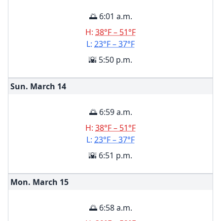
🌅 6:01 a.m.
H:
38°F – 51°F
L:
23°F – 37°F
🌇 5:50 p.m.
Sun. March
14
🌅 6:59 a.m.
H:
38°F – 51°F
L:
23°F – 37°F
🌇 6:51 p.m.
Mon. March
15
🌅 6:58 a.m.