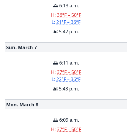
🌅 6:13 a.m.
H:
36°F – 50°F
L:
21°F – 36°F
🌇 5:42 p.m.
Sun. March
7
🌅 6:11 a.m.
H:
37°F – 50°F
L:
22°F – 36°F
🌇 5:43 p.m.
Mon. March
8
🌅 6:09 a.m.
H:
37°F – 50°F