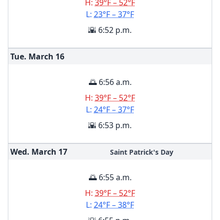
H:
39°F – 52°F
L:
23°F – 37°F
🌇 6:52 p.m.
Tue. March
16
🌅 6:56 a.m.
H:
39°F – 52°F
L:
24°F – 37°F
🌇 6:53 p.m.
Wed. March
17
Saint Patrick's Day
🌅 6:55 a.m.
H:
39°F – 52°F
L:
24°F – 38°F