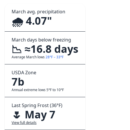
March avg. precipitation
🌧️ 4.07"
March days below freezing
📉 ≈16.8 days
Average March lows
28°F – 33°F
USDA Zone
7b
Annual extreme lows 5°F to 10°F
Last Spring Frost (36°F)
🌷 May 7
View full details