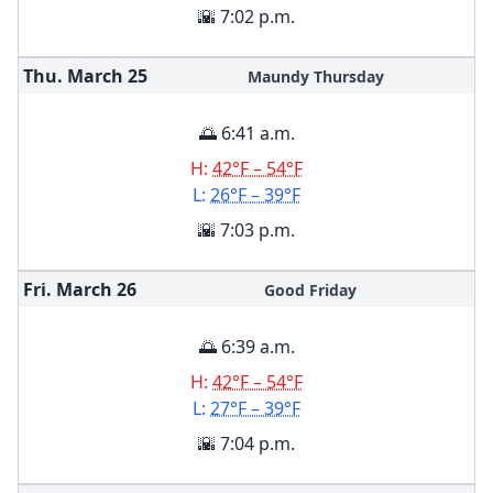
🌇 7:02 p.m.
Thu. March
25
Maundy Thursday
🌅 6:41 a.m.
H:
42°F – 54°F
L:
26°F – 39°F
🌇 7:03 p.m.
Fri. March
26
Good Friday
🌅 6:39 a.m.
H:
42°F – 54°F
L:
27°F – 39°F
🌇 7:04 p.m.