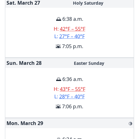
Sat. March
27
Holy Saturday
🌅 6:38 a.m.
H:
42°F – 55°F
L:
27°F – 40°F
🌇 7:05 p.m.
Sun. March
28
Easter Sunday
🌅 6:36 a.m.
H:
43°F – 55°F
L:
28°F – 40°F
🌇 7:06 p.m.
Mon. March
29
🌗