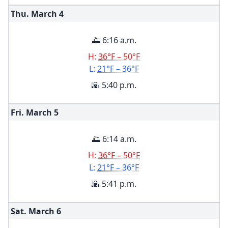
Thu. March
4
🌅 6:16 a.m.
H:
36°F – 50°F
L:
21°F – 36°F
🌇 5:40 p.m.
Fri. March
5
🌅 6:14 a.m.
H:
36°F – 50°F
L:
21°F – 36°F
🌇 5:41 p.m.
Sat. March
6