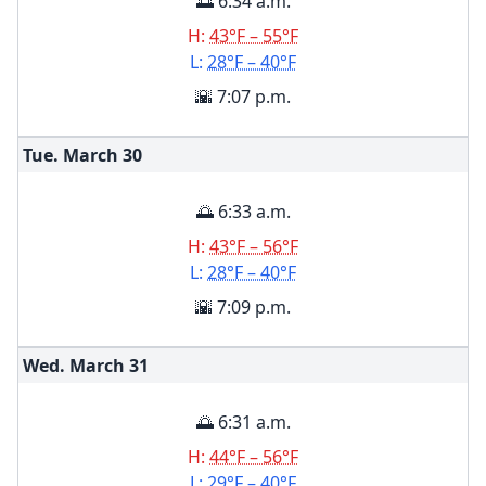
🌅 6:34 a.m.
H:
43°F – 55°F
L:
28°F – 40°F
🌇 7:07 p.m.
Tue. March
30
🌅 6:33 a.m.
H:
43°F – 56°F
L:
28°F – 40°F
🌇 7:09 p.m.
Wed. March
31
🌅 6:31 a.m.
H:
44°F – 56°F
L:
29°F – 40°F