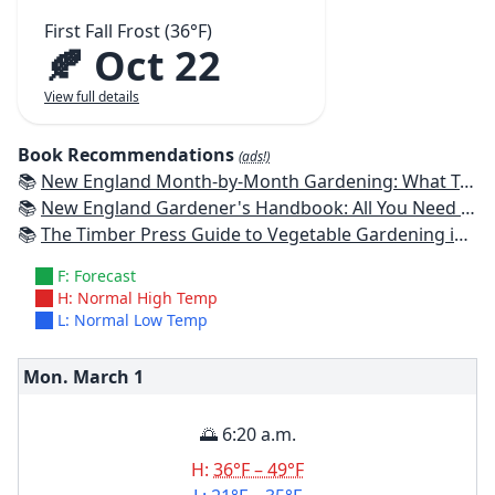
First Fall Frost (36°F)
🍂 Oct 22
View full details
Book Recommendations
(ads!)
📚
New England Month-by-Month Gardening: What To Do Each Month To Have a Beautiful Garden All Year - Connecticut, Maine, Massachusetts, New Hampshire, Rhode Island, Vermont
📚
New England Gardener's Handbook: All You Need to Know to Plan, Plant & Maintain a New England Garden
📚
The Timber Press Guide to Vegetable Gardening in the Northeast
F: Forecast
H: Normal High Temp
L: Normal Low Temp
Mon. March
1
🌅 6:20 a.m.
H:
36°F – 49°F