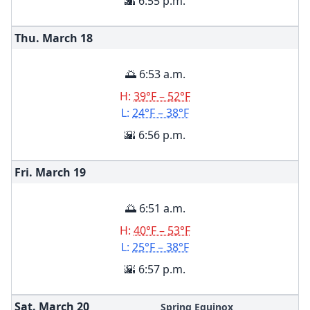
🌇 6:55 p.m.
Thu. March
18
🌅 6:53 a.m.
H:
39°F – 52°F
L:
24°F – 38°F
🌇 6:56 p.m.
Fri. March
19
🌅 6:51 a.m.
H:
40°F – 53°F
L:
25°F – 38°F
🌇 6:57 p.m.
Sat. March
20
Spring Equinox