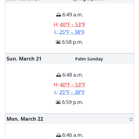
🌅 6:49 a.m.
H:
40°F – 53°F
L:
25°F – 38°F
🌇 6:58 p.m.
Sun. March
21
Palm Sunday
🌅 6:48 a.m.
H:
40°F – 53°F
L:
25°F – 38°F
🌇 6:59 p.m.
Mon. March
22
🌕
🌅 6:46 a.m.