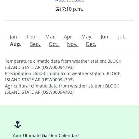
🌇 7:10 p.m.
Jan.
Feb.
Mar.
Apr.
May.
Jun.
Jul.
Aug.
Sep.
Oct.
Nov.
Dec.
Temperature climatic data from weather station: BLOCK
ISLAND STATE AP (USW00094793)
Precipitation climatic data from weather station: BLOCK
ISLAND STATE AP (USW00094793)
Agricultural climatic data from weather station: BLOCK
ISLAND STATE AP (USW00094793)
🌷
Your
Ultimate Garden Calendar!