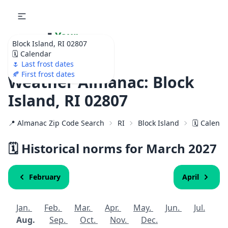
🌷
Your
Block Island, RI 02807
Ultimate Garden
🗓️ Calendar
Calendar!
🌷 Last frost dates
🍂 First frost dates
Weather Almanac: Block
Island, RI 02807
📍 Almanac Zip Code Search
RI
Block Island
🗓️ Calend
🗓️ Historical norms for March
2027
February
April
Jan.
Feb.
Mar.
Apr.
May.
Jun.
Jul.
Aug.
Sep.
Oct.
Nov.
Dec.