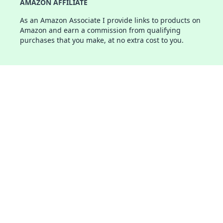
AMAZON AFFILIATE
As an Amazon Associate I provide links to products on
Amazon and earn a commission from qualifying
purchases that you make, at no extra cost to you.