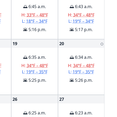
🌅 6:45 a.m.
🌅 6:43 a.m.
F
H:
33°F – 48°F
H:
34°F – 48°F
F
L:
18°F – 34°F
L:
19°F – 34°F
🌇 5:16 p.m.
🌇 5:17 p.m.
19
20
🌕
🌅 6:35 a.m.
🌅 6:34 a.m.
F
H:
34°F – 48°F
H:
34°F – 48°F
F
L:
19°F – 35°F
L:
19°F – 35°F
🌇 5:25 p.m.
🌇 5:26 p.m.
26
27
🌅 6:25 a.m.
🌅 6:23 a.m.