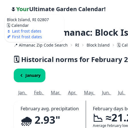
🌷
Your
Ultimate Garden Calendar!
Block Island, RI 02807
🗓️ Calendar
Weather Almanac: Block Is
🌷 Last frost dates
🍂 First frost dates
📍 Almanac Zip Code Search
RI
Block Island
🗓️ C
🗓️ Historical norms for February
2
January
Jan.
Feb.
Mar.
Apr.
May.
Jun.
Jul.
February avg. precipitation
February days b
📉 ≈21
🌧️ 2.93"
Average February lo