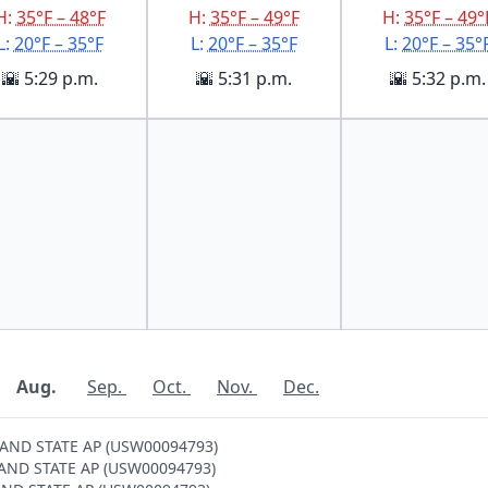
H:
35°F – 48°F
H:
35°F – 49°F
H:
35°F – 49°
L:
20°F – 35°F
L:
20°F – 35°F
L:
20°F – 35°
🌇 5:29 p.m.
🌇 5:31 p.m.
🌇 5:32 p.m.
Aug.
Sep.
Oct.
Nov.
Dec.
SLAND STATE AP (USW00094793)
ISLAND STATE AP (USW00094793)