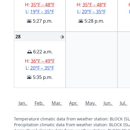
H:
35°F – 48°F
H:
35°F – 48°F
L:
19°F – 35°F
L:
20°F – 35°F
🌇 5:27 p.m.
🌇 5:28 p.m.
28
🌗
🌅 6:22 a.m.
H:
36°F – 49°F
L:
20°F – 35°F
🌇 5:35 p.m.
Jan.
Feb.
Mar.
Apr.
May.
Jun.
Jul.
Temperature climatic data from weather station: BLOCK I
Precipitation climatic data from weather station: BLOCK 