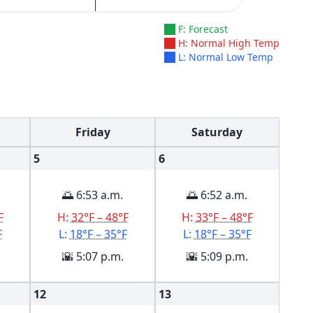
F: Forecast
H: Normal High Temp
L: Normal Low Temp
Friday
Saturday
5
6
🌅 6:53 a.m.
🌅 6:52 a.m.
F
H:
32°F – 48°F
H:
33°F – 48°F
F
L:
18°F – 35°F
L:
18°F – 35°F
🌇 5:07 p.m.
🌇 5:09 p.m.
12
13