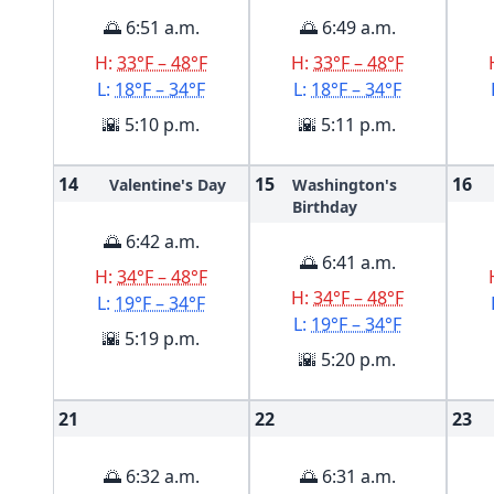
🌅 6:51 a.m.
🌅 6:49 a.m.
H:
33°F – 48°F
H:
33°F – 48°F
L:
18°F – 34°F
L:
18°F – 34°F
🌇 5:10 p.m.
🌇 5:11 p.m.
14
15
16
Valentine's Day
Washington's
Birthday
🌅 6:42 a.m.
🌅 6:41 a.m.
H:
34°F – 48°F
H:
34°F – 48°F
L:
19°F – 34°F
L:
19°F – 34°F
🌇 5:19 p.m.
🌇 5:20 p.m.
21
22
23
🌅 6:32 a.m.
🌅 6:31 a.m.