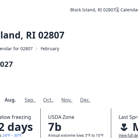
Block Island, RI 02807
🗓️ Calenda
land, RI 02807
alendar for 02807
February
027
Aug.
Sep.
Oct.
Nov.
Dec.
elow freezing
USDA Zone
Last Spr
.2 days
7b
🌷 
ws
24°F – 30°F
Annual extreme lows 5°F to 10°F
View full de