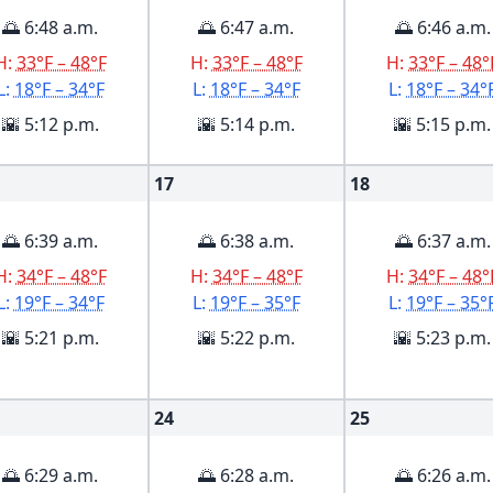
🌅 6:48 a.m.
🌅 6:47 a.m.
🌅 6:46 a.m.
H:
33°F – 48°F
H:
33°F – 48°F
H:
33°F – 48°
L:
18°F – 34°F
L:
18°F – 34°F
L:
18°F – 34°
🌇 5:12 p.m.
🌇 5:14 p.m.
🌇 5:15 p.m.
17
18
🌅 6:39 a.m.
🌅 6:38 a.m.
🌅 6:37 a.m.
H:
34°F – 48°F
H:
34°F – 48°F
H:
34°F – 48°
L:
19°F – 34°F
L:
19°F – 35°F
L:
19°F – 35°
🌇 5:21 p.m.
🌇 5:22 p.m.
🌇 5:23 p.m.
24
25
🌅 6:29 a.m.
🌅 6:28 a.m.
🌅 6:26 a.m.