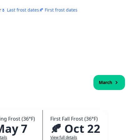
r
🌷 Last frost dates
🍂 First frost dates
March
ing Frost (36°F)
First Fall Frost (36°F)
May 7
🍂 Oct 22
tails
View full details