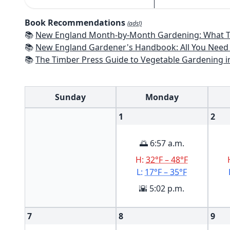
Book Recommendations
(ads!)
📚
New England Month-by-Month Gardening: What To Do Each Month To Have a Beautiful Garden All Year - Connecticut
📚
New England Gardener's Handbook: All You Need to Know to Plan, Pl
📚
The Timber Press Guide to Vegetable Gardening i
Sunday
Monday
1
2
🌅 6:57 a.m.
H:
32°F – 48°F
L:
17°F – 35°F
🌇 5:02 p.m.
7
8
9