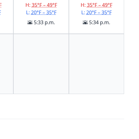
F
H:
35°F – 49°F
H:
35°F – 49°F
F
L:
20°F – 35°F
L:
20°F – 35°F
🌇 5:33 p.m.
🌇 5:34 p.m.