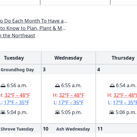
, Maine, Massachusetts, New Hampshire, Rhode Island, Vermont
ant & Maintain a New England Garden
n the Northeast
Tuesday
Wednesday
Thursday
3
4
Groundhog Day
🌅 6:56 a.m.
🌅 6:55 a.m.
🌅 6:54 a.m.
H:
32°F – 48°F
H:
32°F – 48°F
H:
32°F – 48°
L:
17°F – 35°F
L:
17°F – 35°F
L:
17°F – 35°
🌇 5:04 p.m.
🌇 5:05 p.m.
🌇 5:06 p.m.
10
11
Shrove Tuesday
Ash Wednesday