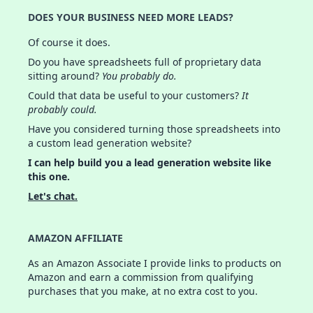
DOES YOUR BUSINESS NEED MORE LEADS?
Of course it does.
Do you have spreadsheets full of proprietary data
sitting around?
You probably do.
Could that data be useful to your customers?
It
probably could.
Have you considered turning those spreadsheets into
a custom lead generation website?
I can help build you a lead generation website like
this one.
Let's chat.
AMAZON AFFILIATE
As an Amazon Associate I provide links to products on
Amazon and earn a commission from qualifying
purchases that you make, at no extra cost to you.