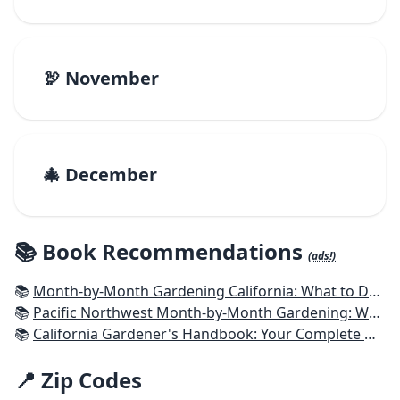
🦃 November
🎄 December
📚 Book Recommendations
(ads!)
📚
Month-by-Month Gardening California: What to Do Each Month to Have a Beautiful Garden All Year
📚
Pacific Northwest Month-by-Month Gardening: What to Do Each Month to Have a Beautiful Garden All Year
📚
California Gardener's Handbook: Your Complete Guide: Select - Plan - Plant - Maintain - Problem-solve
📍 Zip Codes