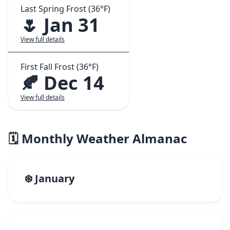
Last Spring Frost (36°F)
🌷 Jan 31
View full details
First Fall Frost (36°F)
🍂 Dec 14
View full details
🗓️ Monthly Weather Almanac
❄️ January