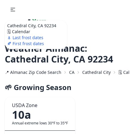
🌷
Your
Cathedral City, CA 92234
Ultimate Garden
🗓️ Calendar
Calendar!
🌷 Last frost dates
🍂 First frost dates
Weather Almanac:
Cathedral City, CA 92234
📍 Almanac Zip Code Search
CA
Cathedral City
🗓️ Cal
🌱 Growing Season
USDA Zone
10a
Annual extreme lows 30°F to 35°F