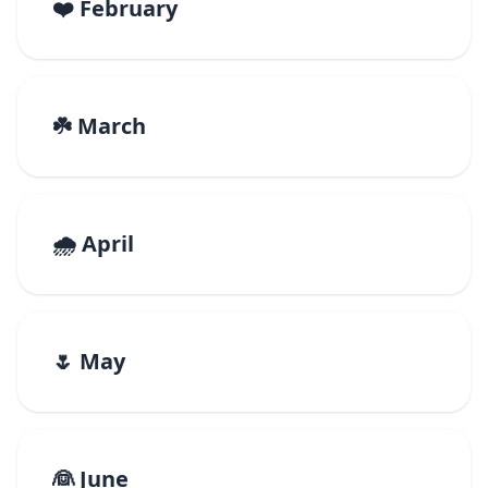
❤️ February
☘️ March
🌧️ April
🌷 May
👰 June