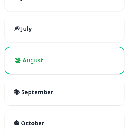
🎆 July
🏖️ August
📚 September
🎃 October