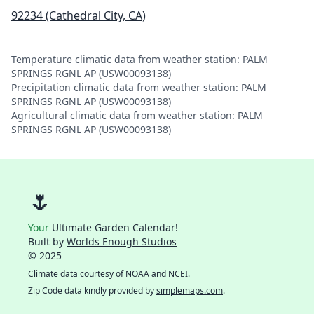
92234 (Cathedral City, CA)
Temperature climatic data from weather station: PALM
SPRINGS RGNL AP (USW00093138)
Precipitation climatic data from weather station: PALM
SPRINGS RGNL AP (USW00093138)
Agricultural climatic data from weather station: PALM
SPRINGS RGNL AP (USW00093138)
🌷
Your
Ultimate Garden Calendar!
Built by
Worlds Enough Studios
© 2025
Climate data courtesy of
NOAA
and
NCEI
.
Zip Code data kindly provided by
simplemaps.com
.