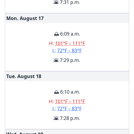
🌇 7:31 p.m.
Mon. August
17
🌅 6:09 a.m.
H:
101°F – 111°F
L:
72°F – 83°F
🌇 7:29 p.m.
Tue. August
18
🌅 6:10 a.m.
H:
101°F – 111°F
L:
72°F – 83°F
🌇 7:28 p.m.