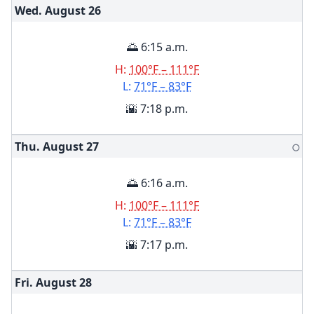
Wed. August
26
🌅 6:15 a.m.
H:
100°F – 111°F
L:
71°F – 83°F
🌇 7:18 p.m.
Thu. August
27
🌕
🌅 6:16 a.m.
H:
100°F – 111°F
L:
71°F – 83°F
🌇 7:17 p.m.
Fri. August
28