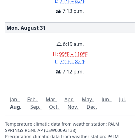
L:
71°F – 82°F
🌇 7:13 p.m.
Mon. August
31
🌅 6:19 a.m.
H:
99°F – 110°F
L:
71°F – 82°F
🌇 7:12 p.m.
Jan.
Feb.
Mar.
Apr.
May.
Jun.
Jul.
Aug.
Sep.
Oct.
Nov.
Dec.
Temperature climatic data from weather station: PALM
SPRINGS RGNL AP (USW00093138)
Precipitation climatic data from weather station: PALM