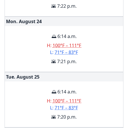
🌇 7:22 p.m.
Mon. August
24
🌅 6:14 a.m.
H:
100°F – 111°F
L:
71°F – 83°F
🌇 7:21 p.m.
Tue. August
25
🌅 6:14 a.m.
H:
100°F – 111°F
L:
71°F – 83°F
🌇 7:20 p.m.