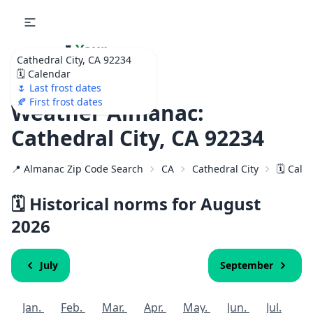
🌷
Your
Cathedral City, CA 92234
Ultimate Garden
🗓️ Calendar
Calendar!
🌷 Last frost dates
🍂 First frost dates
Weather Almanac:
Cathedral City, CA 92234
📍 Almanac Zip Code Search
CA
Cathedral City
🗓️ Cal
🗓️ Historical norms for August
2026
July
September
Jan.
Feb.
Mar.
Apr.
May.
Jun.
Jul.