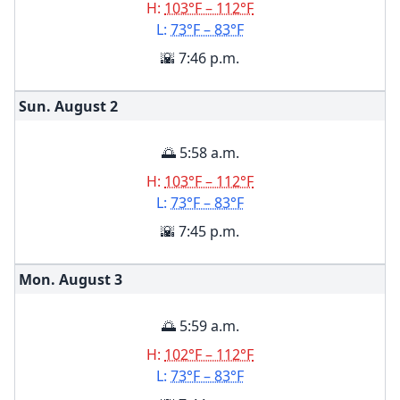
H:
103°F – 112°F
L:
73°F – 83°F
🌇 7:46 p.m.
Sun. August
2
🌅 5:58 a.m.
H:
103°F – 112°F
L:
73°F – 83°F
🌇 7:45 p.m.
Mon. August
3
🌅 5:59 a.m.
H:
102°F – 112°F
L:
73°F – 83°F