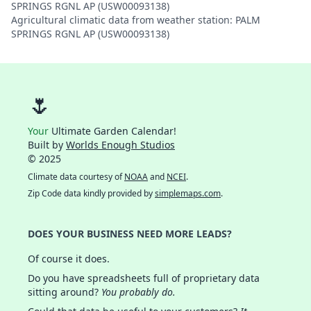
SPRINGS RGNL AP (USW00093138)
Agricultural climatic data from weather station: PALM
SPRINGS RGNL AP (USW00093138)
🌷
Your
Ultimate Garden Calendar!
Built by
Worlds Enough Studios
© 2025
Climate data courtesy of
NOAA
and
NCEI
.
Zip Code data kindly provided by
simplemaps.com
.
DOES YOUR BUSINESS NEED MORE LEADS?
Of course it does.
Do you have spreadsheets full of proprietary data
sitting around?
You probably do.