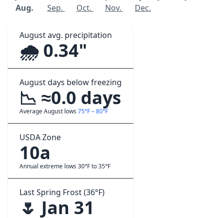
Aug.
Sep.
Oct.
Nov.
Dec.
August avg. precipitation
🌧️ 0.34"
August days below freezing
📉 ≈0.0 days
Average August lows
75°F – 80°F
USDA Zone
10a
Annual extreme lows 30°F to 35°F
Last Spring Frost (36°F)
🌷 Jan 31