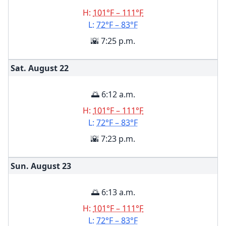
H:
101°F – 111°F
L:
72°F – 83°F
🌇 7:25 p.m.
Sat. August
22
🌅 6:12 a.m.
H:
101°F – 111°F
L:
72°F – 83°F
🌇 7:23 p.m.
Sun. August
23
🌅 6:13 a.m.
H:
101°F – 111°F
L:
72°F – 83°F