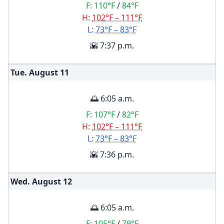
F:
110°F
/
84°F
H:
102°F – 111°F
L:
73°F – 83°F
🌇 7:37 p.m.
Tue. August
11
🌅 6:05 a.m.
F:
107°F
/
82°F
H:
102°F – 111°F
L:
73°F – 83°F
🌇 7:36 p.m.
Wed. August
12
🌅 6:05 a.m.
F:
105°F
/
79°F