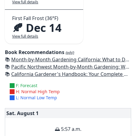
View full details
First Fall Frost (36°F)
🍂 Dec 14
View full details
Book Recommendations
(ads!)
📚
Month-by-Month Gardening California: What to Do Each Month to Have a Beautiful Garden All Year
📚
Pacific Northwest Month-by-Month Gardening: What to Do Each Month to Have a Beautiful Garden All Year
📚
California Gardener's Handbook: Your Complete Guide: Select - Plan - Plant - Maintain - Problem-solve
F: Forecast
H: Normal High Temp
L: Normal Low Temp
Sat. August
1
🌅 5:57 a.m.