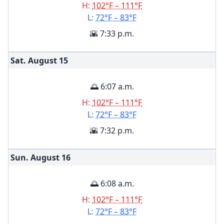
H:
102°F – 111°F
L:
72°F – 83°F
🌇 7:33 p.m.
Sat. August
15
🌅 6:07 a.m.
H:
102°F – 111°F
L:
72°F – 83°F
🌇 7:32 p.m.
Sun. August
16
🌅 6:08 a.m.
H:
102°F – 111°F
L:
72°F – 83°F