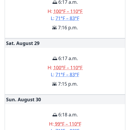
🌅 6:17 a.m.
H:
100°F – 110°F
L:
71°F – 83°F
🌇 7:16 p.m.
Sat. August
29
🌅 6:17 a.m.
H:
100°F – 110°F
L:
71°F – 83°F
🌇 7:15 p.m.
Sun. August
30
🌅 6:18 a.m.
H:
99°F – 110°F