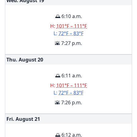
Wed. August
19
🌅 6:10 a.m.
H:
101°F – 111°F
L:
72°F – 83°F
🌇 7:27 p.m.
Thu. August
20
🌅 6:11 a.m.
H:
101°F – 111°F
L:
72°F – 83°F
🌇 7:26 p.m.
Fri. August
21
🌅 6:12 a.m.