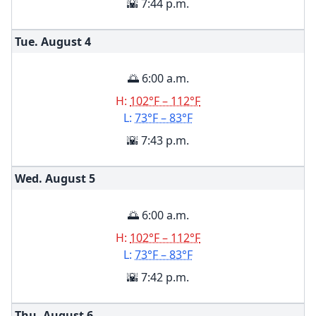
🌇 7:44 p.m.
Tue. August
4
🌅 6:00 a.m.
H:
102°F – 112°F
L:
73°F – 83°F
🌇 7:43 p.m.
Wed. August
5
🌅 6:00 a.m.
H:
102°F – 112°F
L:
73°F – 83°F
🌇 7:42 p.m.
Thu. August
6