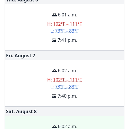
🌅 6:01 a.m.
H:
102°F – 111°F
L:
73°F – 83°F
🌇 7:41 p.m.
Fri. August
7
🌅 6:02 a.m.
H:
102°F – 111°F
L:
73°F – 83°F
🌇 7:40 p.m.
Sat. August
8
🌅 6:02 a.m.