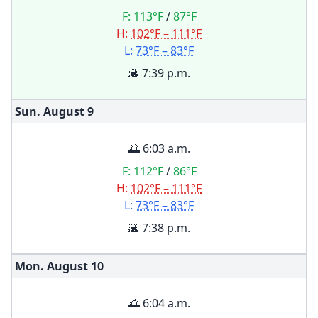
F:
113°F
/
87°F
H:
102°F – 111°F
L:
73°F – 83°F
🌇 7:39 p.m.
Sun. August
9
🌅 6:03 a.m.
F:
112°F
/
86°F
H:
102°F – 111°F
L:
73°F – 83°F
🌇 7:38 p.m.
Mon. August
10
🌅 6:04 a.m.