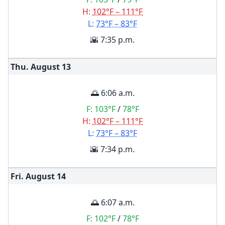
H:
102°F – 111°F
L:
73°F – 83°F
🌇 7:35 p.m.
Thu. August
13
🌅 6:06 a.m.
F:
103°F
/
78°F
H:
102°F – 111°F
L:
73°F – 83°F
🌇 7:34 p.m.
Fri. August
14
🌅 6:07 a.m.
F:
102°F
/
78°F