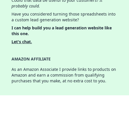
Could that data be useful to your customers?
It
probably could.
Have you considered turning those spreadsheets into
a custom lead generation website?
I can help build you a lead generation website like
this one.
Let's chat.
AMAZON AFFILIATE
As an Amazon Associate I provide links to products on
Amazon and earn a commission from qualifying
purchases that you make, at no extra cost to you.