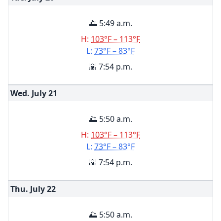
🌅 5:49 a.m.
H:
103°F – 113°F
L:
73°F – 83°F
🌇 7:54 p.m.
Wed. July
21
🌅 5:50 a.m.
H:
103°F – 113°F
L:
73°F – 83°F
🌇 7:54 p.m.
Thu. July
22
🌅 5:50 a.m.