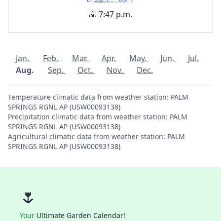
🌇 7:47 p.m.
Jan.
Feb.
Mar.
Apr.
May.
Jun.
Jul.
Aug.
Sep.
Oct.
Nov.
Dec.
Temperature climatic data from weather station: PALM
SPRINGS RGNL AP (USW00093138)
Precipitation climatic data from weather station: PALM
SPRINGS RGNL AP (USW00093138)
Agricultural climatic data from weather station: PALM
SPRINGS RGNL AP (USW00093138)
🌷
Your
Ultimate Garden Calendar!