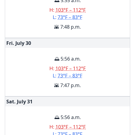
🌅 5:55 a.m.
H:
103°F – 112°F
L:
73°F – 83°F
🌇 7:48 p.m.
Fri. July
30
🌅 5:56 a.m.
H:
103°F – 112°F
L:
73°F – 83°F
🌇 7:47 p.m.
Sat. July
31
🌅 5:56 a.m.
H:
103°F – 112°F
L:
73°F – 83°F