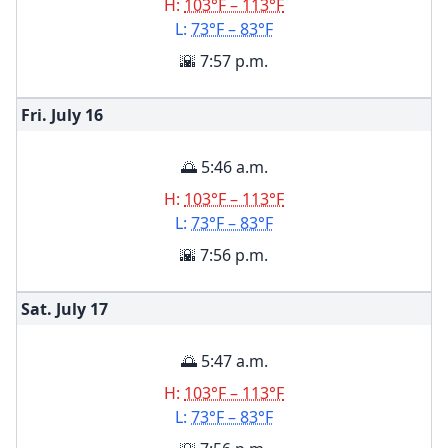
H:
103°F – 113°F
L:
73°F – 83°F
🌇 7:57 p.m.
Fri. July
16
🌅 5:46 a.m.
H:
103°F – 113°F
L:
73°F – 83°F
🌇 7:56 p.m.
Sat. July
17
🌅 5:47 a.m.
H:
103°F – 113°F
L:
73°F – 83°F