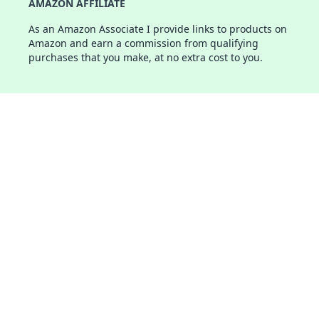
AMAZON AFFILIATE
As an Amazon Associate I provide links to products on
Amazon and earn a commission from qualifying
purchases that you make, at no extra cost to you.