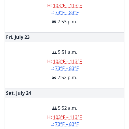
H:
103°F – 113°F
L:
73°F – 83°F
🌇 7:53 p.m.
Fri. July
23
🌅 5:51 a.m.
H:
103°F – 113°F
L:
73°F – 83°F
🌇 7:52 p.m.
Sat. July
24
🌅 5:52 a.m.
H:
103°F – 113°F
L:
73°F – 83°F