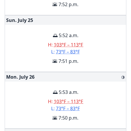
🌇 7:52 p.m.
Sun. July
25
🌅 5:52 a.m.
H:
103°F – 113°F
L:
73°F – 83°F
🌇 7:51 p.m.
Mon. July
26
🌗
🌅 5:53 a.m.
H:
103°F – 113°F
L:
73°F – 83°F
🌇 7:50 p.m.