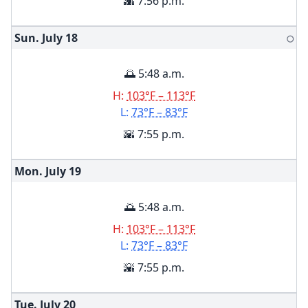
🌇 7:56 p.m.
Sun. July
18
🌕
🌅 5:48 a.m.
H:
103°F – 113°F
L:
73°F – 83°F
🌇 7:55 p.m.
Mon. July
19
🌅 5:48 a.m.
H:
103°F – 113°F
L:
73°F – 83°F
🌇 7:55 p.m.
Tue. July
20