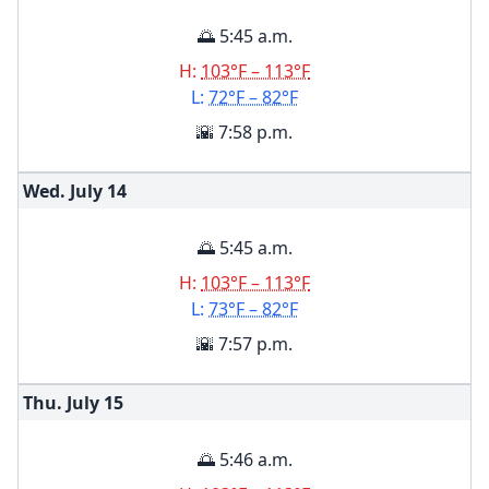
🌅 5:45 a.m.
H:
103°F – 113°F
L:
72°F – 82°F
🌇 7:58 p.m.
Wed. July
14
🌅 5:45 a.m.
H:
103°F – 113°F
L:
73°F – 82°F
🌇 7:57 p.m.
Thu. July
15
🌅 5:46 a.m.