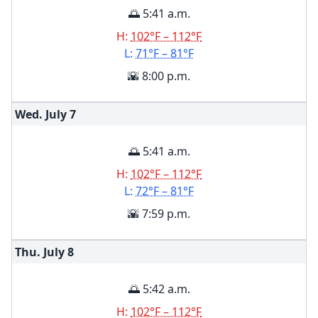
🌅 5:41 a.m.
H:
102°F – 112°F
L:
71°F – 81°F
🌇 8:00 p.m.
Wed. July
7
🌅 5:41 a.m.
H:
102°F – 112°F
L:
72°F – 81°F
🌇 7:59 p.m.
Thu. July
8
🌅 5:42 a.m.
H:
102°F – 112°F