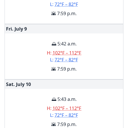
L:
72°F – 82°F
🌇 7:59 p.m.
Fri. July
9
🌅 5:42 a.m.
H:
102°F – 112°F
L:
72°F – 82°F
🌇 7:59 p.m.
Sat. July
10
🌅 5:43 a.m.
H:
102°F – 112°F
L:
72°F – 82°F
🌇 7:59 p.m.