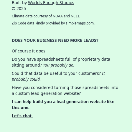
Built by
Worlds Enough Studios
© 2025
Climate data courtesy of
NOAA
and
NCEI
.
Zip Code data kindly provided by
simplemaps.com
.
DOES YOUR BUSINESS NEED MORE LEADS?
Of course it does.
Do you have spreadsheets full of proprietary data
sitting around?
You probably do.
Could that data be useful to your customers?
It
probably could.
Have you considered turning those spreadsheets into
a custom lead generation website?
I can help build you a lead generation website like
this one.
Let's chat.