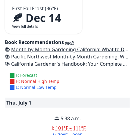
First Fall Frost (36°F)
🍂 Dec 14
View full details
Book Recommendations
(ads!)
📚
Month-by-Month Gardening California: What to Do Each Month to Have a Beautiful Garden All Year
📚
Pacific Northwest Month-by-Month Gardening: What to Do Each Month to Have a Beautiful Garden All Year
📚
California Gardener's Handbook: Your Complete Guide: Select - Plan - Plant - Maintain - Problem-solve
F: Forecast
H: Normal High Temp
L: Normal Low Temp
Thu. July
1
🌅 5:38 a.m.
H:
101°F – 111°F