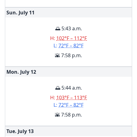
Sun. July
11
🌅 5:43 a.m.
H:
102°F – 112°F
L:
72°F – 82°F
🌇 7:58 p.m.
Mon. July
12
🌅 5:44 a.m.
H:
103°F – 113°F
L:
72°F – 82°F
🌇 7:58 p.m.
Tue. July
13