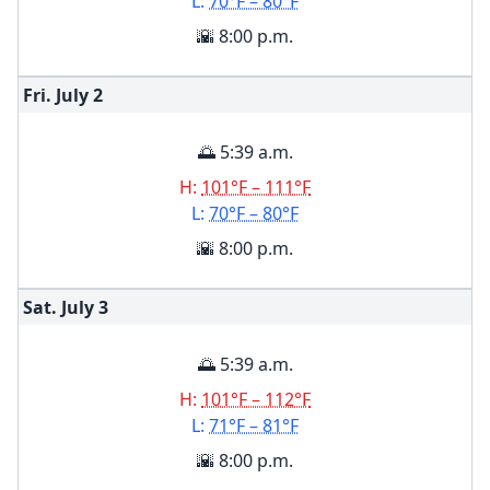
L:
70°F – 80°F
🌇 8:00 p.m.
Fri. July
2
🌅 5:39 a.m.
H:
101°F – 111°F
L:
70°F – 80°F
🌇 8:00 p.m.
Sat. July
3
🌅 5:39 a.m.
H:
101°F – 112°F
L:
71°F – 81°F
🌇 8:00 p.m.