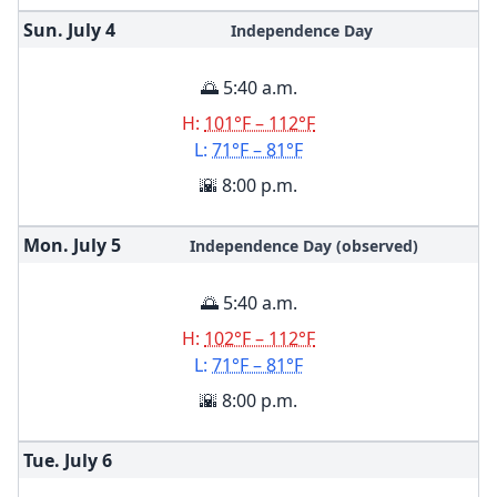
Sun. July
4
Independence Day
🌅 5:40 a.m.
H:
101°F – 112°F
L:
71°F – 81°F
🌇 8:00 p.m.
Mon. July
5
Independence Day (observed)
🌅 5:40 a.m.
H:
102°F – 112°F
L:
71°F – 81°F
🌇 8:00 p.m.
Tue. July
6