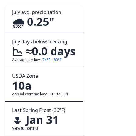
July avg. precipitation
🌧️ 0.25"
July days below freezing
📉 ≈0.0 days
Average July lows
74°F – 80°F
USDA Zone
10a
Annual extreme lows 30°F to 35°F
Last Spring Frost (36°F)
🌷 Jan 31
View full details