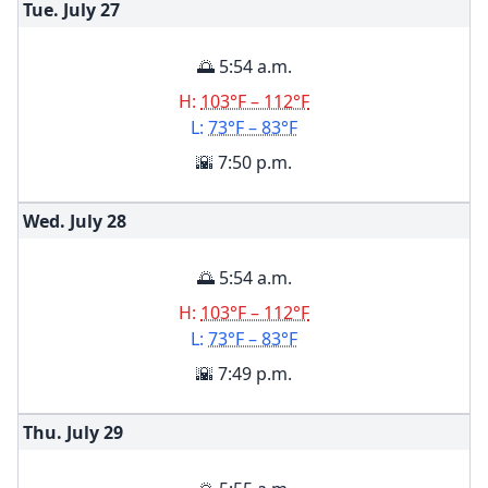
Tue. July
27
🌅 5:54 a.m.
H:
103°F – 112°F
L:
73°F – 83°F
🌇 7:50 p.m.
Wed. July
28
🌅 5:54 a.m.
H:
103°F – 112°F
L:
73°F – 83°F
🌇 7:49 p.m.
Thu. July
29