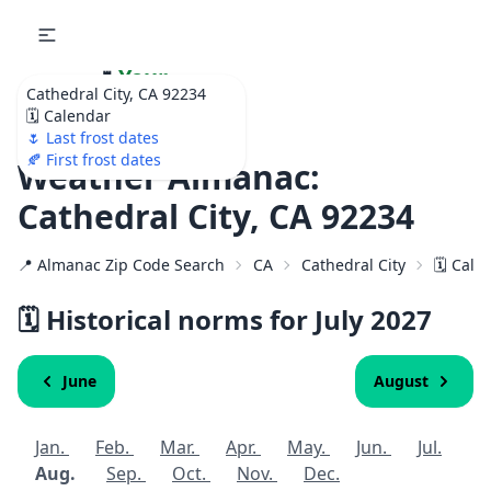
🌷
Your
Cathedral City, CA 92234
Ultimate Garden
🗓️ Calendar
Calendar!
🌷 Last frost dates
🍂 First frost dates
Weather Almanac:
Cathedral City, CA 92234
📍 Almanac Zip Code Search
CA
Cathedral City
🗓️ Cal
🗓️ Historical norms for July
2027
June
August
Jan.
Feb.
Mar.
Apr.
May.
Jun.
Jul.
Aug.
Sep.
Oct.
Nov.
Dec.