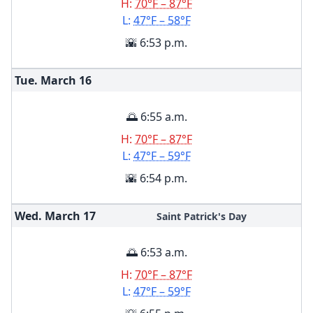
H:
70°F – 87°F
L:
47°F – 58°F
🌇 6:53 p.m.
Tue. March
16
🌅 6:55 a.m.
H:
70°F – 87°F
L:
47°F – 59°F
🌇 6:54 p.m.
Wed. March
17
Saint Patrick's Day
🌅 6:53 a.m.
H:
70°F – 87°F
L:
47°F – 59°F