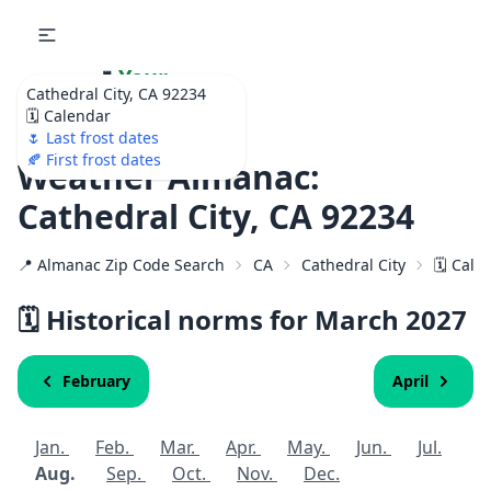
🌷
Your
Cathedral City, CA 92234
Ultimate Garden
🗓️ Calendar
Calendar!
🌷 Last frost dates
🍂 First frost dates
Weather Almanac:
Cathedral City, CA 92234
📍 Almanac Zip Code Search
CA
Cathedral City
🗓️ Cal
🗓️ Historical norms for March
2027
February
April
Jan.
Feb.
Mar.
Apr.
May.
Jun.
Jul.
Aug.
Sep.
Oct.
Nov.
Dec.