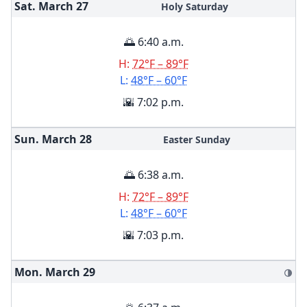
Sat. March
27
Holy Saturday
🌅 6:40 a.m.
H:
72°F – 89°F
L:
48°F – 60°F
🌇 7:02 p.m.
Sun. March
28
Easter Sunday
🌅 6:38 a.m.
H:
72°F – 89°F
L:
48°F – 60°F
🌇 7:03 p.m.
Mon. March
29
🌗