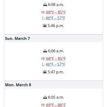
🌅 6:08 a.m.
H:
68°F – 85°F
L:
46°F – 57°F
🌇 5:46 p.m.
Sun. March
7
🌅 6:06 a.m.
H:
68°F – 85°F
L:
46°F – 57°F
🌇 5:47 p.m.
Mon. March
8
🌅 6:05 a.m.
H:
69°F – 86°F