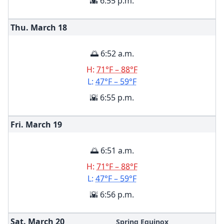
🌇 6:55 p.m.
Thu. March
18
🌅 6:52 a.m.
H:
71°F – 88°F
L:
47°F – 59°F
🌇 6:55 p.m.
Fri. March
19
🌅 6:51 a.m.
H:
71°F – 88°F
L:
47°F – 59°F
🌇 6:56 p.m.
Sat. March
20
Spring Equinox