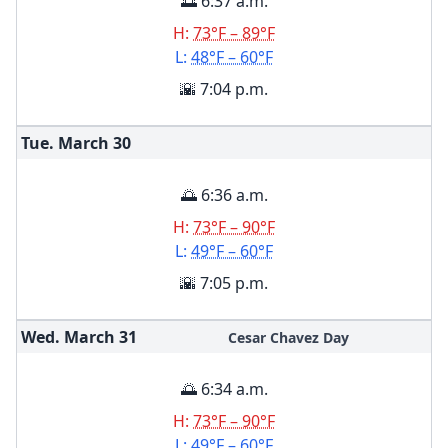
🌅 6:37 a.m.
H:
73°F – 89°F
L:
48°F – 60°F
🌇 7:04 p.m.
Tue. March
30
🌅 6:36 a.m.
H:
73°F – 90°F
L:
49°F – 60°F
🌇 7:05 p.m.
Wed. March
31
Cesar Chavez Day
🌅 6:34 a.m.
H:
73°F – 90°F
L:
49°F – 60°F