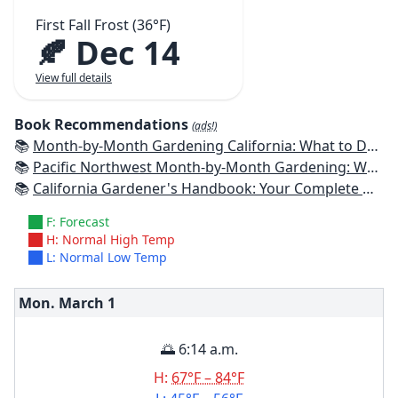
First Fall Frost (36°F)
🍂 Dec 14
View full details
Book Recommendations
(ads!)
📚
Month-by-Month Gardening California: What to Do Each Month to Have a Beautiful Garden All Year
📚
Pacific Northwest Month-by-Month Gardening: What to Do Each Month to Have a Beautiful Garden All Year
📚
California Gardener's Handbook: Your Complete Guide: Select - Plan - Plant - Maintain - Problem-solve
F: Forecast
H: Normal High Temp
L: Normal Low Temp
Mon. March
1
🌅 6:14 a.m.
H:
67°F – 84°F