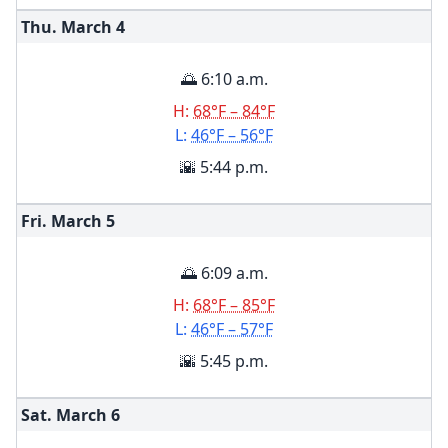
Thu. March
4
🌅 6:10 a.m.
H:
68°F – 84°F
L:
46°F – 56°F
🌇 5:44 p.m.
Fri. March
5
🌅 6:09 a.m.
H:
68°F – 85°F
L:
46°F – 57°F
🌇 5:45 p.m.
Sat. March
6