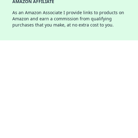
AMAZON AFFILIATE
As an Amazon Associate I provide links to products on
Amazon and earn a commission from qualifying
purchases that you make, at no extra cost to you.