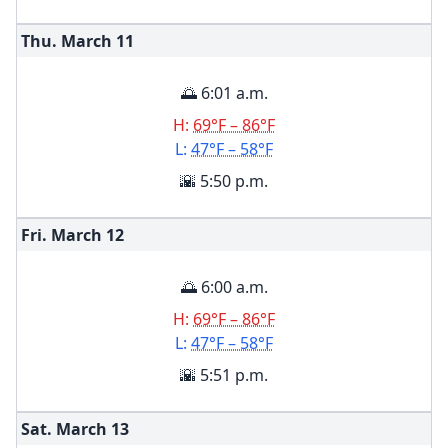
Thu. March
11
🌅 6:01 a.m.
H:
69°F – 86°F
L:
47°F – 58°F
🌇 5:50 p.m.
Fri. March
12
🌅 6:00 a.m.
H:
69°F – 86°F
L:
47°F – 58°F
🌇 5:51 p.m.
Sat. March
13