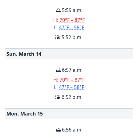
🌅 5:59 a.m.
H:
70°F – 87°F
L:
47°F – 58°F
🌇 5:52 p.m.
Sun. March
14
🌅 6:57 a.m.
H:
70°F – 87°F
L:
47°F – 58°F
🌇 6:52 p.m.
Mon. March
15
🌅 6:56 a.m.