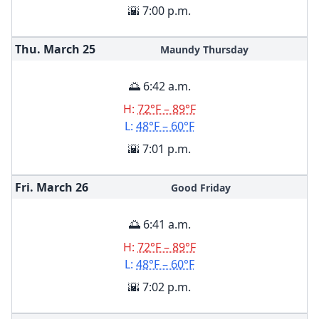
🌇 7:00 p.m.
Thu. March
25
Maundy Thursday
🌅 6:42 a.m.
H:
72°F – 89°F
L:
48°F – 60°F
🌇 7:01 p.m.
Fri. March
26
Good Friday
🌅 6:41 a.m.
H:
72°F – 89°F
L:
48°F – 60°F
🌇 7:02 p.m.