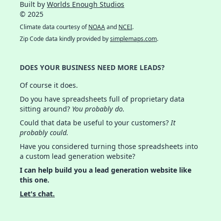
Built by
Worlds Enough Studios
© 2025
Climate data courtesy of
NOAA
and
NCEI
.
Zip Code data kindly provided by
simplemaps.com
.
DOES YOUR BUSINESS NEED MORE LEADS?
Of course it does.
Do you have spreadsheets full of proprietary data
sitting around?
You probably do.
Could that data be useful to your customers?
It
probably could.
Have you considered turning those spreadsheets into
a custom lead generation website?
I can help build you a lead generation website like
this one.
Let's chat.