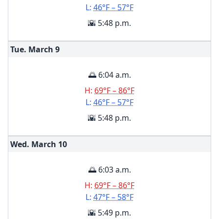
L:
46°F – 57°F
🌇 5:48 p.m.
Tue. March
9
🌅 6:04 a.m.
H:
69°F – 86°F
L:
46°F – 57°F
🌇 5:48 p.m.
Wed. March
10
🌅 6:03 a.m.
H:
69°F – 86°F
L:
47°F – 58°F
🌇 5:49 p.m.