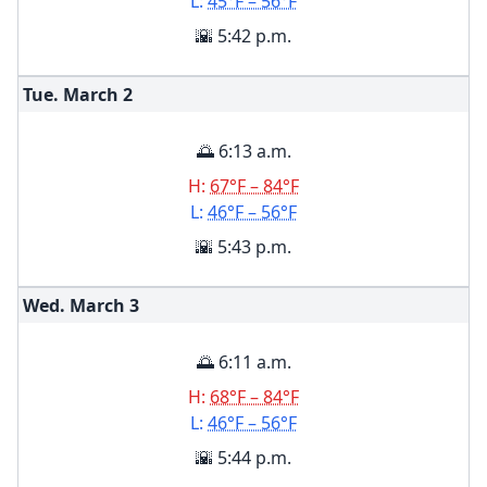
L:
45°F – 56°F
🌇 5:42 p.m.
Tue. March
2
🌅 6:13 a.m.
H:
67°F – 84°F
L:
46°F – 56°F
🌇 5:43 p.m.
Wed. March
3
🌅 6:11 a.m.
H:
68°F – 84°F
L:
46°F – 56°F
🌇 5:44 p.m.