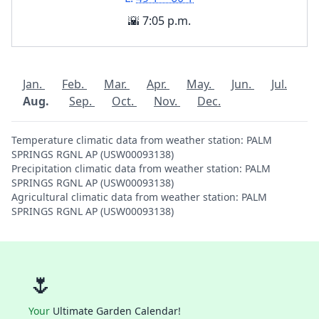
🌇 7:05 p.m.
Jan.
Feb.
Mar.
Apr.
May.
Jun.
Jul.
Aug.
Sep.
Oct.
Nov.
Dec.
Temperature climatic data from weather station: PALM
SPRINGS RGNL AP (USW00093138)
Precipitation climatic data from weather station: PALM
SPRINGS RGNL AP (USW00093138)
Agricultural climatic data from weather station: PALM
SPRINGS RGNL AP (USW00093138)
🌷
Your
Ultimate Garden Calendar!