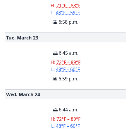
H:
71°F – 88°F
L:
48°F – 59°F
🌇 6:58 p.m.
Tue. March
23
🌅 6:45 a.m.
H:
72°F – 89°F
L:
48°F – 60°F
🌇 6:59 p.m.
Wed. March
24
🌅 6:44 a.m.
H:
72°F – 89°F
L:
48°F – 60°F