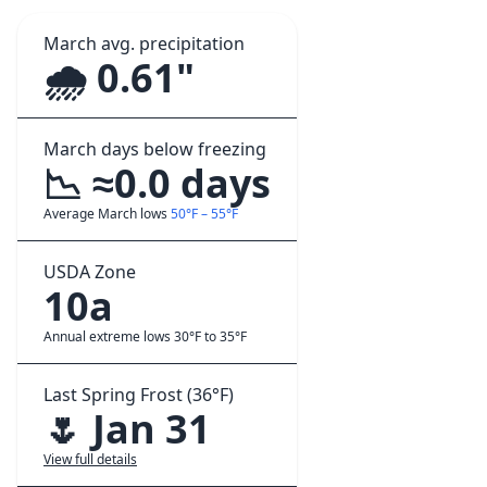
March avg. precipitation
🌧️ 0.61"
March days below freezing
📉 ≈0.0 days
Average March lows
50°F – 55°F
USDA Zone
10a
Annual extreme lows 30°F to 35°F
Last Spring Frost (36°F)
🌷 Jan 31
View full details