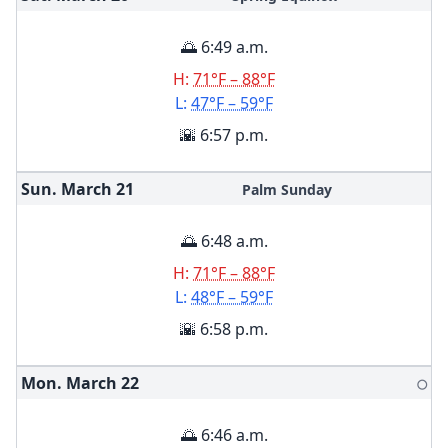
🌅 6:49 a.m.
H:
71°F – 88°F
L:
47°F – 59°F
🌇 6:57 p.m.
Sun. March
21
Palm Sunday
🌅 6:48 a.m.
H:
71°F – 88°F
L:
48°F – 59°F
🌇 6:58 p.m.
Mon. March
22
🌕
🌅 6:46 a.m.