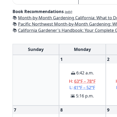
Book Recommendations
(ads!)
📚
Month-by-Month Gardening California: What to Do Each Month t
📚
Pacific Northwest Month-by-Month Gardening: What to Do Each Month
📚
California Gardener's Handbook: Your Complete Guide: Select - Pla
Sunday
Monday
1
2
🌅 6:42 a.m.
H:
63°F – 78°F
L:
41°F – 52°F
🌇 5:16 p.m.
7
8
9