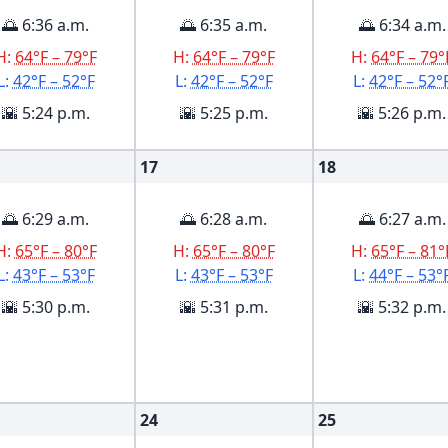
🌅 6:36 a.m.
🌅 6:35 a.m.
🌅 6:34 a.m.
H:
64°F – 79°F
H:
64°F – 79°F
H:
64°F – 79°
L:
42°F – 52°F
L:
42°F – 52°F
L:
42°F – 52°
🌇 5:24 p.m.
🌇 5:25 p.m.
🌇 5:26 p.m.
17
18
🌅 6:29 a.m.
🌅 6:28 a.m.
🌅 6:27 a.m.
H:
65°F – 80°F
H:
65°F – 80°F
H:
65°F – 81°
L:
43°F – 53°F
L:
43°F – 53°F
L:
44°F – 53°
🌇 5:30 p.m.
🌇 5:31 p.m.
🌇 5:32 p.m.
24
25