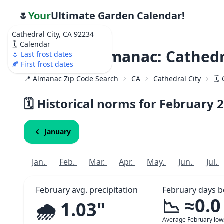
🌷
Your
Ultimate Garden Calendar!
Cathedral City, CA 92234
🗓️ Calendar
Weather Almanac: Cathedra
🌷 Last frost dates
🍂 First frost dates
📍 Almanac Zip Code Search
CA
Cathedral City
🗓️
🗓️ Historical norms for February
2
January
Jan.
Feb.
Mar.
Apr.
May.
Jun.
Jul.
February avg. precipitation
February days b
📉 ≈0.0
🌧️ 1.03"
Average February lo