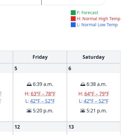
F: Forecast
H: Normal High Temp
L: Normal Low Temp
Friday
Saturday
5
6
🌅 6:39 a.m.
🌅 6:38 a.m.
F
H:
63°F – 78°F
H:
64°F – 79°F
F
L:
42°F – 52°F
L:
42°F – 52°F
🌇 5:20 p.m.
🌇 5:21 p.m.
12
13