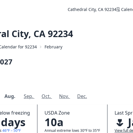
Cathedral City, CA 92234
🗓️ Cale
l City, CA 92234
 Calendar for 92234
February
027
Aug.
Sep.
Oct.
Nov.
Dec.
elow freezing
USDA Zone
Last Spr
 days
10a
🌷 
ws
46°F – 50°F
Annual extreme lows 30°F to 35°F
View full de