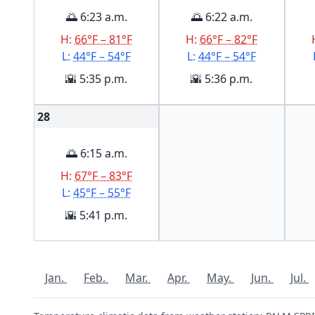
🌅 6:23 a.m.
🌅 6:22 a.m.
H:
66°F – 81°F
H:
66°F – 82°F
L:
44°F – 54°F
L:
44°F – 54°F
🌇 5:35 p.m.
🌇 5:36 p.m.
28
🌅 6:15 a.m.
H:
67°F – 83°F
L:
45°F – 55°F
🌇 5:41 p.m.
Jan.
Feb.
Mar.
Apr.
May.
Jun.
Jul.