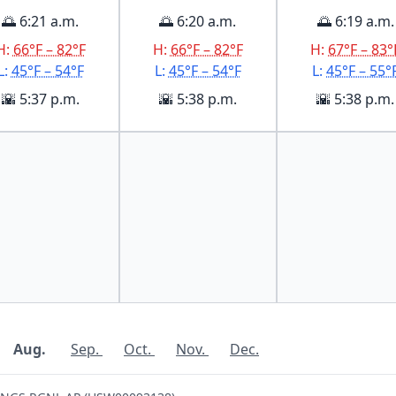
🌅 6:21 a.m.
🌅 6:20 a.m.
🌅 6:19 a.m.
H:
66°F – 82°F
H:
66°F – 82°F
H:
67°F – 83°
L:
45°F – 54°F
L:
45°F – 54°F
L:
45°F – 55°
🌇 5:37 p.m.
🌇 5:38 p.m.
🌇 5:38 p.m.
Aug.
Sep.
Oct.
Nov.
Dec.