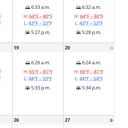
🌅 6:33 a.m.
🌅 6:32 a.m.
F
H:
64°F – 80°F
H:
64°F – 80°F
F
L:
43°F – 53°F
L:
43°F – 53°F
🌇 5:27 p.m.
🌇 5:28 p.m.
19
20
🌕
🌅 6:26 a.m.
🌅 6:24 a.m.
F
H:
65°F – 81°F
H:
66°F – 81°F
F
L:
44°F – 53°F
L:
44°F – 54°F
🌇 5:33 p.m.
🌇 5:34 p.m.
26
27
🌗