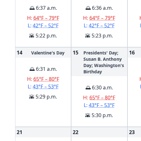
🌅 6:37 a.m.
🌅 6:36 a.m.
H:
64°F – 79°F
H:
64°F – 79°F
L:
42°F – 52°F
L:
42°F – 52°F
🌇 5:22 p.m.
🌇 5:23 p.m.
14
15
16
Valentine's Day
Presidents' Day;
Susan B. Anthony
Day; Washington's
🌅 6:31 a.m.
Birthday
H:
65°F – 80°F
L:
43°F – 53°F
🌅 6:30 a.m.
🌇 5:29 p.m.
H:
65°F – 80°F
L:
43°F – 53°F
🌇 5:30 p.m.
21
22
23