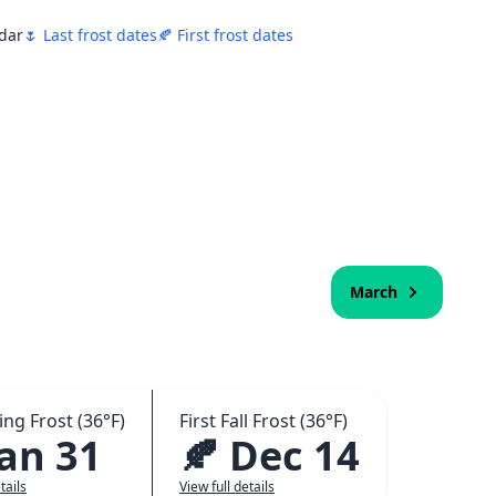
ndar
🌷 Last frost dates
🍂 First frost dates
March
ing Frost (36°F)
First Fall Frost (36°F)
Jan 31
🍂 Dec 14
tails
View full details