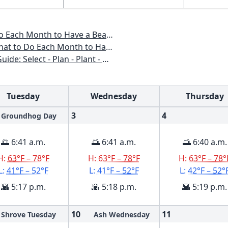
o Have a Beautiful Garden All Year
 to Have a Beautiful Garden All Year
n - Plant - Maintain - Problem-solve
Tuesday
Wednesday
Thursday
3
4
Groundhog Day
🌅 6:41 a.m.
🌅 6:41 a.m.
🌅 6:40 a.m.
H:
63°F – 78°F
H:
63°F – 78°F
H:
63°F – 78°
L:
41°F – 52°F
L:
41°F – 52°F
L:
42°F – 52°
🌇 5:17 p.m.
🌇 5:18 p.m.
🌇 5:19 p.m.
10
11
Shrove Tuesday
Ash Wednesday