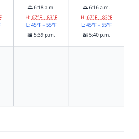
🌅 6:18 a.m.
🌅 6:16 a.m.
F
H:
67°F – 83°F
H:
67°F – 83°F
F
L:
45°F – 55°F
L:
45°F – 55°F
🌇 5:39 p.m.
🌇 5:40 p.m.