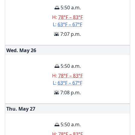
🌅 5:50 a.m.
H:
78°F – 83°F
L:
63°F – 67°F
🌇 7:07 p.m.
Wed. May
26
🌅 5:50 a.m.
H:
78°F – 83°F
L:
63°F – 67°F
🌇 7:08 p.m.
Thu. May
27
🌅 5:50 a.m.
H:
78°F – 83°F