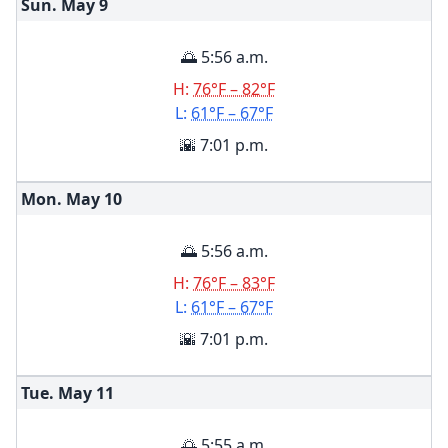
Sun. May
9
🌅 5:56 a.m.
H:
76°F – 82°F
L:
61°F – 67°F
🌇 7:01 p.m.
Mon. May
10
🌅 5:56 a.m.
H:
76°F – 83°F
L:
61°F – 67°F
🌇 7:01 p.m.
Tue. May
11
🌅 5:55 a.m.