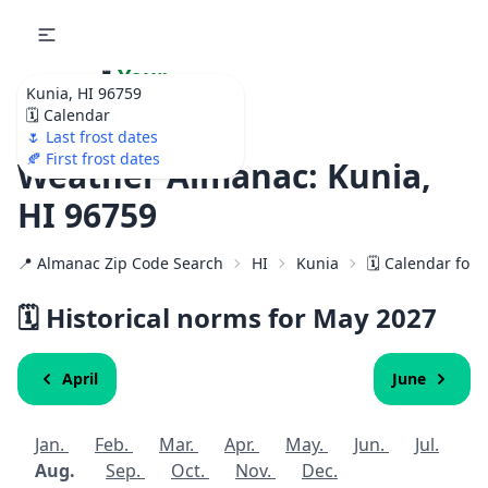
🌷
Your
Kunia, HI 96759
Ultimate Garden
🗓️ Calendar
Calendar!
🌷 Last frost dates
🍂 First frost dates
Weather Almanac: Kunia,
HI 96759
📍 Almanac Zip Code Search
HI
Kunia
🗓️ Calendar for
🗓️ Historical norms for May
2027
April
June
Jan.
Feb.
Mar.
Apr.
May.
Jun.
Jul.
Aug.
Sep.
Oct.
Nov.
Dec.