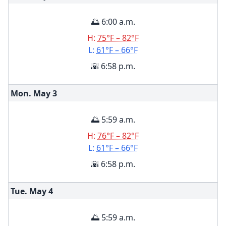
🌅 6:00 a.m.
H:
75°F – 82°F
L:
61°F – 66°F
🌇 6:58 p.m.
Mon. May
3
🌅 5:59 a.m.
H:
76°F – 82°F
L:
61°F – 66°F
🌇 6:58 p.m.
Tue. May
4
🌅 5:59 a.m.