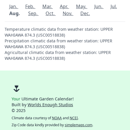
Jan.
Feb.
Mar.
Apr.
May.
Jun.
Jul.
Aug.
Sep.
Oct.
Nov.
Dec.
Temperature climatic data from weather station: UPPER
WAHIAWA 874.3 (USC00518838)
Precipitation climatic data from weather station: UPPER
WAHIAWA 874.3 (USC00518838)
Agricultural climatic data from weather station: UPPER
WAHIAWA 874.3 (USC00518838)
🌷
Your
Ultimate Garden Calendar!
Built by
Worlds Enough Studios
© 2025
Climate data courtesy of
NOAA
and
NCEI
.
Zip Code data kindly provided by
simplemaps.com
.