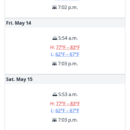
🌇 7:02 p.m.
Fri. May
14
🌅 5:54 a.m.
H:
77°F – 83°F
L:
62°F – 67°F
🌇 7:03 p.m.
Sat. May
15
🌅 5:53 a.m.
H:
77°F – 83°F
L:
62°F – 67°F
🌇 7:03 p.m.