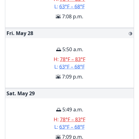
L:
63°F – 68°F
🌇 7:08 p.m.
Fri. May
28
🌗
🌅 5:50 a.m.
H:
78°F – 83°F
L:
63°F – 68°F
🌇 7:09 p.m.
Sat. May
29
🌅 5:49 a.m.
H:
78°F – 83°F
L:
63°F – 68°F
🌇 7:09 p.m.