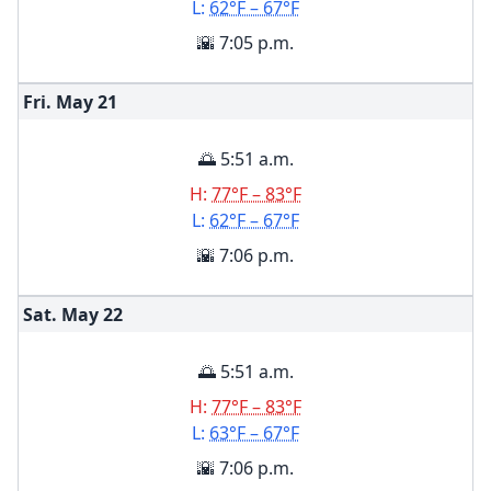
L:
62°F – 67°F
🌇 7:05 p.m.
Fri. May
21
🌅 5:51 a.m.
H:
77°F – 83°F
L:
62°F – 67°F
🌇 7:06 p.m.
Sat. May
22
🌅 5:51 a.m.
H:
77°F – 83°F
L:
63°F – 67°F
🌇 7:06 p.m.