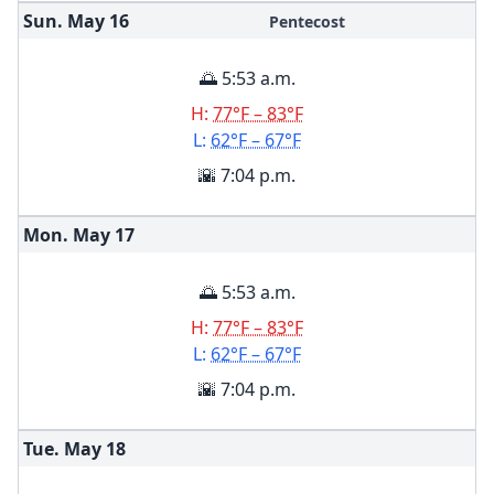
Sun. May
16
Pentecost
🌅 5:53 a.m.
H:
77°F – 83°F
L:
62°F – 67°F
🌇 7:04 p.m.
Mon. May
17
🌅 5:53 a.m.
H:
77°F – 83°F
L:
62°F – 67°F
🌇 7:04 p.m.
Tue. May
18