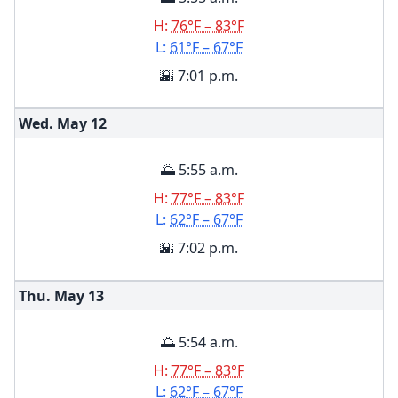
H:
76°F – 83°F
L:
61°F – 67°F
🌇 7:01 p.m.
Wed. May
12
🌅 5:55 a.m.
H:
77°F – 83°F
L:
62°F – 67°F
🌇 7:02 p.m.
Thu. May
13
🌅 5:54 a.m.
H:
77°F – 83°F
L:
62°F – 67°F