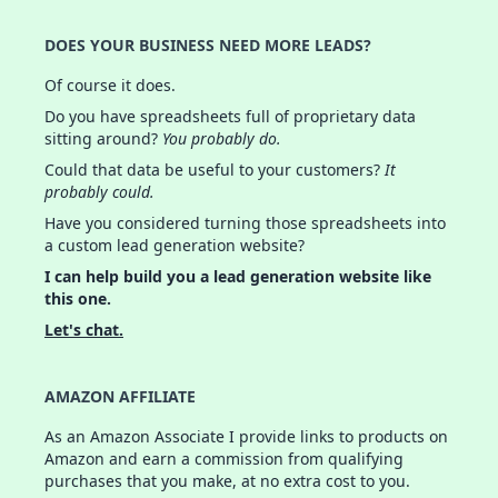
DOES YOUR BUSINESS NEED MORE LEADS?
Of course it does.
Do you have spreadsheets full of proprietary data
sitting around?
You probably do.
Could that data be useful to your customers?
It
probably could.
Have you considered turning those spreadsheets into
a custom lead generation website?
I can help build you a lead generation website like
this one.
Let's chat.
AMAZON AFFILIATE
As an Amazon Associate I provide links to products on
Amazon and earn a commission from qualifying
purchases that you make, at no extra cost to you.