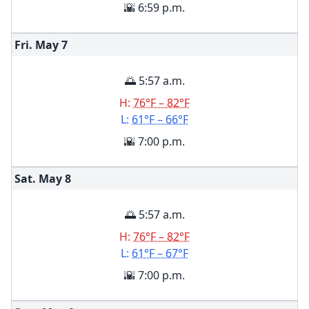
🌇 6:59 p.m.
Fri. May
7
🌅 5:57 a.m.
H:
76°F – 82°F
L:
61°F – 66°F
🌇 7:00 p.m.
Sat. May
8
🌅 5:57 a.m.
H:
76°F – 82°F
L:
61°F – 67°F
🌇 7:00 p.m.