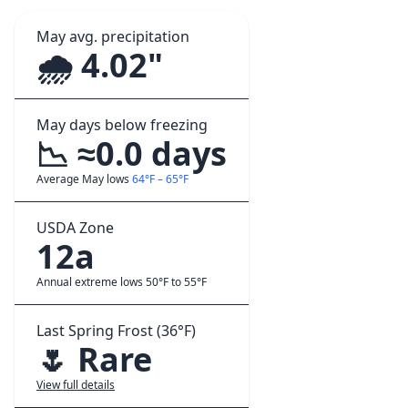
May avg. precipitation
🌧️ 4.02"
May days below freezing
📉 ≈0.0 days
Average May lows
64°F – 65°F
USDA Zone
12a
Annual extreme lows 50°F to 55°F
Last Spring Frost (36°F)
🌷 Rare
View full details