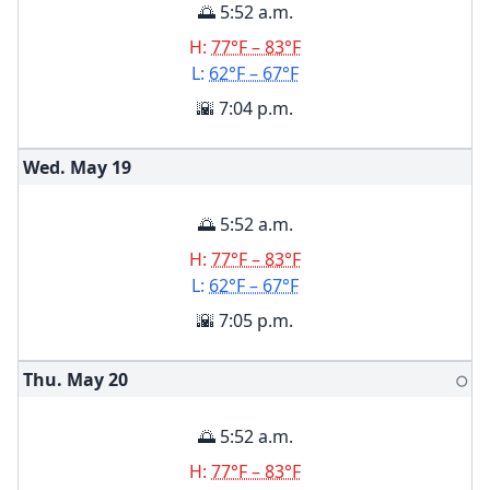
🌅 5:52 a.m.
H:
77°F – 83°F
L:
62°F – 67°F
🌇 7:04 p.m.
Wed. May
19
🌅 5:52 a.m.
H:
77°F – 83°F
L:
62°F – 67°F
🌇 7:05 p.m.
Thu. May
20
🌕
🌅 5:52 a.m.
H:
77°F – 83°F