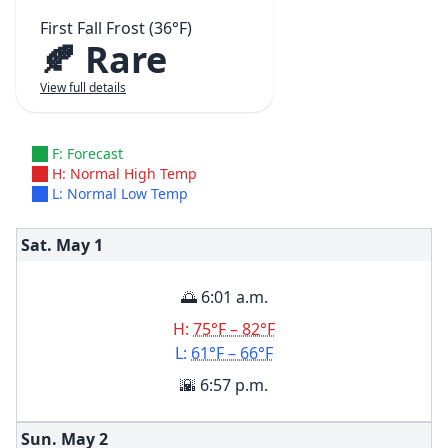
First Fall Frost (36°F)
🍂 Rare
View full details
F: Forecast
H: Normal High Temp
L: Normal Low Temp
Sat. May
1
🌅 6:01 a.m.
H:
75°F – 82°F
L:
61°F – 66°F
🌇 6:57 p.m.
Sun. May
2