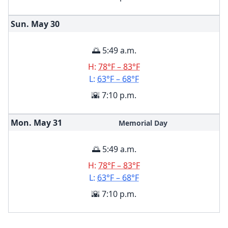
Sun. May
30
🌅 5:49 a.m.
H:
78°F – 83°F
L:
63°F – 68°F
🌇 7:10 p.m.
Mon. May
31
Memorial Day
🌅 5:49 a.m.
H:
78°F – 83°F
L:
63°F – 68°F
🌇 7:10 p.m.