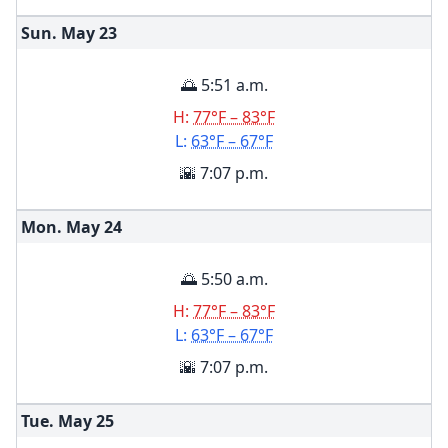
Sun. May
23
🌅 5:51 a.m.
H:
77°F – 83°F
L:
63°F – 67°F
🌇 7:07 p.m.
Mon. May
24
🌅 5:50 a.m.
H:
77°F – 83°F
L:
63°F – 67°F
🌇 7:07 p.m.
Tue. May
25