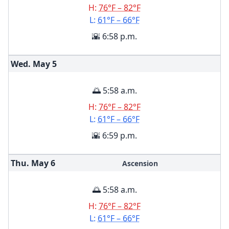
H:
76°F – 82°F
L:
61°F – 66°F
🌇 6:58 p.m.
Wed. May
5
🌅 5:58 a.m.
H:
76°F – 82°F
L:
61°F – 66°F
🌇 6:59 p.m.
Thu. May
6
Ascension
🌅 5:58 a.m.
H:
76°F – 82°F
L:
61°F – 66°F