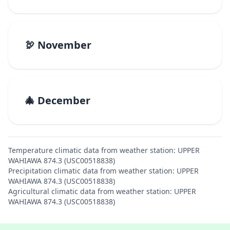
🦃 November
🎄 December
Temperature climatic data from weather station: UPPER
WAHIAWA 874.3 (USC00518838)
Precipitation climatic data from weather station: UPPER
WAHIAWA 874.3 (USC00518838)
Agricultural climatic data from weather station: UPPER
WAHIAWA 874.3 (USC00518838)