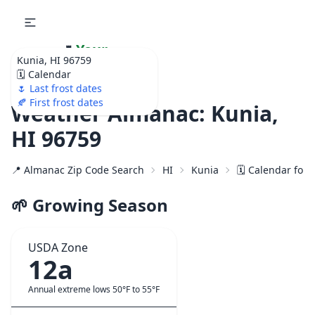
🌷
Your
Kunia, HI 96759
Ultimate Garden
🗓️ Calendar
Calendar!
🌷 Last frost dates
🍂 First frost dates
Weather Almanac: Kunia,
HI 96759
📍 Almanac Zip Code Search
HI
Kunia
🗓️ Calendar for
🌱 Growing Season
USDA Zone
12a
Annual extreme lows 50°F to 55°F