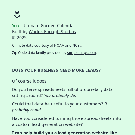
🌷
Your
Ultimate Garden Calendar!
Built by
Worlds Enough Studios
© 2025
Climate data courtesy of
NOAA
and
NCEI
.
Zip Code data kindly provided by
simplemaps.com
.
DOES YOUR BUSINESS NEED MORE LEADS?
Of course it does.
Do you have spreadsheets full of proprietary data
sitting around?
You probably do.
Could that data be useful to your customers?
It
probably could.
Have you considered turning those spreadsheets into
a custom lead generation website?
I can help build you a lead generation website like