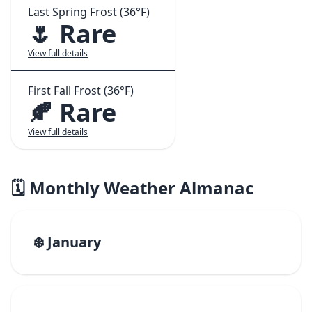
Last Spring Frost (36°F)
🌷 Rare
View full details
First Fall Frost (36°F)
🍂 Rare
View full details
🗓️ Monthly Weather Almanac
❄️ January