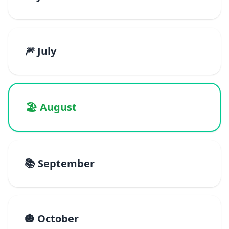
🎆 July
🏖️ August
📚 September
🎃 October