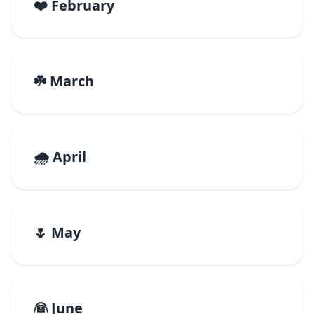
❤️ February
☘️ March
🌧️ April
🌷 May
👰 June