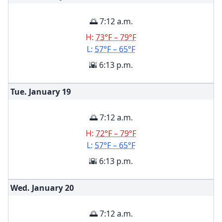
🌅 7:12 a.m.
H:
73°F – 79°F
L:
57°F – 65°F
🌇 6:13 p.m.
Tue. January
19
🌅 7:12 a.m.
H:
72°F – 79°F
L:
57°F – 65°F
🌇 6:13 p.m.
Wed. January
20
🌅 7:12 a.m.