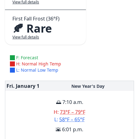
View full details
First Fall Frost (36°F)
🍂 Rare
View full details
F: Forecast
H: Normal High Temp
L: Normal Low Temp
Fri. January
1
New Year's Day
🌅 7:10 a.m.
H:
73°F – 79°F
L:
58°F – 65°F
🌇 6:01 p.m.