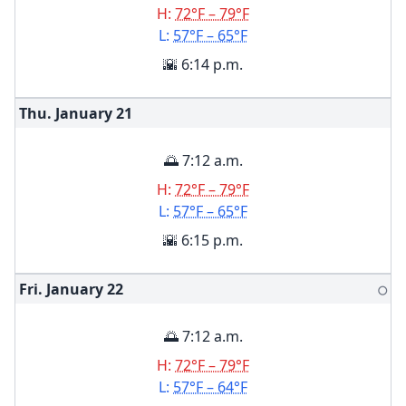
H:
72°F – 79°F
L:
57°F – 65°F
🌇 6:14 p.m.
Thu. January
21
🌅 7:12 a.m.
H:
72°F – 79°F
L:
57°F – 65°F
🌇 6:15 p.m.
Fri. January
22
🌕
🌅 7:12 a.m.
H:
72°F – 79°F
L:
57°F – 64°F