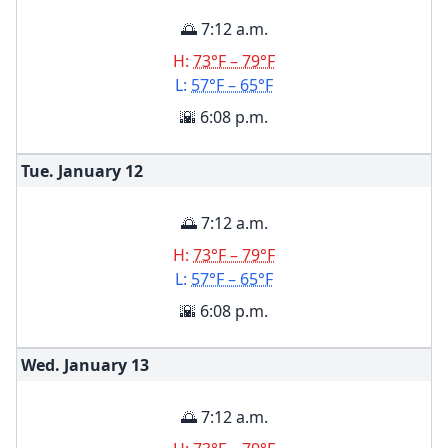
🌅 7:12 a.m.
H:
73°F – 79°F
L:
57°F – 65°F
🌇 6:08 p.m.
Tue. January
12
🌅 7:12 a.m.
H:
73°F – 79°F
L:
57°F – 65°F
🌇 6:08 p.m.
Wed. January
13
🌅 7:12 a.m.