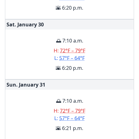
🌇 6:20 p.m.
Sat. January
30
🌅 7:10 a.m.
H:
72°F – 79°F
L:
57°F – 64°F
🌇 6:20 p.m.
Sun. January
31
🌅 7:10 a.m.
H:
72°F – 79°F
L:
57°F – 64°F
🌇 6:21 p.m.