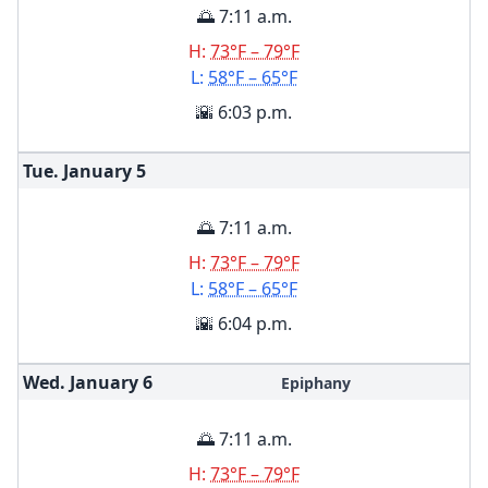
🌅 7:11 a.m.
H:
73°F – 79°F
L:
58°F – 65°F
🌇 6:03 p.m.
Tue. January
5
🌅 7:11 a.m.
H:
73°F – 79°F
L:
58°F – 65°F
🌇 6:04 p.m.
Wed. January
6
Epiphany
🌅 7:11 a.m.
H:
73°F – 79°F