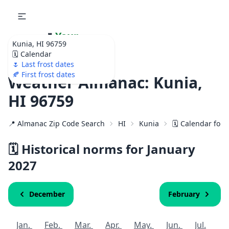
🌷
Your
Kunia, HI 96759
Ultimate Garden
🗓️ Calendar
Calendar!
🌷 Last frost dates
🍂 First frost dates
Weather Almanac: Kunia,
HI 96759
📍 Almanac Zip Code Search
HI
Kunia
🗓️ Calendar for
🗓️ Historical norms for January
2027
December
February
Jan.
Feb.
Mar.
Apr.
May.
Jun.
Jul.