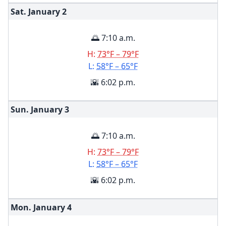
Sat. January
2
🌅 7:10 a.m.
H:
73°F – 79°F
L:
58°F – 65°F
🌇 6:02 p.m.
Sun. January
3
🌅 7:10 a.m.
H:
73°F – 79°F
L:
58°F – 65°F
🌇 6:02 p.m.
Mon. January
4