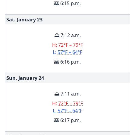
🌇 6:15 p.m.
Sat. January
23
🌅 7:12 a.m.
H:
72°F – 79°F
L:
57°F – 64°F
🌇 6:16 p.m.
Sun. January
24
🌅 7:11 a.m.
H:
72°F – 79°F
L:
57°F – 64°F
🌇 6:17 p.m.