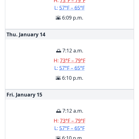
H:
73°F – 79°F
L:
57°F – 65°F
🌇 6:09 p.m.
Thu. January
14
🌅 7:12 a.m.
H:
73°F – 79°F
L:
57°F – 65°F
🌇 6:10 p.m.
Fri. January
15
🌅 7:12 a.m.
H:
73°F – 79°F
L:
57°F – 65°F
🌇 6:10 p.m.