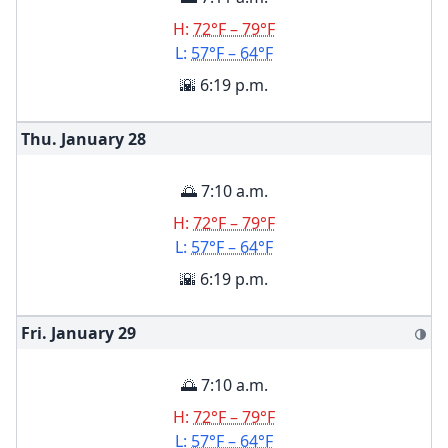
H:
72°F – 79°F
L:
57°F – 64°F
🌇 6:19 p.m.
Thu. January
28
🌅 7:10 a.m.
H:
72°F – 79°F
L:
57°F – 64°F
🌇 6:19 p.m.
Fri. January
29
🌗
🌅 7:10 a.m.
H:
72°F – 79°F
L:
57°F – 64°F