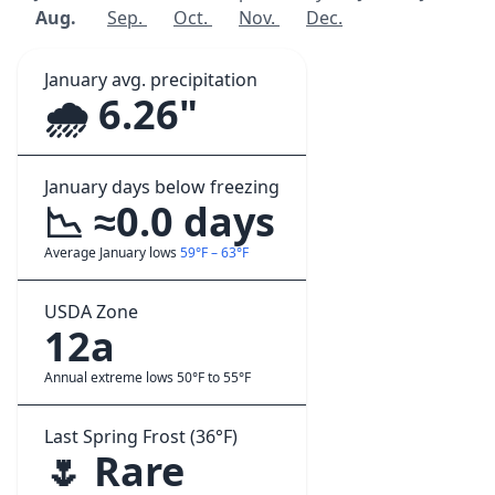
Aug.
Sep.
Oct.
Nov.
Dec.
January avg. precipitation
🌧️ 6.26"
January days below freezing
📉 ≈0.0 days
Average January lows
59°F – 63°F
USDA Zone
12a
Annual extreme lows 50°F to 55°F
Last Spring Frost (36°F)
🌷 Rare