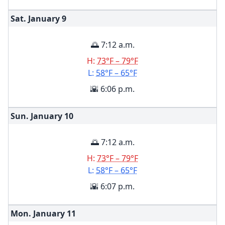
Sat. January
9
🌅 7:12 a.m.
H:
73°F – 79°F
L:
58°F – 65°F
🌇 6:06 p.m.
Sun. January
10
🌅 7:12 a.m.
H:
73°F – 79°F
L:
58°F – 65°F
🌇 6:07 p.m.
Mon. January
11