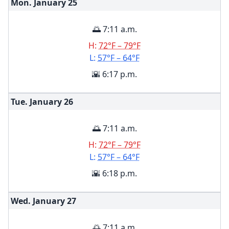
Mon. January
25
🌅 7:11 a.m.
H:
72°F – 79°F
L:
57°F – 64°F
🌇 6:17 p.m.
Tue. January
26
🌅 7:11 a.m.
H:
72°F – 79°F
L:
57°F – 64°F
🌇 6:18 p.m.
Wed. January
27
🌅 7:11 a.m.