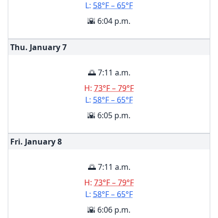
L:
58°F – 65°F
🌇 6:04 p.m.
Thu. January
7
🌅 7:11 a.m.
H:
73°F – 79°F
L:
58°F – 65°F
🌇 6:05 p.m.
Fri. January
8
🌅 7:11 a.m.
H:
73°F – 79°F
L:
58°F – 65°F
🌇 6:06 p.m.