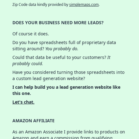
Zip Code data kindly provided by
simplemaps.com
.
DOES YOUR BUSINESS NEED MORE LEADS?
Of course it does.
Do you have spreadsheets full of proprietary data
sitting around?
You probably do.
Could that data be useful to your customers?
It
probably could.
Have you considered turning those spreadsheets into
a custom lead generation website?
I can help build you a lead generation website like
this one.
Let's chat.
AMAZON AFFILIATE
As an Amazon Associate I provide links to products on
Amazon and earn a commission from qualifying