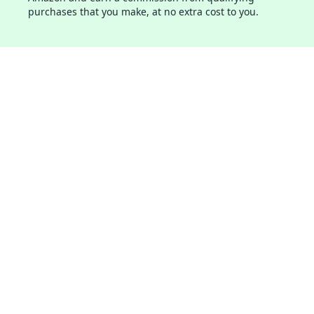
purchases that you make, at no extra cost to you.