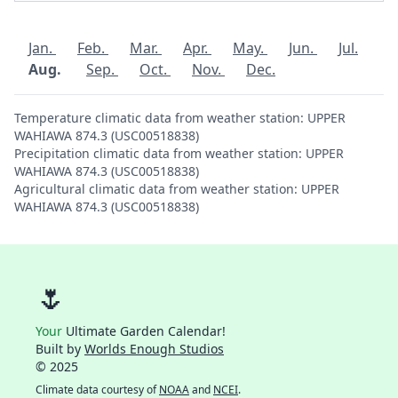
Jan.
Feb.
Mar.
Apr.
May.
Jun.
Jul.
Aug.
Sep.
Oct.
Nov.
Dec.
Temperature climatic data from weather station: UPPER
WAHIAWA 874.3 (USC00518838)
Precipitation climatic data from weather station: UPPER
WAHIAWA 874.3 (USC00518838)
Agricultural climatic data from weather station: UPPER
WAHIAWA 874.3 (USC00518838)
🌷
Your
Ultimate Garden Calendar!
Built by
Worlds Enough Studios
© 2025
Climate data courtesy of
NOAA
and
NCEI
.