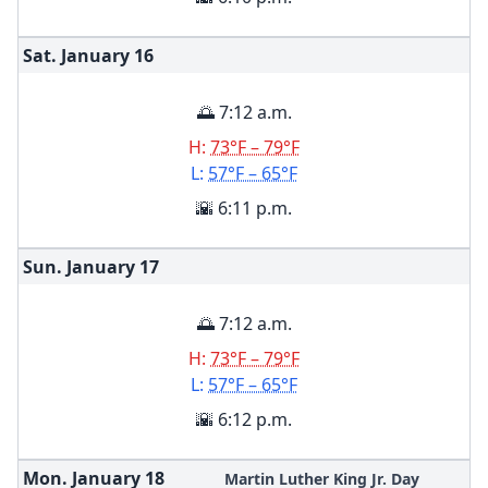
Sat. January
16
🌅 7:12 a.m.
H:
73°F – 79°F
L:
57°F – 65°F
🌇 6:11 p.m.
Sun. January
17
🌅 7:12 a.m.
H:
73°F – 79°F
L:
57°F – 65°F
🌇 6:12 p.m.
Mon. January
18
Martin Luther King Jr. Day