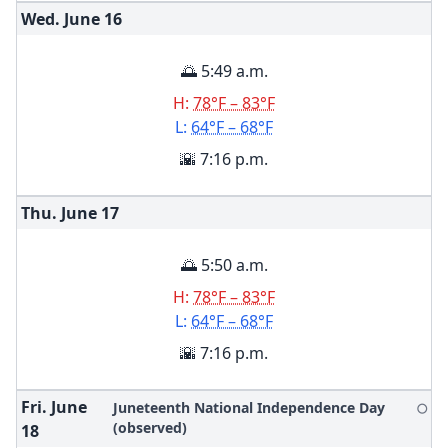
Wed. June
16
🌅 5:49 a.m.
H:
78°F – 83°F
L:
64°F – 68°F
🌇 7:16 p.m.
Thu. June
17
🌅 5:50 a.m.
H:
78°F – 83°F
L:
64°F – 68°F
🌇 7:16 p.m.
Fri. June
Juneteenth National Independence Day
🌕
(observed)
18