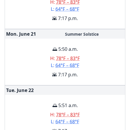
H:
78°F – 83°F
L:
64°F – 68°F
🌇 7:17 p.m.
Mon. June
21
Summer Solstice
🌅 5:50 a.m.
H:
78°F – 83°F
L:
64°F – 68°F
🌇 7:17 p.m.
Tue. June
22
🌅 5:51 a.m.
H:
78°F – 83°F
L:
64°F – 68°F