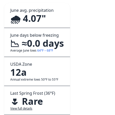
June avg. precipitation
🌧️ 4.07"
June days below freezing
📉 ≈0.0 days
Average June lows
64°F – 68°F
USDA Zone
12a
Annual extreme lows 50°F to 55°F
Last Spring Frost (36°F)
🌷 Rare
View full details