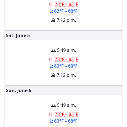
H:
78°F – 83°F
L:
63°F – 68°F
🌇 7:12 p.m.
Sat. June
5
🌅 5:49 a.m.
H:
78°F – 83°F
L:
63°F – 68°F
🌇 7:12 p.m.
Sun. June
6
🌅 5:49 a.m.
H:
78°F – 83°F
L:
63°F – 68°F