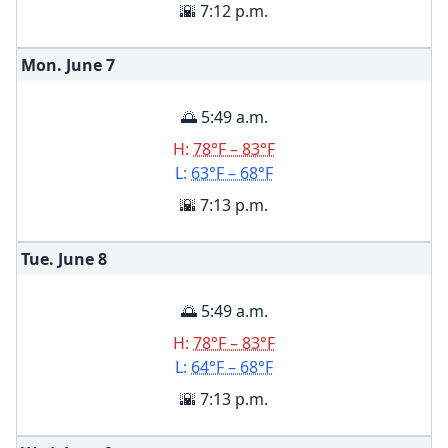
🌇 7:12 p.m.
Mon. June
7
🌅 5:49 a.m.
H:
78°F – 83°F
L:
63°F – 68°F
🌇 7:13 p.m.
Tue. June
8
🌅 5:49 a.m.
H:
78°F – 83°F
L:
64°F – 68°F
🌇 7:13 p.m.