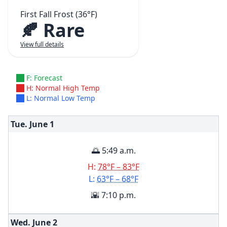
First Fall Frost (36°F)
🍂 Rare
View full details
F: Forecast
H: Normal High Temp
L: Normal Low Temp
Tue. June
1
🌅 5:49 a.m.
H:
78°F – 83°F
L:
63°F – 68°F
🌇 7:10 p.m.
Wed. June
2