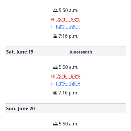
🌅 5:50 a.m.
H:
78°F – 83°F
L:
64°F – 68°F
🌇 7:16 p.m.
Sat. June
19
Juneteenth
🌅 5:50 a.m.
H:
78°F – 83°F
L:
64°F – 68°F
🌇 7:16 p.m.
Sun. June
20
🌅 5:50 a.m.