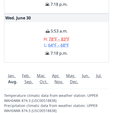
🌇 7:18 p.m.
Wed. June
30
🌅 5:53 a.m.
H:
78°F – 83°F
L:
64°F – 68°F
🌇 7:18 p.m.
Jan.
Feb.
Mar.
Apr.
May.
Jun.
Jul.
Aug.
Sep.
Oct.
Nov.
Dec.
Temperature climatic data from weather station: UPPER
WAHIAWA 874.3 (USC00518838)
Precipitation climatic data from weather station: UPPER
WAHIAWA 874.3 (USC00518838)