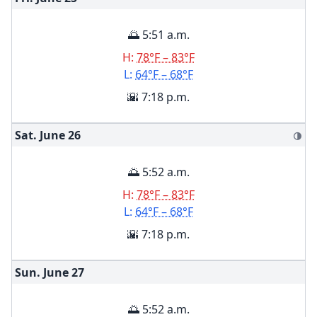
🌅 5:51 a.m.
H:
78°F – 83°F
L:
64°F – 68°F
🌇 7:18 p.m.
Sat. June
26
🌗
🌅 5:52 a.m.
H:
78°F – 83°F
L:
64°F – 68°F
🌇 7:18 p.m.
Sun. June
27
🌅 5:52 a.m.