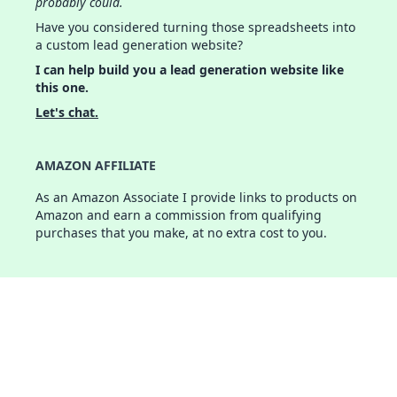
probably could.
Have you considered turning those spreadsheets into
a custom lead generation website?
I can help build you a lead generation website like
this one.
Let's chat.
AMAZON AFFILIATE
As an Amazon Associate I provide links to products on
Amazon and earn a commission from qualifying
purchases that you make, at no extra cost to you.