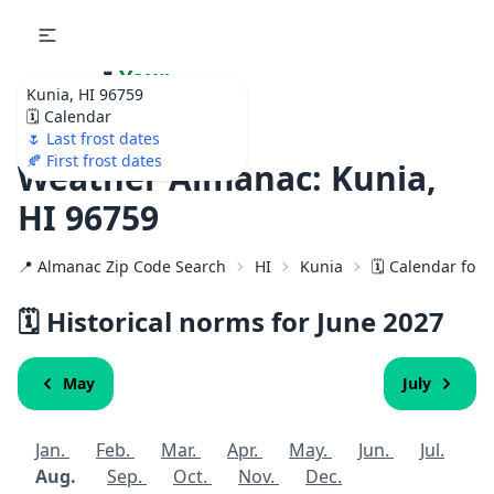
🌷
Your
Kunia, HI 96759
Ultimate Garden
🗓️ Calendar
Calendar!
🌷 Last frost dates
🍂 First frost dates
Weather Almanac: Kunia,
HI 96759
📍 Almanac Zip Code Search
HI
Kunia
🗓️ Calendar for
🗓️ Historical norms for June
2027
May
July
Jan.
Feb.
Mar.
Apr.
May.
Jun.
Jul.
Aug.
Sep.
Oct.
Nov.
Dec.