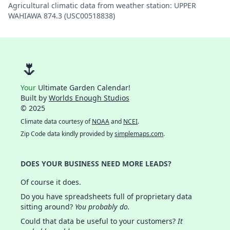
Agricultural climatic data from weather station: UPPER
WAHIAWA 874.3 (USC00518838)
🌷
Your
Ultimate Garden Calendar!
Built by
Worlds Enough Studios
© 2025
Climate data courtesy of
NOAA
and
NCEI
.
Zip Code data kindly provided by
simplemaps.com
.
DOES YOUR BUSINESS NEED MORE LEADS?
Of course it does.
Do you have spreadsheets full of proprietary data
sitting around?
You probably do.
Could that data be useful to your customers?
It