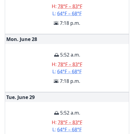
H:
78°F – 83°F
L:
64°F – 68°F
🌇 7:18 p.m.
Mon. June
28
🌅 5:52 a.m.
H:
78°F – 83°F
L:
64°F – 68°F
🌇 7:18 p.m.
Tue. June
29
🌅 5:52 a.m.
H:
78°F – 83°F
L:
64°F – 68°F