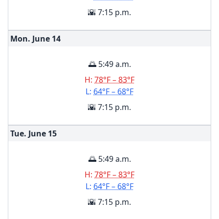
🌇 7:15 p.m.
Mon. June
14
🌅 5:49 a.m.
H:
78°F – 83°F
L:
64°F – 68°F
🌇 7:15 p.m.
Tue. June
15
🌅 5:49 a.m.
H:
78°F – 83°F
L:
64°F – 68°F
🌇 7:15 p.m.