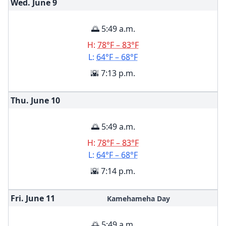
Wed. June
9
🌅 5:49 a.m.
H:
78°F – 83°F
L:
64°F – 68°F
🌇 7:13 p.m.
Thu. June
10
🌅 5:49 a.m.
H:
78°F – 83°F
L:
64°F – 68°F
🌇 7:14 p.m.
Fri. June
11
Kamehameha Day
🌅 5:49 a.m.