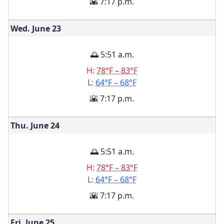
🌇 7:17 p.m.
Wed. June
23
🌅 5:51 a.m.
H:
78°F – 83°F
L:
64°F – 68°F
🌇 7:17 p.m.
Thu. June
24
🌅 5:51 a.m.
H:
78°F – 83°F
L:
64°F – 68°F
🌇 7:17 p.m.
Fri. June
25