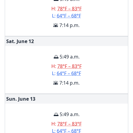
H:
78°F – 83°F
L:
64°F – 68°F
🌇 7:14 p.m.
Sat. June
12
🌅 5:49 a.m.
H:
78°F – 83°F
L:
64°F – 68°F
🌇 7:14 p.m.
Sun. June
13
🌅 5:49 a.m.
H:
78°F – 83°F
L:
64°F – 68°F