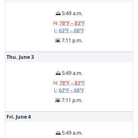
🌅 5:49 a.m.
H:
78°F – 83°F
L:
63°F – 68°F
🌇 7:11 p.m.
Thu. June
3
🌅 5:49 a.m.
H:
78°F – 83°F
L:
63°F – 68°F
🌇 7:11 p.m.
Fri. June
4
🌅 5:49 a.m.