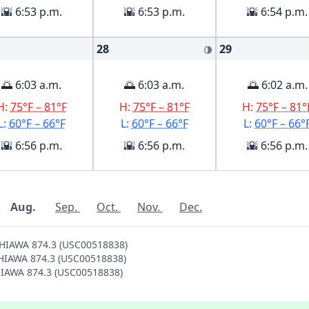
🌇 6:53 p.m.
🌇 6:53 p.m.
🌇 6:54 p.m.
28
29
🌗
🌅 6:03 a.m.
🌅 6:03 a.m.
🌅 6:02 a.m.
H:
75°F – 81°F
H:
75°F – 81°F
H:
75°F – 81°
L:
60°F – 66°F
L:
60°F – 66°F
L:
60°F – 66°
🌇 6:56 p.m.
🌇 6:56 p.m.
🌇 6:56 p.m.
Aug.
Sep.
Oct.
Nov.
Dec.
AHIAWA 874.3 (USC00518838)
WAHIAWA 874.3 (USC00518838)
AHIAWA 874.3 (USC00518838)