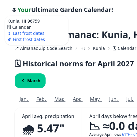
🌷
Your
Ultimate Garden Calendar!
Kunia, HI 96759
🗓️ Calendar
Weather Almanac: Kunia, 
🌷 Last frost dates
🍂 First frost dates
📍 Almanac Zip Code Search
HI
Kunia
🗓️ Calendar
🗓️ Historical norms for April
2027
March
Jan.
Feb.
Mar.
Apr.
May.
Jun.
Jul.
April avg. precipitation
April days below fre
📉 ≈0.0 
🌧️ 5.47"
Average April lows
61°F – 6