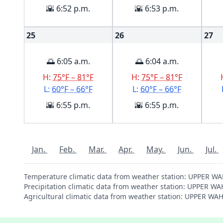
🌇 6:52 p.m.
🌇 6:53 p.m.
25
26
27
🌅 6:05 a.m.
🌅 6:04 a.m.
H:
75°F – 81°F
H:
75°F – 81°F
L:
60°F – 66°F
L:
60°F – 66°F
🌇 6:55 p.m.
🌇 6:55 p.m.
Jan.
Feb.
Mar.
Apr.
May.
Jun.
Jul.
Temperature climatic data from weather station: UPPER W
Precipitation climatic data from weather station: UPPER 
Agricultural climatic data from weather station: UPPER W