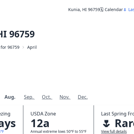
Kunia, HI 96759
🗓️ Calendar
🌷 La
HI 96759
 for 96759
April
Aug.
Sep.
Oct.
Nov.
Dec.
ezing
USDA Zone
Last Spring Fro
days
12a
🌷 Rar
4°F
Annual extreme lows 50°F to 55°F
View full details