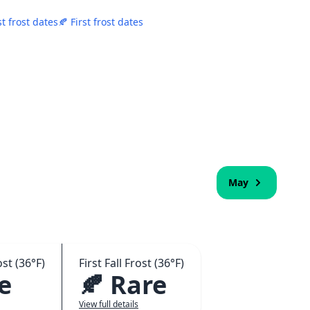
st frost dates
🍂 First frost dates
May
st (36°F)
First Fall Frost (36°F)
e
🍂 Rare
View full details