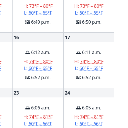
F
H:
73°F – 80°F
H:
73°F – 80°F
F
L:
60°F – 65°F
L:
60°F – 65°F
🌇 6:49 p.m.
🌇 6:50 p.m.
16
17
🌅 6:12 a.m.
🌅 6:11 a.m.
F
H:
74°F – 80°F
H:
74°F – 80°F
F
L:
60°F – 65°F
L:
60°F – 65°F
🌇 6:52 p.m.
🌇 6:52 p.m.
23
24
🌅 6:06 a.m.
🌅 6:05 a.m.
F
H:
74°F – 81°F
H:
74°F – 81°F
F
L:
60°F – 66°F
L:
60°F – 66°F