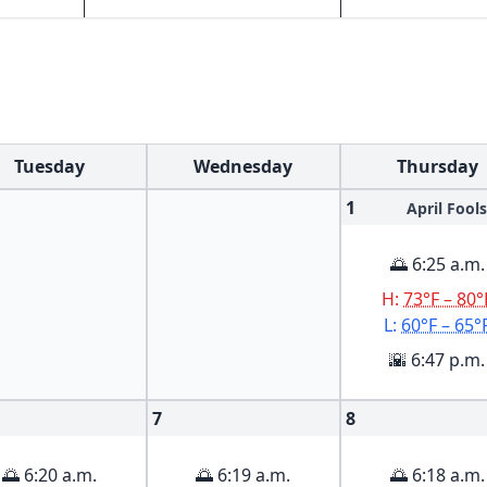
Tuesday
Wednesday
Thursday
1
April Fools
🌅 6:25 a.m.
H:
73°F – 80°
L:
60°F – 65°
🌇 6:47 p.m.
7
8
🌅 6:20 a.m.
🌅 6:19 a.m.
🌅 6:18 a.m.