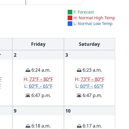
F: Forecast
H: Normal High Temp
L: Normal Low Temp
Friday
Saturday
2
3
'
🌅 6:24 a.m.
🌅 6:23 a.m.
F
H:
73°F – 80°F
H:
73°F – 80°F
F
L:
60°F – 65°F
L:
60°F – 65°F
🌇 6:47 p.m.
🌇 6:47 p.m.
9
10
🌅 6:18 a.m.
🌅 6:17 a.m.