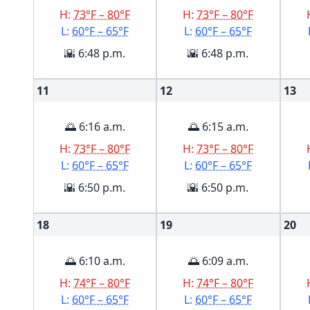
H:
73°F – 80°F
H:
73°F – 80°F
L:
60°F – 65°F
L:
60°F – 65°F
🌇 6:48 p.m.
🌇 6:48 p.m.
11
12
13
🌅 6:16 a.m.
🌅 6:15 a.m.
H:
73°F – 80°F
H:
73°F – 80°F
L:
60°F – 65°F
L:
60°F – 65°F
🌇 6:50 p.m.
🌇 6:50 p.m.
18
19
20
🌅 6:10 a.m.
🌅 6:09 a.m.
H:
74°F – 80°F
H:
74°F – 80°F
L:
60°F – 65°F
L:
60°F – 65°F