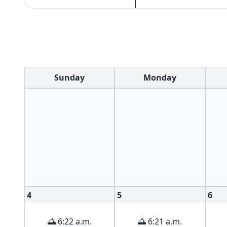
Sunday
Monday
4
5
6
🌅 6:22 a.m.
🌅 6:21 a.m.