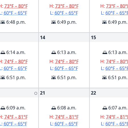
H:
73°F – 80°F
H:
73°F – 80°F
H:
73°F – 80°
L:
60°F – 65°F
L:
60°F – 65°F
L:
60°F – 65°
🌇 6:48 p.m.
🌇 6:49 p.m.
🌇 6:49 p.m.
14
15
🌅 6:14 a.m.
🌅 6:13 a.m.
🌅 6:13 a.m.
H:
74°F – 80°F
H:
74°F – 80°F
H:
74°F – 80°
L:
60°F – 65°F
L:
60°F – 65°F
L:
60°F – 65°
🌇 6:51 p.m.
🌇 6:51 p.m.
🌇 6:51 p.m.
21
22
🌕
🌅 6:09 a.m.
🌅 6:08 a.m.
🌅 6:07 a.m.
H:
74°F – 81°F
H:
74°F – 81°F
H:
74°F – 81°
L:
60°F – 65°F
L:
60°F – 65°F
L:
60°F – 65°