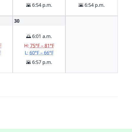
🌇 6:54 p.m.
🌇 6:54 p.m.
30
🌅 6:01 a.m.
F
H:
75°F – 81°F
F
L:
60°F – 66°F
🌇 6:57 p.m.