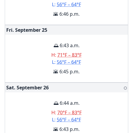
L:
56°F – 64°F
🌇 6:46 p.m.
Fri. September
25
🌅 6:43 a.m.
H:
71°F – 83°F
L:
56°F – 64°F
🌇 6:45 p.m.
Sat. September
26
🌕
🌅 6:44 a.m.
H:
70°F – 83°F
L:
56°F – 64°F
🌇 6:43 p.m.