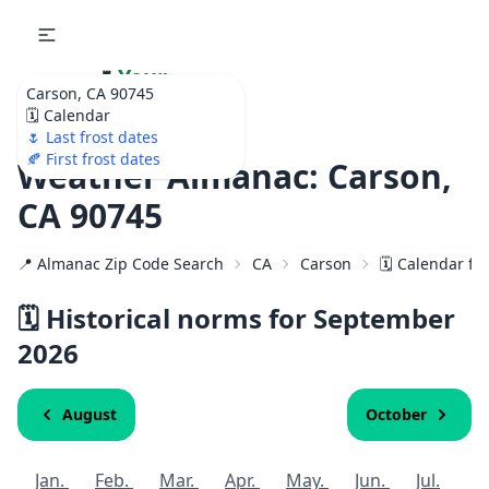
🌷
Your
Carson, CA 90745
Ultimate Garden
🗓️ Calendar
Calendar!
🌷 Last frost dates
🍂 First frost dates
Weather Almanac: Carson,
CA 90745
📍 Almanac Zip Code Search
CA
Carson
🗓️ Calendar fo
🗓️ Historical norms for September
2026
August
October
Jan.
Feb.
Mar.
Apr.
May.
Jun.
Jul.