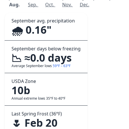
Aug.
Sep.
Oct.
Nov.
Dec.
September avg. precipitation
🌧️ 0.16"
September days below freezing
📉 ≈0.0 days
Average September lows
59°F – 63°F
USDA Zone
10b
Annual extreme lows 35°F to 40°F
Last Spring Frost (36°F)
🌷 Feb 20