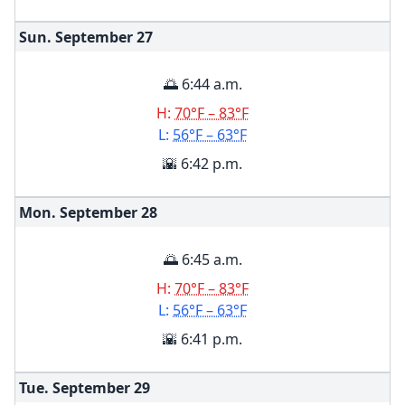
Sun. September
27
🌅 6:44 a.m.
H:
70°F – 83°F
L:
56°F – 63°F
🌇 6:42 p.m.
Mon. September
28
🌅 6:45 a.m.
H:
70°F – 83°F
L:
56°F – 63°F
🌇 6:41 p.m.
Tue. September
29