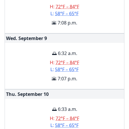
H:
72°F – 84°F
L:
58°F – 65°F
🌇 7:08 p.m.
Wed. September
9
🌅 6:32 a.m.
H:
72°F – 84°F
L:
58°F – 65°F
🌇 7:07 p.m.
Thu. September
10
🌅 6:33 a.m.
H:
72°F – 84°F
L:
58°F – 65°F