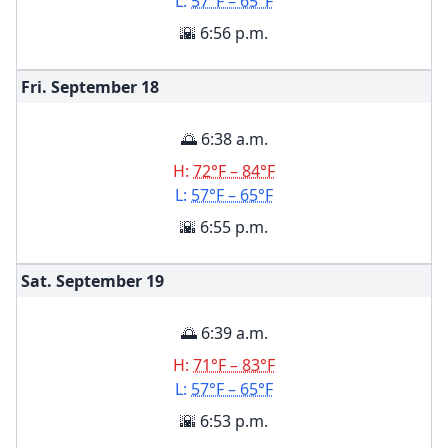
L:
57°F – 65°F
🌇 6:56 p.m.
Fri. September
18
🌅 6:38 a.m.
H:
72°F – 84°F
L:
57°F – 65°F
🌇 6:55 p.m.
Sat. September
19
🌅 6:39 a.m.
H:
71°F – 83°F
L:
57°F – 65°F
🌇 6:53 p.m.