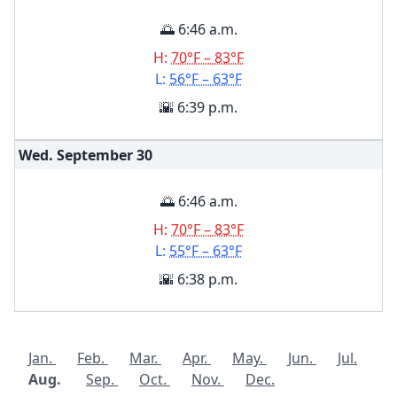
🌅 6:46 a.m.
H:
70°F – 83°F
L:
56°F – 63°F
🌇 6:39 p.m.
Wed. September
30
🌅 6:46 a.m.
H:
70°F – 83°F
L:
55°F – 63°F
🌇 6:38 p.m.
Jan.
Feb.
Mar.
Apr.
May.
Jun.
Jul.
Aug.
Sep.
Oct.
Nov.
Dec.