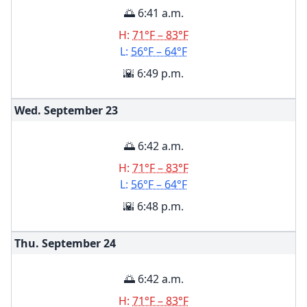
🌅 6:41 a.m.
H:
71°F – 83°F
L:
56°F – 64°F
🌇 6:49 p.m.
Wed. September
23
🌅 6:42 a.m.
H:
71°F – 83°F
L:
56°F – 64°F
🌇 6:48 p.m.
Thu. September
24
🌅 6:42 a.m.
H:
71°F – 83°F