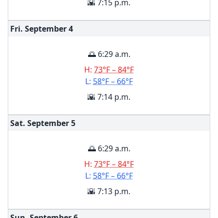
🌇 7:15 p.m.
Fri. September
4
🌅 6:29 a.m.
H:
73°F – 84°F
L:
58°F – 66°F
🌇 7:14 p.m.
Sat. September
5
🌅 6:29 a.m.
H:
73°F – 84°F
L:
58°F – 66°F
🌇 7:13 p.m.
Sun. September
6