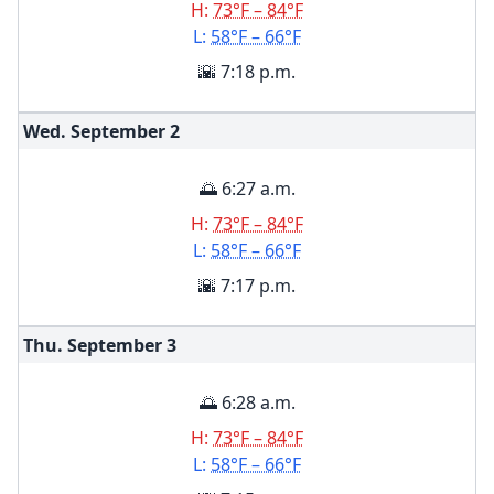
H:
73°F – 84°F
L:
58°F – 66°F
🌇 7:18 p.m.
Wed. September
2
🌅 6:27 a.m.
H:
73°F – 84°F
L:
58°F – 66°F
🌇 7:17 p.m.
Thu. September
3
🌅 6:28 a.m.
H:
73°F – 84°F
L:
58°F – 66°F