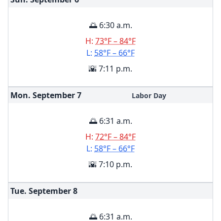
🌅 6:30 a.m.
H:
73°F – 84°F
L:
58°F – 66°F
🌇 7:11 p.m.
Mon. September
7
Labor Day
🌅 6:31 a.m.
H:
72°F – 84°F
L:
58°F – 66°F
🌇 7:10 p.m.
Tue. September
8
🌅 6:31 a.m.