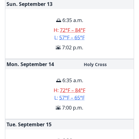
Sun. September
13
🌅 6:35 a.m.
H:
72°F – 84°F
L:
57°F – 65°F
🌇 7:02 p.m.
Mon. September
14
Holy Cross
🌅 6:35 a.m.
H:
72°F – 84°F
L:
57°F – 65°F
🌇 7:00 p.m.
Tue. September
15