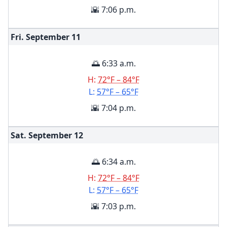
🌇 7:06 p.m.
Fri. September
11
🌅 6:33 a.m.
H:
72°F – 84°F
L:
57°F – 65°F
🌇 7:04 p.m.
Sat. September
12
🌅 6:34 a.m.
H:
72°F – 84°F
L:
57°F – 65°F
🌇 7:03 p.m.