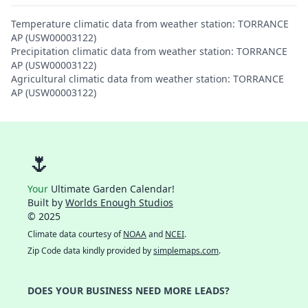
Temperature climatic data from weather station: TORRANCE
AP (USW00003122)
Precipitation climatic data from weather station: TORRANCE
AP (USW00003122)
Agricultural climatic data from weather station: TORRANCE
AP (USW00003122)
🌷
Your
Ultimate Garden Calendar!
Built by
Worlds Enough Studios
© 2025
Climate data courtesy of
NOAA
and
NCEI
.
Zip Code data kindly provided by
simplemaps.com
.
DOES YOUR BUSINESS NEED MORE LEADS?