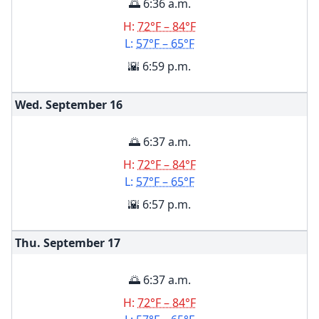
🌅 6:36 a.m.
H:
72°F – 84°F
L:
57°F – 65°F
🌇 6:59 p.m.
Wed. September
16
🌅 6:37 a.m.
H:
72°F – 84°F
L:
57°F – 65°F
🌇 6:57 p.m.
Thu. September
17
🌅 6:37 a.m.
H:
72°F – 84°F