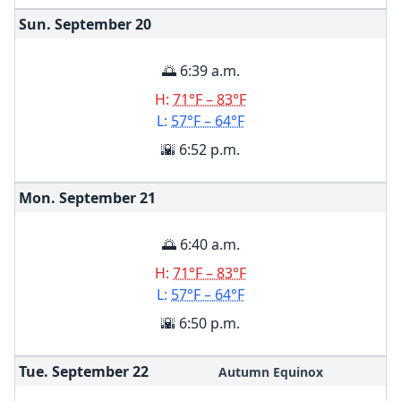
Sun. September
20
🌅 6:39 a.m.
H:
71°F – 83°F
L:
57°F – 64°F
🌇 6:52 p.m.
Mon. September
21
🌅 6:40 a.m.
H:
71°F – 83°F
L:
57°F – 64°F
🌇 6:50 p.m.
Tue. September
22
Autumn Equinox