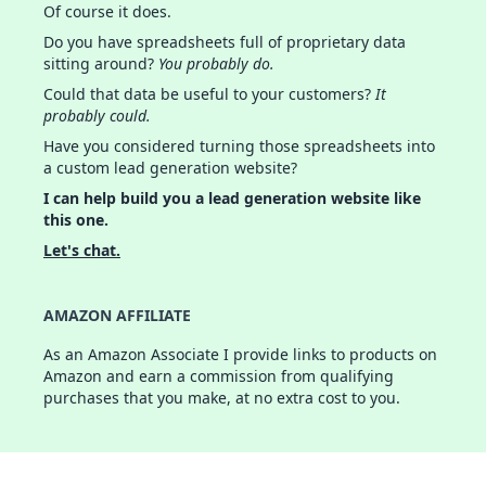
Of course it does.
Do you have spreadsheets full of proprietary data
sitting around?
You probably do.
Could that data be useful to your customers?
It
probably could.
Have you considered turning those spreadsheets into
a custom lead generation website?
I can help build you a lead generation website like
this one.
Let's chat.
AMAZON AFFILIATE
As an Amazon Associate I provide links to products on
Amazon and earn a commission from qualifying
purchases that you make, at no extra cost to you.