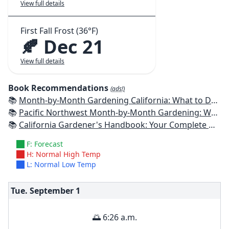
View full details
First Fall Frost (36°F)
🍂 Dec 21
View full details
Book Recommendations
(ads!)
📚
Month-by-Month Gardening California: What to Do Each Month to Have a Beautiful Garden All Year
📚
Pacific Northwest Month-by-Month Gardening: What to Do Each Month to Have a Beautiful Garden All Year
📚
California Gardener's Handbook: Your Complete Guide: Select - Plan - Plant - Maintain - Problem-solve
F: Forecast
H: Normal High Temp
L: Normal Low Temp
Tue. September
1
🌅 6:26 a.m.