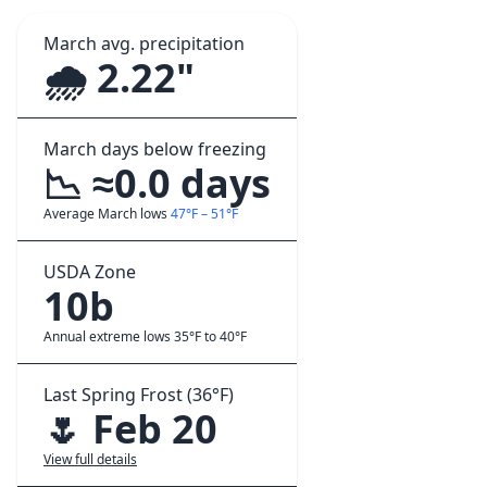
March avg. precipitation
🌧️ 2.22"
March days below freezing
📉 ≈0.0 days
Average March lows
47°F – 51°F
USDA Zone
10b
Annual extreme lows 35°F to 40°F
Last Spring Frost (36°F)
🌷 Feb 20
View full details