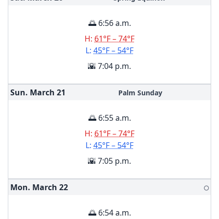
🌅 6:56 a.m.
H:
61°F – 74°F
L:
45°F – 54°F
🌇 7:04 p.m.
Sun. March
21
Palm Sunday
🌅 6:55 a.m.
H:
61°F – 74°F
L:
45°F – 54°F
🌇 7:05 p.m.
Mon. March
22
🌕
🌅 6:54 a.m.