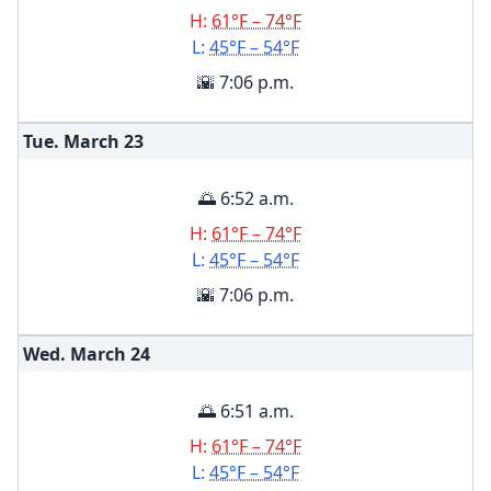
H:
61°F – 74°F
L:
45°F – 54°F
🌇 7:06 p.m.
Tue. March
23
🌅 6:52 a.m.
H:
61°F – 74°F
L:
45°F – 54°F
🌇 7:06 p.m.
Wed. March
24
🌅 6:51 a.m.
H:
61°F – 74°F
L:
45°F – 54°F