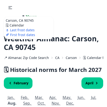
🌷
Your
Carson, CA 90745
Ultimate Garden
🗓️ Calendar
Calendar!
🌷 Last frost dates
🍂 First frost dates
Weather Almanac: Carson,
CA 90745
📍 Almanac Zip Code Search
CA
Carson
🗓️ Calendar fo
🗓️ Historical norms for March
2027
February
April
Jan.
Feb.
Mar.
Apr.
May.
Jun.
Jul.
Aug.
Sep.
Oct.
Nov.
Dec.