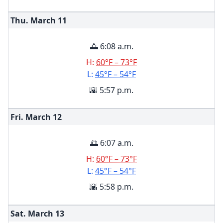
Thu. March
11
🌅 6:08 a.m.
H:
60°F – 73°F
L:
45°F – 54°F
🌇 5:57 p.m.
Fri. March
12
🌅 6:07 a.m.
H:
60°F – 73°F
L:
45°F – 54°F
🌇 5:58 p.m.
Sat. March
13