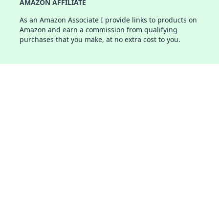
AMAZON AFFILIATE
As an Amazon Associate I provide links to products on
Amazon and earn a commission from qualifying
purchases that you make, at no extra cost to you.