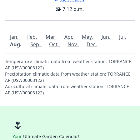
🌇 7:12 p.m.
Jan.
Feb.
Mar.
Apr.
May.
Jun.
Jul.
Aug.
Sep.
Oct.
Nov.
Dec.
Temperature climatic data from weather station: TORRANCE
AP (USW00003122)
Precipitation climatic data from weather station: TORRANCE
AP (USW00003122)
Agricultural climatic data from weather station: TORRANCE
AP (USW00003122)
🌷
Your
Ultimate Garden Calendar!