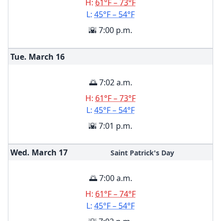
H:
61°F – 73°F
L:
45°F – 54°F
🌇 7:00 p.m.
Tue. March
16
🌅 7:02 a.m.
H:
61°F – 73°F
L:
45°F – 54°F
🌇 7:01 p.m.
Wed. March
17
Saint Patrick's Day
🌅 7:00 a.m.
H:
61°F – 74°F
L:
45°F – 54°F