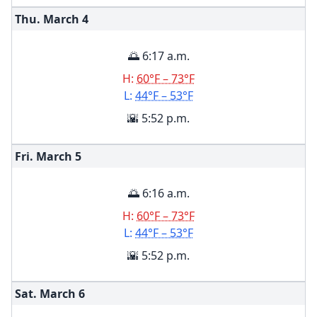
Thu. March
4
🌅 6:17 a.m.
H:
60°F – 73°F
L:
44°F – 53°F
🌇 5:52 p.m.
Fri. March
5
🌅 6:16 a.m.
H:
60°F – 73°F
L:
44°F – 53°F
🌇 5:52 p.m.
Sat. March
6