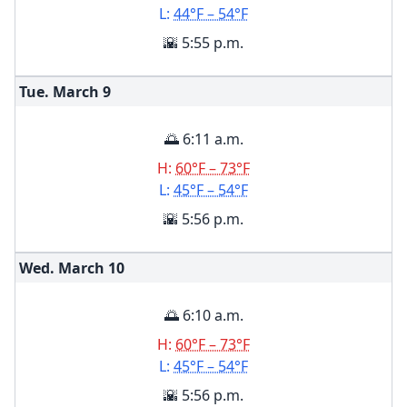
L:
44°F – 54°F
🌇 5:55 p.m.
Tue. March
9
🌅 6:11 a.m.
H:
60°F – 73°F
L:
45°F – 54°F
🌇 5:56 p.m.
Wed. March
10
🌅 6:10 a.m.
H:
60°F – 73°F
L:
45°F – 54°F
🌇 5:56 p.m.