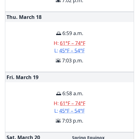
🌇 7:02 p.m.
Thu. March
18
🌅 6:59 a.m.
H:
61°F – 74°F
L:
45°F – 54°F
🌇 7:03 p.m.
Fri. March
19
🌅 6:58 a.m.
H:
61°F – 74°F
L:
45°F – 54°F
🌇 7:03 p.m.
Sat. March
20
Spring Equinox