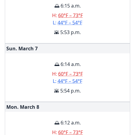
🌅 6:15 a.m.
H:
60°F – 73°F
L:
44°F – 54°F
🌇 5:53 p.m.
Sun. March
7
🌅 6:14 a.m.
H:
60°F – 73°F
L:
44°F – 54°F
🌇 5:54 p.m.
Mon. March
8
🌅 6:12 a.m.
H:
60°F – 73°F