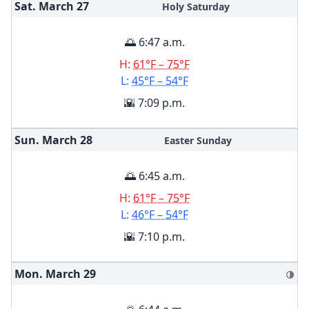
Sat. March
27
Holy Saturday
🌅 6:47 a.m.
H:
61°F – 75°F
L:
45°F – 54°F
🌇 7:09 p.m.
Sun. March
28
Easter Sunday
🌅 6:45 a.m.
H:
61°F – 75°F
L:
46°F – 54°F
🌇 7:10 p.m.
Mon. March
29
🌗