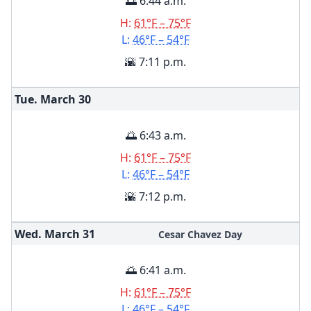
🌅 6:44 a.m.
H:
61°F – 75°F
L:
46°F – 54°F
🌇 7:11 p.m.
Tue. March
30
🌅 6:43 a.m.
H:
61°F – 75°F
L:
46°F – 54°F
🌇 7:12 p.m.
Wed. March
31
Cesar Chavez Day
🌅 6:41 a.m.
H:
61°F – 75°F
L:
46°F – 54°F