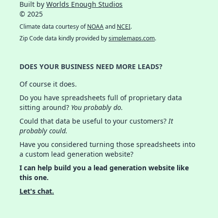
Built by
Worlds Enough Studios
© 2025
Climate data courtesy of
NOAA
and
NCEI
.
Zip Code data kindly provided by
simplemaps.com
.
DOES YOUR BUSINESS NEED MORE LEADS?
Of course it does.
Do you have spreadsheets full of proprietary data
sitting around?
You probably do.
Could that data be useful to your customers?
It
probably could.
Have you considered turning those spreadsheets into
a custom lead generation website?
I can help build you a lead generation website like
this one.
Let's chat.