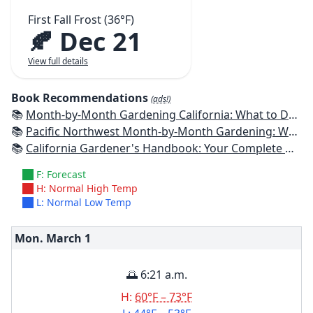
First Fall Frost (36°F)
🍂 Dec 21
View full details
Book Recommendations
(ads!)
📚
Month-by-Month Gardening California: What to Do Each Month to Have a Beautiful Garden All Year
📚
Pacific Northwest Month-by-Month Gardening: What to Do Each Month to Have a Beautiful Garden All Year
📚
California Gardener's Handbook: Your Complete Guide: Select - Plan - Plant - Maintain - Problem-solve
F: Forecast
H: Normal High Temp
L: Normal Low Temp
Mon. March
1
🌅 6:21 a.m.
H:
60°F – 73°F