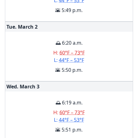
L:
44°F – 53°F
🌇 5:49 p.m.
Tue. March
2
🌅 6:20 a.m.
H:
60°F – 73°F
L:
44°F – 53°F
🌇 5:50 p.m.
Wed. March
3
🌅 6:19 a.m.
H:
60°F – 73°F
L:
44°F – 53°F
🌇 5:51 p.m.