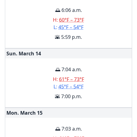
🌅 6:06 a.m.
H:
60°F – 73°F
L:
45°F – 54°F
🌇 5:59 p.m.
Sun. March
14
🌅 7:04 a.m.
H:
61°F – 73°F
L:
45°F – 54°F
🌇 7:00 p.m.
Mon. March
15
🌅 7:03 a.m.