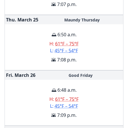
🌇 7:07 p.m.
Thu. March
25
Maundy Thursday
🌅 6:50 a.m.
H:
61°F – 75°F
L:
45°F – 54°F
🌇 7:08 p.m.
Fri. March
26
Good Friday
🌅 6:48 a.m.
H:
61°F – 75°F
L:
45°F – 54°F
🌇 7:09 p.m.