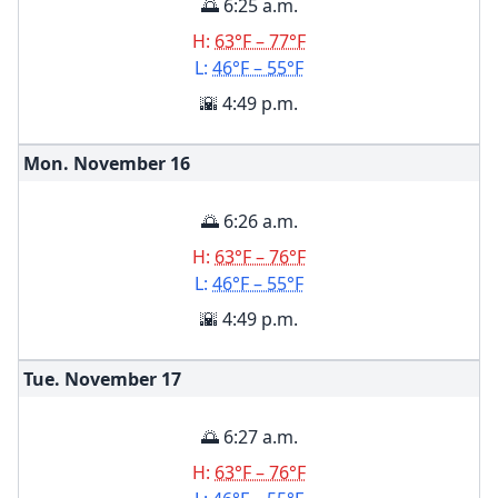
🌅 6:25 a.m.
H:
63°F – 77°F
L:
46°F – 55°F
🌇 4:49 p.m.
Mon. November
16
🌅 6:26 a.m.
H:
63°F – 76°F
L:
46°F – 55°F
🌇 4:49 p.m.
Tue. November
17
🌅 6:27 a.m.
H:
63°F – 76°F