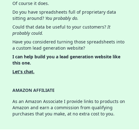
Of course it does.
Do you have spreadsheets full of proprietary data
sitting around?
You probably do.
Could that data be useful to your customers?
It
probably could.
Have you considered turning those spreadsheets into
a custom lead generation website?
I can help build you a lead generation website like
this one.
Let's chat.
AMAZON AFFILIATE
As an Amazon Associate I provide links to products on
Amazon and earn a commission from qualifying
purchases that you make, at no extra cost to you.