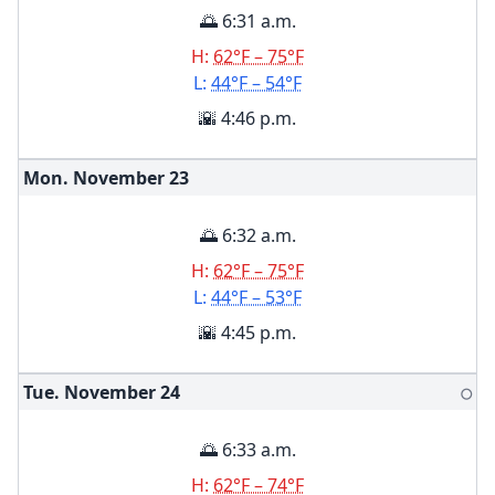
🌅 6:31 a.m.
H:
62°F – 75°F
L:
44°F – 54°F
🌇 4:46 p.m.
Mon. November
23
🌅 6:32 a.m.
H:
62°F – 75°F
L:
44°F – 53°F
🌇 4:45 p.m.
Tue. November
24
🌕
🌅 6:33 a.m.
H:
62°F – 74°F