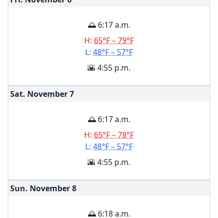
🌅 6:17 a.m.
H:
65°F – 79°F
L:
48°F – 57°F
🌇 4:55 p.m.
Sat. November
7
🌅 6:17 a.m.
H:
65°F – 78°F
L:
48°F – 57°F
🌇 4:55 p.m.
Sun. November
8
🌅 6:18 a.m.