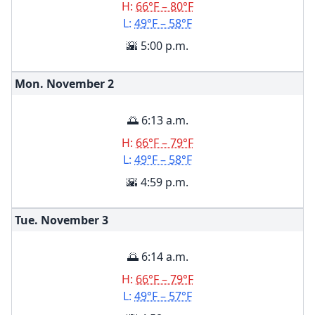
H:
66°F – 80°F
L:
49°F – 58°F
🌇 5:00 p.m.
Mon. November
2
🌅 6:13 a.m.
H:
66°F – 79°F
L:
49°F – 58°F
🌇 4:59 p.m.
Tue. November
3
🌅 6:14 a.m.
H:
66°F – 79°F
L:
49°F – 57°F