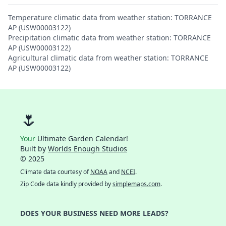
Temperature climatic data from weather station: TORRANCE
AP (USW00003122)
Precipitation climatic data from weather station: TORRANCE
AP (USW00003122)
Agricultural climatic data from weather station: TORRANCE
AP (USW00003122)
🌷
Your
Ultimate Garden Calendar!
Built by
Worlds Enough Studios
© 2025
Climate data courtesy of
NOAA
and
NCEI
.
Zip Code data kindly provided by
simplemaps.com
.
DOES YOUR BUSINESS NEED MORE LEADS?