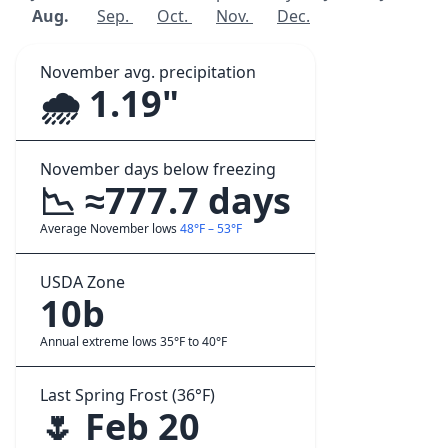
Aug.
Sep.
Oct.
Nov.
Dec.
November avg. precipitation
🌧️ 1.19"
November days below freezing
📉 ≈777.7 days
Average November lows
48°F – 53°F
USDA Zone
10b
Annual extreme lows 35°F to 40°F
Last Spring Frost (36°F)
🌷 Feb 20