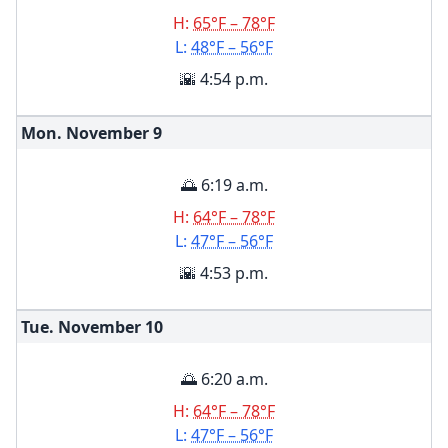
H:
65°F – 78°F
L:
48°F – 56°F
🌇 4:54 p.m.
Mon. November
9
🌅 6:19 a.m.
H:
64°F – 78°F
L:
47°F – 56°F
🌇 4:53 p.m.
Tue. November
10
🌅 6:20 a.m.
H:
64°F – 78°F
L:
47°F – 56°F