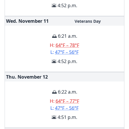
🌇 4:52 p.m.
Wed. November
11
Veterans Day
🌅 6:21 a.m.
H:
64°F – 78°F
L:
47°F – 56°F
🌇 4:52 p.m.
Thu. November
12
🌅 6:22 a.m.
H:
64°F – 77°F
L:
47°F – 56°F
🌇 4:51 p.m.