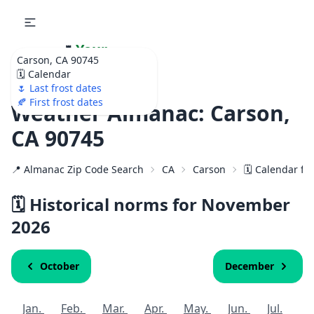
🌷
Your
Carson, CA 90745
Ultimate Garden
🗓️ Calendar
Calendar!
🌷 Last frost dates
🍂 First frost dates
Weather Almanac: Carson,
CA 90745
📍 Almanac Zip Code Search
CA
Carson
🗓️ Calendar fo
🗓️ Historical norms for November
2026
October
December
Jan.
Feb.
Mar.
Apr.
May.
Jun.
Jul.