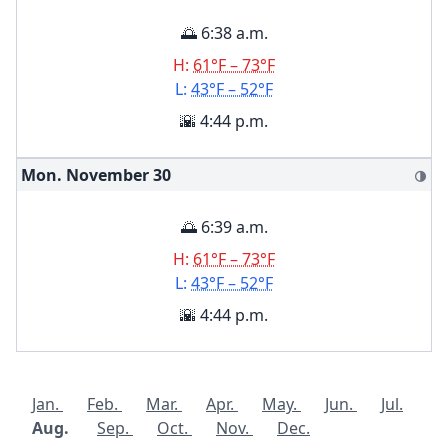
🌅 6:38 a.m.
H:
61°F – 73°F
L:
43°F – 52°F
🌇 4:44 p.m.
Mon. November
30
🌗
🌅 6:39 a.m.
H:
61°F – 73°F
L:
43°F – 52°F
🌇 4:44 p.m.
Jan.
Feb.
Mar.
Apr.
May.
Jun.
Jul.
Aug.
Sep.
Oct.
Nov.
Dec.