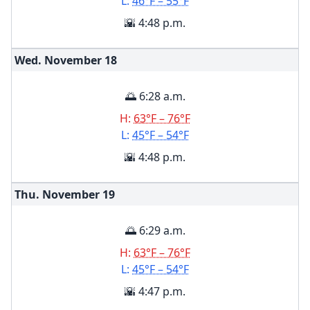
L:
46°F – 55°F
🌇 4:48 p.m.
Wed. November
18
🌅 6:28 a.m.
H:
63°F – 76°F
L:
45°F – 54°F
🌇 4:48 p.m.
Thu. November
19
🌅 6:29 a.m.
H:
63°F – 76°F
L:
45°F – 54°F
🌇 4:47 p.m.