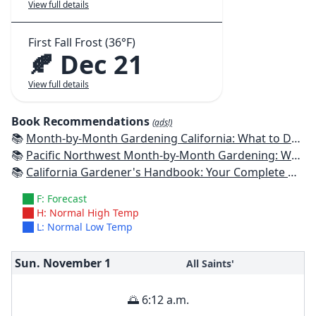
View full details
First Fall Frost (36°F)
🍂 Dec 21
View full details
Book Recommendations
(ads!)
📚
Month-by-Month Gardening California: What to Do Each Month to Have a Beautiful Garden All Year
📚
Pacific Northwest Month-by-Month Gardening: What to Do Each Month to Have a Beautiful Garden All Year
📚
California Gardener's Handbook: Your Complete Guide: Select - Plan - Plant - Maintain - Problem-solve
F: Forecast
H: Normal High Temp
L: Normal Low Temp
Sun. November
1
All Saints'
🌅 6:12 a.m.