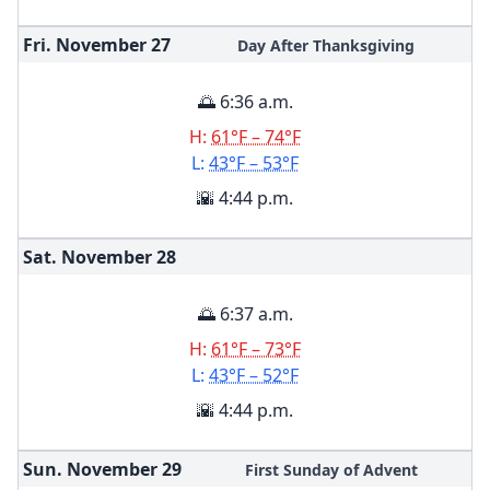
Fri. November
27
Day After Thanksgiving
🌅 6:36 a.m.
H:
61°F – 74°F
L:
43°F – 53°F
🌇 4:44 p.m.
Sat. November
28
🌅 6:37 a.m.
H:
61°F – 73°F
L:
43°F – 52°F
🌇 4:44 p.m.
Sun. November
29
First Sunday of Advent