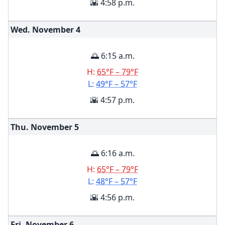
🌇 4:58 p.m.
Wed. November
4
🌅 6:15 a.m.
H:
65°F – 79°F
L:
49°F – 57°F
🌇 4:57 p.m.
Thu. November
5
🌅 6:16 a.m.
H:
65°F – 79°F
L:
48°F – 57°F
🌇 4:56 p.m.
Fri. November
6