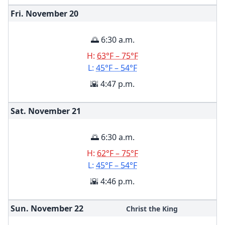
Fri. November
20
🌅 6:30 a.m.
H:
63°F – 75°F
L:
45°F – 54°F
🌇 4:47 p.m.
Sat. November
21
🌅 6:30 a.m.
H:
62°F – 75°F
L:
45°F – 54°F
🌇 4:46 p.m.
Sun. November
22
Christ the King