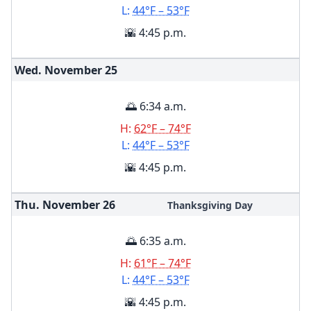
L:
44°F – 53°F
🌇 4:45 p.m.
Wed. November
25
🌅 6:34 a.m.
H:
62°F – 74°F
L:
44°F – 53°F
🌇 4:45 p.m.
Thu. November
26
Thanksgiving Day
🌅 6:35 a.m.
H:
61°F – 74°F
L:
44°F – 53°F
🌇 4:45 p.m.