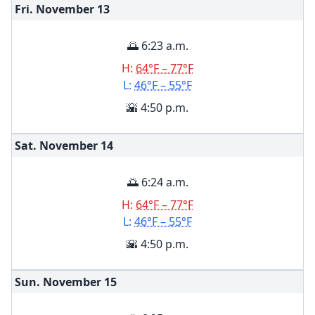
Fri. November
13
🌅 6:23 a.m.
H:
64°F – 77°F
L:
46°F – 55°F
🌇 4:50 p.m.
Sat. November
14
🌅 6:24 a.m.
H:
64°F – 77°F
L:
46°F – 55°F
🌇 4:50 p.m.
Sun. November
15