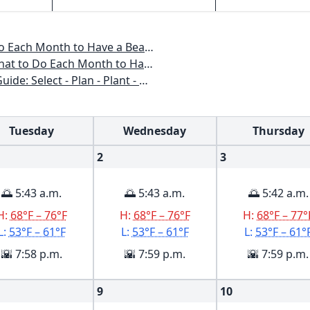
o Have a Beautiful Garden All Year
 to Have a Beautiful Garden All Year
n - Plant - Maintain - Problem-solve
Tuesday
Wednesday
Thursday
2
3
🌅 5:43 a.m.
🌅 5:43 a.m.
🌅 5:42 a.m.
H:
68°F – 76°F
H:
68°F – 76°F
H:
68°F – 77°
L:
53°F – 61°F
L:
53°F – 61°F
L:
53°F – 61°
🌇 7:58 p.m.
🌇 7:59 p.m.
🌇 7:59 p.m.
9
10