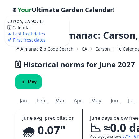
🌷
Your
Ultimate Garden Calendar!
Carson, CA 90745
🗓️ Calendar
Weather Almanac: Carson,
🌷 Last frost dates
🍂 First frost dates
📍 Almanac Zip Code Search
CA
Carson
🗓️ Calend
🗓️ Historical norms for June
2027
May
Jan.
Feb.
Mar.
Apr.
May.
Jun.
Jul.
June avg. precipitation
June days below free
📉 ≈0.0 d
🌧️ 0.07"
Average June lows
57°F – 61