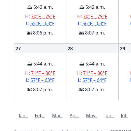
🌅 5:42 a.m.
🌅 5:42 a.m.
H:
70°F – 79°F
H:
70°F – 79°F
L:
55°F – 63°F
L:
56°F – 63°F
🌇 8:06 p.m.
🌇 8:07 p.m.
27
28
29
🌅 5:44 a.m.
🌅 5:44 a.m.
H:
71°F – 80°F
H:
71°F – 80°F
L:
57°F – 63°F
L:
57°F – 64°F
🌇 8:07 p.m.
🌇 8:07 p.m.
Jan.
Feb.
Mar.
Apr.
May.
Jun.
Jul.