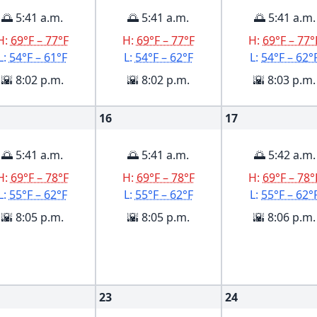
🌅 5:41 a.m.
🌅 5:41 a.m.
🌅 5:41 a.m.
H:
69°F – 77°F
H:
69°F – 77°F
H:
69°F – 77°
L:
54°F – 61°F
L:
54°F – 62°F
L:
54°F – 62°
🌇 8:02 p.m.
🌇 8:02 p.m.
🌇 8:03 p.m.
16
17
🌅 5:41 a.m.
🌅 5:41 a.m.
🌅 5:42 a.m.
H:
69°F – 78°F
H:
69°F – 78°F
H:
69°F – 78°
L:
55°F – 62°F
L:
55°F – 62°F
L:
55°F – 62°
🌇 8:05 p.m.
🌇 8:05 p.m.
🌇 8:06 p.m.
23
24