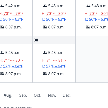
🌅 5:42 a.m.
🌅 5:43 a.m.
🌅 5:43 a.m.
H:
70°F – 79°F
H:
70°F – 80°F
H:
70°F – 80°
L:
56°F – 63°F
L:
56°F – 63°F
L:
56°F – 63°
🌇 8:07 p.m.
🌇 8:07 p.m.
🌇 8:07 p.m.
30
🌅 5:45 a.m.
🌅 5:45 a.m.
H:
71°F – 80°F
H:
71°F – 81°F
L:
57°F – 64°F
L:
57°F – 64°F
🌇 8:07 p.m.
🌇 8:07 p.m.
Aug.
Sep.
Oct.
Nov.
Dec.