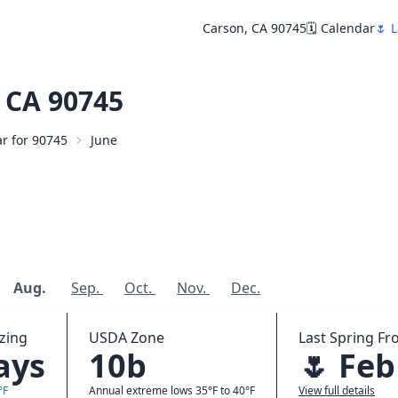
Carson, CA 90745
🗓️ Calendar
🌷 L
 CA 90745
ar for 90745
June
Aug.
Sep.
Oct.
Nov.
Dec.
zing
USDA Zone
Last Spring Fro
ays
10b
🌷 Feb
°F
Annual extreme lows 35°F to 40°F
View full details