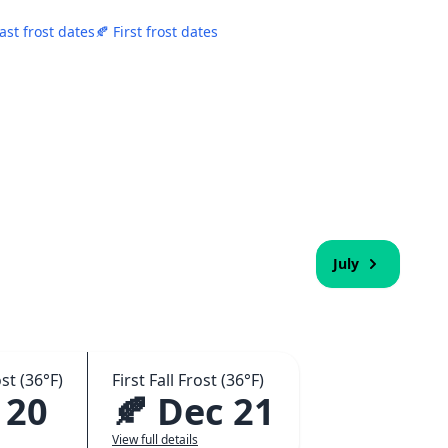
ast frost dates
🍂 First frost dates
July
st (36°F)
First Fall Frost (36°F)
 20
🍂 Dec 21
View full details