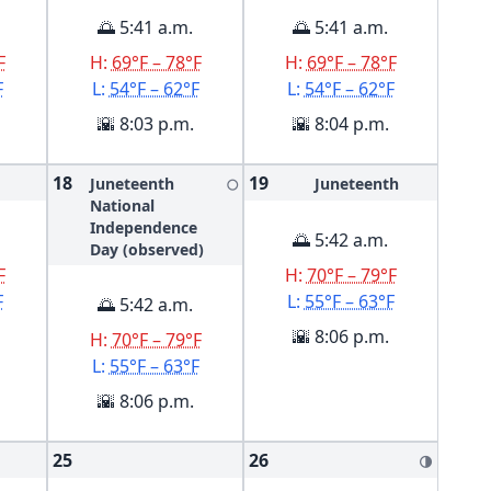
🌅 5:41 a.m.
🌅 5:41 a.m.
F
H:
69°F – 78°F
H:
69°F – 78°F
F
L:
54°F – 62°F
L:
54°F – 62°F
🌇 8:03 p.m.
🌇 8:04 p.m.
18
19
Juneteenth
Juneteenth
🌕
National
Independence
🌅 5:42 a.m.
Day (observed)
F
H:
70°F – 79°F
F
L:
55°F – 63°F
🌅 5:42 a.m.
🌇 8:06 p.m.
H:
70°F – 79°F
L:
55°F – 63°F
🌇 8:06 p.m.
25
26
🌗