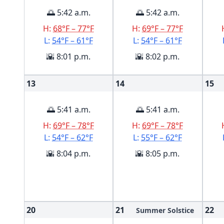
🌅 5:42 a.m.
🌅 5:42 a.m.
H:
68°F – 77°F
H:
69°F – 77°F
L:
54°F – 61°F
L:
54°F – 61°F
🌇 8:01 p.m.
🌇 8:02 p.m.
13
14
15
🌅 5:41 a.m.
🌅 5:41 a.m.
H:
69°F – 78°F
H:
69°F – 78°F
L:
54°F – 62°F
L:
55°F – 62°F
🌇 8:04 p.m.
🌇 8:05 p.m.
20
21
22
Summer Solstice