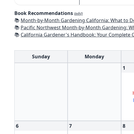
Book Recommendations
(ads!)
📚
Month-by-Month Gardening California: What to Do Each Month t
📚
Pacific Northwest Month-by-Month Gardening: What to Do Each Month
📚
California Gardener's Handbook: Your Complete Guide: Select - Pla
Sunday
Monday
1
6
7
8