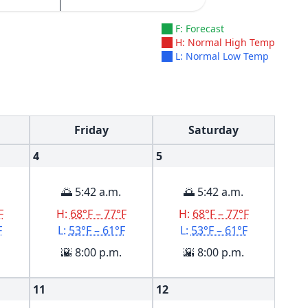
F: Forecast
H: Normal High Temp
L: Normal Low Temp
Friday
Saturday
4
5
🌅 5:42 a.m.
🌅 5:42 a.m.
F
H:
68°F – 77°F
H:
68°F – 77°F
F
L:
53°F – 61°F
L:
53°F – 61°F
🌇 8:00 p.m.
🌇 8:00 p.m.
11
12