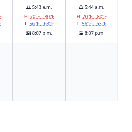
🌅 5:43 a.m.
🌅 5:44 a.m.
F
H:
70°F – 80°F
H:
70°F – 80°F
F
L:
56°F – 63°F
L:
56°F – 63°F
🌇 8:07 p.m.
🌇 8:07 p.m.