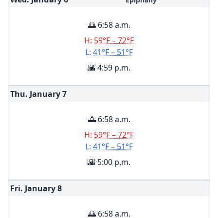
🌅 6:58 a.m.
H:
59°F – 72°F
L:
41°F – 51°F
🌇 4:59 p.m.
Thu. January
7
🌅 6:58 a.m.
H:
59°F – 72°F
L:
41°F – 51°F
🌇 5:00 p.m.
Fri. January
8
🌅 6:58 a.m.