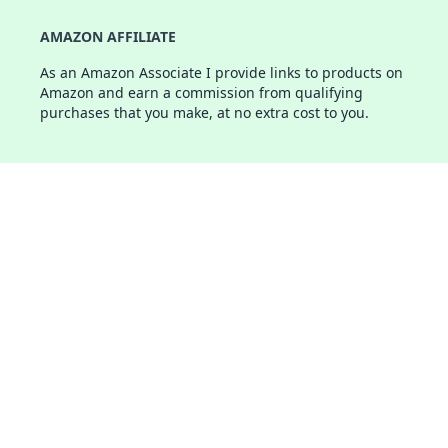
AMAZON AFFILIATE
As an Amazon Associate I provide links to products on
Amazon and earn a commission from qualifying
purchases that you make, at no extra cost to you.