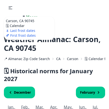
🌷
Your
Carson, CA 90745
Ultimate Garden
🗓️ Calendar
Calendar!
🌷 Last frost dates
🍂 First frost dates
Weather Almanac: Carson,
CA 90745
📍 Almanac Zip Code Search
CA
Carson
🗓️ Calendar fo
🗓️ Historical norms for January
2027
December
February
Jan.
Feb.
Mar.
Apr.
May.
Jun.
Jul.