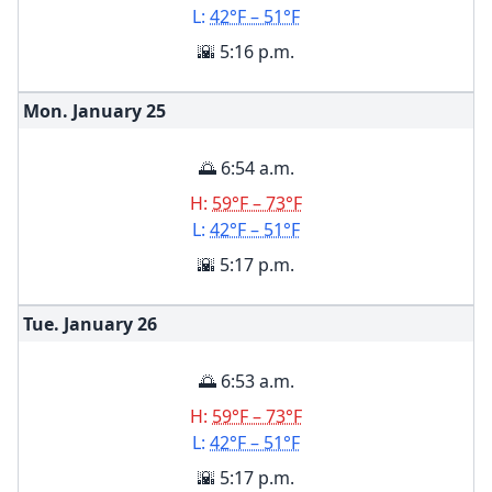
L:
42°F – 51°F
🌇 5:16 p.m.
Mon. January
25
🌅 6:54 a.m.
H:
59°F – 73°F
L:
42°F – 51°F
🌇 5:17 p.m.
Tue. January
26
🌅 6:53 a.m.
H:
59°F – 73°F
L:
42°F – 51°F
🌇 5:17 p.m.