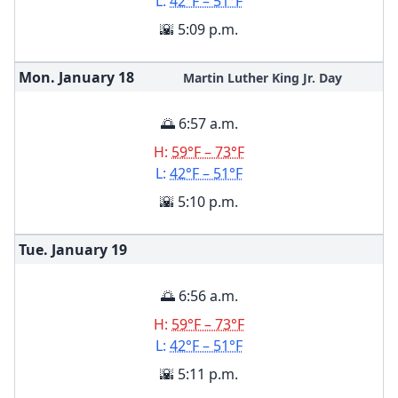
L:
42°F – 51°F
🌇 5:09 p.m.
Mon. January
18
Martin Luther King Jr. Day
🌅 6:57 a.m.
H:
59°F – 73°F
L:
42°F – 51°F
🌇 5:10 p.m.
Tue. January
19
🌅 6:56 a.m.
H:
59°F – 73°F
L:
42°F – 51°F
🌇 5:11 p.m.