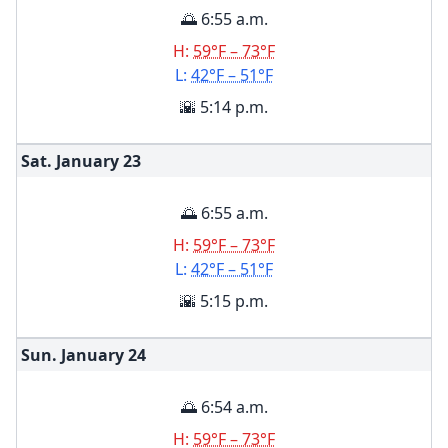
🌅 6:55 a.m.
H:
59°F – 73°F
L:
42°F – 51°F
🌇 5:14 p.m.
Sat. January
23
🌅 6:55 a.m.
H:
59°F – 73°F
L:
42°F – 51°F
🌇 5:15 p.m.
Sun. January
24
🌅 6:54 a.m.
H:
59°F – 73°F