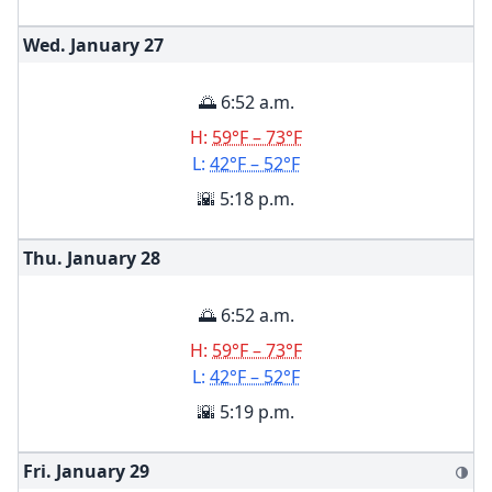
Wed. January
27
🌅 6:52 a.m.
H:
59°F – 73°F
L:
42°F – 52°F
🌇 5:18 p.m.
Thu. January
28
🌅 6:52 a.m.
H:
59°F – 73°F
L:
42°F – 52°F
🌇 5:19 p.m.
Fri. January
29
🌗