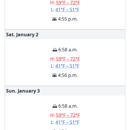
H:
59°F – 72°F
L:
41°F – 51°F
🌇 4:55 p.m.
Sat. January
2
🌅 6:58 a.m.
H:
59°F – 72°F
L:
41°F – 51°F
🌇 4:56 p.m.
Sun. January
3
🌅 6:58 a.m.
H:
59°F – 72°F
L:
41°F – 51°F