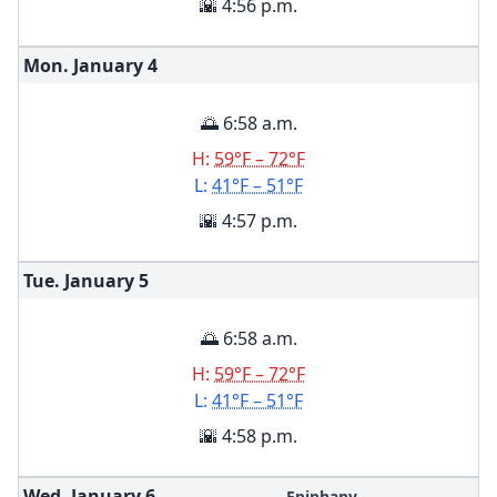
🌇 4:56 p.m.
Mon. January
4
🌅 6:58 a.m.
H:
59°F – 72°F
L:
41°F – 51°F
🌇 4:57 p.m.
Tue. January
5
🌅 6:58 a.m.
H:
59°F – 72°F
L:
41°F – 51°F
🌇 4:58 p.m.
Wed. January
6
Epiphany