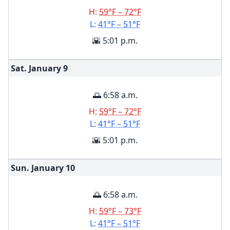
H:
59°F – 72°F
L:
41°F – 51°F
🌇 5:01 p.m.
Sat. January
9
🌅 6:58 a.m.
H:
59°F – 72°F
L:
41°F – 51°F
🌇 5:01 p.m.
Sun. January
10
🌅 6:58 a.m.
H:
59°F – 73°F
L:
41°F – 51°F