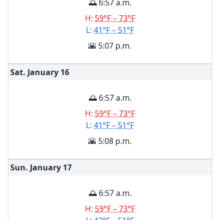
🌅 6:57 a.m.
H:
59°F – 73°F
L:
41°F – 51°F
🌇 5:07 p.m.
Sat. January
16
🌅 6:57 a.m.
H:
59°F – 73°F
L:
41°F – 51°F
🌇 5:08 p.m.
Sun. January
17
🌅 6:57 a.m.
H:
59°F – 73°F