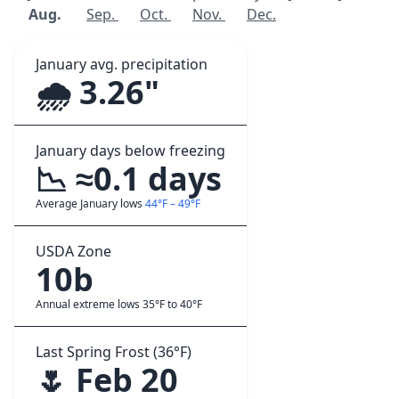
Aug.
Sep.
Oct.
Nov.
Dec.
January avg. precipitation
🌧️ 3.26"
January days below freezing
📉 ≈0.1 days
Average January lows
44°F – 49°F
USDA Zone
10b
Annual extreme lows 35°F to 40°F
Last Spring Frost (36°F)
🌷 Feb 20