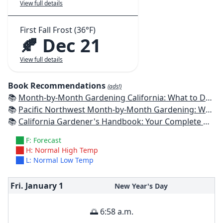
View full details
First Fall Frost (36°F)
🍂 Dec 21
View full details
Book Recommendations
(ads!)
📚
Month-by-Month Gardening California: What to Do Each Month to Have a Beautiful Garden All Year
📚
Pacific Northwest Month-by-Month Gardening: What to Do Each Month to Have a Beautiful Garden All Year
📚
California Gardener's Handbook: Your Complete Guide: Select - Plan - Plant - Maintain - Problem-solve
F: Forecast
H: Normal High Temp
L: Normal Low Temp
Fri. January
1
New Year's Day
🌅 6:58 a.m.