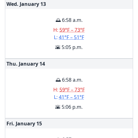
Wed. January
13
🌅 6:58 a.m.
H:
59°F – 73°F
L:
41°F – 51°F
🌇 5:05 p.m.
Thu. January
14
🌅 6:58 a.m.
H:
59°F – 73°F
L:
41°F – 51°F
🌇 5:06 p.m.
Fri. January
15