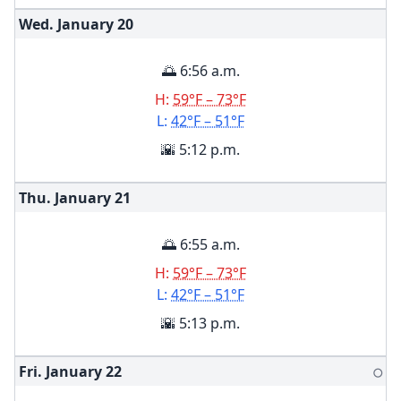
Wed. January
20
🌅 6:56 a.m.
H:
59°F – 73°F
L:
42°F – 51°F
🌇 5:12 p.m.
Thu. January
21
🌅 6:55 a.m.
H:
59°F – 73°F
L:
42°F – 51°F
🌇 5:13 p.m.
Fri. January
22
🌕