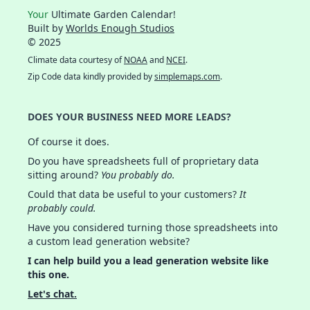
Your
Ultimate Garden Calendar!
Built by
Worlds Enough Studios
© 2025
Climate data courtesy of
NOAA
and
NCEI
.
Zip Code data kindly provided by
simplemaps.com
.
DOES YOUR BUSINESS NEED MORE LEADS?
Of course it does.
Do you have spreadsheets full of proprietary data
sitting around?
You probably do.
Could that data be useful to your customers?
It
probably could.
Have you considered turning those spreadsheets into
a custom lead generation website?
I can help build you a lead generation website like
this one.
Let's chat.