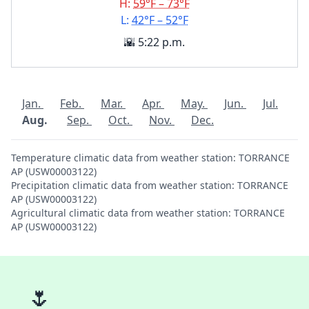
H:
59°F – 73°F
L:
42°F – 52°F
🌇 5:22 p.m.
Jan.
Feb.
Mar.
Apr.
May.
Jun.
Jul.
Aug.
Sep.
Oct.
Nov.
Dec.
Temperature climatic data from weather station: TORRANCE
AP (USW00003122)
Precipitation climatic data from weather station: TORRANCE
AP (USW00003122)
Agricultural climatic data from weather station: TORRANCE
AP (USW00003122)
🌷