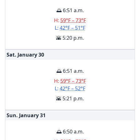
🌅 6:51 a.m.
H:
59°F – 73°F
L:
42°F – 51°F
🌇 5:20 p.m.
Sat. January
30
🌅 6:51 a.m.
H:
59°F – 73°F
L:
42°F – 52°F
🌇 5:21 p.m.
Sun. January
31
🌅 6:50 a.m.