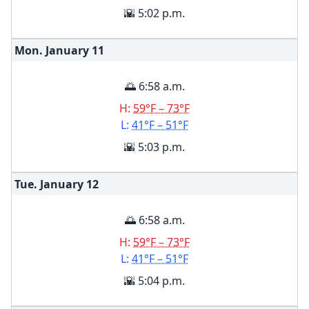
🌇 5:02 p.m.
Mon. January
11
🌅 6:58 a.m.
H:
59°F – 73°F
L:
41°F – 51°F
🌇 5:03 p.m.
Tue. January
12
🌅 6:58 a.m.
H:
59°F – 73°F
L:
41°F – 51°F
🌇 5:04 p.m.