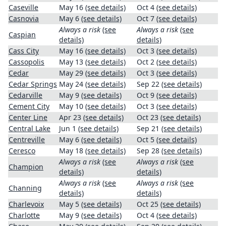
Caseville
May 16
(see details)
Oct 4
(see details)
Casnovia
May 6
(see details)
Oct 7
(see details)
Always a risk
(see
Always a risk
(see
Caspian
details)
details)
Cass City
May 16
(see details)
Oct 3
(see details)
Cassopolis
May 13
(see details)
Oct 2
(see details)
Cedar
May 29
(see details)
Oct 3
(see details)
Cedar Springs
May 24
(see details)
Sep 22
(see details)
Cedarville
May 9
(see details)
Oct 9
(see details)
Cement City
May 10
(see details)
Oct 3
(see details)
Center Line
Apr 23
(see details)
Oct 23
(see details)
Central Lake
Jun 1
(see details)
Sep 21
(see details)
Centreville
May 6
(see details)
Oct 5
(see details)
Ceresco
May 18
(see details)
Sep 28
(see details)
Always a risk
(see
Always a risk
(see
Champion
details)
details)
Always a risk
(see
Always a risk
(see
Channing
details)
details)
Charlevoix
May 5
(see details)
Oct 25
(see details)
Charlotte
May 9
(see details)
Oct 4
(see details)