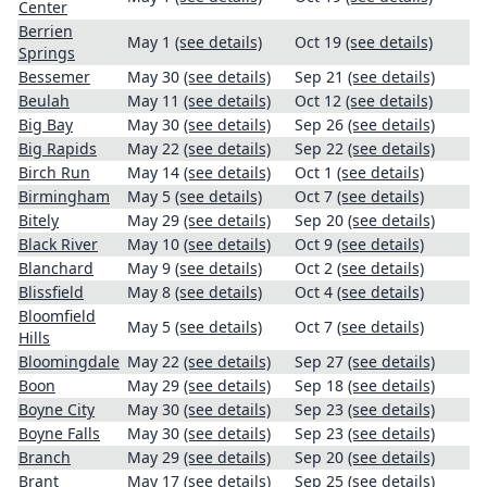
Center
Berrien
May 1
(see details)
Oct 19
(see details)
Springs
Bessemer
May 30
(see details)
Sep 21
(see details)
Beulah
May 11
(see details)
Oct 12
(see details)
Big Bay
May 30
(see details)
Sep 26
(see details)
Big Rapids
May 22
(see details)
Sep 22
(see details)
Birch Run
May 14
(see details)
Oct 1
(see details)
Birmingham
May 5
(see details)
Oct 7
(see details)
Bitely
May 29
(see details)
Sep 20
(see details)
Black River
May 10
(see details)
Oct 9
(see details)
Blanchard
May 9
(see details)
Oct 2
(see details)
Blissfield
May 8
(see details)
Oct 4
(see details)
Bloomfield
May 5
(see details)
Oct 7
(see details)
Hills
Bloomingdale
May 22
(see details)
Sep 27
(see details)
Boon
May 29
(see details)
Sep 18
(see details)
Boyne City
May 30
(see details)
Sep 23
(see details)
Boyne Falls
May 30
(see details)
Sep 23
(see details)
Branch
May 29
(see details)
Sep 20
(see details)
Brant
May 17
(see details)
Sep 25
(see details)