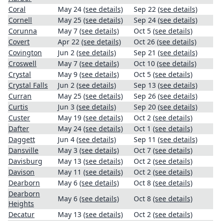
Coral
May 24
(see details)
Sep 22
(see details)
Cornell
May 25
(see details)
Sep 24
(see details)
Corunna
May 7
(see details)
Oct 5
(see details)
Covert
Apr 22
(see details)
Oct 26
(see details)
Covington
Jun 2
(see details)
Sep 21
(see details)
Croswell
May 7
(see details)
Oct 10
(see details)
Crystal
May 9
(see details)
Oct 5
(see details)
Crystal Falls
Jun 2
(see details)
Sep 13
(see details)
Curran
May 25
(see details)
Sep 26
(see details)
Curtis
Jun 3
(see details)
Sep 20
(see details)
Custer
May 19
(see details)
Oct 2
(see details)
Dafter
May 24
(see details)
Oct 1
(see details)
Daggett
Jun 4
(see details)
Sep 11
(see details)
Dansville
May 3
(see details)
Oct 7
(see details)
Davisburg
May 13
(see details)
Oct 2
(see details)
Davison
May 11
(see details)
Oct 2
(see details)
Dearborn
May 6
(see details)
Oct 8
(see details)
Dearborn
May 6
(see details)
Oct 8
(see details)
Heights
Decatur
May 13
(see details)
Oct 2
(see details)