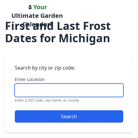
🌷
Your
Ultimate Garden
First and Last Frost
Calendar!
Dates for Michigan
Search by city or zip code:
Enter Location:
Enter a ZIP code, city name, or county
Search