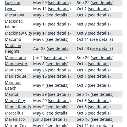
Luzerne
May 29
(see details)
Sep 22
(see details)
Lyons
May 11
(see details)
Oct 2
(see details)
Macatawa
May 7
(see details)
Oct 7
(see details)
Mackinac
May 11
(see details)
Oct 9
(see details)
Island
Mackinaw City
May 11
(see details)
Oct 9
(see details)
Macomb
May 6
(see details)
Oct 11
(see details)
Madison
Apr 23
(see details)
Oct 23
(see details)
Heights
Mancelona
Jun 1
(see details)
Sep 20
(see details)
Manchester
May 8
(see details)
Oct 4
(see details)
Manistee
May 26
(see details)
Oct 1
(see details)
Manistique
May 16
(see details)
Oct 1
(see details)
Manitou
May 4
(see details)
Oct 7
(see details)
Beach
Manton
May 29
(see details)
Sep 18
(see details)
Maple City
May 29
(see details)
Oct 3
(see details)
Maple Rapids
May 9
(see details)
Oct 5
(see details)
Marcellus
May 6
(see details)
Oct 5
(see details)
Marenisco
Jun 3
(see details)
Sep 16
(see details)
Marine City
May 6
(see details)
Oct 11
(see details)