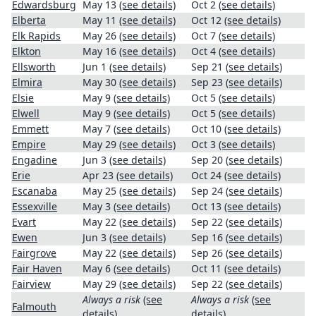
Edwardsburg
May 13
(see details)
Oct 2
(see details)
Elberta
May 11
(see details)
Oct 12
(see details)
Elk Rapids
May 26
(see details)
Oct 7
(see details)
Elkton
May 16
(see details)
Oct 4
(see details)
Ellsworth
Jun 1
(see details)
Sep 21
(see details)
Elmira
May 30
(see details)
Sep 23
(see details)
Elsie
May 9
(see details)
Oct 5
(see details)
Elwell
May 9
(see details)
Oct 5
(see details)
Emmett
May 7
(see details)
Oct 10
(see details)
Empire
May 29
(see details)
Oct 3
(see details)
Engadine
Jun 3
(see details)
Sep 20
(see details)
Erie
Apr 23
(see details)
Oct 24
(see details)
Escanaba
May 25
(see details)
Sep 24
(see details)
Essexville
May 3
(see details)
Oct 13
(see details)
Evart
May 22
(see details)
Sep 22
(see details)
Ewen
Jun 3
(see details)
Sep 16
(see details)
Fairgrove
May 22
(see details)
Sep 26
(see details)
Fair Haven
May 6
(see details)
Oct 11
(see details)
Fairview
May 29
(see details)
Sep 22
(see details)
Always a risk
(see
Always a risk
(see
Falmouth
details)
details)