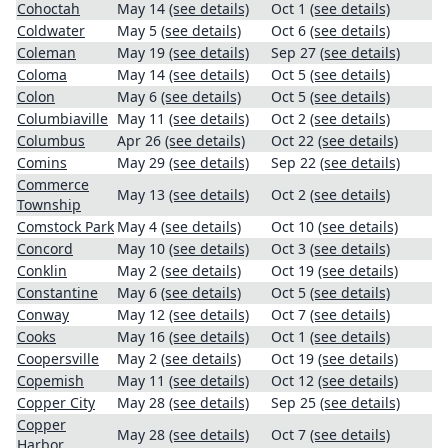
Cohoctah
May 14
(see details)
Oct 1
(see details)
Coldwater
May 5
(see details)
Oct 6
(see details)
Coleman
May 19
(see details)
Sep 27
(see details)
Coloma
May 14
(see details)
Oct 5
(see details)
Colon
May 6
(see details)
Oct 5
(see details)
Columbiaville
May 11
(see details)
Oct 2
(see details)
Columbus
Apr 26
(see details)
Oct 22
(see details)
Comins
May 29
(see details)
Sep 22
(see details)
Commerce
May 13
(see details)
Oct 2
(see details)
Township
Comstock Park
May 4
(see details)
Oct 10
(see details)
Concord
May 10
(see details)
Oct 3
(see details)
Conklin
May 2
(see details)
Oct 19
(see details)
Constantine
May 6
(see details)
Oct 5
(see details)
Conway
May 12
(see details)
Oct 7
(see details)
Cooks
May 16
(see details)
Oct 1
(see details)
Coopersville
May 2
(see details)
Oct 19
(see details)
Copemish
May 11
(see details)
Oct 12
(see details)
Copper City
May 28
(see details)
Sep 25
(see details)
Copper
May 28
(see details)
Oct 7
(see details)
Harbor