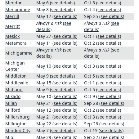
Mendon
May 6
(see details)
Oct 5
(see details)
Menominee
May 8
(see details)
Oct 4
(see details)
Merrill
May 17
(see details)
Sep 25
(see details)
Always a risk
(see
Always a risk
(see
Merritt
details)
details)
Mesick
May 27
(see details)
Oct 1
(see details)
Metamora
May 11
(see details)
Oct 2
(see details)
Always a risk
(see
Always a risk
(see
Michigamme
details)
details)
Michigan
May 10
(see details)
Oct 3
(see details)
Center
Middleton
May 9
(see details)
Oct 5
(see details)
Middleville
May 15
(see details)
Oct 1
(see details)
Midland
May 9
(see details)
Oct 5
(see details)
Mikado
May 10
(see details)
Oct 9
(see details)
Milan
May 21
(see details)
Sep 28
(see details)
Milford
May 12
(see details)
Oct 2
(see details)
Millersburg
May 21
(see details)
Oct 3
(see details)
Millington
May 22
(see details)
Sep 26
(see details)
Minden City
May 7
(see details)
Oct 15
(see details)
Mio
May 29
(see details)
Sep 22
(see details)