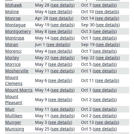
Mohawk
May 28
(see details)
Oct 7
(see details)
Moline
May 4
(see details)
Oct 10
(see details)
Monroe
Apr 28
(see details)
Oct 14
(see details)
Montague
May 19
(see details)
Sep 30
(see details)
Montgomery
May 8
(see details)
Oct 3
(see details)
Montrose
May 14
(see details)
Oct 1
(see details)
Moran
Jun 1
(see details)
Sep 19
(see details)
Morenci
May 4
(see details)
Oct 7
(see details)
Morley
May 22
(see details)
Sep 22
(see details)
Morrice
May 7
(see details)
Oct 5
(see details)
Mosherville
May 11
(see details)
Oct 1
(see details)
Mount
May 6
(see details)
Oct 11
(see details)
Clemens
Mount Morris
May 14
(see details)
Oct 1
(see details)
Mount
May 9
(see details)
Oct 2
(see details)
Pleasant
Muir
May 11
(see details)
Oct 2
(see details)
Mulliken
May 11
(see details)
Oct 2
(see details)
Munger
May 3
(see details)
Oct 13
(see details)
Munising
May 25
(see details)
Oct 5
(see details)