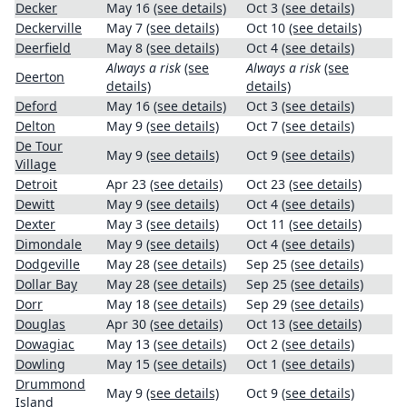
Decker
May 16
(see details)
Oct 3
(see details)
Deckerville
May 7
(see details)
Oct 10
(see details)
Deerfield
May 8
(see details)
Oct 4
(see details)
Always a risk
(see
Always a risk
(see
Deerton
details)
details)
Deford
May 16
(see details)
Oct 3
(see details)
Delton
May 9
(see details)
Oct 7
(see details)
De Tour
May 9
(see details)
Oct 9
(see details)
Village
Detroit
Apr 23
(see details)
Oct 23
(see details)
Dewitt
May 9
(see details)
Oct 4
(see details)
Dexter
May 3
(see details)
Oct 11
(see details)
Dimondale
May 9
(see details)
Oct 4
(see details)
Dodgeville
May 28
(see details)
Sep 25
(see details)
Dollar Bay
May 28
(see details)
Sep 25
(see details)
Dorr
May 18
(see details)
Sep 29
(see details)
Douglas
Apr 30
(see details)
Oct 13
(see details)
Dowagiac
May 13
(see details)
Oct 2
(see details)
Dowling
May 15
(see details)
Oct 1
(see details)
Drummond
May 9
(see details)
Oct 9
(see details)
Island