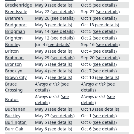
Breckenridge
May 9
(see details)
Oct 5
(see details)
Breedsville
May 22
(see details)
Sep 27
(see details)
Brethren
May 26
(see details)
Oct 1
(see details)
Bridgeport
May 3
(see details)
Oct 13
(see details)
Bridgman
May 14
(see details)
Oct 5
(see details)
Brighton
May 12
(see details)
Oct 2
(see details)
Brimley
Jun 4
(see details)
Sep 16
(see details)
Britton
May 8
(see details)
Oct 4
(see details)
Brohman
May 29
(see details)
Sep 20
(see details)
Bronson
May 5
(see details)
Oct 6
(see details)
Brooklyn
May 4
(see details)
Oct 7
(see details)
Brown City
May 7
(see details)
Oct 10
(see details)
Bruce
Always a risk
(see
Always a risk
(see
Crossing
details)
details)
Always a risk
(see
Always a risk
(see
Brutus
details)
details)
Buchanan
May 3
(see details)
Oct 13
(see details)
Buckley
May 27
(see details)
Oct 1
(see details)
Burlington
May 5
(see details)
Oct 6
(see details)
Burr Oak
May 6
(see details)
Oct 6
(see details)