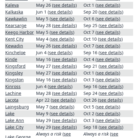
Kaleva
May 26
(see details)
Oct 1
(see details)
Kalkaska
Jun 1
(see details)
Sep 20
(see details)
Kawkawlin
May 5
(see details)
Oct 6
(see details)
Kearsarge
May 28
(see details)
Sep 25
(see details)
Keego Harbor
May 5
(see details)
Oct 7
(see details)
Kent City
May 4
(see details)
Oct 10
(see details)
Kewadin
May 26
(see details)
Oct 7
(see details)
Kincheloe
Jun 4
(see details)
Sep 16
(see details)
Kinde
May 16
(see details)
Oct 4
(see details)
Kingsford
May 27
(see details)
Sep 21
(see details)
Kingsley
May 27
(see details)
Oct 1
(see details)
Kingston
May 16
(see details)
Oct 3
(see details)
Kinross
Jun 4
(see details)
Sep 16
(see details)
Lachine
May 28
(see details)
Sep 24
(see details)
Lacota
Apr 22
(see details)
Oct 26
(see details)
Laingsburg
May 7
(see details)
Oct 5
(see details)
Lake
May 9
(see details)
Oct 2
(see details)
Lake Ann
May 29
(see details)
Oct 3
(see details)
Lake City
May 29
(see details)
Sep 18
(see details)
Always a risk
(see
Always a risk
(see
Lake George