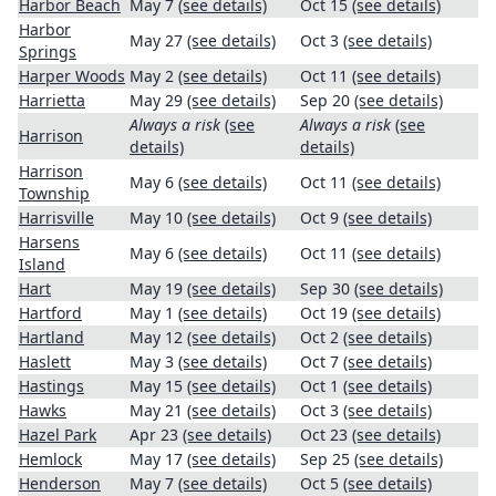
Harbor Beach
May 7
(see details)
Oct 15
(see details)
Harbor
May 27
(see details)
Oct 3
(see details)
Springs
Harper Woods
May 2
(see details)
Oct 11
(see details)
Harrietta
May 29
(see details)
Sep 20
(see details)
Always a risk
(see
Always a risk
(see
Harrison
details)
details)
Harrison
May 6
(see details)
Oct 11
(see details)
Township
Harrisville
May 10
(see details)
Oct 9
(see details)
Harsens
May 6
(see details)
Oct 11
(see details)
Island
Hart
May 19
(see details)
Sep 30
(see details)
Hartford
May 1
(see details)
Oct 19
(see details)
Hartland
May 12
(see details)
Oct 2
(see details)
Haslett
May 3
(see details)
Oct 7
(see details)
Hastings
May 15
(see details)
Oct 1
(see details)
Hawks
May 21
(see details)
Oct 3
(see details)
Hazel Park
Apr 23
(see details)
Oct 23
(see details)
Hemlock
May 17
(see details)
Sep 25
(see details)
Henderson
May 7
(see details)
Oct 5
(see details)