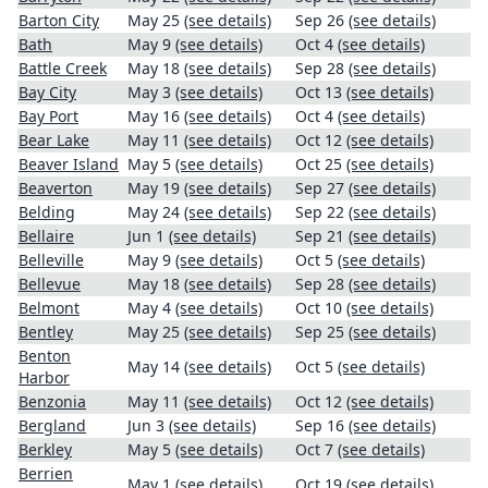
Barton City
May 25
(see details)
Sep 26
(see details)
Bath
May 9
(see details)
Oct 4
(see details)
Battle Creek
May 18
(see details)
Sep 28
(see details)
Bay City
May 3
(see details)
Oct 13
(see details)
Bay Port
May 16
(see details)
Oct 4
(see details)
Bear Lake
May 11
(see details)
Oct 12
(see details)
Beaver Island
May 5
(see details)
Oct 25
(see details)
Beaverton
May 19
(see details)
Sep 27
(see details)
Belding
May 24
(see details)
Sep 22
(see details)
Bellaire
Jun 1
(see details)
Sep 21
(see details)
Belleville
May 9
(see details)
Oct 5
(see details)
Bellevue
May 18
(see details)
Sep 28
(see details)
Belmont
May 4
(see details)
Oct 10
(see details)
Bentley
May 25
(see details)
Sep 25
(see details)
Benton
May 14
(see details)
Oct 5
(see details)
Harbor
Benzonia
May 11
(see details)
Oct 12
(see details)
Bergland
Jun 3
(see details)
Sep 16
(see details)
Berkley
May 5
(see details)
Oct 7
(see details)
Berrien
May 1
(see details)
Oct 19
(see details)