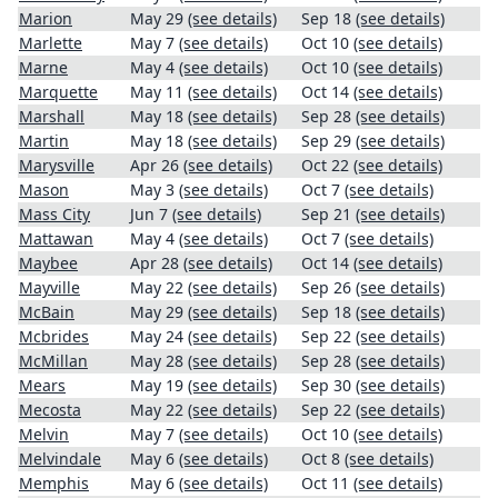
Marion
May 29
(see details)
Sep 18
(see details)
Marlette
May 7
(see details)
Oct 10
(see details)
Marne
May 4
(see details)
Oct 10
(see details)
Marquette
May 11
(see details)
Oct 14
(see details)
Marshall
May 18
(see details)
Sep 28
(see details)
Martin
May 18
(see details)
Sep 29
(see details)
Marysville
Apr 26
(see details)
Oct 22
(see details)
Mason
May 3
(see details)
Oct 7
(see details)
Mass City
Jun 7
(see details)
Sep 21
(see details)
Mattawan
May 4
(see details)
Oct 7
(see details)
Maybee
Apr 28
(see details)
Oct 14
(see details)
Mayville
May 22
(see details)
Sep 26
(see details)
McBain
May 29
(see details)
Sep 18
(see details)
Mcbrides
May 24
(see details)
Sep 22
(see details)
McMillan
May 28
(see details)
Sep 28
(see details)
Mears
May 19
(see details)
Sep 30
(see details)
Mecosta
May 22
(see details)
Sep 22
(see details)
Melvin
May 7
(see details)
Oct 10
(see details)
Melvindale
May 6
(see details)
Oct 8
(see details)
Memphis
May 6
(see details)
Oct 11
(see details)