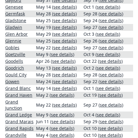
Gaylord
May 31
(see details)
Sep 19
(see details)
Genesee
May 14
(see details)
Oct 1
(see details)
Germfask
May 28
(see details)
Sep 28
(see details)
Gladstone
May 25
(see details)
Sep 24
(see details)
Gladwin
May 19
(see details)
Sep 27
(see details)
Glen Arbor
May 29
(see details)
Oct 3
(see details)
Glennie
May 25
(see details)
Sep 26
(see details)
Gobles
May 22
(see details)
Sep 27
(see details)
Goetzville
May 9
(see details)
Oct 9
(see details)
Goodells
Apr 26
(see details)
Oct 22
(see details)
Goodrich
May 13
(see details)
Oct 2
(see details)
Gould City
May 28
(see details)
Sep 28
(see details)
Gowen
May 24
(see details)
Sep 22
(see details)
Grand Blanc
May 14
(see details)
Oct 1
(see details)
Grand Haven
May 2
(see details)
Oct 19
(see details)
Grand
May 22
(see details)
Sep 27
(see details)
Junction
Grand Ledge
May 9
(see details)
Oct 4
(see details)
Grand Marais
Jun 11
(see details)
Sep 29
(see details)
Grand Rapids
May 4
(see details)
Oct 10
(see details)
Grandville
May 4
(see details)
Oct 10
(see details)