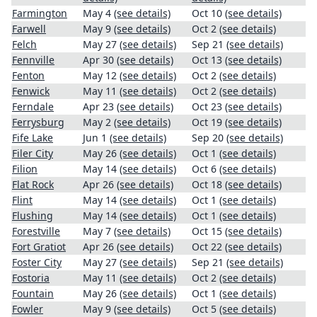
Farmington
May 4
(see details)
Oct 10
(see details)
Farwell
May 9
(see details)
Oct 2
(see details)
Felch
May 27
(see details)
Sep 21
(see details)
Fennville
Apr 30
(see details)
Oct 13
(see details)
Fenton
May 12
(see details)
Oct 2
(see details)
Fenwick
May 11
(see details)
Oct 2
(see details)
Ferndale
Apr 23
(see details)
Oct 23
(see details)
Ferrysburg
May 2
(see details)
Oct 19
(see details)
Fife Lake
Jun 1
(see details)
Sep 20
(see details)
Filer City
May 26
(see details)
Oct 1
(see details)
Filion
May 14
(see details)
Oct 6
(see details)
Flat Rock
Apr 26
(see details)
Oct 18
(see details)
Flint
May 14
(see details)
Oct 1
(see details)
Flushing
May 14
(see details)
Oct 1
(see details)
Forestville
May 7
(see details)
Oct 15
(see details)
Fort Gratiot
Apr 26
(see details)
Oct 22
(see details)
Foster City
May 27
(see details)
Sep 21
(see details)
Fostoria
May 11
(see details)
Oct 2
(see details)
Fountain
May 26
(see details)
Oct 1
(see details)
Fowler
May 9
(see details)
Oct 5
(see details)