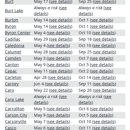
Burt
May 17
(see details)
Sep 25
(see details)
Always a risk
(see
Always a risk
(see
Burt Lake
details)
details)
Burton
May 14
(see details)
Oct 1
(see details)
Byron
May 14
(see details)
Oct 1
(see details)
Byron Center
May 4
(see details)
Oct 10
(see details)
Cadillac
May 29
(see details)
Sep 18
(see details)
Caledonia
May 4
(see details)
Oct 10
(see details)
Calumet
May 28
(see details)
Sep 25
(see details)
Camden
May 3
(see details)
Oct 7
(see details)
Canton
May 9
(see details)
Oct 5
(see details)
Capac
May 11
(see details)
Oct 2
(see details)
Carleton
Apr 28
(see details)
Oct 14
(see details)
Carney
Jun 4
(see details)
Sep 11
(see details)
Caro
May 22
(see details)
Sep 26
(see details)
Always a risk
(see
Always a risk
(see
Carp Lake
details)
details)
Carrollton
May 5
(see details)
Oct 6
(see details)
Carson City
May 9
(see details)
Oct 5
(see details)
Carsonville
May 7
(see details)
Oct 10
(see details)
Casco
May 6
(see details)
Oct 11
(see details)