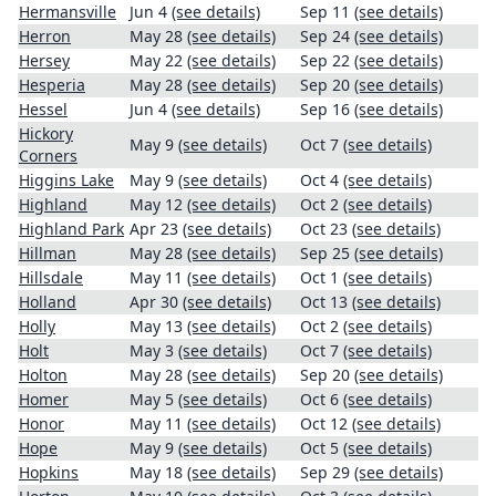
Hermansville
Jun 4
(see details)
Sep 11
(see details)
Herron
May 28
(see details)
Sep 24
(see details)
Hersey
May 22
(see details)
Sep 22
(see details)
Hesperia
May 28
(see details)
Sep 20
(see details)
Hessel
Jun 4
(see details)
Sep 16
(see details)
Hickory
May 9
(see details)
Oct 7
(see details)
Corners
Higgins Lake
May 9
(see details)
Oct 4
(see details)
Highland
May 12
(see details)
Oct 2
(see details)
Highland Park
Apr 23
(see details)
Oct 23
(see details)
Hillman
May 28
(see details)
Sep 25
(see details)
Hillsdale
May 11
(see details)
Oct 1
(see details)
Holland
Apr 30
(see details)
Oct 13
(see details)
Holly
May 13
(see details)
Oct 2
(see details)
Holt
May 3
(see details)
Oct 7
(see details)
Holton
May 28
(see details)
Sep 20
(see details)
Homer
May 5
(see details)
Oct 6
(see details)
Honor
May 11
(see details)
Oct 12
(see details)
Hope
May 9
(see details)
Oct 5
(see details)
Hopkins
May 18
(see details)
Sep 29
(see details)