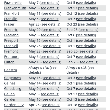
Fowlerville
May 7
(see details)
Oct 5
(see details)
Frankenmuth
May 3
(see details)
Oct 13
(see details)
Frankfort
May 11
(see details)
Oct 12
(see details)
Franklin
May 5
(see details)
Oct 7
(see details)
Fraser
Apr 23
(see details)
Oct 23
(see details)
Frederic
May 29
(see details)
Sep 23
(see details)
Freeland
May 5
(see details)
Oct 6
(see details)
Freeport
May 15
(see details)
Oct 1
(see details)
Free Soil
May 26
(see details)
Oct 1
(see details)
Fremont
May 28
(see details)
Sep 20
(see details)
Fruitport
May 6
(see details)
Oct 7
(see details)
Fulton
May 18
(see details)
Sep 28
(see details)
Always a risk
(see
Always a risk
(see
Gaastra
details)
details)
Gagetown
May 16
(see details)
Oct 3
(see details)
Gaines
May 14
(see details)
Oct 1
(see details)
Galesburg
May 9
(see details)
Oct 7
(see details)
Galien
May 3
(see details)
Oct 13
(see details)
Garden
May 10
(see details)
Oct 13
(see details)
Garden City
Apr 26
(see details)
Oct 18
(see details)