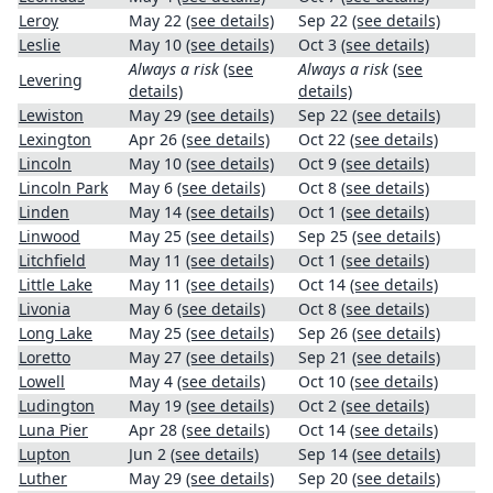
Leroy
May 22
(see details)
Sep 22
(see details)
Leslie
May 10
(see details)
Oct 3
(see details)
Always a risk
(see
Always a risk
(see
Levering
details)
details)
Lewiston
May 29
(see details)
Sep 22
(see details)
Lexington
Apr 26
(see details)
Oct 22
(see details)
Lincoln
May 10
(see details)
Oct 9
(see details)
Lincoln Park
May 6
(see details)
Oct 8
(see details)
Linden
May 14
(see details)
Oct 1
(see details)
Linwood
May 25
(see details)
Sep 25
(see details)
Litchfield
May 11
(see details)
Oct 1
(see details)
Little Lake
May 11
(see details)
Oct 14
(see details)
Livonia
May 6
(see details)
Oct 8
(see details)
Long Lake
May 25
(see details)
Sep 26
(see details)
Loretto
May 27
(see details)
Sep 21
(see details)
Lowell
May 4
(see details)
Oct 10
(see details)
Ludington
May 19
(see details)
Oct 2
(see details)
Luna Pier
Apr 28
(see details)
Oct 14
(see details)
Lupton
Jun 2
(see details)
Sep 14
(see details)
Luther
May 29
(see details)
Sep 20
(see details)