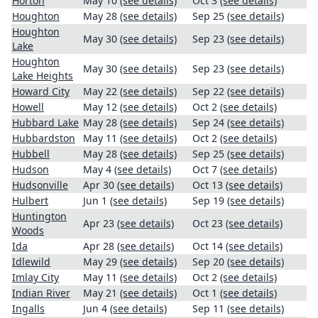
Horton
May 10
(see details)
Oct 3
(see details)
Houghton
May 28
(see details)
Sep 25
(see details)
Houghton
May 30
(see details)
Sep 23
(see details)
Lake
Houghton
May 30
(see details)
Sep 23
(see details)
Lake Heights
Howard City
May 22
(see details)
Sep 22
(see details)
Howell
May 12
(see details)
Oct 2
(see details)
Hubbard Lake
May 28
(see details)
Sep 24
(see details)
Hubbardston
May 11
(see details)
Oct 2
(see details)
Hubbell
May 28
(see details)
Sep 25
(see details)
Hudson
May 4
(see details)
Oct 7
(see details)
Hudsonville
Apr 30
(see details)
Oct 13
(see details)
Hulbert
Jun 1
(see details)
Sep 19
(see details)
Huntington
Apr 23
(see details)
Oct 23
(see details)
Woods
Ida
Apr 28
(see details)
Oct 14
(see details)
Idlewild
May 29
(see details)
Sep 20
(see details)
Imlay City
May 11
(see details)
Oct 2
(see details)
Indian River
May 21
(see details)
Oct 1
(see details)
Ingalls
Jun 4
(see details)
Sep 11
(see details)