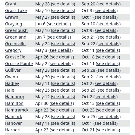
Grant
May 28
(see details)
Sep 20
(see details)
Grass Lake
May 10
(see details)
Oct 3
(see details)
Grawn
May 27
(see details)
Oct 1
(see details)
Grayling
Jun 6
(see details)
Sep 10
(see details)
Greenbush
May 10
(see details)
Oct 9
(see details)
Greenland
Jun 7
(see details)
Sep 21
(see details)
Greenville
May 24
(see details)
Sep 22
(see details)
Gregory
May 3
(see details)
Oct 11
(see details)
Grosse Ile
Apr 26
(see details)
Oct 18
(see details)
Grosse Pointe
May 2
(see details)
Oct 11
(see details)
Gulliver
May 28
(see details)
Sep 28
(see details)
Gwinn
May 30
(see details)
Sep 21
(see details)
Hadley
May 11
(see details)
Oct 2
(see details)
Hale
May 25
(see details)
Sep 26
(see details)
Hamburg
May 12
(see details)
Oct 2
(see details)
Hamilton
Apr 30
(see details)
Oct 13
(see details)
Hamtramck
Apr 23
(see details)
Oct 23
(see details)
Hancock
May 28
(see details)
Sep 25
(see details)
Hanover
May 11
(see details)
Oct 1
(see details)
Harbert
Apr 23
(see details)
Oct 21
(see details)