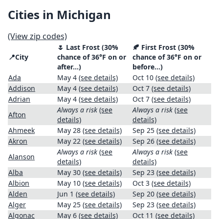
Cities in Michigan
(View zip codes)
🌷 Last Frost (30%
🍂 First Frost (30%
📍City
chance of 36°F on or
chance of 36°F on or
after…)
before…)
Ada
May 4
(see details)
Oct 10
(see details)
Addison
May 4
(see details)
Oct 7
(see details)
Adrian
May 4
(see details)
Oct 7
(see details)
Always a risk
(see
Always a risk
(see
Afton
details)
details)
Ahmeek
May 28
(see details)
Sep 25
(see details)
Akron
May 22
(see details)
Sep 26
(see details)
Always a risk
(see
Always a risk
(see
Alanson
details)
details)
Alba
May 30
(see details)
Sep 23
(see details)
Albion
May 10
(see details)
Oct 3
(see details)
Alden
Jun 1
(see details)
Sep 20
(see details)
Alger
May 25
(see details)
Sep 23
(see details)
Algonac
May 6
(see details)
Oct 11
(see details)