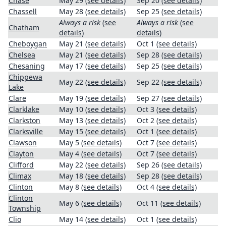
Chase
May 29
(see details)
Sep 20
(see details)
Chassell
May 28
(see details)
Sep 25
(see details)
Always a risk
(see
Always a risk
(see
Chatham
details)
details)
Cheboygan
May 21
(see details)
Oct 1
(see details)
Chelsea
May 21
(see details)
Sep 28
(see details)
Chesaning
May 17
(see details)
Sep 25
(see details)
Chippewa
May 22
(see details)
Sep 22
(see details)
Lake
Clare
May 19
(see details)
Sep 27
(see details)
Clarklake
May 10
(see details)
Oct 3
(see details)
Clarkston
May 13
(see details)
Oct 2
(see details)
Clarksville
May 15
(see details)
Oct 1
(see details)
Clawson
May 5
(see details)
Oct 7
(see details)
Clayton
May 4
(see details)
Oct 7
(see details)
Clifford
May 22
(see details)
Sep 26
(see details)
Climax
May 18
(see details)
Sep 28
(see details)
Clinton
May 8
(see details)
Oct 4
(see details)
Clinton
May 6
(see details)
Oct 11
(see details)
Township
Clio
May 14
(see details)
Oct 1
(see details)