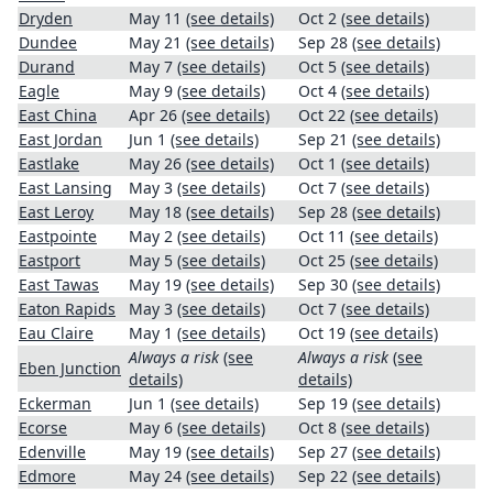
Dryden
May 11
(see details)
Oct 2
(see details)
Dundee
May 21
(see details)
Sep 28
(see details)
Durand
May 7
(see details)
Oct 5
(see details)
Eagle
May 9
(see details)
Oct 4
(see details)
East China
Apr 26
(see details)
Oct 22
(see details)
East Jordan
Jun 1
(see details)
Sep 21
(see details)
Eastlake
May 26
(see details)
Oct 1
(see details)
East Lansing
May 3
(see details)
Oct 7
(see details)
East Leroy
May 18
(see details)
Sep 28
(see details)
Eastpointe
May 2
(see details)
Oct 11
(see details)
Eastport
May 5
(see details)
Oct 25
(see details)
East Tawas
May 19
(see details)
Sep 30
(see details)
Eaton Rapids
May 3
(see details)
Oct 7
(see details)
Eau Claire
May 1
(see details)
Oct 19
(see details)
Always a risk
(see
Always a risk
(see
Eben Junction
details)
details)
Eckerman
Jun 1
(see details)
Sep 19
(see details)
Ecorse
May 6
(see details)
Oct 8
(see details)
Edenville
May 19
(see details)
Sep 27
(see details)
Edmore
May 24
(see details)
Sep 22
(see details)