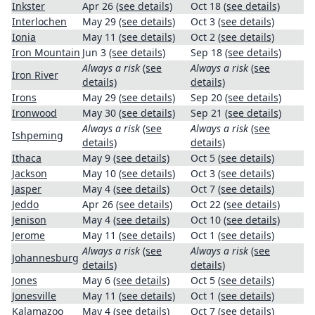
Inkster
Apr 26
(see details)
Oct 18
(see details)
Interlochen
May 29
(see details)
Oct 3
(see details)
Ionia
May 11
(see details)
Oct 2
(see details)
Iron Mountain
Jun 3
(see details)
Sep 18
(see details)
Always a risk
(see
Always a risk
(see
Iron River
details)
details)
Irons
May 29
(see details)
Sep 20
(see details)
Ironwood
May 30
(see details)
Sep 21
(see details)
Always a risk
(see
Always a risk
(see
Ishpeming
details)
details)
Ithaca
May 9
(see details)
Oct 5
(see details)
Jackson
May 10
(see details)
Oct 3
(see details)
Jasper
May 4
(see details)
Oct 7
(see details)
Jeddo
Apr 26
(see details)
Oct 22
(see details)
Jenison
May 4
(see details)
Oct 10
(see details)
Jerome
May 11
(see details)
Oct 1
(see details)
Always a risk
(see
Always a risk
(see
Johannesburg
details)
details)
Jones
May 6
(see details)
Oct 5
(see details)
Jonesville
May 11
(see details)
Oct 1
(see details)
Kalamazoo
May 4
(see details)
Oct 7
(see details)