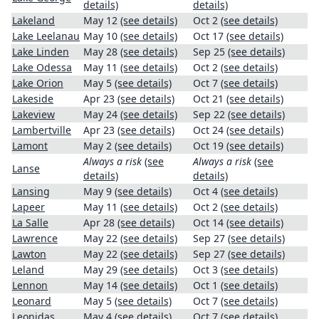
details)
details)
Lakeland
May 12
(see details)
Oct 2
(see details)
Lake Leelanau
May 10
(see details)
Oct 17
(see details)
Lake Linden
May 28
(see details)
Sep 25
(see details)
Lake Odessa
May 11
(see details)
Oct 2
(see details)
Lake Orion
May 5
(see details)
Oct 7
(see details)
Lakeside
Apr 23
(see details)
Oct 21
(see details)
Lakeview
May 24
(see details)
Sep 22
(see details)
Lambertville
Apr 23
(see details)
Oct 24
(see details)
Lamont
May 2
(see details)
Oct 19
(see details)
Always a risk
(see
Always a risk
(see
Lanse
details)
details)
Lansing
May 9
(see details)
Oct 4
(see details)
Lapeer
May 11
(see details)
Oct 2
(see details)
La Salle
Apr 28
(see details)
Oct 14
(see details)
Lawrence
May 22
(see details)
Sep 27
(see details)
Lawton
May 22
(see details)
Sep 27
(see details)
Leland
May 29
(see details)
Oct 3
(see details)
Lennon
May 14
(see details)
Oct 1
(see details)
Leonard
May 5
(see details)
Oct 7
(see details)
Leonidas
May 4
(see details)
Oct 7
(see details)