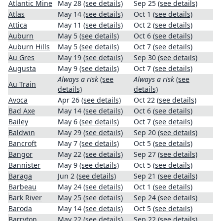
Atlantic Mine
May 28
(see details)
Sep 25
(see details)
Atlas
May 14
(see details)
Oct 1
(see details)
Attica
May 11
(see details)
Oct 2
(see details)
Auburn
May 5
(see details)
Oct 6
(see details)
Auburn Hills
May 5
(see details)
Oct 7
(see details)
Au Gres
May 19
(see details)
Sep 30
(see details)
Augusta
May 9
(see details)
Oct 7
(see details)
Always a risk
(see
Always a risk
(see
Au Train
details)
details)
Avoca
Apr 26
(see details)
Oct 22
(see details)
Bad Axe
May 14
(see details)
Oct 6
(see details)
Bailey
May 6
(see details)
Oct 7
(see details)
Baldwin
May 29
(see details)
Sep 20
(see details)
Bancroft
May 7
(see details)
Oct 5
(see details)
Bangor
May 22
(see details)
Sep 27
(see details)
Bannister
May 9
(see details)
Oct 5
(see details)
Baraga
Jun 2
(see details)
Sep 21
(see details)
Barbeau
May 24
(see details)
Oct 1
(see details)
Bark River
May 25
(see details)
Sep 24
(see details)
Baroda
May 14
(see details)
Oct 5
(see details)
Barryton
May 22
(see details)
Sep 22
(see details)