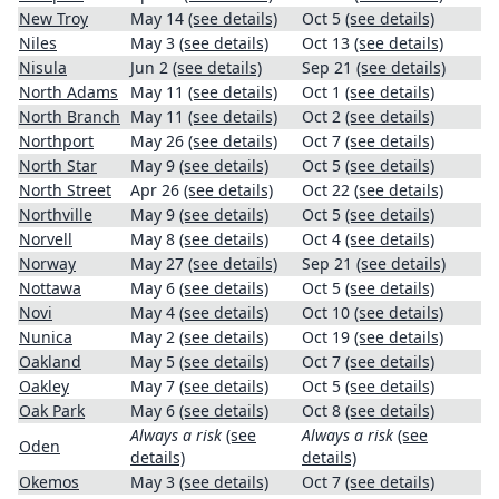
New Troy
May 14
(see details)
Oct 5
(see details)
Niles
May 3
(see details)
Oct 13
(see details)
Nisula
Jun 2
(see details)
Sep 21
(see details)
North Adams
May 11
(see details)
Oct 1
(see details)
North Branch
May 11
(see details)
Oct 2
(see details)
Northport
May 26
(see details)
Oct 7
(see details)
North Star
May 9
(see details)
Oct 5
(see details)
North Street
Apr 26
(see details)
Oct 22
(see details)
Northville
May 9
(see details)
Oct 5
(see details)
Norvell
May 8
(see details)
Oct 4
(see details)
Norway
May 27
(see details)
Sep 21
(see details)
Nottawa
May 6
(see details)
Oct 5
(see details)
Novi
May 4
(see details)
Oct 10
(see details)
Nunica
May 2
(see details)
Oct 19
(see details)
Oakland
May 5
(see details)
Oct 7
(see details)
Oakley
May 7
(see details)
Oct 5
(see details)
Oak Park
May 6
(see details)
Oct 8
(see details)
Always a risk
(see
Always a risk
(see
Oden
details)
details)
Okemos
May 3
(see details)
Oct 7
(see details)