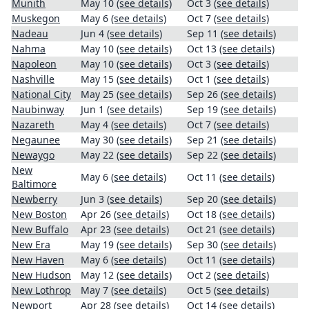
Munith
May 10
(see details)
Oct 3
(see details)
Muskegon
May 6
(see details)
Oct 7
(see details)
Nadeau
Jun 4
(see details)
Sep 11
(see details)
Nahma
May 10
(see details)
Oct 13
(see details)
Napoleon
May 10
(see details)
Oct 3
(see details)
Nashville
May 15
(see details)
Oct 1
(see details)
National City
May 25
(see details)
Sep 26
(see details)
Naubinway
Jun 1
(see details)
Sep 19
(see details)
Nazareth
May 4
(see details)
Oct 7
(see details)
Negaunee
May 30
(see details)
Sep 21
(see details)
Newaygo
May 22
(see details)
Sep 22
(see details)
New
May 6
(see details)
Oct 11
(see details)
Baltimore
Newberry
Jun 3
(see details)
Sep 20
(see details)
New Boston
Apr 26
(see details)
Oct 18
(see details)
New Buffalo
Apr 23
(see details)
Oct 21
(see details)
New Era
May 19
(see details)
Sep 30
(see details)
New Haven
May 6
(see details)
Oct 11
(see details)
New Hudson
May 12
(see details)
Oct 2
(see details)
New Lothrop
May 7
(see details)
Oct 5
(see details)
Newport
Apr 28
(see details)
Oct 14
(see details)