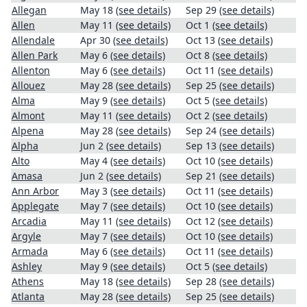
Allegan
May 18
(see details)
Sep 29
(see details)
Allen
May 11
(see details)
Oct 1
(see details)
Allendale
Apr 30
(see details)
Oct 13
(see details)
Allen Park
May 6
(see details)
Oct 8
(see details)
Allenton
May 6
(see details)
Oct 11
(see details)
Allouez
May 28
(see details)
Sep 25
(see details)
Alma
May 9
(see details)
Oct 5
(see details)
Almont
May 11
(see details)
Oct 2
(see details)
Alpena
May 28
(see details)
Sep 24
(see details)
Alpha
Jun 2
(see details)
Sep 13
(see details)
Alto
May 4
(see details)
Oct 10
(see details)
Amasa
Jun 2
(see details)
Sep 21
(see details)
Ann Arbor
May 3
(see details)
Oct 11
(see details)
Applegate
May 7
(see details)
Oct 10
(see details)
Arcadia
May 11
(see details)
Oct 12
(see details)
Argyle
May 7
(see details)
Oct 10
(see details)
Armada
May 6
(see details)
Oct 11
(see details)
Ashley
May 9
(see details)
Oct 5
(see details)
Athens
May 18
(see details)
Sep 28
(see details)
Atlanta
May 28
(see details)
Sep 25
(see details)