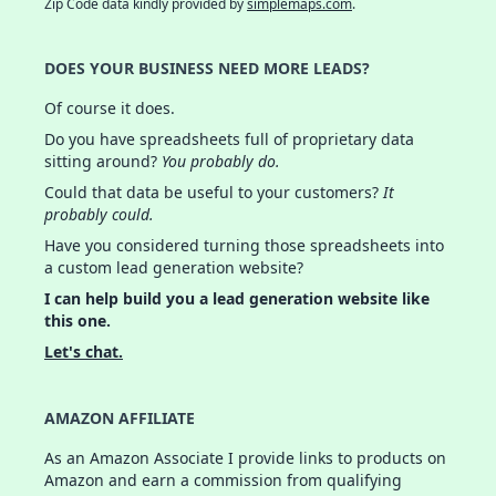
Zip Code data kindly provided by
simplemaps.com
.
DOES YOUR BUSINESS NEED MORE LEADS?
Of course it does.
Do you have spreadsheets full of proprietary data
sitting around?
You probably do.
Could that data be useful to your customers?
It
probably could.
Have you considered turning those spreadsheets into
a custom lead generation website?
I can help build you a lead generation website like
this one.
Let's chat.
AMAZON AFFILIATE
As an Amazon Associate I provide links to products on
Amazon and earn a commission from qualifying