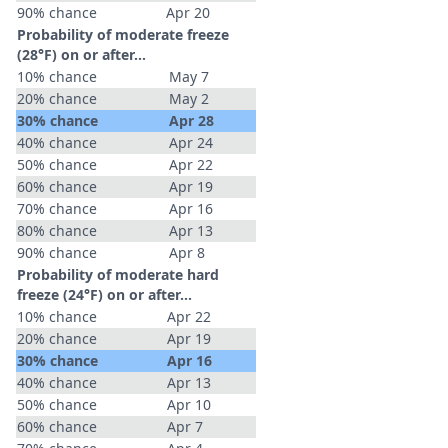
90% chance
Apr 20
Probability of moderate freeze
(28°F) on or after…
10% chance
May 7
20% chance
May 2
30% chance
Apr 28
40% chance
Apr 24
50% chance
Apr 22
60% chance
Apr 19
70% chance
Apr 16
80% chance
Apr 13
90% chance
Apr 8
Probability of moderate hard
freeze (24°F) on or after…
10% chance
Apr 22
20% chance
Apr 19
30% chance
Apr 16
40% chance
Apr 13
50% chance
Apr 10
60% chance
Apr 7