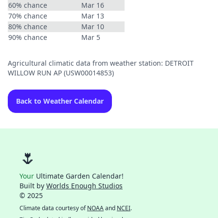
60% chance
Mar 16
70% chance
Mar 13
80% chance
Mar 10
90% chance
Mar 5
Agricultural climatic data from weather station: DETROIT
WILLOW RUN AP (USW00014853)
Back to Weather Calendar
🌷
Your
Ultimate Garden Calendar!
Built by
Worlds Enough Studios
© 2025
Climate data courtesy of
NOAA
and
NCEI
.