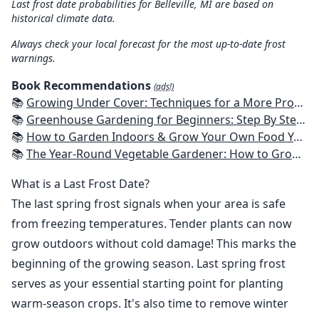
Last frost date probabilities for Belleville, MI are based on
historical climate data.
Always check your local forecast for the most up-to-date frost
warnings.
Book Recommendations
(ads!)
📚
Growing Under Cover: Techniques for a More Productive, Weather-Resistant, Pest-Free Vegetable Garden
📚
Greenhouse Gardening for Beginners: Step By Step Guide To Build A Year-Round Greenhouse And Grow Herbs, Organic Fruits And Vegetables, Plants, Flowers Plans & Ideas for Extending the Growing Season
📚
How to Garden Indoors & Grow Your Own Food Year Round: Ultimate Guide to Vertical, Container, and Hydroponic Gardening (Creative Homeowner) Vegetables, Herbs, DIY Projects, Composting, Lights, & More
📚
The Year-Round Vegetable Gardener: How to Grow Your Own Food 365 Days a Year, No Matter Where You Live
What is a Last Frost Date?
The last spring frost signals when your area is safe
from freezing temperatures. Tender plants can now
grow outdoors without cold damage! This marks the
beginning of the growing season. Last spring frost
serves as your essential starting point for planting
warm-season crops. It's also time to remove winter