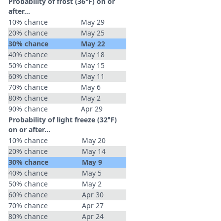
Probability of frost (36°F) on or
after…
10% chance
May 29
20% chance
May 25
30% chance
May 22
40% chance
May 18
50% chance
May 15
60% chance
May 11
70% chance
May 6
80% chance
May 2
90% chance
Apr 29
Probability of light freeze (32°F)
on or after…
10% chance
May 20
20% chance
May 14
30% chance
May 9
40% chance
May 5
50% chance
May 2
60% chance
Apr 30
70% chance
Apr 27
80% chance
Apr 24