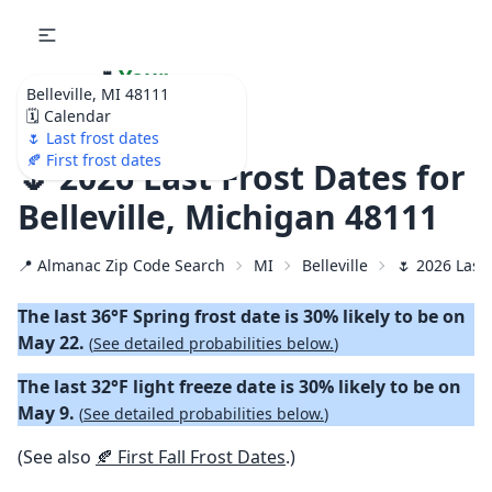
🌷
Your
Belleville, MI 48111
Ultimate Garden
🗓️ Calendar
Calendar!
🌷 Last frost dates
🍂 First frost dates
🌷 2026 Last Frost Dates for
Belleville, Michigan 48111
📍 Almanac Zip Code Search
MI
Belleville
🌷 2026 Last
The last 36°F Spring frost date is 30% likely to be on
May 22.
(
See detailed probabilities below.
)
The last 32°F light freeze date is 30% likely to be on
May 9.
(
See detailed probabilities below.
)
(See also
🍂 First Fall Frost Dates
.)