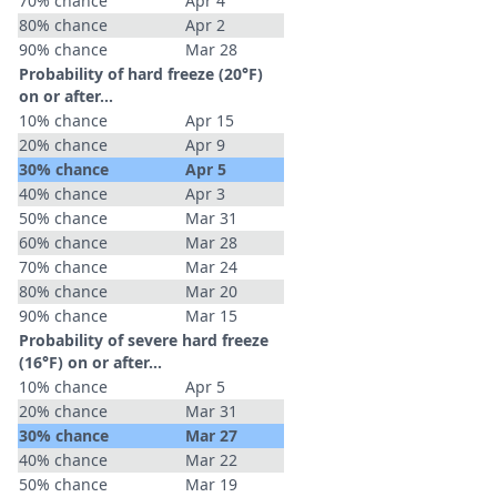
70% chance
Apr 4
80% chance
Apr 2
90% chance
Mar 28
Probability of hard freeze (20°F)
on or after…
10% chance
Apr 15
20% chance
Apr 9
30% chance
Apr 5
40% chance
Apr 3
50% chance
Mar 31
60% chance
Mar 28
70% chance
Mar 24
80% chance
Mar 20
90% chance
Mar 15
Probability of severe hard freeze
(16°F) on or after…
10% chance
Apr 5
20% chance
Mar 31
30% chance
Mar 27
40% chance
Mar 22
50% chance
Mar 19