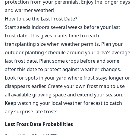
protection from your perennials. Enjoy the longer days
and warmer weather!
How to use the Last Frost Date?
Start seeds indoors several weeks before your last
frost date. This gives plants time to reach
transplanting size when weather permits. Plan your
outdoor planting schedule around your area's average
last frost date. Plant some crops before and some
after this date to protect against weather changes.
Look for spots in your yard where frost stays longer or
disappears earlier. Create your own frost map to use
all available growing space and extend your season.
Keep watching your local weather forecast to catch
any surprise late frosts.
Last Frost Date Probabilities