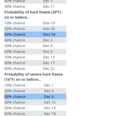
80% chance
Dec 5
90% chance
Dec 11
Probability of hard freeze (20°F)
on or before...
10% chance
Nov 19
20% chance
Nov 26
30% chance
Nov 30
40% chance
Dec 2
50% chance
Dec 6
60% chance
Dec 9
70% chance
Dec 13
80% chance
Dec 17
90% chance
Dec 22
Probability of severe hard freeze
(16°F) on or before...
10% chance
Dec 1
20% chance
Dec 4
30% chance
Dec 8
40% chance
Dec 12
50% chance
Dec 15
60% chance
Dec 19