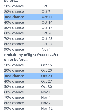
before...
10% chance
Oct 3
20% chance
Oct 7
30% chance
Oct 11
40% chance
Oct 14
50% chance
Oct 17
60% chance
Oct 20
70% chance
Oct 23
80% chance
Oct 27
90% chance
Nov 1
Probability of light freeze (32°F)
on or before...
10% chance
Oct 15
20% chance
Oct 20
30% chance
Oct 23
40% chance
Oct 27
50% chance
Oct 30
60% chance
Nov 1
70% chance
Nov 4
80% chance
Nov 7
90% chance
Nov 12