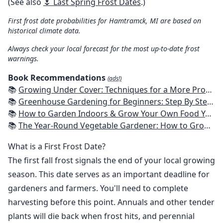
(See also
🌷 Last Spring Frost Dates
.)
First frost date probabilities for Hamtramck, MI are based on
historical climate data.
Always check your local forecast for the most up-to-date frost
warnings.
Book Recommendations
(ads!)
📚
Growing Under Cover: Techniques for a More Productive, Weather-Resistant, Pest-Free Vegetable Garden
📚
Greenhouse Gardening for Beginners: Step By Step Guide To Build A Year-Round Greenhouse And Grow Herbs, Organic Fruits And Vegetables, Plants, Flowers Plans & Ideas for Extending the Growing Season
📚
How to Garden Indoors & Grow Your Own Food Year Round: Ultimate Guide to Vertical, Container, and Hydroponic Gardening (Creative Homeowner) Vegetables, Herbs, DIY Projects, Composting, Lights, & More
📚
The Year-Round Vegetable Gardener: How to Grow Your Own Food 365 Days a Year, No Matter Where You Live
What is a First Frost Date?
The first fall frost signals the end of your local growing
season. This date serves as an important deadline for
gardeners and farmers. You'll need to complete
harvesting before this point. Annuals and other tender
plants will die back when frost hits, and perennial