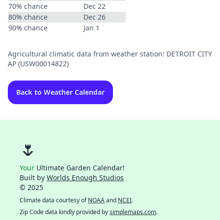
70% chance
Dec 22
80% chance
Dec 26
90% chance
Jan 1
Agricultural climatic data from weather station: DETROIT CITY
AP (USW00014822)
Back to Weather Calendar
🌷
Your
Ultimate Garden Calendar!
Built by
Worlds Enough Studios
© 2025
Climate data courtesy of
NOAA
and
NCEI
.
Zip Code data kindly provided by
simplemaps.com
.