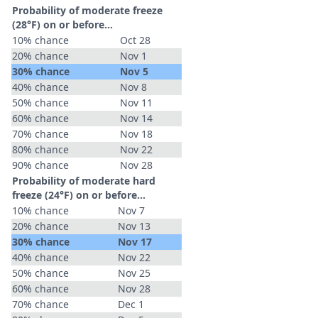
Probability of moderate freeze
(28°F) on or before...
10% chance
Oct 28
20% chance
Nov 1
30% chance
Nov 5
40% chance
Nov 8
50% chance
Nov 11
60% chance
Nov 14
70% chance
Nov 18
80% chance
Nov 22
90% chance
Nov 28
Probability of moderate hard
freeze (24°F) on or before...
10% chance
Nov 7
20% chance
Nov 13
30% chance
Nov 17
40% chance
Nov 22
50% chance
Nov 25
60% chance
Nov 28
70% chance
Dec 1