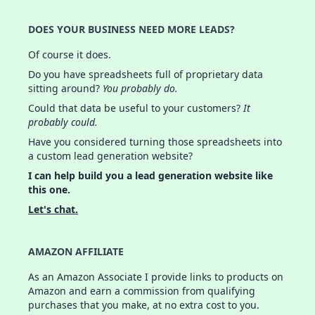
DOES YOUR BUSINESS NEED MORE LEADS?
Of course it does.
Do you have spreadsheets full of proprietary data
sitting around?
You probably do.
Could that data be useful to your customers?
It
probably could.
Have you considered turning those spreadsheets into
a custom lead generation website?
I can help build you a lead generation website like
this one.
Let's chat.
AMAZON AFFILIATE
As an Amazon Associate I provide links to products on
Amazon and earn a commission from qualifying
purchases that you make, at no extra cost to you.