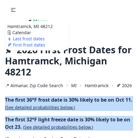
🌷
Your
Hamtramck, MI 48212
Ultimate Garden
🗓️ Calendar
Calendar!
🌷 Last frost dates
🍂 First frost dates
🍂 2026 First Frost Dates for
Hamtramck, Michigan
48212
📍 Almanac Zip Code Search
MI
Hamtramck
🍂 2026 Fir
The first 36°F frost date is 30% likely to be on Oct 11.
(
See detailed probabilities below.
)
The first 32°F light freeze date is 30% likely to be on
Oct 23.
(
See detailed probabilities below.
)