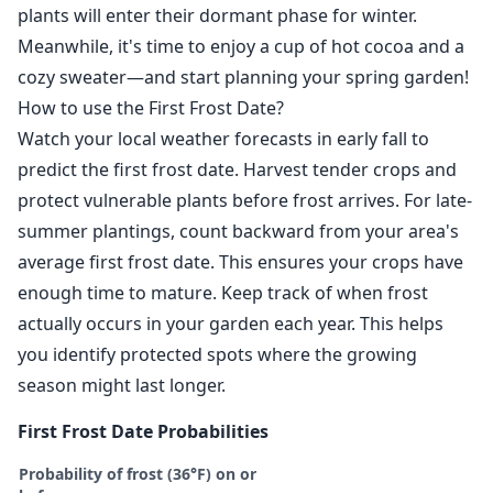
plants will enter their dormant phase for winter.
Meanwhile, it's time to enjoy a cup of hot cocoa and a
cozy sweater—and start planning your spring garden!
How to use the First Frost Date?
Watch your local weather forecasts in early fall to
predict the first frost date. Harvest tender crops and
protect vulnerable plants before frost arrives. For late-
summer plantings, count backward from your area's
average first frost date. This ensures your crops have
enough time to mature. Keep track of when frost
actually occurs in your garden each year. This helps
you identify protected spots where the growing
season might last longer.
First Frost Date Probabilities
Probability of frost (36°F) on or