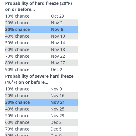
Probability of hard freeze (20°F)
on or before...
10% chance
Oct 29
20% chance
Nov 2
30% chance
Nov 6
40% chance
Nov 10
50% chance
Nov 14
60% chance
Nov 18
70% chance
Nov 22
80% chance
Nov 27
90% chance
Dec 2
Probability of severe hard freeze
(16°F) on or before...
10% chance
Nov 9
20% chance
Nov 16
30% chance
Nov 21
40% chance
Nov 25
50% chance
Nov 29
60% chance
Dec 2
70% chance
Dec 5
80% chance
Dec 9