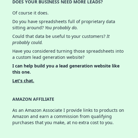
DOES YOUR BUSINESS NEED MORE LEADS?
Of course it does.
Do you have spreadsheets full of proprietary data
sitting around?
You probably do.
Could that data be useful to your customers?
It
probably could.
Have you considered turning those spreadsheets into
a custom lead generation website?
I can help build you a lead generation website like
this one.
Let's chat.
AMAZON AFFILIATE
As an Amazon Associate I provide links to products on
Amazon and earn a commission from qualifying
purchases that you make, at no extra cost to you.