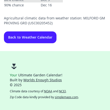
90% chance
Dec 16
Agricultural climatic data from weather station: MILFORD GM
PROVING GRD (USC00205452)
Back to Weather Calendar
🌷
Your
Ultimate Garden Calendar!
Built by
Worlds Enough Studios
© 2025
Climate data courtesy of
NOAA
and
NCEI
.
Zip Code data kindly provided by
simplemaps.com
.