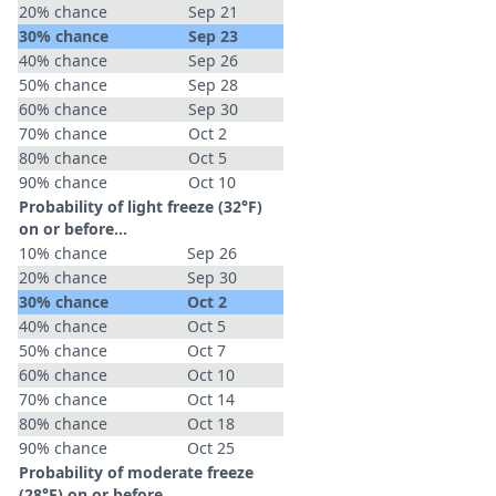
20% chance
Sep 21
30% chance
Sep 23
40% chance
Sep 26
50% chance
Sep 28
60% chance
Sep 30
70% chance
Oct 2
80% chance
Oct 5
90% chance
Oct 10
Probability of light freeze (32°F)
on or before...
10% chance
Sep 26
20% chance
Sep 30
30% chance
Oct 2
40% chance
Oct 5
50% chance
Oct 7
60% chance
Oct 10
70% chance
Oct 14
80% chance
Oct 18
90% chance
Oct 25
Probability of moderate freeze
(28°F) on or before...