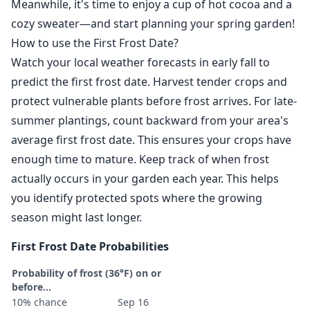
Meanwhile, it's time to enjoy a cup of hot cocoa and a
cozy sweater—and start planning your spring garden!
How to use the First Frost Date?
Watch your local weather forecasts in early fall to
predict the first frost date. Harvest tender crops and
protect vulnerable plants before frost arrives. For late-
summer plantings, count backward from your area's
average first frost date. This ensures your crops have
enough time to mature. Keep track of when frost
actually occurs in your garden each year. This helps
you identify protected spots where the growing
season might last longer.
First Frost Date Probabilities
Probability of frost (36°F) on or
before...
10% chance
Sep 16