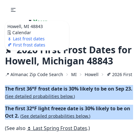
🌷
Your
Howell, MI 48843
Ultimate Garden
🗓️ Calendar
Calendar!
🌷 Last frost dates
🍂 First frost dates
🍂 2026 First Frost Dates for
Howell, Michigan 48843
📍 Almanac Zip Code Search
MI
Howell
🍂 2026 First Fa
The first 36°F frost date is 30% likely to be on Sep 23.
(
See detailed probabilities below.
)
The first 32°F light freeze date is 30% likely to be on
Oct 2.
(
See detailed probabilities below.
)
(See also
🌷 Last Spring Frost Dates
.)