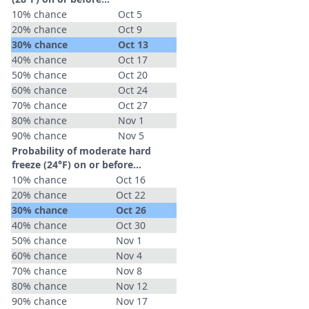
10% chance
Oct 5
20% chance
Oct 9
30% chance
Oct 13
40% chance
Oct 17
50% chance
Oct 20
60% chance
Oct 24
70% chance
Oct 27
80% chance
Nov 1
90% chance
Nov 5
Probability of moderate hard
freeze (24°F) on or before...
10% chance
Oct 16
20% chance
Oct 22
30% chance
Oct 26
40% chance
Oct 30
50% chance
Nov 1
60% chance
Nov 4
70% chance
Nov 8
80% chance
Nov 12
90% chance
Nov 17