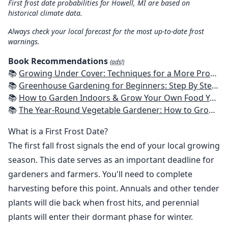
First frost date probabilities for Howell, MI are based on
historical climate data.
Always check your local forecast for the most up-to-date frost
warnings.
Book Recommendations
(ads!)
📚
Growing Under Cover: Techniques for a More Productive, Weather-Resistant, Pest-Free Vegetable Garden
📚
Greenhouse Gardening for Beginners: Step By Step Guide To Build A Year-Round Greenhouse And Grow Herbs, Organic Fruits And Vegetables, Plants, Flowers Plans & Ideas for Extending the Growing Season
📚
How to Garden Indoors & Grow Your Own Food Year Round: Ultimate Guide to Vertical, Container, and Hydroponic Gardening (Creative Homeowner) Vegetables, Herbs, DIY Projects, Composting, Lights, & More
📚
The Year-Round Vegetable Gardener: How to Grow Your Own Food 365 Days a Year, No Matter Where You Live
What is a First Frost Date?
The first fall frost signals the end of your local growing
season. This date serves as an important deadline for
gardeners and farmers. You'll need to complete
harvesting before this point. Annuals and other tender
plants will die back when frost hits, and perennial
plants will enter their dormant phase for winter.