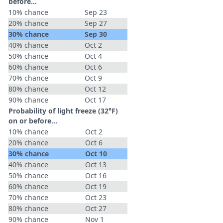
before...
10% chance
Sep 23
20% chance
Sep 27
30% chance
Sep 30
40% chance
Oct 2
50% chance
Oct 4
60% chance
Oct 6
70% chance
Oct 9
80% chance
Oct 12
90% chance
Oct 17
Probability of light freeze (32°F)
on or before...
10% chance
Oct 2
20% chance
Oct 6
30% chance
Oct 10
40% chance
Oct 13
50% chance
Oct 16
60% chance
Oct 19
70% chance
Oct 23
80% chance
Oct 27
90% chance
Nov 1