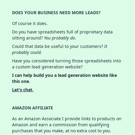
DOES YOUR BUSINESS NEED MORE LEADS?
Of course it does.
Do you have spreadsheets full of proprietary data
sitting around?
You probably do.
Could that data be useful to your customers?
It
probably could.
Have you considered turning those spreadsheets into
a custom lead generation website?
I can help build you a lead generation website like
this one.
Let's chat.
AMAZON AFFILIATE
As an Amazon Associate I provide links to products on
Amazon and earn a commission from qualifying
purchases that you make, at no extra cost to you.