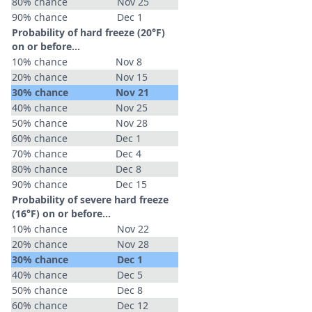
80% chance
Nov 25
90% chance
Dec 1
Probability of hard freeze (20°F)
on or before...
10% chance
Nov 8
20% chance
Nov 15
30% chance
Nov 21
40% chance
Nov 25
50% chance
Nov 28
60% chance
Dec 1
70% chance
Dec 4
80% chance
Dec 8
90% chance
Dec 15
Probability of severe hard freeze
(16°F) on or before...
10% chance
Nov 22
20% chance
Nov 28
30% chance
Dec 1
40% chance
Dec 5
50% chance
Dec 8
60% chance
Dec 12