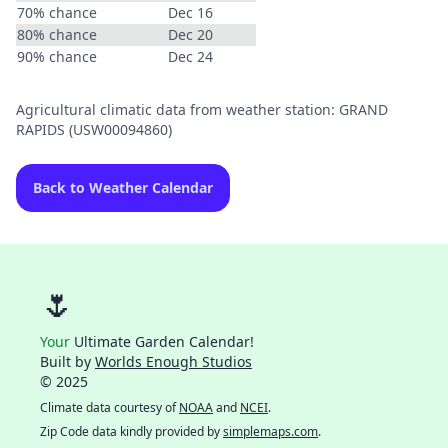
70% chance
Dec 16
80% chance
Dec 20
90% chance
Dec 24
Agricultural climatic data from weather station: GRAND
RAPIDS (USW00094860)
Back to Weather Calendar
🌷
Your
Ultimate Garden Calendar!
Built by
Worlds Enough Studios
© 2025
Climate data courtesy of
NOAA
and
NCEI
.
Zip Code data kindly provided by
simplemaps.com
.