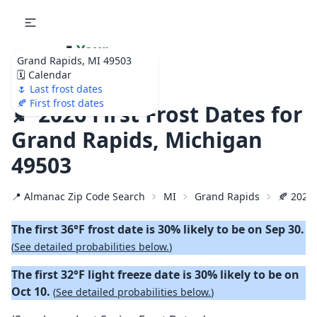
🌷
Your
Grand Rapids, MI 49503
Ultimate Garden
🗓️ Calendar
Calendar!
🌷 Last frost dates
🍂 First frost dates
🍂 2026 First Frost Dates for
Grand Rapids, Michigan
49503
📍 Almanac Zip Code Search
MI
Grand Rapids
🍂 2026 
The first 36°F frost date is 30% likely to be on Sep 30.
(
See detailed probabilities below.
)
The first 32°F light freeze date is 30% likely to be on
Oct 10.
(
See detailed probabilities below.
)