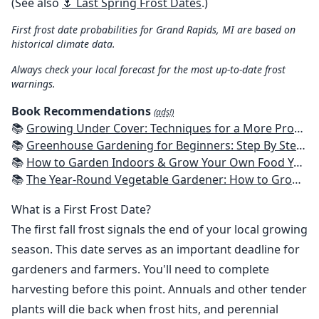
(See also
🌷 Last Spring Frost Dates
.)
First frost date probabilities for Grand Rapids, MI are based on
historical climate data.
Always check your local forecast for the most up-to-date frost
warnings.
Book Recommendations
(ads!)
📚
Growing Under Cover: Techniques for a More Productive, Weather-Resistant, Pest-Free Vegetable Garden
📚
Greenhouse Gardening for Beginners: Step By Step Guide To Build A Year-Round Greenhouse And Grow Herbs, Organic Fruits And Vegetables, Plants, Flowers Plans & Ideas for Extending the Growing Season
📚
How to Garden Indoors & Grow Your Own Food Year Round: Ultimate Guide to Vertical, Container, and Hydroponic Gardening (Creative Homeowner) Vegetables, Herbs, DIY Projects, Composting, Lights, & More
📚
The Year-Round Vegetable Gardener: How to Grow Your Own Food 365 Days a Year, No Matter Where You Live
What is a First Frost Date?
The first fall frost signals the end of your local growing
season. This date serves as an important deadline for
gardeners and farmers. You'll need to complete
harvesting before this point. Annuals and other tender
plants will die back when frost hits, and perennial