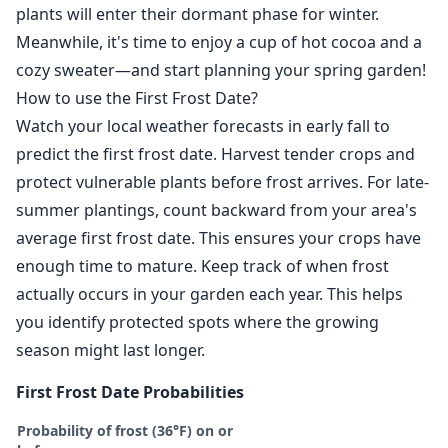
plants will enter their dormant phase for winter.
Meanwhile, it's time to enjoy a cup of hot cocoa and a
cozy sweater—and start planning your spring garden!
How to use the First Frost Date?
Watch your local weather forecasts in early fall to
predict the first frost date. Harvest tender crops and
protect vulnerable plants before frost arrives. For late-
summer plantings, count backward from your area's
average first frost date. This ensures your crops have
enough time to mature. Keep track of when frost
actually occurs in your garden each year. This helps
you identify protected spots where the growing
season might last longer.
First Frost Date Probabilities
Probability of frost (36°F) on or