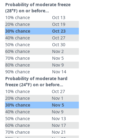
Probability of moderate freeze
(28°F) on or before...
10% chance
Oct 13
20% chance
Oct 19
30% chance
Oct 23
40% chance
Oct 27
50% chance
Oct 30
60% chance
Nov 2
70% chance
Nov 5
80% chance
Nov 9
90% chance
Nov 14
Probability of moderate hard
freeze (24°F) on or before...
10% chance
Oct 27
20% chance
Nov 1
30% chance
Nov 5
40% chance
Nov 9
50% chance
Nov 13
60% chance
Nov 17
70% chance
Nov 21