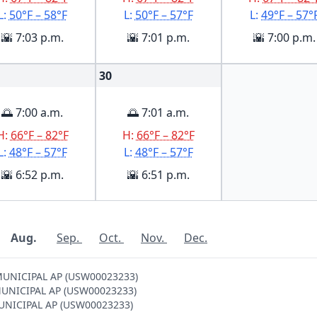
L:
50°F – 58°F
L:
50°F – 57°F
L:
49°F – 57°
🌇 7:03 p.m.
🌇 7:01 p.m.
🌇 7:00 p.m.
30
🌅 7:00 a.m.
🌅 7:01 a.m.
H:
66°F – 82°F
H:
66°F – 82°F
L:
48°F – 57°F
L:
48°F – 57°F
🌇 6:52 p.m.
🌇 6:51 p.m.
Aug.
Sep.
Oct.
Nov.
Dec.
 MUNICIPAL AP (USW00023233)
S MUNICIPAL AP (USW00023233)
 MUNICIPAL AP (USW00023233)