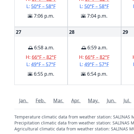
L:
50°F – 58°F
L:
50°F – 58°F
🌇 7:06 p.m.
🌇 7:04 p.m.
27
28
29
🌅 6:58 a.m.
🌅 6:59 a.m.
H:
66°F – 82°F
H:
66°F – 82°F
L:
49°F – 57°F
L:
49°F – 57°F
🌇 6:55 p.m.
🌇 6:54 p.m.
Jan.
Feb.
Mar.
Apr.
May.
Jun.
Jul.
Temperature climatic data from weather station: SALINAS
Precipitation climatic data from weather station: SALINA
Agricultural climatic data from weather station: SALINAS