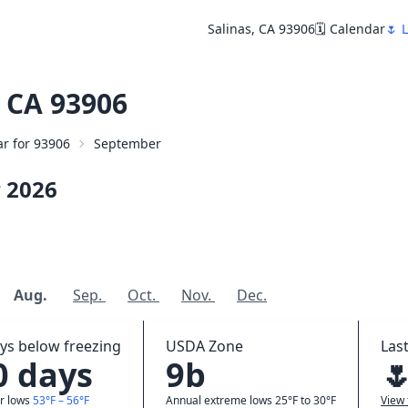
Salinas, CA 93906
🗓️ Calendar
🌷 
 CA 93906
ar for 93906
September
r
2026
Aug.
Sep.
Oct.
Nov.
Dec.
ys below freezing
USDA Zone
Last
0 days
9b

r lows
53°F – 56°F
Annual extreme lows 25°F to 30°F
View 