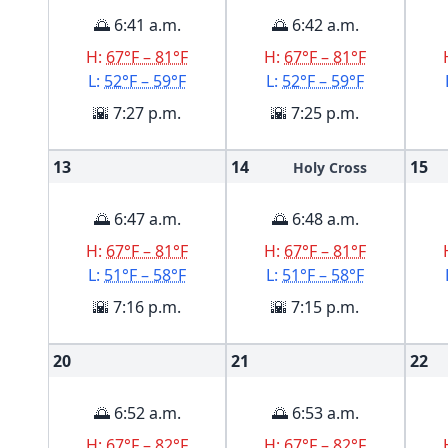
🌅 6:41 a.m.
🌅 6:42 a.m.
H:
67°F – 81°F
H:
67°F – 81°F
L:
52°F – 59°F
L:
52°F – 59°F
🌇 7:27 p.m.
🌇 7:25 p.m.
13
14
15
Holy Cross
🌅 6:47 a.m.
🌅 6:48 a.m.
H:
67°F – 81°F
H:
67°F – 81°F
L:
51°F – 58°F
L:
51°F – 58°F
🌇 7:16 p.m.
🌇 7:15 p.m.
20
21
22
🌅 6:52 a.m.
🌅 6:53 a.m.
H:
67°F – 82°F
H:
67°F – 82°F