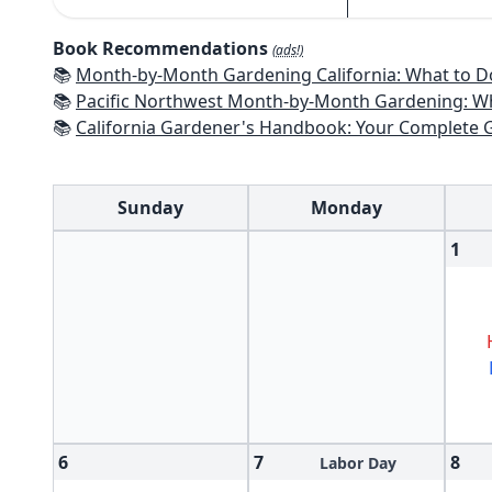
Book Recommendations
(ads!)
📚
Month-by-Month Gardening California: What to Do Each Month t
📚
Pacific Northwest Month-by-Month Gardening: What to Do Each Month
📚
California Gardener's Handbook: Your Complete Guide: Select - Pla
Sunday
Monday
1
6
7
8
Labor Day