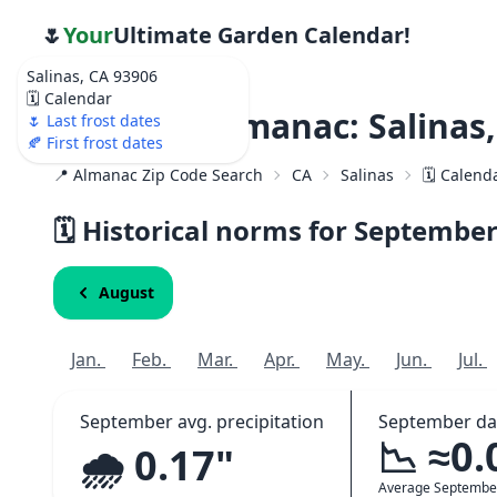
🌷
Your
Ultimate Garden Calendar!
Salinas, CA 93906
🗓️ Calendar
Weather Almanac: Salinas,
🌷 Last frost dates
🍂 First frost dates
📍 Almanac Zip Code Search
CA
Salinas
🗓️ Calend
🗓️ Historical norms for Septembe
August
Jan.
Feb.
Mar.
Apr.
May.
Jun.
Jul.
September avg. precipitation
September da
📉 ≈0.
🌧️ 0.17"
Average Septembe