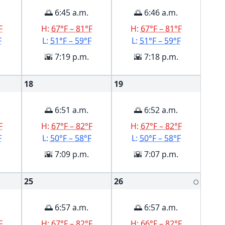
🌅 6:45 a.m.
🌅 6:46 a.m.
F
H:
67°F – 81°F
H:
67°F – 81°F
F
L:
51°F – 59°F
L:
51°F – 59°F
🌇 7:19 p.m.
🌇 7:18 p.m.
18
19
🌅 6:51 a.m.
🌅 6:52 a.m.
F
H:
67°F – 82°F
H:
67°F – 82°F
F
L:
50°F – 58°F
L:
50°F – 58°F
🌇 7:09 p.m.
🌇 7:07 p.m.
25
26
🌕
🌅 6:57 a.m.
🌅 6:57 a.m.
F
H:
67°F – 82°F
H:
66°F – 82°F