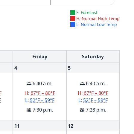
F: Forecast
H: Normal High Temp
L: Normal Low Temp
Friday
Saturday
4
5
🌅 6:40 a.m.
🌅 6:40 a.m.
F
H:
67°F – 80°F
H:
67°F – 80°F
F
L:
52°F – 59°F
L:
52°F – 59°F
🌇 7:30 p.m.
🌇 7:28 p.m.
11
12