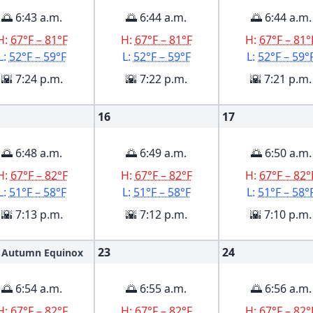
🌅 6:43 a.m.
🌅 6:44 a.m.
🌅 6:44 a.m.
H:
67°F – 81°F
H:
67°F – 81°F
H:
67°F – 81°
L:
52°F – 59°F
L:
52°F – 59°F
L:
52°F – 59°
🌇 7:24 p.m.
🌇 7:22 p.m.
🌇 7:21 p.m.
16
17
🌅 6:48 a.m.
🌅 6:49 a.m.
🌅 6:50 a.m.
H:
67°F – 82°F
H:
67°F – 82°F
H:
67°F – 82°
L:
51°F – 58°F
L:
51°F – 58°F
L:
51°F – 58°
🌇 7:13 p.m.
🌇 7:12 p.m.
🌇 7:10 p.m.
23
24
Autumn Equinox
🌅 6:54 a.m.
🌅 6:55 a.m.
🌅 6:56 a.m.
H:
67°F – 82°F
H:
67°F – 82°F
H:
67°F – 82°