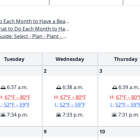
o Have a Beautiful Garden All Year
 to Have a Beautiful Garden All Year
n - Plant - Maintain - Problem-solve
Tuesday
Wednesday
Thursday
2
3
🌅 6:37 a.m.
🌅 6:38 a.m.
🌅 6:39 a.m.
H:
67°F – 80°F
H:
67°F – 80°F
H:
67°F – 80°
L:
52°F – 59°F
L:
52°F – 59°F
L:
52°F – 59°
🌇 7:34 p.m.
🌇 7:33 p.m.
🌇 7:31 p.m.
9
10