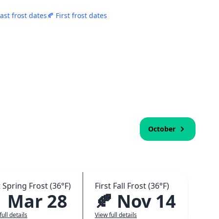
Last frost dates
🍂 First frost dates
October
 Spring Frost (36°F)
First Fall Frost (36°F)
 Mar 28
🍂 Nov 14
full details
View full details