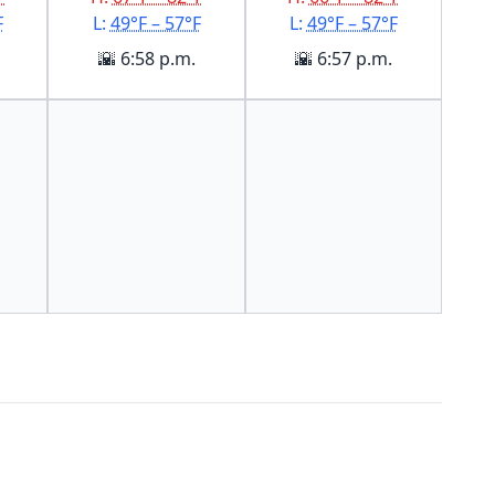
F
L:
49°F – 57°F
L:
49°F – 57°F
🌇 6:58 p.m.
🌇 6:57 p.m.