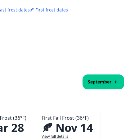
Last frost dates
🍂 First frost dates
September
Frost (36°F)
First Fall Frost (36°F)
ar 28
🍂 Nov 14
View full details