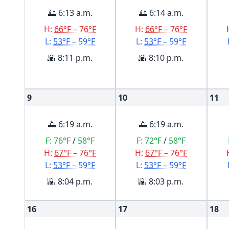
🌅 6:13 a.m.
🌅 6:14 a.m.
H:
66°F – 76°F
H:
66°F – 76°F
L:
53°F – 59°F
L:
53°F – 59°F
🌇 8:11 p.m.
🌇 8:10 p.m.
9
10
11
🌅 6:19 a.m.
🌅 6:19 a.m.
F:
76°F
/
58°F
F:
72°F
/
58°F
H:
67°F – 76°F
H:
67°F – 76°F
L:
53°F – 59°F
L:
53°F – 59°F
🌇 8:04 p.m.
🌇 8:03 p.m.
16
17
18