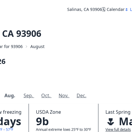
Salinas, CA 93906
🗓️ Calendar
🌷 
 CA 93906
ar for 93906
August
26
Aug.
Sep.
Oct.
Nov.
Dec.
w freezing
USDA Zone
Last Spring 
 days
9b
🌷 M
F – 57°F
Annual extreme lows 25°F to 30°F
View full details