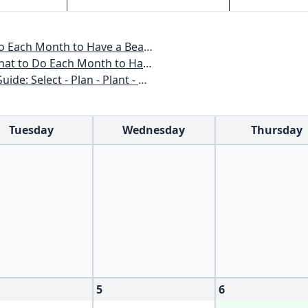
o Have a Beautiful Garden All Year
 to Have a Beautiful Garden All Year
n - Plant - Maintain - Problem-solve
Tuesday
Wednesday
Thursday
5
6