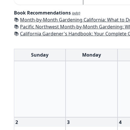
Book Recommendations
(ads!)
📚
Month-by-Month Gardening California: What to Do Each Month t
📚
Pacific Northwest Month-by-Month Gardening: What to Do Each Month
📚
California Gardener's Handbook: Your Complete Guide: Select - Pla
Sunday
Monday
2
3
4