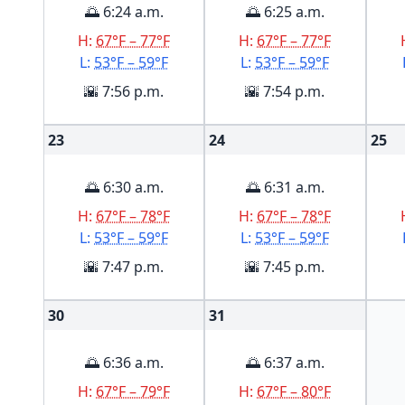
🌅 6:24 a.m.
🌅 6:25 a.m.
H:
67°F – 77°F
H:
67°F – 77°F
L:
53°F – 59°F
L:
53°F – 59°F
🌇 7:56 p.m.
🌇 7:54 p.m.
23
24
25
🌅 6:30 a.m.
🌅 6:31 a.m.
H:
67°F – 78°F
H:
67°F – 78°F
L:
53°F – 59°F
L:
53°F – 59°F
🌇 7:47 p.m.
🌇 7:45 p.m.
30
31
🌅 6:36 a.m.
🌅 6:37 a.m.
H:
67°F – 79°F
H:
67°F – 80°F