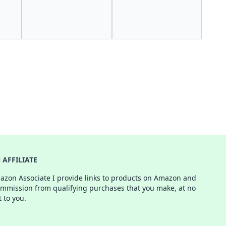
AFFILIATE
azon Associate I provide links to products on Amazon and
ommission from qualifying purchases that you make, at no
t to you.