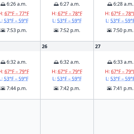
🌅 6:26 a.m.
🌅 6:27 a.m.
🌅 6:28 a.m.
H:
67°F – 77°F
H:
67°F – 78°F
H:
67°F – 78°
L:
53°F – 59°F
L:
53°F – 59°F
L:
53°F – 59°
🌇 7:53 p.m.
🌇 7:52 p.m.
🌇 7:50 p.m.
26
27
🌅 6:32 a.m.
🌅 6:32 a.m.
🌅 6:33 a.m.
H:
67°F – 79°F
H:
67°F – 79°F
H:
67°F – 79°
L:
53°F – 59°F
L:
53°F – 59°F
L:
53°F – 59°
🌇 7:44 p.m.
🌇 7:42 p.m.
🌇 7:41 p.m.