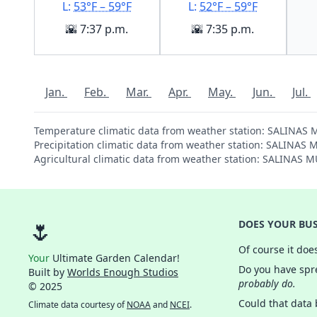
L:
53°F – 59°F
L:
52°F – 59°F
🌇 7:37 p.m.
🌇 7:35 p.m.
Jan.
Feb.
Mar.
Apr.
May.
Jun.
Jul.
Temperature climatic data from weather station: SALINAS
Precipitation climatic data from weather station: SALINA
Agricultural climatic data from weather station: SALINAS
🌷
DOES YOUR BUS
Of course it doe
Your
Ultimate Garden Calendar!
Do you have spre
Built by
Worlds Enough Studios
probably do.
© 2025
Could that data
Climate data courtesy of
NOAA
and
NCEI
.