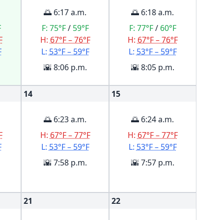
🌅 6:17 a.m.
🌅 6:18 a.m.
F
F:
75°F
/
59°F
F:
77°F
/
60°F
F
H:
67°F – 76°F
H:
67°F – 76°F
F
L:
53°F – 59°F
L:
53°F – 59°F
🌇 8:06 p.m.
🌇 8:05 p.m.
14
15
🌅 6:23 a.m.
🌅 6:24 a.m.
F
H:
67°F – 77°F
H:
67°F – 77°F
F
L:
53°F – 59°F
L:
53°F – 59°F
🌇 7:58 p.m.
🌇 7:57 p.m.
21
22