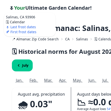
🌷
Your
Ultimate Garden Calendar!
Salinas, CA 93906
🗓️ Calendar
Weather Almanac: Salinas,
🌷 Last frost dates
🍂 First frost dates
📍 Almanac Zip Code Search
CA
Salinas
🗓️ Calend
🗓️ Historical norms for August
20
July
Jan.
Feb.
Mar.
Apr.
May.
Jun.
Jul.
August avg. precipitation
August days belo
📉 ≈0.0
🌧️ 0.03"
Average August lows
54°