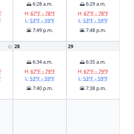
🌅 6:28 a.m.
🌅 6:29 a.m.
F
H:
67°F – 78°F
H:
67°F – 78°F
F
L:
53°F – 59°F
L:
53°F – 59°F
🌇 7:49 p.m.
🌇 7:48 p.m.
28
29
🌕
🌅 6:34 a.m.
🌅 6:35 a.m.
F
H:
67°F – 79°F
H:
67°F – 79°F
F
L:
53°F – 59°F
L:
53°F – 59°F
🌇 7:40 p.m.
🌇 7:38 p.m.