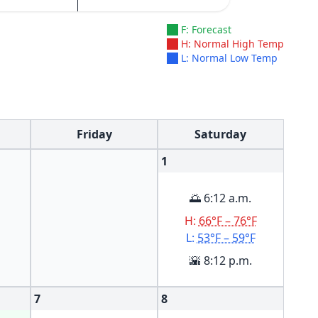
F: Forecast
H: Normal High Temp
L: Normal Low Temp
Friday
Saturday
1
🌅 6:12 a.m.
H:
66°F – 76°F
L:
53°F – 59°F
🌇 8:12 p.m.
7
8