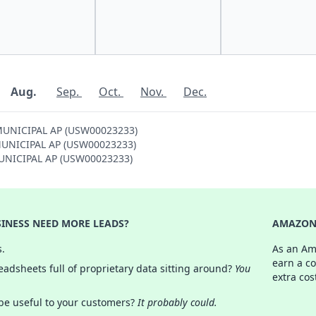
Aug.
Sep.
Oct.
Nov.
Dec.
 MUNICIPAL AP (USW00023233)
S MUNICIPAL AP (USW00023233)
 MUNICIPAL AP (USW00023233)
INESS NEED MORE LEADS?
AMAZON 
s.
As an Am
earn a c
adsheets full of proprietary data sitting around?
You
extra cos
 be useful to your customers?
It probably could.