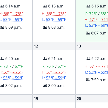
🌅 6:14 a.m.
🌅 6:15 a.m.
🌅 6:16 a.m.
H:
66°F – 76°F
H:
66°F – 76°F
F:
72°F
/
58°
L:
53°F – 59°F
L:
53°F – 59°F
H:
67°F – 76°
L:
53°F – 59°
🌇 8:09 p.m.
🌇 8:08 p.m.
🌇 8:07 p.m.
12
13
🌅 6:20 a.m.
🌅 6:21 a.m.
🌅 6:22 a.m.
F:
73°F
/
57°F
F:
70°F
/
57°F
H:
67°F – 77°
H:
67°F – 76°F
H:
67°F – 76°F
L:
53°F – 59°
L:
53°F – 59°F
L:
53°F – 59°F
🌇 7:59 p.m.
🌇 8:02 p.m.
🌇 8:00 p.m.
19
20