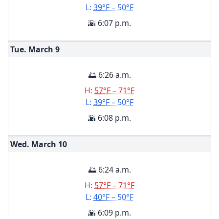
L:
39°F – 50°F
🌇 6:07 p.m.
Tue. March
9
🌅 6:26 a.m.
H:
57°F – 71°F
L:
39°F – 50°F
🌇 6:08 p.m.
Wed. March
10
🌅 6:24 a.m.
H:
57°F – 71°F
L:
40°F – 50°F
🌇 6:09 p.m.