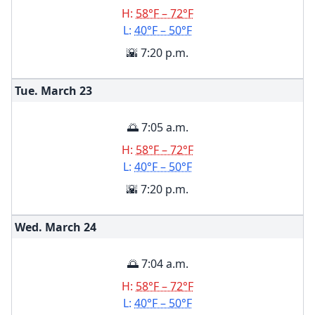
H:
58°F – 72°F
L:
40°F – 50°F
🌇 7:20 p.m.
Tue. March
23
🌅 7:05 a.m.
H:
58°F – 72°F
L:
40°F – 50°F
🌇 7:20 p.m.
Wed. March
24
🌅 7:04 a.m.
H:
58°F – 72°F
L:
40°F – 50°F