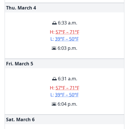
Thu. March
4
🌅 6:33 a.m.
H:
57°F – 71°F
L:
39°F – 50°F
🌇 6:03 p.m.
Fri. March
5
🌅 6:31 a.m.
H:
57°F – 71°F
L:
39°F – 50°F
🌇 6:04 p.m.
Sat. March
6