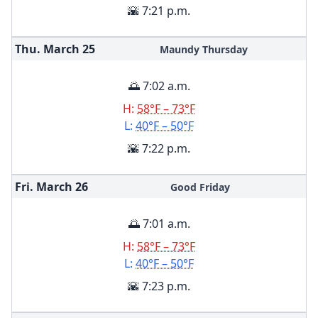
🌇 7:21 p.m.
Thu. March
25
Maundy Thursday
🌅 7:02 a.m.
H:
58°F – 73°F
L:
40°F – 50°F
🌇 7:22 p.m.
Fri. March
26
Good Friday
🌅 7:01 a.m.
H:
58°F – 73°F
L:
40°F – 50°F
🌇 7:23 p.m.