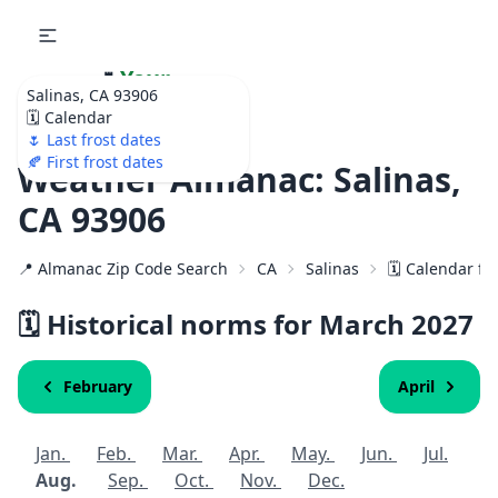
🌷
Your
Salinas, CA 93906
Ultimate Garden
🗓️ Calendar
Calendar!
🌷 Last frost dates
🍂 First frost dates
Weather Almanac: Salinas,
CA 93906
📍 Almanac Zip Code Search
CA
Salinas
🗓️ Calendar fo
🗓️ Historical norms for March
2027
February
April
Jan.
Feb.
Mar.
Apr.
May.
Jun.
Jul.
Aug.
Sep.
Oct.
Nov.
Dec.