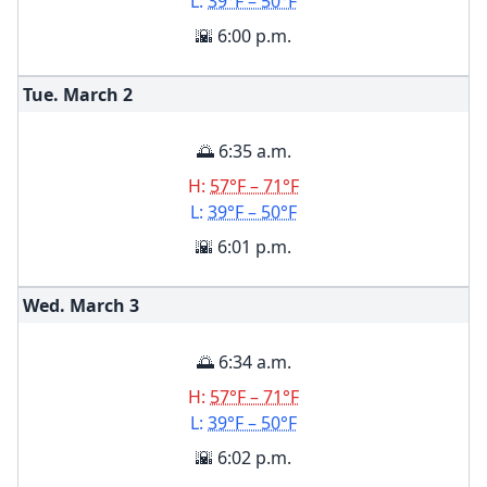
L:
39°F – 50°F
🌇 6:00 p.m.
Tue. March
2
🌅 6:35 a.m.
H:
57°F – 71°F
L:
39°F – 50°F
🌇 6:01 p.m.
Wed. March
3
🌅 6:34 a.m.
H:
57°F – 71°F
L:
39°F – 50°F
🌇 6:02 p.m.