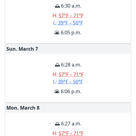
🌅 6:30 a.m.
H:
57°F – 71°F
L:
39°F – 50°F
🌇 6:05 p.m.
Sun. March
7
🌅 6:28 a.m.
H:
57°F – 71°F
L:
39°F – 50°F
🌇 6:06 p.m.
Mon. March
8
🌅 6:27 a.m.
H:
57°F – 71°F