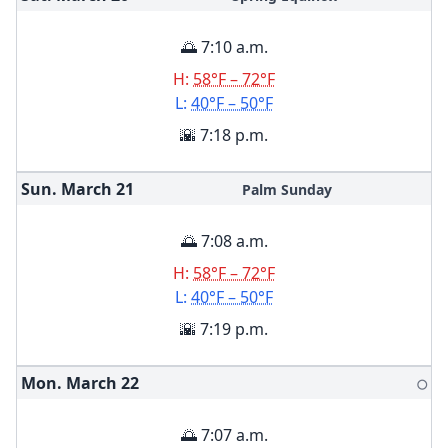
🌅 7:10 a.m.
H:
58°F – 72°F
L:
40°F – 50°F
🌇 7:18 p.m.
Sun. March
21
Palm Sunday
🌅 7:08 a.m.
H:
58°F – 72°F
L:
40°F – 50°F
🌇 7:19 p.m.
Mon. March
22
🌕
🌅 7:07 a.m.