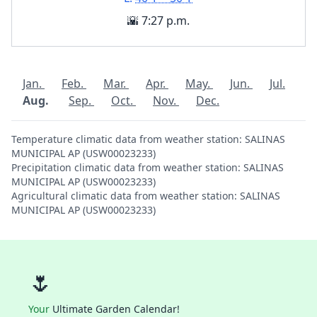
🌇 7:27 p.m.
Jan.
Feb.
Mar.
Apr.
May.
Jun.
Jul.
Aug.
Sep.
Oct.
Nov.
Dec.
Temperature climatic data from weather station: SALINAS
MUNICIPAL AP (USW00023233)
Precipitation climatic data from weather station: SALINAS
MUNICIPAL AP (USW00023233)
Agricultural climatic data from weather station: SALINAS
MUNICIPAL AP (USW00023233)
🌷
Your
Ultimate Garden Calendar!