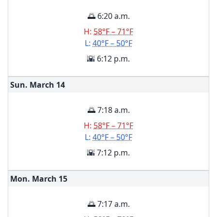
🌅 6:20 a.m.
H:
58°F – 71°F
L:
40°F – 50°F
🌇 6:12 p.m.
Sun. March
14
🌅 7:18 a.m.
H:
58°F – 71°F
L:
40°F – 50°F
🌇 7:12 p.m.
Mon. March
15
🌅 7:17 a.m.