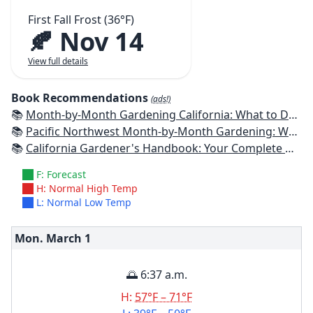
First Fall Frost (36°F)
🍂 Nov 14
View full details
Book Recommendations
(ads!)
📚
Month-by-Month Gardening California: What to Do Each Month to Have a Beautiful Garden All Year
📚
Pacific Northwest Month-by-Month Gardening: What to Do Each Month to Have a Beautiful Garden All Year
📚
California Gardener's Handbook: Your Complete Guide: Select - Plan - Plant - Maintain - Problem-solve
F: Forecast
H: Normal High Temp
L: Normal Low Temp
Mon. March
1
🌅 6:37 a.m.
H:
57°F – 71°F