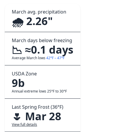
March avg. precipitation
🌧️ 2.26"
March days below freezing
📉 ≈0.1 days
Average March lows
42°F – 47°F
USDA Zone
9b
Annual extreme lows 25°F to 30°F
Last Spring Frost (36°F)
🌷 Mar 28
View full details