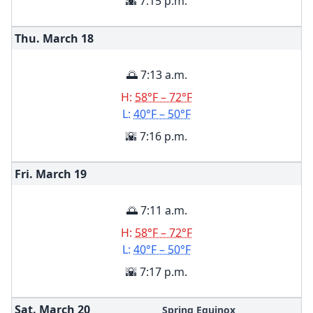
🌇 7:15 p.m.
Thu. March
18
🌅 7:13 a.m.
H:
58°F – 72°F
L:
40°F – 50°F
🌇 7:16 p.m.
Fri. March
19
🌅 7:11 a.m.
H:
58°F – 72°F
L:
40°F – 50°F
🌇 7:17 p.m.
Sat. March
20
Spring Equinox