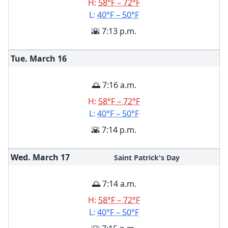
H:
58°F – 72°F
L:
40°F – 50°F
🌇 7:13 p.m.
Tue. March
16
🌅 7:16 a.m.
H:
58°F – 72°F
L:
40°F – 50°F
🌇 7:14 p.m.
Wed. March
17
Saint Patrick's Day
🌅 7:14 a.m.
H:
58°F – 72°F
L:
40°F – 50°F