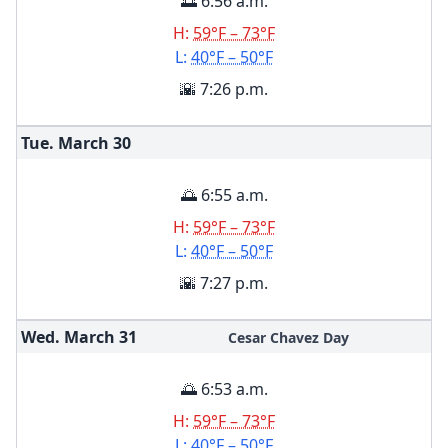
🌅 6:56 a.m.
H:
59°F – 73°F
L:
40°F – 50°F
🌇 7:26 p.m.
Tue. March
30
🌅 6:55 a.m.
H:
59°F – 73°F
L:
40°F – 50°F
🌇 7:27 p.m.
Wed. March
31
Cesar Chavez Day
🌅 6:53 a.m.
H:
59°F – 73°F
L:
40°F – 50°F