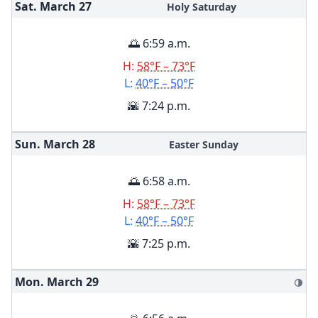
Sat. March
27
Holy Saturday
🌅 6:59 a.m.
H:
58°F – 73°F
L:
40°F – 50°F
🌇 7:24 p.m.
Sun. March
28
Easter Sunday
🌅 6:58 a.m.
H:
58°F – 73°F
L:
40°F – 50°F
🌇 7:25 p.m.
Mon. March
29
🌗