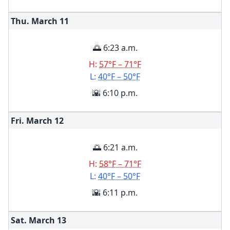
Thu. March
11
🌅 6:23 a.m.
H:
57°F – 71°F
L:
40°F – 50°F
🌇 6:10 p.m.
Fri. March
12
🌅 6:21 a.m.
H:
58°F – 71°F
L:
40°F – 50°F
🌇 6:11 p.m.
Sat. March
13