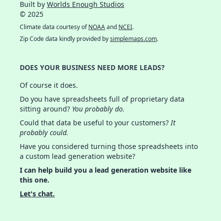
Built by
Worlds Enough Studios
© 2025
Climate data courtesy of
NOAA
and
NCEI
.
Zip Code data kindly provided by
simplemaps.com
.
DOES YOUR BUSINESS NEED MORE LEADS?
Of course it does.
Do you have spreadsheets full of proprietary data
sitting around?
You probably do.
Could that data be useful to your customers?
It
probably could.
Have you considered turning those spreadsheets into
a custom lead generation website?
I can help build you a lead generation website like
this one.
Let's chat.