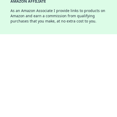
AMAZON AFFILIATE
As an Amazon Associate I provide links to products on
Amazon and earn a commission from qualifying
purchases that you make, at no extra cost to you.