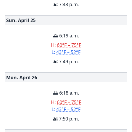
🌇 7:48 p.m.
Sun. April
25
🌅 6:19 a.m.
H:
60°F – 75°F
L:
43°F – 52°F
🌇 7:49 p.m.
Mon. April
26
🌅 6:18 a.m.
H:
60°F – 75°F
L:
43°F – 52°F
🌇 7:50 p.m.