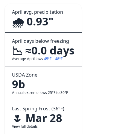
April avg. precipitation
🌧️ 0.93"
April days below freezing
📉 ≈0.0 days
Average April lows
45°F – 48°F
USDA Zone
9b
Annual extreme lows 25°F to 30°F
Last Spring Frost (36°F)
🌷 Mar 28
View full details