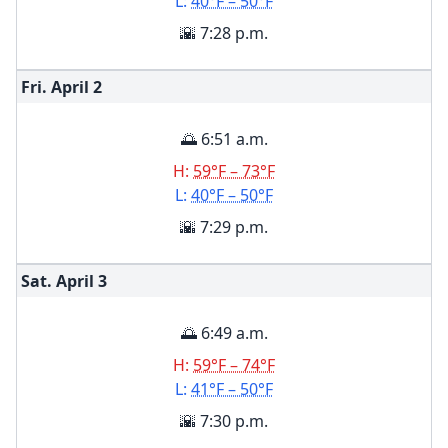
L:
40°F – 50°F
🌇 7:28 p.m.
Fri. April
2
🌅 6:51 a.m.
H:
59°F – 73°F
L:
40°F – 50°F
🌇 7:29 p.m.
Sat. April
3
🌅 6:49 a.m.
H:
59°F – 74°F
L:
41°F – 50°F
🌇 7:30 p.m.