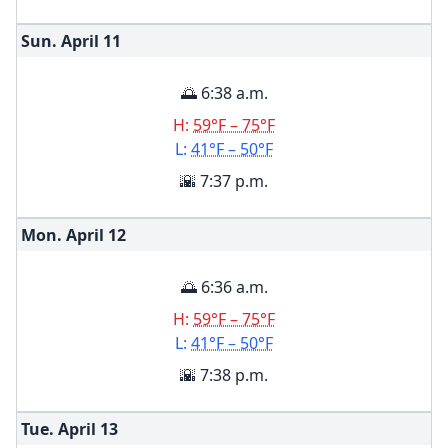
Sun. April
11
🌅 6:38 a.m.
H:
59°F – 75°F
L:
41°F – 50°F
🌇 7:37 p.m.
Mon. April
12
🌅 6:36 a.m.
H:
59°F – 75°F
L:
41°F – 50°F
🌇 7:38 p.m.
Tue. April
13