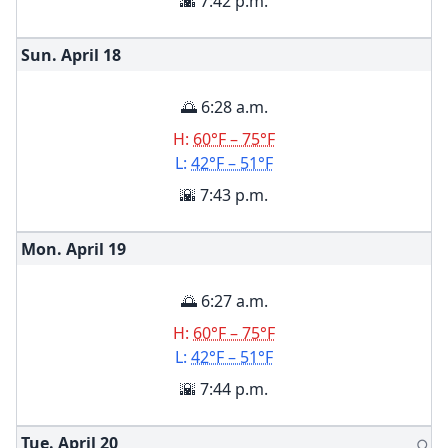
🌇 7:42 p.m.
Sun. April
18
🌅 6:28 a.m.
H:
60°F – 75°F
L:
42°F – 51°F
🌇 7:43 p.m.
Mon. April
19
🌅 6:27 a.m.
H:
60°F – 75°F
L:
42°F – 51°F
🌇 7:44 p.m.
Tue. April
20
🌕