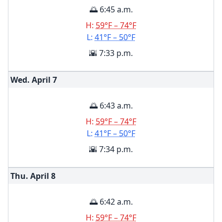
🌅 6:45 a.m.
H:
59°F – 74°F
L:
41°F – 50°F
🌇 7:33 p.m.
Wed. April
7
🌅 6:43 a.m.
H:
59°F – 74°F
L:
41°F – 50°F
🌇 7:34 p.m.
Thu. April
8
🌅 6:42 a.m.
H:
59°F – 74°F