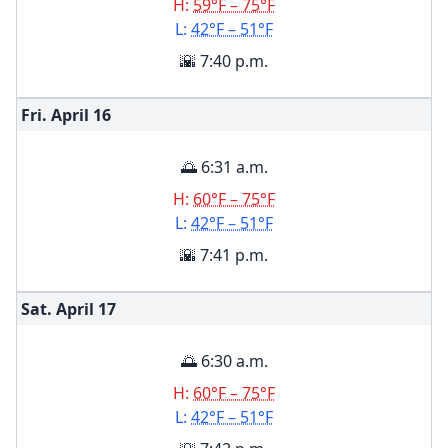
H:
59°F – 75°F
L:
42°F – 51°F
🌇 7:40 p.m.
Fri. April
16
🌅 6:31 a.m.
H:
60°F – 75°F
L:
42°F – 51°F
🌇 7:41 p.m.
Sat. April
17
🌅 6:30 a.m.
H:
60°F – 75°F
L:
42°F – 51°F