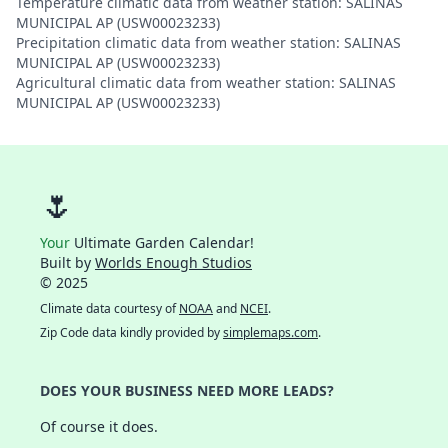
Temperature climatic data from weather station: SALINAS
MUNICIPAL AP (USW00023233)
Precipitation climatic data from weather station: SALINAS
MUNICIPAL AP (USW00023233)
Agricultural climatic data from weather station: SALINAS
MUNICIPAL AP (USW00023233)
🌷
Your
Ultimate Garden Calendar!
Built by
Worlds Enough Studios
© 2025
Climate data courtesy of
NOAA
and
NCEI
.
Zip Code data kindly provided by
simplemaps.com
.
DOES YOUR BUSINESS NEED MORE LEADS?
Of course it does.