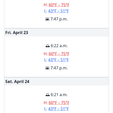
H:
60°F – 75°F
L:
43°F – 51°F
🌇 7:47 p.m.
Fri. April
23
🌅 6:22 a.m.
H:
60°F – 75°F
L:
43°F – 51°F
🌇 7:47 p.m.
Sat. April
24
🌅 6:21 a.m.
H:
60°F – 75°F
L:
43°F – 51°F