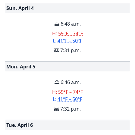
Sun. April
4
🌅 6:48 a.m.
H:
59°F – 74°F
L:
41°F – 50°F
🌇 7:31 p.m.
Mon. April
5
🌅 6:46 a.m.
H:
59°F – 74°F
L:
41°F – 50°F
🌇 7:32 p.m.
Tue. April
6