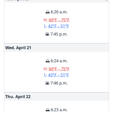
🌅 6:26 a.m.
H:
60°F – 75°F
L:
42°F – 51°F
🌇 7:45 p.m.
Wed. April
21
🌅 6:24 a.m.
H:
60°F – 75°F
L:
43°F – 51°F
🌇 7:46 p.m.
Thu. April
22
🌅 6:23 a.m.