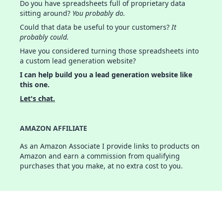
Do you have spreadsheets full of proprietary data
sitting around?
You probably do.
Could that data be useful to your customers?
It
probably could.
Have you considered turning those spreadsheets into
a custom lead generation website?
I can help build you a lead generation website like
this one.
Let's chat.
AMAZON AFFILIATE
As an Amazon Associate I provide links to products on
Amazon and earn a commission from qualifying
purchases that you make, at no extra cost to you.