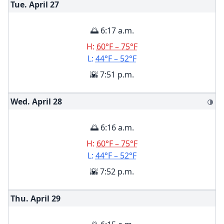
Tue. April
27
🌅 6:17 a.m.
H:
60°F – 75°F
L:
44°F – 52°F
🌇 7:51 p.m.
Wed. April
28
🌗
🌅 6:16 a.m.
H:
60°F – 75°F
L:
44°F – 52°F
🌇 7:52 p.m.
Thu. April
29