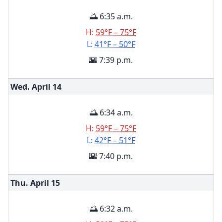
🌅 6:35 a.m.
H:
59°F – 75°F
L:
41°F – 50°F
🌇 7:39 p.m.
Wed. April
14
🌅 6:34 a.m.
H:
59°F – 75°F
L:
42°F – 51°F
🌇 7:40 p.m.
Thu. April
15
🌅 6:32 a.m.