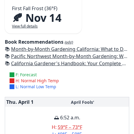
First Fall Frost (36°F)
🍂 Nov 14
View full details
Book Recommendations
(ads!)
📚
Month-by-Month Gardening California: What to Do Each Month to Have a Beautiful Garden All Year
📚
Pacific Northwest Month-by-Month Gardening: What to Do Each Month to Have a Beautiful Garden All Year
📚
California Gardener's Handbook: Your Complete Guide: Select - Plan - Plant - Maintain - Problem-solve
F: Forecast
H: Normal High Temp
L: Normal Low Temp
Thu. April
1
April Fools'
🌅 6:52 a.m.
H:
59°F – 73°F