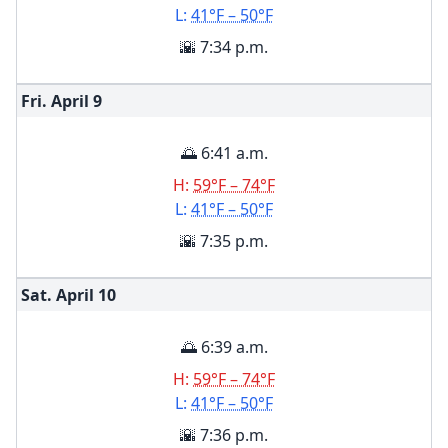
L:
41°F – 50°F
🌇 7:34 p.m.
Fri. April
9
🌅 6:41 a.m.
H:
59°F – 74°F
L:
41°F – 50°F
🌇 7:35 p.m.
Sat. April
10
🌅 6:39 a.m.
H:
59°F – 74°F
L:
41°F – 50°F
🌇 7:36 p.m.