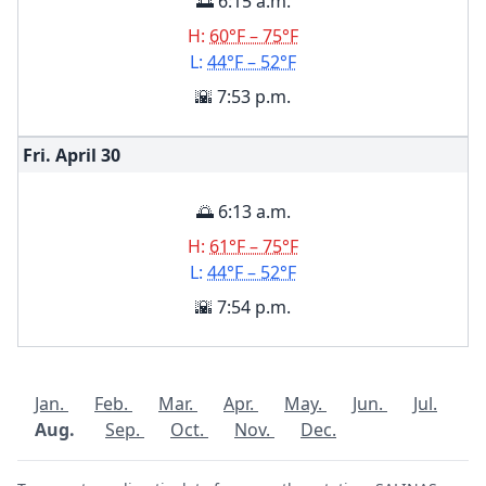
🌅 6:15 a.m.
H:
60°F – 75°F
L:
44°F – 52°F
🌇 7:53 p.m.
Fri. April
30
🌅 6:13 a.m.
H:
61°F – 75°F
L:
44°F – 52°F
🌇 7:54 p.m.
Jan.
Feb.
Mar.
Apr.
May.
Jun.
Jul.
Aug.
Sep.
Oct.
Nov.
Dec.