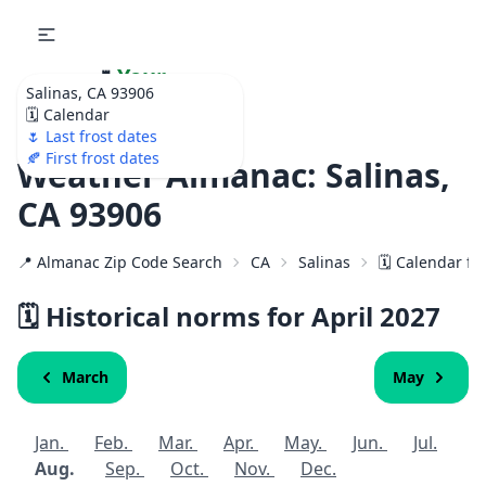
🌷
Your
Salinas, CA 93906
Ultimate Garden
🗓️ Calendar
Calendar!
🌷 Last frost dates
🍂 First frost dates
Weather Almanac: Salinas,
CA 93906
📍 Almanac Zip Code Search
CA
Salinas
🗓️ Calendar fo
🗓️ Historical norms for April
2027
March
May
Jan.
Feb.
Mar.
Apr.
May.
Jun.
Jul.
Aug.
Sep.
Oct.
Nov.
Dec.