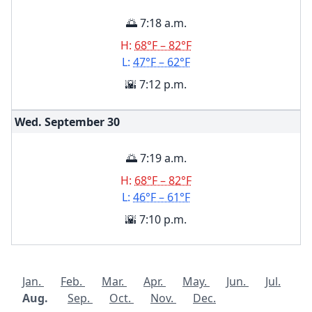
🌅 7:18 a.m.
H:
68°F – 82°F
L:
47°F – 62°F
🌇 7:12 p.m.
Wed. September
30
🌅 7:19 a.m.
H:
68°F – 82°F
L:
46°F – 61°F
🌇 7:10 p.m.
Jan.
Feb.
Mar.
Apr.
May.
Jun.
Jul.
Aug.
Sep.
Oct.
Nov.
Dec.