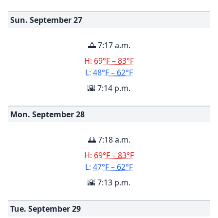
Sun. September
27
🌅 7:17 a.m.
H:
69°F – 83°F
L:
48°F – 62°F
🌇 7:14 p.m.
Mon. September
28
🌅 7:18 a.m.
H:
69°F – 83°F
L:
47°F – 62°F
🌇 7:13 p.m.
Tue. September
29