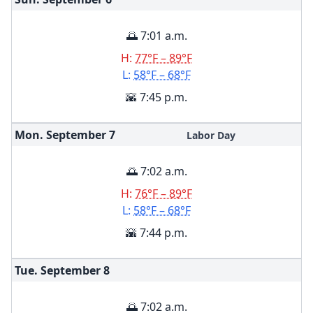
🌅 7:01 a.m.
H:
77°F – 89°F
L:
58°F – 68°F
🌇 7:45 p.m.
Mon. September
7
Labor Day
🌅 7:02 a.m.
H:
76°F – 89°F
L:
58°F – 68°F
🌇 7:44 p.m.
Tue. September
8
🌅 7:02 a.m.