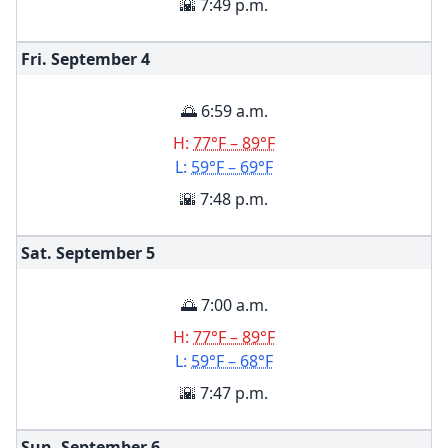
🌇 7:49 p.m.
Fri. September
4
🌅 6:59 a.m.
H:
77°F – 89°F
L:
59°F – 69°F
🌇 7:48 p.m.
Sat. September
5
🌅 7:00 a.m.
H:
77°F – 89°F
L:
59°F – 68°F
🌇 7:47 p.m.
Sun. September
6