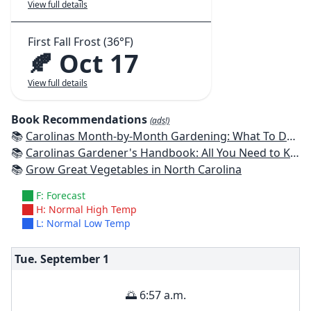
View full details
First Fall Frost (36°F)
🍂 Oct 17
View full details
Book Recommendations
(ads!)
📚
Carolinas Month-by-Month Gardening: What To Do Each Month To Have A Beautiful Garden All Year
📚
Carolinas Gardener's Handbook: All You Need to Know to Plan, Plant & Maintain a Carolinas Garden
📚
Grow Great Vegetables in North Carolina
F: Forecast
H: Normal High Temp
L: Normal Low Temp
Tue. September
1
🌅 6:57 a.m.