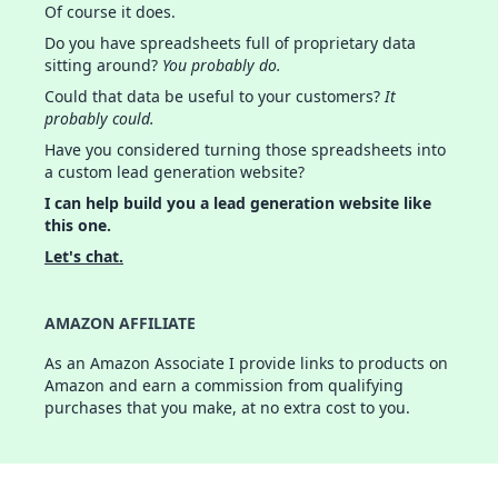
Of course it does.
Do you have spreadsheets full of proprietary data
sitting around?
You probably do.
Could that data be useful to your customers?
It
probably could.
Have you considered turning those spreadsheets into
a custom lead generation website?
I can help build you a lead generation website like
this one.
Let's chat.
AMAZON AFFILIATE
As an Amazon Associate I provide links to products on
Amazon and earn a commission from qualifying
purchases that you make, at no extra cost to you.