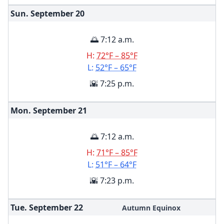
Sun. September
20
🌅 7:12 a.m.
H:
72°F – 85°F
L:
52°F – 65°F
🌇 7:25 p.m.
Mon. September
21
🌅 7:12 a.m.
H:
71°F – 85°F
L:
51°F – 64°F
🌇 7:23 p.m.
Tue. September
22
Autumn Equinox