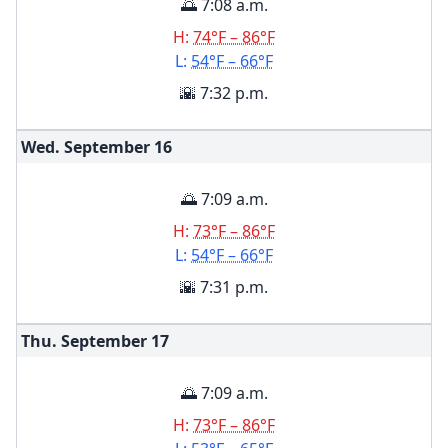
🌅 7:08 a.m.
H:
74°F – 86°F
L:
54°F – 66°F
🌇 7:32 p.m.
Wed. September
16
🌅 7:09 a.m.
H:
73°F – 86°F
L:
54°F – 66°F
🌇 7:31 p.m.
Thu. September
17
🌅 7:09 a.m.
H:
73°F – 86°F