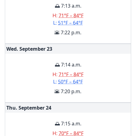
🌅 7:13 a.m.
H:
71°F – 84°F
L:
51°F – 64°F
🌇 7:22 p.m.
Wed. September
23
🌅 7:14 a.m.
H:
71°F – 84°F
L:
50°F – 64°F
🌇 7:20 p.m.
Thu. September
24
🌅 7:15 a.m.
H:
70°F – 84°F