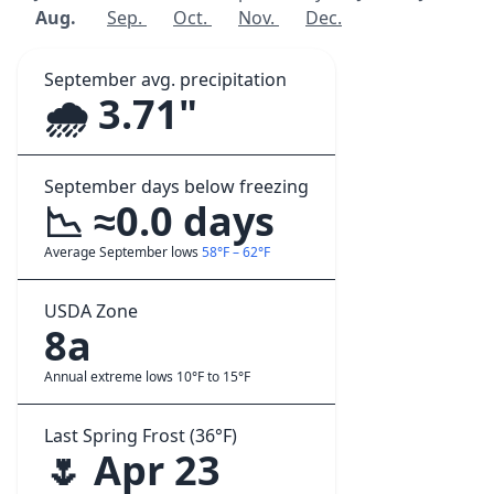
Aug.
Sep.
Oct.
Nov.
Dec.
September avg. precipitation
🌧️ 3.71"
September days below freezing
📉 ≈0.0 days
Average September lows
58°F – 62°F
USDA Zone
8a
Annual extreme lows 10°F to 15°F
Last Spring Frost (36°F)
🌷 Apr 23