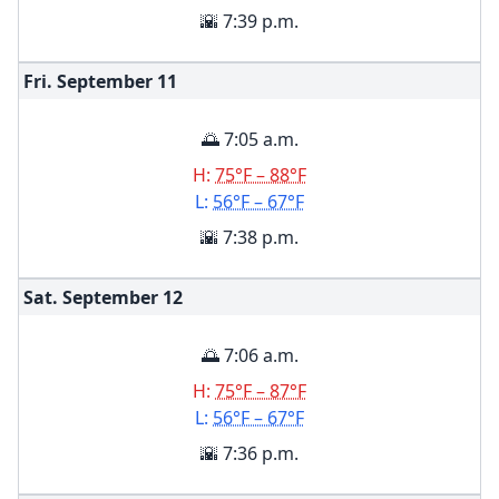
🌇 7:39 p.m.
Fri. September
11
🌅 7:05 a.m.
H:
75°F – 88°F
L:
56°F – 67°F
🌇 7:38 p.m.
Sat. September
12
🌅 7:06 a.m.
H:
75°F – 87°F
L:
56°F – 67°F
🌇 7:36 p.m.