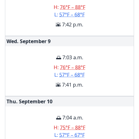
H:
76°F – 88°F
L:
57°F – 68°F
🌇 7:42 p.m.
Wed. September
9
🌅 7:03 a.m.
H:
76°F – 88°F
L:
57°F – 68°F
🌇 7:41 p.m.
Thu. September
10
🌅 7:04 a.m.
H:
75°F – 88°F
L:
57°F – 67°F