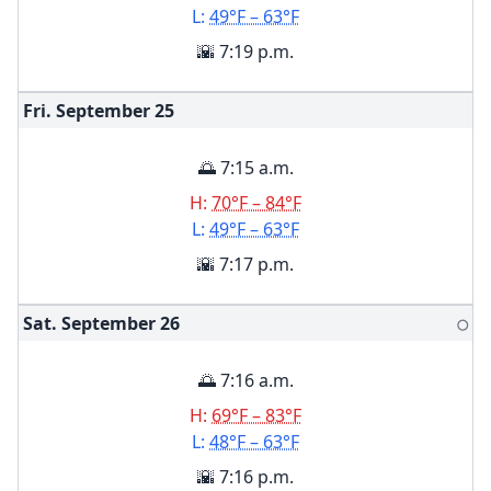
L:
49°F – 63°F
🌇 7:19 p.m.
Fri. September
25
🌅 7:15 a.m.
H:
70°F – 84°F
L:
49°F – 63°F
🌇 7:17 p.m.
Sat. September
26
🌕
🌅 7:16 a.m.
H:
69°F – 83°F
L:
48°F – 63°F
🌇 7:16 p.m.