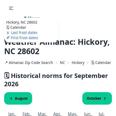
🌷
Your
Hickory, NC 28602
Ultimate Garden
🗓️ Calendar
Calendar!
🌷 Last frost dates
🍂 First frost dates
Weather Almanac: Hickory,
NC 28602
📍 Almanac Zip Code Search
NC
Hickory
🗓️ Calendar f
🗓️ Historical norms for September
2026
August
October
Jan.
Feb.
Mar.
Apr.
May.
Jun.
Jul.