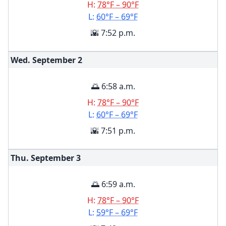
H:
78°F – 90°F
L:
60°F – 69°F
🌇 7:52 p.m.
Wed. September
2
🌅 6:58 a.m.
H:
78°F – 90°F
L:
60°F – 69°F
🌇 7:51 p.m.
Thu. September
3
🌅 6:59 a.m.
H:
78°F – 90°F
L:
59°F – 69°F