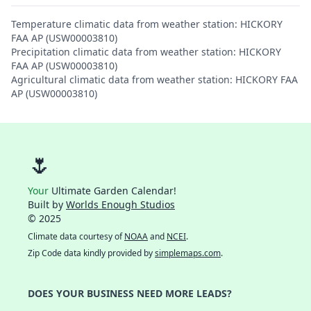
Temperature climatic data from weather station: HICKORY
FAA AP (USW00003810)
Precipitation climatic data from weather station: HICKORY
FAA AP (USW00003810)
Agricultural climatic data from weather station: HICKORY FAA
AP (USW00003810)
🌷
Your
Ultimate Garden Calendar!
Built by
Worlds Enough Studios
© 2025
Climate data courtesy of
NOAA
and
NCEI
.
Zip Code data kindly provided by
simplemaps.com
.
DOES YOUR BUSINESS NEED MORE LEADS?