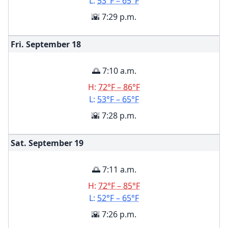
L:
53°F – 65°F
🌇 7:29 p.m.
Fri. September
18
🌅 7:10 a.m.
H:
72°F – 86°F
L:
53°F – 65°F
🌇 7:28 p.m.
Sat. September
19
🌅 7:11 a.m.
H:
72°F – 85°F
L:
52°F – 65°F
🌇 7:26 p.m.