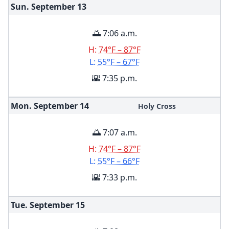
Sun. September
13
🌅 7:06 a.m.
H:
74°F – 87°F
L:
55°F – 67°F
🌇 7:35 p.m.
Mon. September
14
Holy Cross
🌅 7:07 a.m.
H:
74°F – 87°F
L:
55°F – 66°F
🌇 7:33 p.m.
Tue. September
15