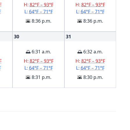
F
H:
82°F – 93°F
H:
82°F – 93°F
F
L:
64°F – 71°F
L:
64°F – 71°F
🌇 8:36 p.m.
🌇 8:36 p.m.
30
31
🌅 6:31 a.m.
🌅 6:32 a.m.
F
H:
82°F – 93°F
H:
82°F – 93°F
F
L:
64°F – 71°F
L:
64°F – 71°F
🌇 8:31 p.m.
🌇 8:30 p.m.