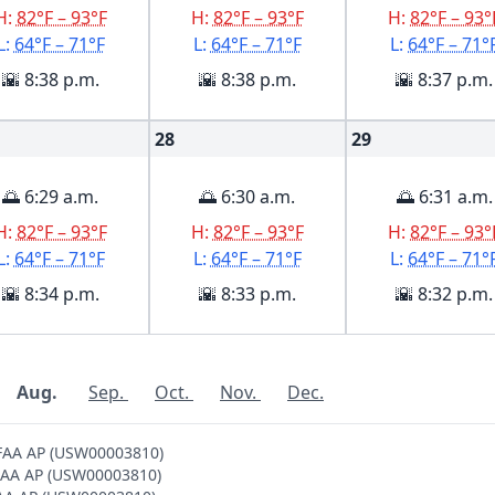
H:
82°F – 93°F
H:
82°F – 93°F
H:
82°F – 93°
L:
64°F – 71°F
L:
64°F – 71°F
L:
64°F – 71°
🌇 8:38 p.m.
🌇 8:38 p.m.
🌇 8:37 p.m.
28
29
🌅 6:29 a.m.
🌅 6:30 a.m.
🌅 6:31 a.m.
H:
82°F – 93°F
H:
82°F – 93°F
H:
82°F – 93°
L:
64°F – 71°F
L:
64°F – 71°F
L:
64°F – 71°
🌇 8:34 p.m.
🌇 8:33 p.m.
🌇 8:32 p.m.
Aug.
Sep.
Oct.
Nov.
Dec.
 FAA AP (USW00003810)
 FAA AP (USW00003810)