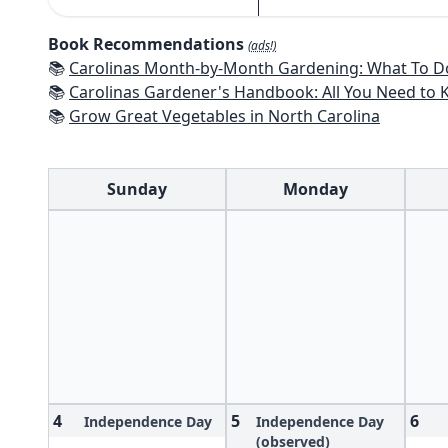
Book Recommendations
(ads!)
📚
Carolinas Month-by-Month Gardening: What To Do Each Month To
📚
Carolinas Gardener's Handbook: All You Need to Know to Plan, P
📚
Grow Great Vegetables in North Carolina
Sunday
Monday
4
5
6
Independence Day
Independence Day
(observed)