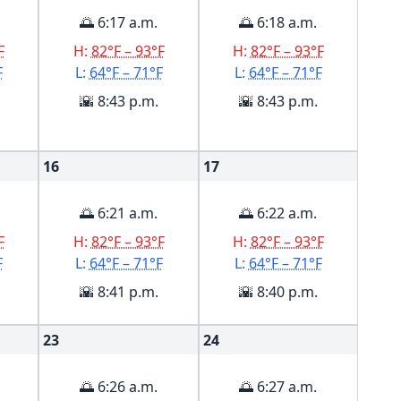
🌅 6:17 a.m.
🌅 6:18 a.m.
F
H:
82°F – 93°F
H:
82°F – 93°F
F
L:
64°F – 71°F
L:
64°F – 71°F
🌇 8:43 p.m.
🌇 8:43 p.m.
16
17
🌅 6:21 a.m.
🌅 6:22 a.m.
F
H:
82°F – 93°F
H:
82°F – 93°F
F
L:
64°F – 71°F
L:
64°F – 71°F
🌇 8:41 p.m.
🌇 8:40 p.m.
23
24
🌅 6:26 a.m.
🌅 6:27 a.m.