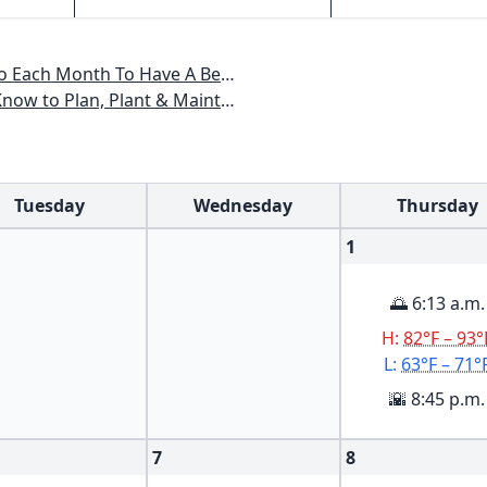
 Have A Beautiful Garden All Year
lant & Maintain a Carolinas Garden
Tuesday
Wednesday
Thursday
1
🌅 6:13 a.m.
H:
82°F – 93°
L:
63°F – 71°
🌇 8:45 p.m.
7
8