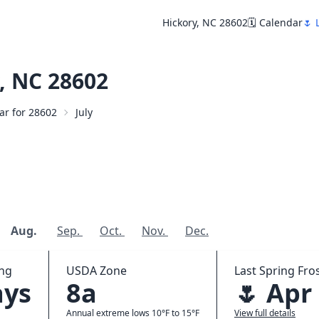
Hickory, NC 28602
🗓️ Calendar
🌷 
, NC 28602
dar for 28602
July
Aug.
Sep.
Oct.
Nov.
Dec.
ing
USDA Zone
Last Spring Fros
ays
8a
🌷 Apr
Annual extreme lows 10°F to 15°F
View full details