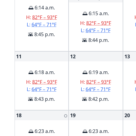
🌅 6:14 a.m.
🌅 6:15 a.m.
H:
82°F – 93°F
H:
82°F – 93°F
L:
64°F – 71°F
L:
64°F – 71°F
🌇 8:45 p.m.
🌇 8:44 p.m.
11
12
13
🌅 6:18 a.m.
🌅 6:19 a.m.
H:
82°F – 93°F
H:
82°F – 93°F
L:
64°F – 71°F
L:
64°F – 71°F
🌇 8:43 p.m.
🌇 8:42 p.m.
18
19
20
🌕
🌅 6:23 a.m.
🌅 6:23 a.m.