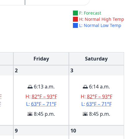
F: Forecast
H: Normal High Temp
L: Normal Low Temp
Friday
Saturday
2
3
🌅 6:13 a.m.
🌅 6:14 a.m.
F
H:
82°F – 93°F
H:
82°F – 93°F
F
L:
63°F – 71°F
L:
63°F – 71°F
🌇 8:45 p.m.
🌇 8:45 p.m.
9
10