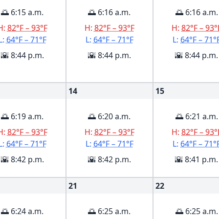
🌅 6:15 a.m.
🌅 6:16 a.m.
🌅 6:16 a.m.
H:
82°F – 93°F
H:
82°F – 93°F
H:
82°F – 93°
L:
64°F – 71°F
L:
64°F – 71°F
L:
64°F – 71°
🌇 8:44 p.m.
🌇 8:44 p.m.
🌇 8:44 p.m.
14
15
🌅 6:19 a.m.
🌅 6:20 a.m.
🌅 6:21 a.m.
H:
82°F – 93°F
H:
82°F – 93°F
H:
82°F – 93°
L:
64°F – 71°F
L:
64°F – 71°F
L:
64°F – 71°
🌇 8:42 p.m.
🌇 8:42 p.m.
🌇 8:41 p.m.
21
22
🌅 6:24 a.m.
🌅 6:25 a.m.
🌅 6:25 a.m.