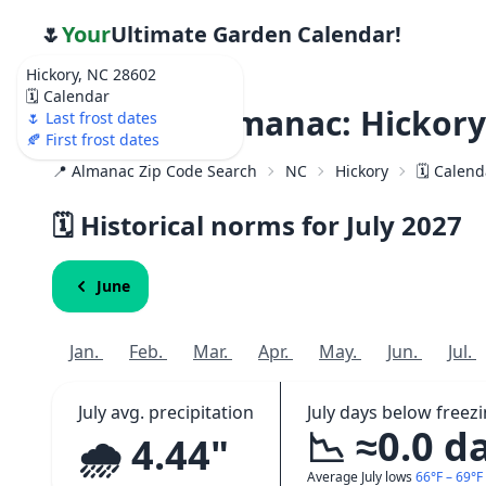
🌷
Your
Ultimate Garden Calendar!
Hickory, NC 28602
🗓️ Calendar
Weather Almanac: Hickory
🌷 Last frost dates
🍂 First frost dates
📍 Almanac Zip Code Search
NC
Hickory
🗓️ Calen
🗓️ Historical norms for July
2027
June
Jan.
Feb.
Mar.
Apr.
May.
Jun.
Jul.
July avg. precipitation
July days below freez
📉 ≈0.0 d
🌧️ 4.44"
Average July lows
66°F – 69°F