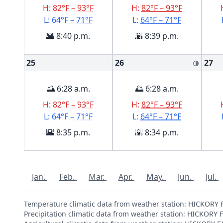
H:
82°F – 93°F
H:
82°F – 93°F
L:
64°F – 71°F
L:
64°F – 71°F
🌇 8:40 p.m.
🌇 8:39 p.m.
25
26
27
🌗
🌅 6:28 a.m.
🌅 6:28 a.m.
H:
82°F – 93°F
H:
82°F – 93°F
L:
64°F – 71°F
L:
64°F – 71°F
🌇 8:35 p.m.
🌇 8:34 p.m.
Jan.
Feb.
Mar.
Apr.
May.
Jun.
Jul.
Temperature climatic data from weather station: HICKORY
Precipitation climatic data from weather station: HICKORY