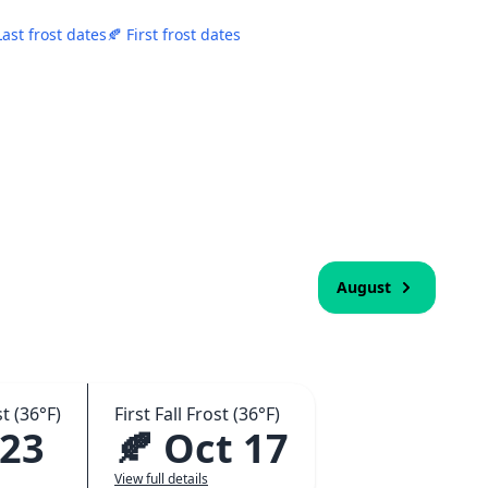
Last frost dates
🍂 First frost dates
August
t (36°F)
First Fall Frost (36°F)
 23
🍂 Oct 17
View full details