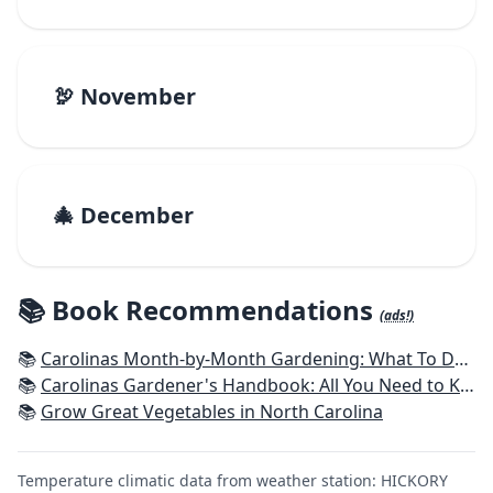
🦃 November
🎄 December
📚 Book Recommendations
(ads!)
📚
Carolinas Month-by-Month Gardening: What To Do Each Month To Have A Beautiful Garden All Year
📚
Carolinas Gardener's Handbook: All You Need to Know to Plan, Plant & Maintain a Carolinas Garden
📚
Grow Great Vegetables in North Carolina
Temperature climatic data from weather station: HICKORY