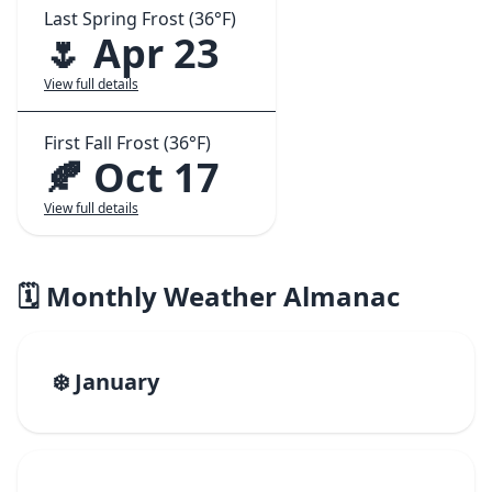
Last Spring Frost (36°F)
🌷 Apr 23
View full details
First Fall Frost (36°F)
🍂 Oct 17
View full details
🗓️ Monthly Weather Almanac
❄️ January