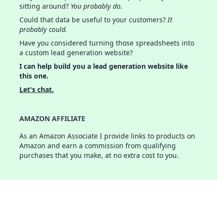
sitting around?
You probably do.
Could that data be useful to your customers?
It
probably could.
Have you considered turning those spreadsheets into
a custom lead generation website?
I can help build you a lead generation website like
this one.
Let's chat.
AMAZON AFFILIATE
As an Amazon Associate I provide links to products on
Amazon and earn a commission from qualifying
purchases that you make, at no extra cost to you.