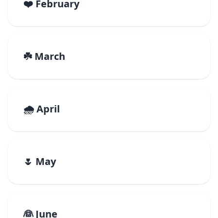
❤️ February
☘️ March
🌧️ April
🌷 May
👰 June