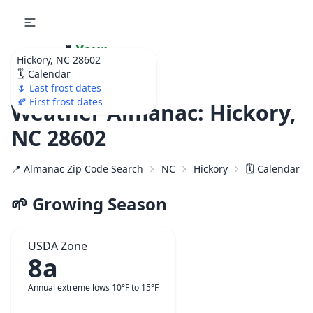
🌷
Your
Hickory, NC 28602
Ultimate Garden
🗓️ Calendar
Calendar!
🌷 Last frost dates
🍂 First frost dates
Weather Almanac: Hickory,
NC 28602
📍 Almanac Zip Code Search
NC
Hickory
🗓️ Calendar f
🌱 Growing Season
USDA Zone
8a
Annual extreme lows 10°F to 15°F