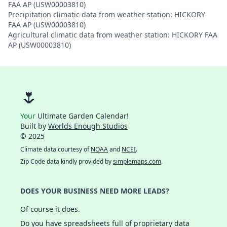
FAA AP (USW00003810)
Precipitation climatic data from weather station: HICKORY
FAA AP (USW00003810)
Agricultural climatic data from weather station: HICKORY FAA
AP (USW00003810)
🌷
Your
Ultimate Garden Calendar!
Built by
Worlds Enough Studios
© 2025
Climate data courtesy of
NOAA
and
NCEI
.
Zip Code data kindly provided by
simplemaps.com
.
DOES YOUR BUSINESS NEED MORE LEADS?
Of course it does.
Do you have spreadsheets full of proprietary data