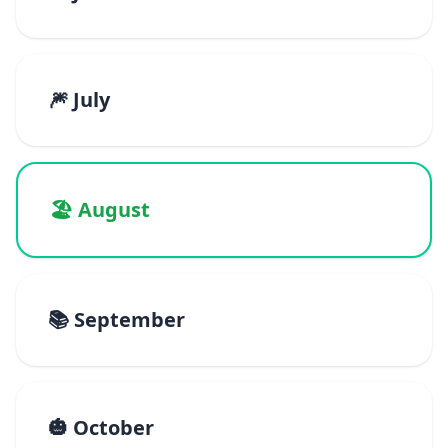
🎆 July
🏖️ August
📚 September
🎃 October