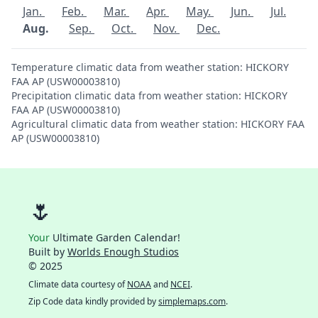
Jan.
Feb.
Mar.
Apr.
May.
Jun.
Jul.
Aug.
Sep.
Oct.
Nov.
Dec.
Temperature climatic data from weather station: HICKORY
FAA AP (USW00003810)
Precipitation climatic data from weather station: HICKORY
FAA AP (USW00003810)
Agricultural climatic data from weather station: HICKORY FAA
AP (USW00003810)
🌷
Your
Ultimate Garden Calendar!
Built by
Worlds Enough Studios
© 2025
Climate data courtesy of
NOAA
and
NCEI
.
Zip Code data kindly provided by
simplemaps.com
.