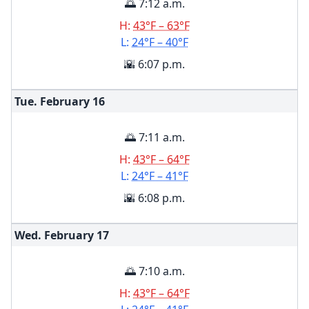
🌅 7:12 a.m.
H:
43°F – 63°F
L:
24°F – 40°F
🌇 6:07 p.m.
Tue. February
16
🌅 7:11 a.m.
H:
43°F – 64°F
L:
24°F – 41°F
🌇 6:08 p.m.
Wed. February
17
🌅 7:10 a.m.
H:
43°F – 64°F