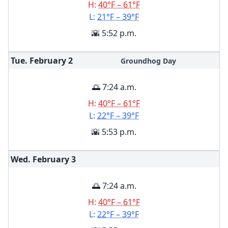
H:
40°F – 61°F
L:
21°F – 39°F
🌇 5:52 p.m.
Tue. February
2
Groundhog Day
🌅 7:24 a.m.
H:
40°F – 61°F
L:
22°F – 39°F
🌇 5:53 p.m.
Wed. February
3
🌅 7:24 a.m.
H:
40°F – 61°F
L:
22°F – 39°F