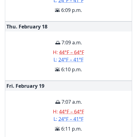
L:
24°F – 41°F
🌇 6:09 p.m.
Thu. February
18
🌅 7:09 a.m.
H:
44°F – 64°F
L:
24°F – 41°F
🌇 6:10 p.m.
Fri. February
19
🌅 7:07 a.m.
H:
44°F – 64°F
L:
24°F – 41°F
🌇 6:11 p.m.