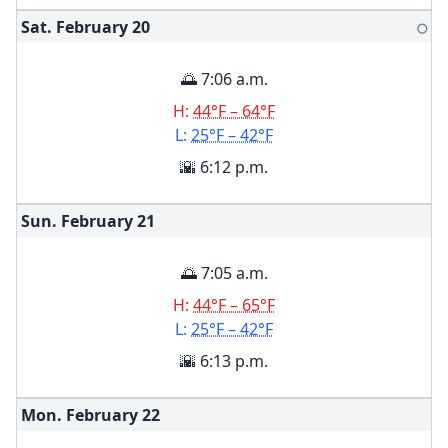
Sat. February
20
🌕
🌅 7:06 a.m.
H:
44°F – 64°F
L:
25°F – 42°F
🌇 6:12 p.m.
Sun. February
21
🌅 7:05 a.m.
H:
44°F – 65°F
L:
25°F – 42°F
🌇 6:13 p.m.
Mon. February
22