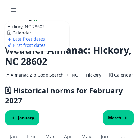
🌷
Your
Hickory, NC 28602
Ultimate Garden
🗓️ Calendar
Calendar!
🌷 Last frost dates
🍂 First frost dates
Weather Almanac: Hickory,
NC 28602
📍 Almanac Zip Code Search
NC
Hickory
🗓️ Calendar f
🗓️ Historical norms for February
2027
January
March
Jan.
Feb.
Mar.
Apr.
May.
Jun.
Jul.