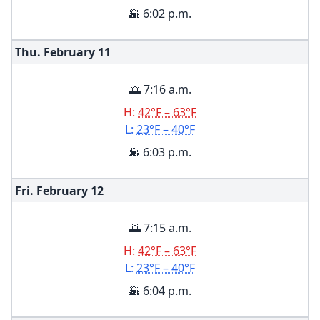
🌇 6:02 p.m.
Thu. February
11
🌅 7:16 a.m.
H:
42°F – 63°F
L:
23°F – 40°F
🌇 6:03 p.m.
Fri. February
12
🌅 7:15 a.m.
H:
42°F – 63°F
L:
23°F – 40°F
🌇 6:04 p.m.