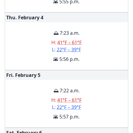
🌇 5:55 p.m.
Thu. February
4
🌅 7:23 a.m.
H:
41°F – 61°F
L:
22°F – 39°F
🌇 5:56 p.m.
Fri. February
5
🌅 7:22 a.m.
H:
41°F – 61°F
L:
22°F – 39°F
🌇 5:57 p.m.
Sat. February
6