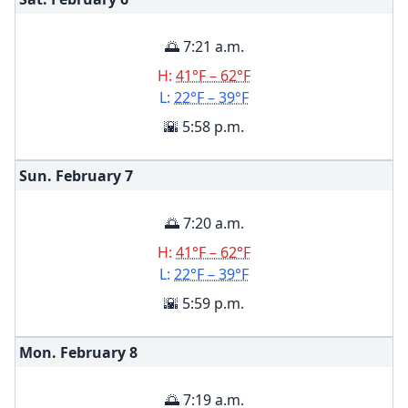
🌅 7:21 a.m.
H:
41°F – 62°F
L:
22°F – 39°F
🌇 5:58 p.m.
Sun. February
7
🌅 7:20 a.m.
H:
41°F – 62°F
L:
22°F – 39°F
🌇 5:59 p.m.
Mon. February
8
🌅 7:19 a.m.