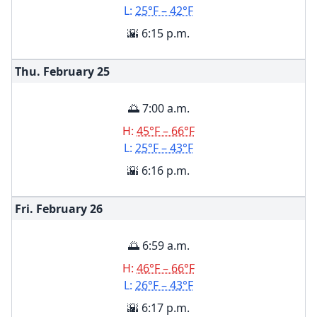
L:
25°F – 42°F
🌇 6:15 p.m.
Thu. February
25
🌅 7:00 a.m.
H:
45°F – 66°F
L:
25°F – 43°F
🌇 6:16 p.m.
Fri. February
26
🌅 6:59 a.m.
H:
46°F – 66°F
L:
26°F – 43°F
🌇 6:17 p.m.