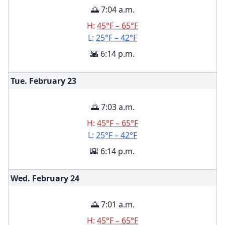
🌅 7:04 a.m.
H:
45°F – 65°F
L:
25°F – 42°F
🌇 6:14 p.m.
Tue. February
23
🌅 7:03 a.m.
H:
45°F – 65°F
L:
25°F – 42°F
🌇 6:14 p.m.
Wed. February
24
🌅 7:01 a.m.
H:
45°F – 65°F