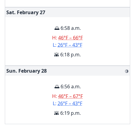
Sat. February
27
🌅 6:58 a.m.
H:
46°F – 66°F
L:
26°F – 43°F
🌇 6:18 p.m.
Sun. February
28
🌗
🌅 6:56 a.m.
H:
46°F – 67°F
L:
26°F – 43°F
🌇 6:19 p.m.