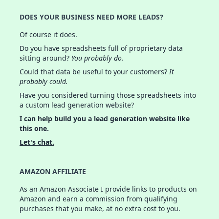
DOES YOUR BUSINESS NEED MORE LEADS?
Of course it does.
Do you have spreadsheets full of proprietary data
sitting around?
You probably do.
Could that data be useful to your customers?
It
probably could.
Have you considered turning those spreadsheets into
a custom lead generation website?
I can help build you a lead generation website like
this one.
Let's chat.
AMAZON AFFILIATE
As an Amazon Associate I provide links to products on
Amazon and earn a commission from qualifying
purchases that you make, at no extra cost to you.