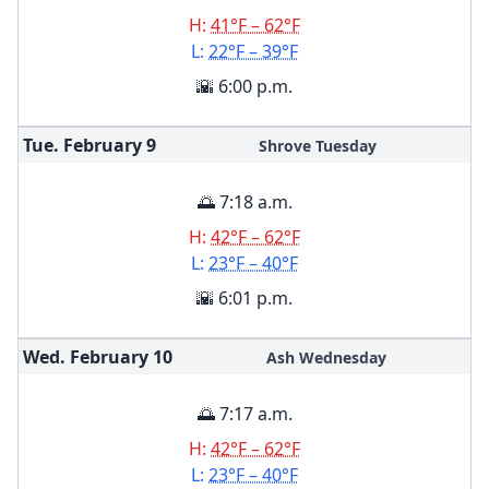
H:
41°F – 62°F
L:
22°F – 39°F
🌇 6:00 p.m.
Tue. February
9
Shrove Tuesday
🌅 7:18 a.m.
H:
42°F – 62°F
L:
23°F – 40°F
🌇 6:01 p.m.
Wed. February
10
Ash Wednesday
🌅 7:17 a.m.
H:
42°F – 62°F
L:
23°F – 40°F