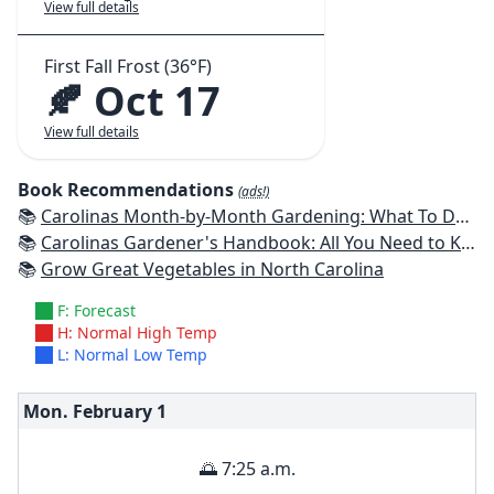
View full details
First Fall Frost (36°F)
🍂 Oct 17
View full details
Book Recommendations
(ads!)
📚
Carolinas Month-by-Month Gardening: What To Do Each Month To Have A Beautiful Garden All Year
📚
Carolinas Gardener's Handbook: All You Need to Know to Plan, Plant & Maintain a Carolinas Garden
📚
Grow Great Vegetables in North Carolina
F: Forecast
H: Normal High Temp
L: Normal Low Temp
Mon. February
1
🌅 7:25 a.m.