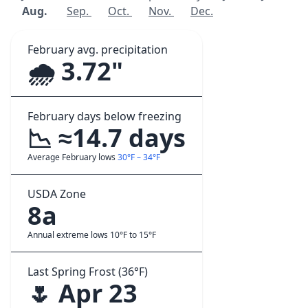
Aug.
Sep.
Oct.
Nov.
Dec.
February avg. precipitation
🌧️ 3.72"
February days below freezing
📉 ≈14.7 days
Average February lows
30°F – 34°F
USDA Zone
8a
Annual extreme lows 10°F to 15°F
Last Spring Frost (36°F)
🌷 Apr 23