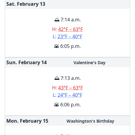
Sat. February
13
🌅 7:14 a.m.
H:
42°F – 63°F
L:
23°F – 40°F
🌇 6:05 p.m.
Sun. February
14
Valentine's Day
🌅 7:13 a.m.
H:
43°F – 63°F
L:
24°F – 40°F
🌇 6:06 p.m.
Mon. February
15
Washington's Birthday