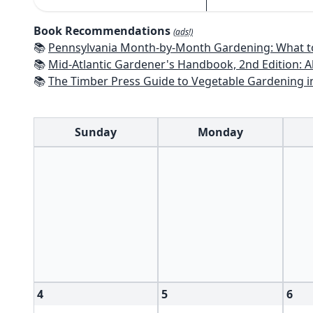
Book Recommendations
(ads!)
📚
Pennsylvania Month-by-Month Gardening: What to Do Each Month 
📚
Mid-Atlantic Gardener's Handbook, 2nd Edition: All You Need to Know to Pl
📚
The Timber Press Guide to Vegetable Gardening i
Sunday
Monday
4
5
6