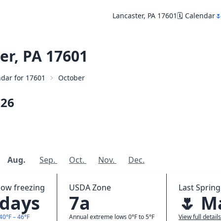
Lancaster, PA 17601
🗓️ Calendar

er, PA 17601
endar for 17601
October
026
Aug.
Sep.
Oct.
Nov.
Dec.
low freezing
USDA Zone
Last Spring
 days
7a
🌷 M
40°F – 46°F
Annual extreme lows 0°F to 5°F
View full details