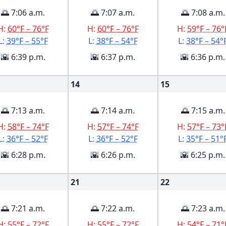
🌅 7:06 a.m.
🌅 7:07 a.m.
🌅 7:08 a.m.
H:
60°F – 76°F
H:
60°F – 76°F
H:
59°F – 76°
L:
39°F – 55°F
L:
38°F – 54°F
L:
38°F – 54°
🌇 6:39 p.m.
🌇 6:37 p.m.
🌇 6:36 p.m.
14
15
🌅 7:13 a.m.
🌅 7:14 a.m.
🌅 7:15 a.m.
H:
58°F – 74°F
H:
57°F – 74°F
H:
57°F – 73°
L:
36°F – 52°F
L:
36°F – 52°F
L:
35°F – 51°
🌇 6:28 p.m.
🌇 6:26 p.m.
🌇 6:25 p.m.
21
22
🌅 7:21 a.m.
🌅 7:22 a.m.
🌅 7:23 a.m.
H:
55°F – 72°F
H:
55°F – 72°F
H:
54°F – 71°