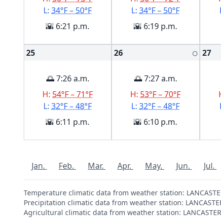
L:
34°F – 50°F
L:
34°F – 50°F
🌇 6:21 p.m.
🌇 6:19 p.m.
25
26
27
🌕
🌅 7:26 a.m.
🌅 7:27 a.m.
H:
54°F – 71°F
H:
53°F – 70°F
L:
32°F – 48°F
L:
32°F – 48°F
🌇 6:11 p.m.
🌇 6:10 p.m.
Jan.
Feb.
Mar.
Apr.
May.
Jun.
Jul.
Temperature climatic data from weather station: LANCAST
Precipitation climatic data from weather station: LANCAST
Agricultural climatic data from weather station: LANCAST