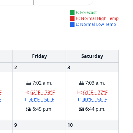
F: Forecast
H: Normal High Temp
L: Normal Low Temp
Friday
Saturday
2
3
🌅 7:02 a.m.
🌅 7:03 a.m.
F
H:
62°F – 78°F
H:
61°F – 77°F
F
L:
40°F – 56°F
L:
40°F – 56°F
🌇 6:45 p.m.
🌇 6:44 p.m.
9
10