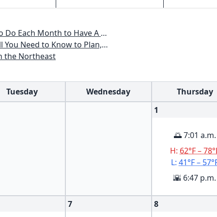
to Have A Beautiful Garden All Year
an, Plant & Maintain a Mid-Atlantic Garden
n the Northeast
Tuesday
Wednesday
Thursday
1
🌅 7:01 a.m.
H:
62°F – 78°
L:
41°F – 57°
🌇 6:47 p.m.
7
8