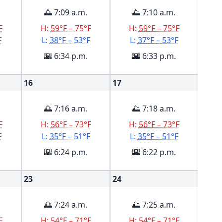
🌅 7:09 a.m.
🌅 7:10 a.m.
F
H:
59°F – 75°F
H:
59°F – 75°F
F
L:
38°F – 53°F
L:
37°F – 53°F
🌇 6:34 p.m.
🌇 6:33 p.m.
16
17
🌅 7:16 a.m.
🌅 7:18 a.m.
F
H:
56°F – 73°F
H:
56°F – 73°F
F
L:
35°F – 51°F
L:
35°F – 51°F
🌇 6:24 p.m.
🌇 6:22 p.m.
23
24
🌅 7:24 a.m.
🌅 7:25 a.m.
F
H:
54°F – 71°F
H:
54°F – 71°F