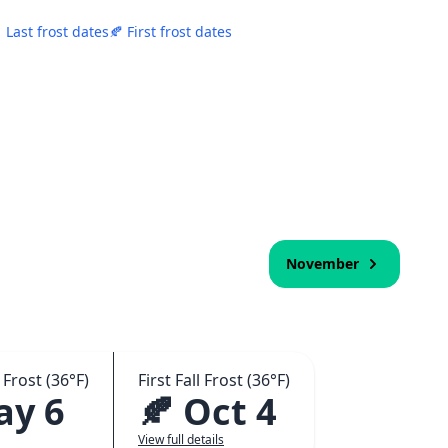
 Last frost dates
🍂 First frost dates
November
 Frost (36°F)
First Fall Frost (36°F)
ay 6
🍂 Oct 4
View full details