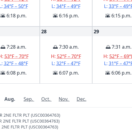
L:
34°F – 50°F
L:
34°F – 49°F
L:
33°F – 49°
🌇 6:18 p.m.
🌇 6:16 p.m.
🌇 6:15 p.m.
28
29
🌅 7:28 a.m.
🌅 7:30 a.m.
🌅 7:31 a.m.
H:
53°F – 70°F
H:
52°F – 70°F
H:
52°F – 69°
L:
32°F – 48°F
L:
32°F – 47°F
L:
31°F – 47°
🌇 6:08 p.m.
🌇 6:07 p.m.
🌇 6:06 p.m.
Aug.
Sep.
Oct.
Nov.
Dec.
ER 2NE FLTR PLT (USC00364763)
ER 2NE FLTR PLT (USC00364763)
ER 2NE FLTR PLT (USC00364763)