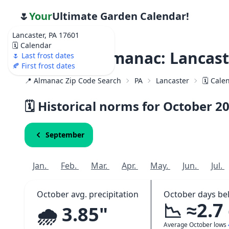
🌷
Your
Ultimate Garden Calendar!
Lancaster, PA 17601
🗓️ Calendar
Weather Almanac: Lancast
🌷 Last frost dates
🍂 First frost dates
📍 Almanac Zip Code Search
PA
Lancaster
🗓️ Cal
🗓️ Historical norms for October
2
September
Jan.
Feb.
Mar.
Apr.
May.
Jun.
Jul.
October avg. precipitation
October days be
📉 ≈2.7
🌧️ 3.85"
Average October lows