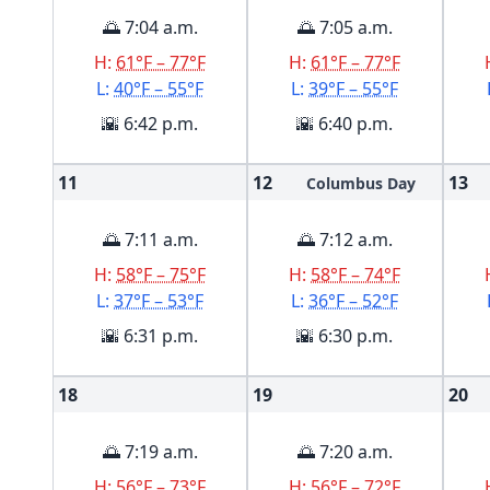
🌅 7:04 a.m.
🌅 7:05 a.m.
H:
61°F – 77°F
H:
61°F – 77°F
L:
40°F – 55°F
L:
39°F – 55°F
🌇 6:42 p.m.
🌇 6:40 p.m.
11
12
13
Columbus Day
🌅 7:11 a.m.
🌅 7:12 a.m.
H:
58°F – 75°F
H:
58°F – 74°F
L:
37°F – 53°F
L:
36°F – 52°F
🌇 6:31 p.m.
🌇 6:30 p.m.
18
19
20
🌅 7:19 a.m.
🌅 7:20 a.m.
H:
56°F – 73°F
H:
56°F – 72°F