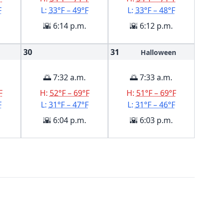
F
L:
33°F – 49°F
L:
33°F – 48°F
🌇 6:14 p.m.
🌇 6:12 p.m.
30
31
Halloween
🌅 7:32 a.m.
🌅 7:33 a.m.
F
H:
52°F – 69°F
H:
51°F – 69°F
F
L:
31°F – 47°F
L:
31°F – 46°F
🌇 6:04 p.m.
🌇 6:03 p.m.