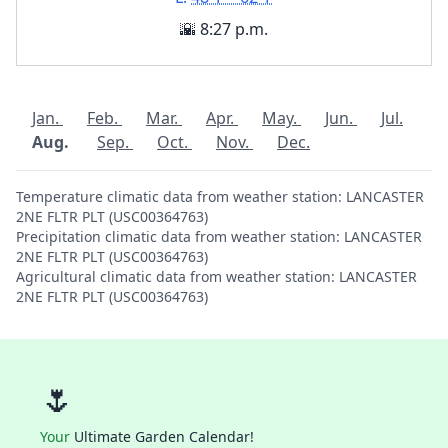
🌇 8:27 p.m.
Jan.
Feb.
Mar.
Apr.
May.
Jun.
Jul.
Aug.
Sep.
Oct.
Nov.
Dec.
Temperature climatic data from weather station: LANCASTER
2NE FLTR PLT (USC00364763)
Precipitation climatic data from weather station: LANCASTER
2NE FLTR PLT (USC00364763)
Agricultural climatic data from weather station: LANCASTER
2NE FLTR PLT (USC00364763)
🌷
Your
Ultimate Garden Calendar!