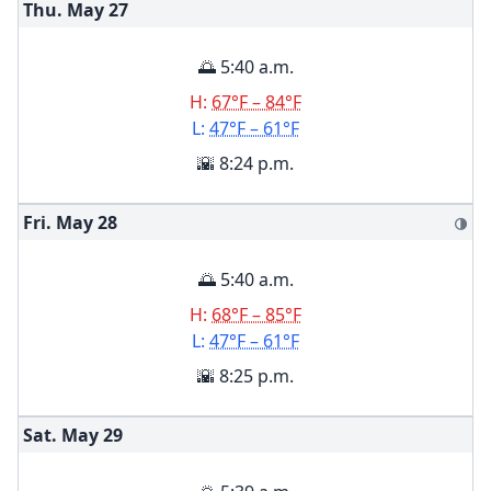
Thu. May
27
🌅 5:40 a.m.
H:
67°F – 84°F
L:
47°F – 61°F
🌇 8:24 p.m.
Fri. May
28
🌗
🌅 5:40 a.m.
H:
68°F – 85°F
L:
47°F – 61°F
🌇 8:25 p.m.
Sat. May
29