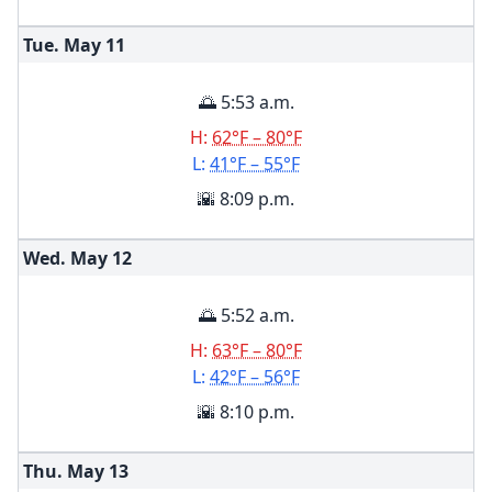
Tue. May
11
🌅 5:53 a.m.
H:
62°F – 80°F
L:
41°F – 55°F
🌇 8:09 p.m.
Wed. May
12
🌅 5:52 a.m.
H:
63°F – 80°F
L:
42°F – 56°F
🌇 8:10 p.m.
Thu. May
13