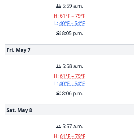
🌅 5:59 a.m.
H:
61°F – 79°F
L:
40°F – 54°F
🌇 8:05 p.m.
Fri. May
7
🌅 5:58 a.m.
H:
61°F – 79°F
L:
40°F – 54°F
🌇 8:06 p.m.
Sat. May
8
🌅 5:57 a.m.
H:
61°F – 79°F