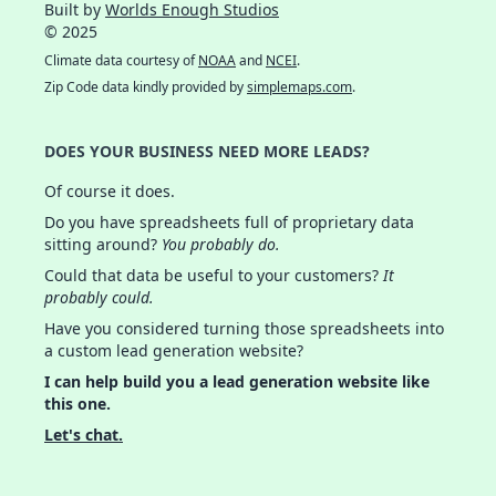
Built by
Worlds Enough Studios
© 2025
Climate data courtesy of
NOAA
and
NCEI
.
Zip Code data kindly provided by
simplemaps.com
.
DOES YOUR BUSINESS NEED MORE LEADS?
Of course it does.
Do you have spreadsheets full of proprietary data
sitting around?
You probably do.
Could that data be useful to your customers?
It
probably could.
Have you considered turning those spreadsheets into
a custom lead generation website?
I can help build you a lead generation website like
this one.
Let's chat.