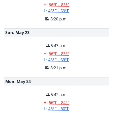
H:
66°F – 83°F
L:
45°F – 59°F
🌇 8:20 p.m.
Sun. May
23
🌅 5:43 a.m.
H:
66°F – 83°F
L:
45°F – 59°F
🌇 8:21 p.m.
Mon. May
24
🌅 5:42 a.m.
H:
66°F – 84°F
L:
46°F – 60°F