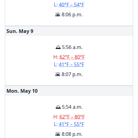
L:
40°F – 54°F
🌇 8:06 p.m.
Sun. May
9
🌅 5:56 a.m.
H:
62°F – 80°F
L:
41°F – 55°F
🌇 8:07 p.m.
Mon. May
10
🌅 5:54 a.m.
H:
62°F – 80°F
L:
41°F – 55°F
🌇 8:08 p.m.