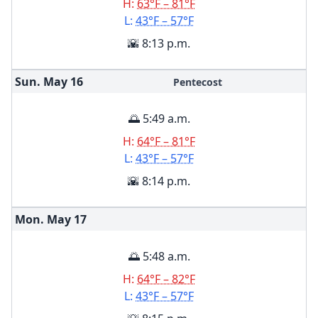
H:
63°F – 81°F
L:
43°F – 57°F
🌇 8:13 p.m.
Sun. May
16
Pentecost
🌅 5:49 a.m.
H:
64°F – 81°F
L:
43°F – 57°F
🌇 8:14 p.m.
Mon. May
17
🌅 5:48 a.m.
H:
64°F – 82°F
L:
43°F – 57°F