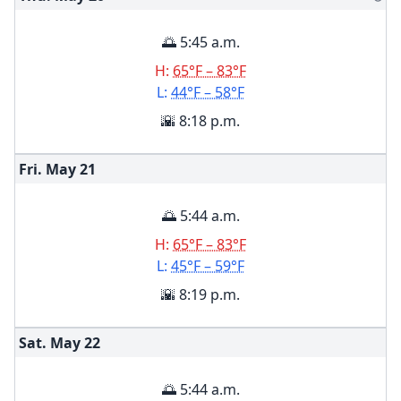
🌅 5:45 a.m.
H:
65°F – 83°F
L:
44°F – 58°F
🌇 8:18 p.m.
Fri. May
21
🌅 5:44 a.m.
H:
65°F – 83°F
L:
45°F – 59°F
🌇 8:19 p.m.
Sat. May
22
🌅 5:44 a.m.