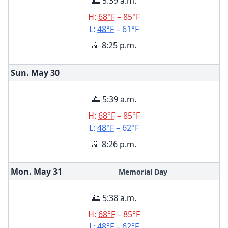
🌅 5:39 a.m.
H:
68°F – 85°F
L:
48°F – 61°F
🌇 8:25 p.m.
Sun. May
30
🌅 5:39 a.m.
H:
68°F – 85°F
L:
48°F – 62°F
🌇 8:26 p.m.
Mon. May
31
Memorial Day
🌅 5:38 a.m.
H:
68°F – 85°F
L:
48°F – 62°F