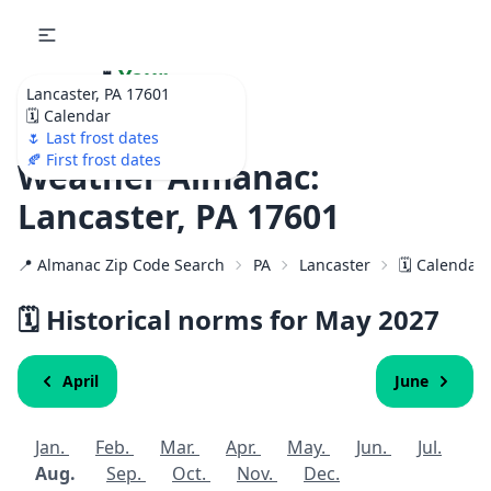
🌷
Your
Lancaster, PA 17601
Ultimate Garden
🗓️ Calendar
Calendar!
🌷 Last frost dates
🍂 First frost dates
Weather Almanac:
Lancaster, PA 17601
📍 Almanac Zip Code Search
PA
Lancaster
🗓️ Calendar
🗓️ Historical norms for May
2027
April
June
Jan.
Feb.
Mar.
Apr.
May.
Jun.
Jul.
Aug.
Sep.
Oct.
Nov.
Dec.