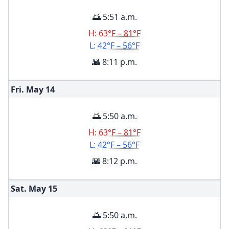
🌅 5:51 a.m.
H:
63°F – 81°F
L:
42°F – 56°F
🌇 8:11 p.m.
Fri. May
14
🌅 5:50 a.m.
H:
63°F – 81°F
L:
42°F – 56°F
🌇 8:12 p.m.
Sat. May
15
🌅 5:50 a.m.