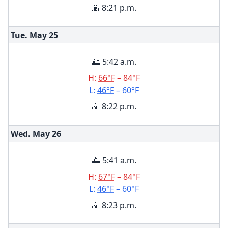
🌇 8:21 p.m.
Tue. May
25
🌅 5:42 a.m.
H:
66°F – 84°F
L:
46°F – 60°F
🌇 8:22 p.m.
Wed. May
26
🌅 5:41 a.m.
H:
67°F – 84°F
L:
46°F – 60°F
🌇 8:23 p.m.