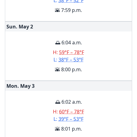
L:
38°F – 52°F
🌇 7:59 p.m.
Sun. May
2
🌅 6:04 a.m.
H:
59°F – 78°F
L:
38°F – 53°F
🌇 8:00 p.m.
Mon. May
3
🌅 6:02 a.m.
H:
60°F – 78°F
L:
39°F – 53°F
🌇 8:01 p.m.