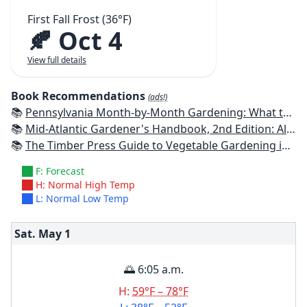
First Fall Frost (36°F)
🍂 Oct 4
View full details
Book Recommendations
(ads!)
📚
Pennsylvania Month-by-Month Gardening: What to Do Each Month to Have A Beautiful Garden All Year
📚
Mid-Atlantic Gardener's Handbook, 2nd Edition: All You Need to Know to Plan, Plant & Maintain a Mid-Atlantic Garden
📚
The Timber Press Guide to Vegetable Gardening in the Northeast
F: Forecast
H: Normal High Temp
L: Normal Low Temp
Sat. May
1
🌅 6:05 a.m.
H:
59°F – 78°F