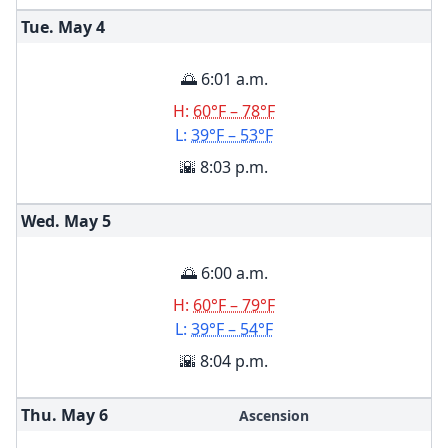
Tue. May
4
🌅 6:01 a.m.
H:
60°F – 78°F
L:
39°F – 53°F
🌇 8:03 p.m.
Wed. May
5
🌅 6:00 a.m.
H:
60°F – 79°F
L:
39°F – 54°F
🌇 8:04 p.m.
Thu. May
6
Ascension