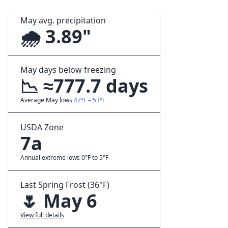
May avg. precipitation
🌧️ 3.89"
May days below freezing
📉 ≈777.7 days
Average May lows
47°F – 53°F
USDA Zone
7a
Annual extreme lows 0°F to 5°F
Last Spring Frost (36°F)
🌷 May 6
View full details