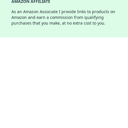
AMAZON AFFILIATE
As an Amazon Associate I provide links to products on
Amazon and earn a commission from qualifying
purchases that you make, at no extra cost to you.