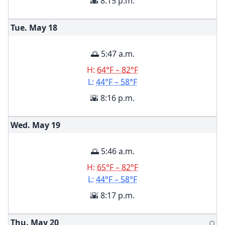
🌇 8:15 p.m.
Tue. May
18
🌅 5:47 a.m.
H:
64°F – 82°F
L:
44°F – 58°F
🌇 8:16 p.m.
Wed. May
19
🌅 5:46 a.m.
H:
65°F – 82°F
L:
44°F – 58°F
🌇 8:17 p.m.
Thu. May
20
🌕