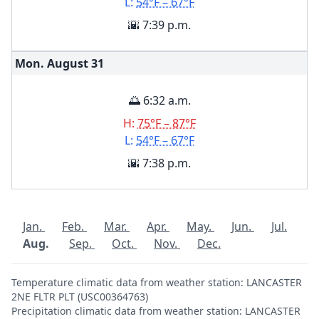
L:
54°F – 67°F
🌇 7:39 p.m.
Mon. August
31
🌅 6:32 a.m.
H:
75°F – 87°F
L:
54°F – 67°F
🌇 7:38 p.m.
Jan.
Feb.
Mar.
Apr.
May.
Jun.
Jul.
Aug.
Sep.
Oct.
Nov.
Dec.
Temperature climatic data from weather station: LANCASTER
2NE FLTR PLT (USC00364763)
Precipitation climatic data from weather station: LANCASTER