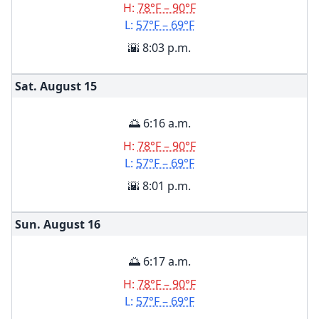
H:
78°F – 90°F
L:
57°F – 69°F
🌇 8:03 p.m.
Sat. August
15
🌅 6:16 a.m.
H:
78°F – 90°F
L:
57°F – 69°F
🌇 8:01 p.m.
Sun. August
16
🌅 6:17 a.m.
H:
78°F – 90°F
L:
57°F – 69°F