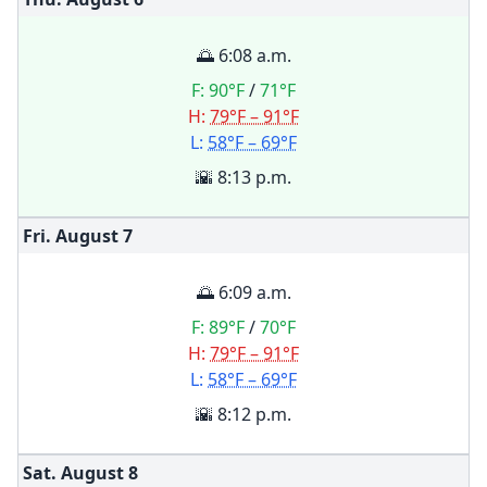
🌅 6:08 a.m.
F:
90°F
/
71°F
H:
79°F – 91°F
L:
58°F – 69°F
🌇 8:13 p.m.
Fri. August
7
🌅 6:09 a.m.
F:
89°F
/
70°F
H:
79°F – 91°F
L:
58°F – 69°F
🌇 8:12 p.m.
Sat. August
8