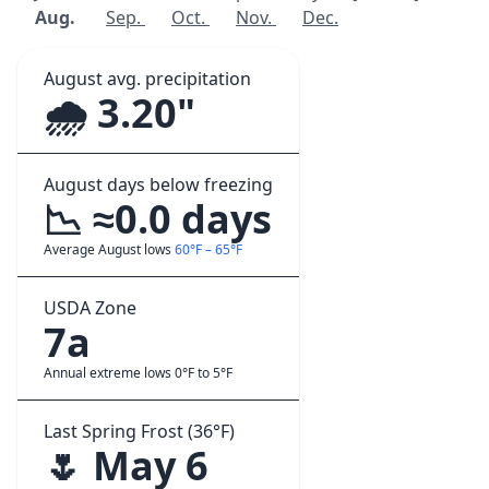
Aug.
Sep.
Oct.
Nov.
Dec.
August avg. precipitation
🌧️ 3.20"
August days below freezing
📉 ≈0.0 days
Average August lows
60°F – 65°F
USDA Zone
7a
Annual extreme lows 0°F to 5°F
Last Spring Frost (36°F)
🌷 May 6