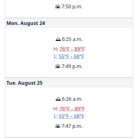
🌇 7:50 p.m.
Mon. August
24
🌅 6:25 a.m.
H:
76°F – 89°F
L:
55°F – 68°F
🌇 7:49 p.m.
Tue. August
25
🌅 6:26 a.m.
H:
76°F – 89°F
L:
55°F – 68°F
🌇 7:47 p.m.