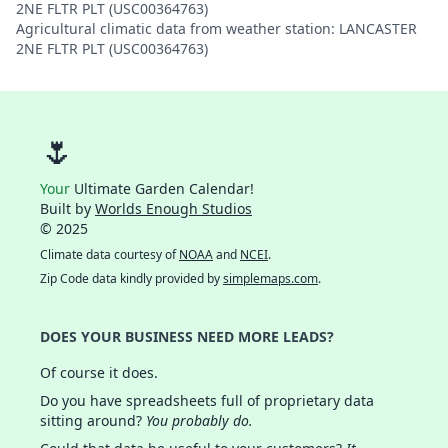
2NE FLTR PLT (USC00364763)
Agricultural climatic data from weather station: LANCASTER
2NE FLTR PLT (USC00364763)
🌷
Your
Ultimate Garden Calendar!
Built by
Worlds Enough Studios
© 2025
Climate data courtesy of
NOAA
and
NCEI
.
Zip Code data kindly provided by
simplemaps.com
.
DOES YOUR BUSINESS NEED MORE LEADS?
Of course it does.
Do you have spreadsheets full of proprietary data
sitting around?
You probably do.