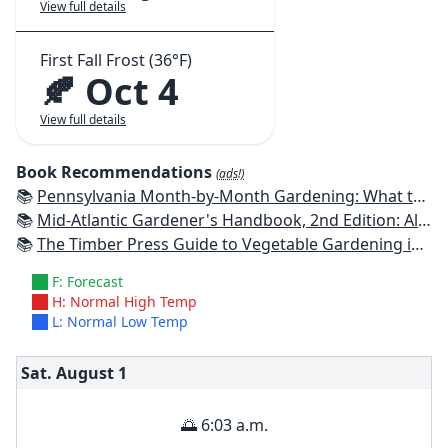
View full details
First Fall Frost (36°F)
🍂 Oct 4
View full details
Book Recommendations
(ads!)
📚
Pennsylvania Month-by-Month Gardening: What to Do Each Month to Have A Beautiful Garden All Year
📚
Mid-Atlantic Gardener's Handbook, 2nd Edition: All You Need to Know to Plan, Plant & Maintain a Mid-Atlantic Garden
📚
The Timber Press Guide to Vegetable Gardening in the Northeast
F: Forecast
H: Normal High Temp
L: Normal Low Temp
Sat. August
1
🌅 6:03 a.m.