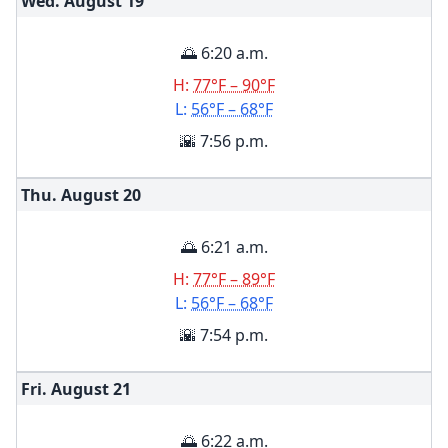
Wed. August
19
🌅 6:20 a.m.
H:
77°F – 90°F
L:
56°F – 68°F
🌇 7:56 p.m.
Thu. August
20
🌅 6:21 a.m.
H:
77°F – 89°F
L:
56°F – 68°F
🌇 7:54 p.m.
Fri. August
21
🌅 6:22 a.m.