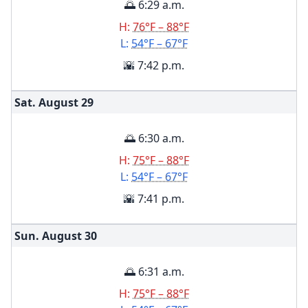
🌅 6:29 a.m.
H:
76°F – 88°F
L:
54°F – 67°F
🌇 7:42 p.m.
Sat. August
29
🌅 6:30 a.m.
H:
75°F – 88°F
L:
54°F – 67°F
🌇 7:41 p.m.
Sun. August
30
🌅 6:31 a.m.
H:
75°F – 88°F