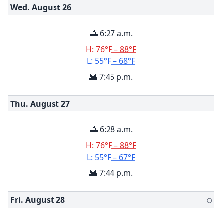
Wed. August
26
🌅 6:27 a.m.
H:
76°F – 88°F
L:
55°F – 68°F
🌇 7:45 p.m.
Thu. August
27
🌅 6:28 a.m.
H:
76°F – 88°F
L:
55°F – 67°F
🌇 7:44 p.m.
Fri. August
28
🌕