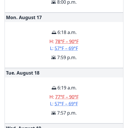
🌇 8:00 p.m.
Mon. August
17
🌅 6:18 a.m.
H:
78°F – 90°F
L:
57°F – 69°F
🌇 7:59 p.m.
Tue. August
18
🌅 6:19 a.m.
H:
77°F – 90°F
L:
57°F – 69°F
🌇 7:57 p.m.