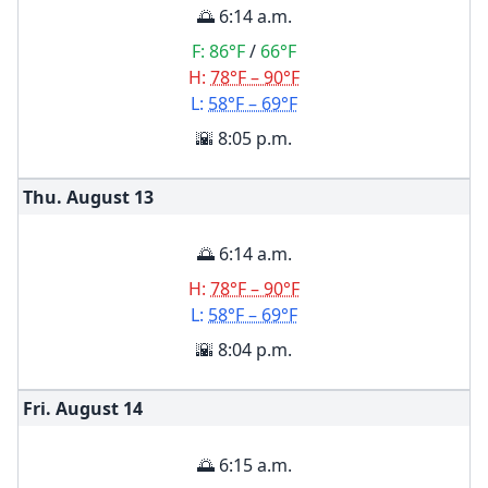
🌅 6:14 a.m.
F:
86°F
/
66°F
H:
78°F – 90°F
L:
58°F – 69°F
🌇 8:05 p.m.
Thu. August
13
🌅 6:14 a.m.
H:
78°F – 90°F
L:
58°F – 69°F
🌇 8:04 p.m.
Fri. August
14
🌅 6:15 a.m.