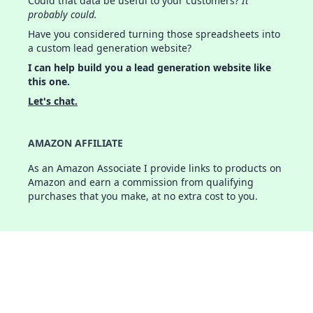
Could that data be useful to your customers?
It
probably could.
Have you considered turning those spreadsheets into
a custom lead generation website?
I can help build you a lead generation website like
this one.
Let's chat.
AMAZON AFFILIATE
As an Amazon Associate I provide links to products on
Amazon and earn a commission from qualifying
purchases that you make, at no extra cost to you.