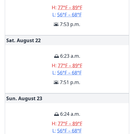
H:
77°F – 89°F
L:
56°F – 68°F
🌇 7:53 p.m.
Sat. August
22
🌅 6:23 a.m.
H:
77°F – 89°F
L:
56°F – 68°F
🌇 7:51 p.m.
Sun. August
23
🌅 6:24 a.m.
H:
77°F – 89°F
L:
56°F – 68°F