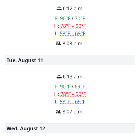
🌅 6:12 a.m.
F:
90°F
/
70°F
H:
78°F – 90°F
L:
58°F – 69°F
🌇 8:08 p.m.
Tue. August
11
🌅 6:13 a.m.
F:
90°F
/
69°F
H:
78°F – 90°F
L:
58°F – 69°F
🌇 8:07 p.m.
Wed. August
12