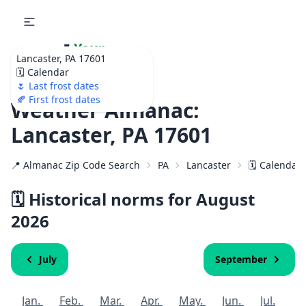
🌷
Your
Lancaster, PA 17601
Ultimate Garden
🗓️ Calendar
Calendar!
🌷 Last frost dates
🍂 First frost dates
Weather Almanac:
Lancaster, PA 17601
📍 Almanac Zip Code Search
PA
Lancaster
🗓️ Calendar
🗓️ Historical norms for August
2026
July
September
Jan.
Feb.
Mar.
Apr.
May.
Jun.
Jul.