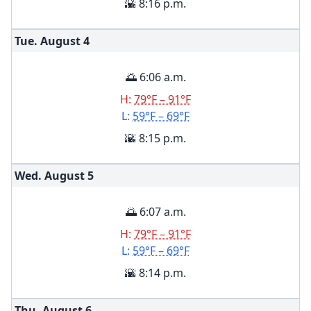
🌇 8:16 p.m.
Tue. August
4
🌅 6:06 a.m.
H:
79°F – 91°F
L:
59°F – 69°F
🌇 8:15 p.m.
Wed. August
5
🌅 6:07 a.m.
H:
79°F – 91°F
L:
59°F – 69°F
🌇 8:14 p.m.
Thu. August
6