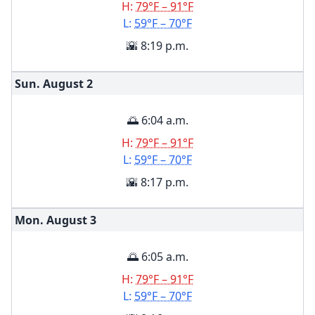
H:
79°F – 91°F
L:
59°F – 70°F
🌇 8:19 p.m.
Sun. August
2
🌅 6:04 a.m.
H:
79°F – 91°F
L:
59°F – 70°F
🌇 8:17 p.m.
Mon. August
3
🌅 6:05 a.m.
H:
79°F – 91°F
L:
59°F – 70°F