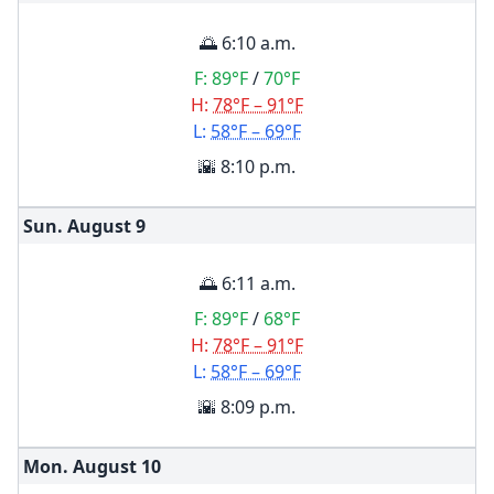
🌅 6:10 a.m.
F:
89°F
/
70°F
H:
78°F – 91°F
L:
58°F – 69°F
🌇 8:10 p.m.
Sun. August
9
🌅 6:11 a.m.
F:
89°F
/
68°F
H:
78°F – 91°F
L:
58°F – 69°F
🌇 8:09 p.m.
Mon. August
10