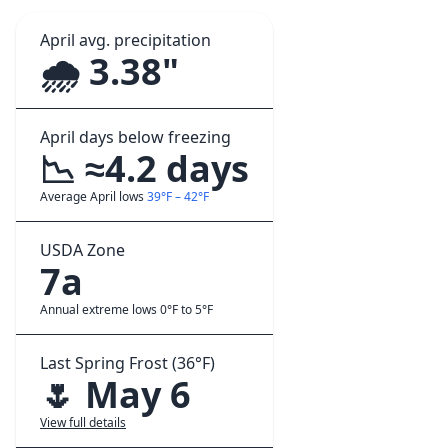
April avg. precipitation
🌧️ 3.38"
April days below freezing
📉 ≈4.2 days
Average April lows
39°F – 42°F
USDA Zone
7a
Annual extreme lows 0°F to 5°F
Last Spring Frost (36°F)
🌷 May 6
View full details