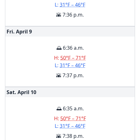
L:
31°F – 46°F
🌇 7:36 p.m.
Fri. April
9
🌅 6:36 a.m.
H:
50°F – 71°F
L:
31°F – 46°F
🌇 7:37 p.m.
Sat. April
10
🌅 6:35 a.m.
H:
50°F – 71°F
L:
31°F – 46°F
🌇 7:38 p.m.