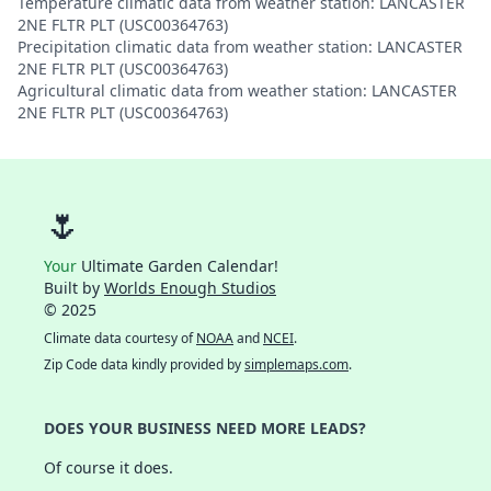
Temperature climatic data from weather station: LANCASTER
2NE FLTR PLT (USC00364763)
Precipitation climatic data from weather station: LANCASTER
2NE FLTR PLT (USC00364763)
Agricultural climatic data from weather station: LANCASTER
2NE FLTR PLT (USC00364763)
🌷
Your
Ultimate Garden Calendar!
Built by
Worlds Enough Studios
© 2025
Climate data courtesy of
NOAA
and
NCEI
.
Zip Code data kindly provided by
simplemaps.com
.
DOES YOUR BUSINESS NEED MORE LEADS?
Of course it does.