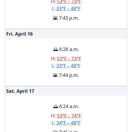
H:
53°F – 73°F
L:
33°F – 48°F
🌇 7:43 p.m.
Fri. April
16
🌅 6:26 a.m.
H:
53°F – 73°F
L:
33°F – 48°F
🌇 7:44 p.m.
Sat. April
17
🌅 6:24 a.m.
H:
53°F – 74°F
L:
34°F – 48°F