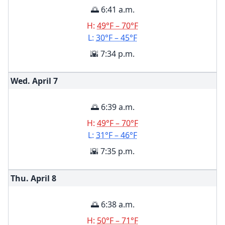
🌅 6:41 a.m.
H:
49°F – 70°F
L:
30°F – 45°F
🌇 7:34 p.m.
Wed. April
7
🌅 6:39 a.m.
H:
49°F – 70°F
L:
31°F – 46°F
🌇 7:35 p.m.
Thu. April
8
🌅 6:38 a.m.
H:
50°F – 71°F