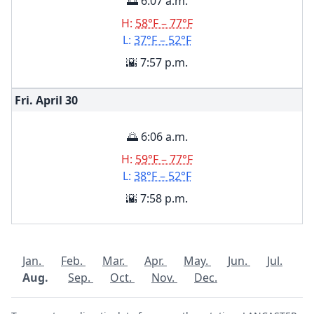
🌅 6:07 a.m.
H:
58°F – 77°F
L:
37°F – 52°F
🌇 7:57 p.m.
Fri. April
30
🌅 6:06 a.m.
H:
59°F – 77°F
L:
38°F – 52°F
🌇 7:58 p.m.
Jan.
Feb.
Mar.
Apr.
May.
Jun.
Jul.
Aug.
Sep.
Oct.
Nov.
Dec.