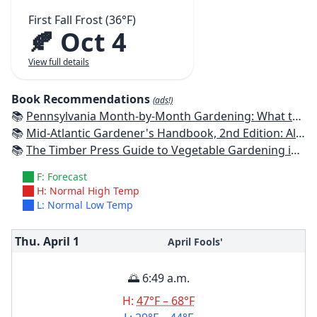
First Fall Frost (36°F)
🍂 Oct 4
View full details
Book Recommendations
(ads!)
📚
Pennsylvania Month-by-Month Gardening: What to Do Each Month to Have A Beautiful Garden All Year
📚
Mid-Atlantic Gardener's Handbook, 2nd Edition: All You Need to Know to Plan, Plant & Maintain a Mid-Atlantic Garden
📚
The Timber Press Guide to Vegetable Gardening in the Northeast
F: Forecast
H: Normal High Temp
L: Normal Low Temp
Thu. April
1
April Fools'
🌅 6:49 a.m.
H:
47°F – 68°F