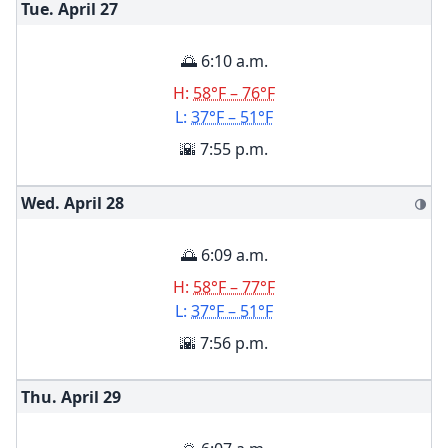
Tue. April
27
🌅 6:10 a.m.
H:
58°F – 76°F
L:
37°F – 51°F
🌇 7:55 p.m.
Wed. April
28
🌗
🌅 6:09 a.m.
H:
58°F – 77°F
L:
37°F – 51°F
🌇 7:56 p.m.
Thu. April
29