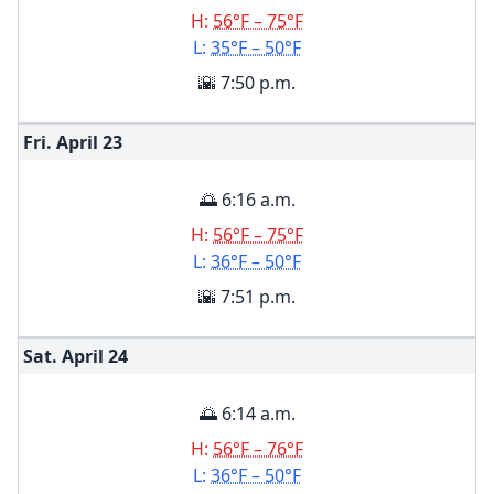
H:
56°F – 75°F
L:
35°F – 50°F
🌇 7:50 p.m.
Fri. April
23
🌅 6:16 a.m.
H:
56°F – 75°F
L:
36°F – 50°F
🌇 7:51 p.m.
Sat. April
24
🌅 6:14 a.m.
H:
56°F – 76°F
L:
36°F – 50°F