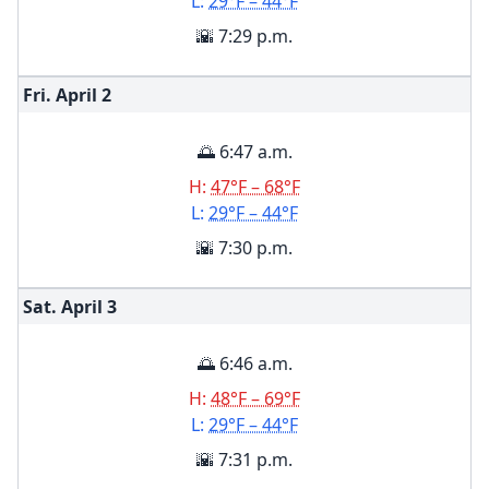
L:
29°F – 44°F
🌇 7:29 p.m.
Fri. April
2
🌅 6:47 a.m.
H:
47°F – 68°F
L:
29°F – 44°F
🌇 7:30 p.m.
Sat. April
3
🌅 6:46 a.m.
H:
48°F – 69°F
L:
29°F – 44°F
🌇 7:31 p.m.