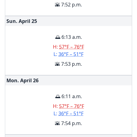
🌇 7:52 p.m.
Sun. April
25
🌅 6:13 a.m.
H:
57°F – 76°F
L:
36°F – 51°F
🌇 7:53 p.m.
Mon. April
26
🌅 6:11 a.m.
H:
57°F – 76°F
L:
36°F – 51°F
🌇 7:54 p.m.