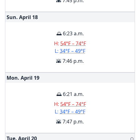
🌇 7:45 p.m.
Sun. April
18
🌅 6:23 a.m.
H:
54°F – 74°F
L:
34°F – 49°F
🌇 7:46 p.m.
Mon. April
19
🌅 6:21 a.m.
H:
54°F – 74°F
L:
34°F – 49°F
🌇 7:47 p.m.
Tue. April
20
🌕