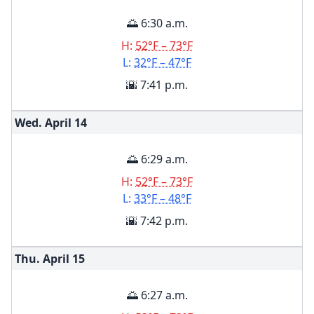
🌅 6:30 a.m.
H:
52°F – 73°F
L:
32°F – 47°F
🌇 7:41 p.m.
Wed. April
14
🌅 6:29 a.m.
H:
52°F – 73°F
L:
33°F – 48°F
🌇 7:42 p.m.
Thu. April
15
🌅 6:27 a.m.