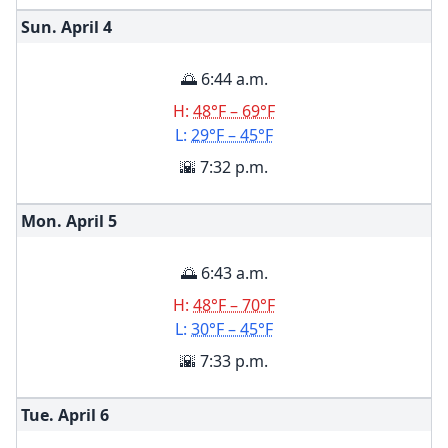
Sun. April
4
🌅 6:44 a.m.
H:
48°F – 69°F
L:
29°F – 45°F
🌇 7:32 p.m.
Mon. April
5
🌅 6:43 a.m.
H:
48°F – 70°F
L:
30°F – 45°F
🌇 7:33 p.m.
Tue. April
6