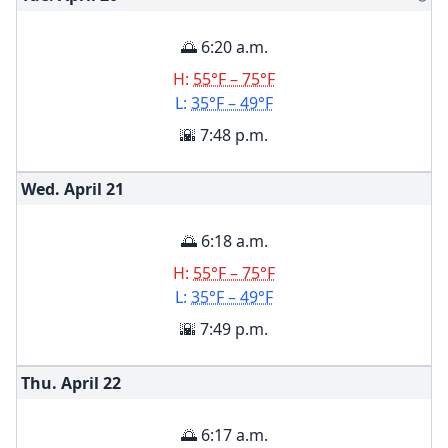
🌅 6:20 a.m.
H:
55°F – 75°F
L:
35°F – 49°F
🌇 7:48 p.m.
Wed. April
21
🌅 6:18 a.m.
H:
55°F – 75°F
L:
35°F – 49°F
🌇 7:49 p.m.
Thu. April
22
🌅 6:17 a.m.