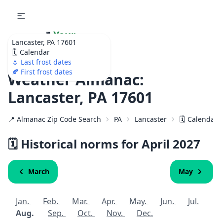
🌷
Your
Lancaster, PA 17601
Ultimate Garden
🗓️ Calendar
Calendar!
🌷 Last frost dates
🍂 First frost dates
Weather Almanac:
Lancaster, PA 17601
📍 Almanac Zip Code Search
PA
Lancaster
🗓️ Calendar
🗓️ Historical norms for April
2027
March
May
Jan.
Feb.
Mar.
Apr.
May.
Jun.
Jul.
Aug.
Sep.
Oct.
Nov.
Dec.