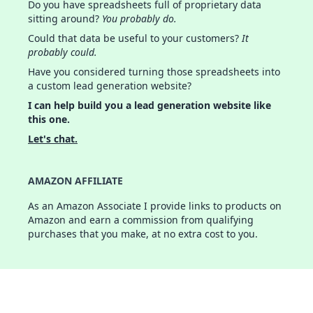
Do you have spreadsheets full of proprietary data
sitting around?
You probably do.
Could that data be useful to your customers?
It
probably could.
Have you considered turning those spreadsheets into
a custom lead generation website?
I can help build you a lead generation website like
this one.
Let's chat.
AMAZON AFFILIATE
As an Amazon Associate I provide links to products on
Amazon and earn a commission from qualifying
purchases that you make, at no extra cost to you.