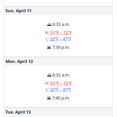
Sun. April
11
🌅 6:33 a.m.
H:
51°F – 72°F
L:
32°F – 47°F
🌇 7:39 p.m.
Mon. April
12
🌅 6:32 a.m.
H:
51°F – 72°F
L:
32°F – 47°F
🌇 7:40 p.m.
Tue. April
13