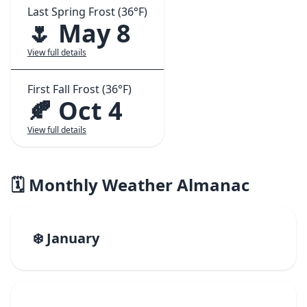
Last Spring Frost (36°F)
🌷 May 8
View full details
First Fall Frost (36°F)
🍂 Oct 4
View full details
🗓️ Monthly Weather Almanac
❄️ January