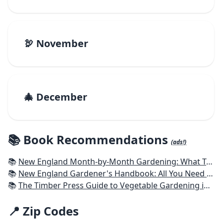
🦃 November
🎄 December
📚 Book Recommendations
(ads!)
📚
New England Month-by-Month Gardening: What To Do Each Month To Have a Beautiful Garden All Year - Connecticut, Maine, Massachusetts, New Hampshire, Rhode Island, Vermont
📚
New England Gardener's Handbook: All You Need to Know to Plan, Plant & Maintain a New England Garden
📚
The Timber Press Guide to Vegetable Gardening in the Northeast
📍 Zip Codes