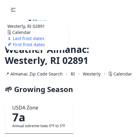
🌷
Your
Westerly, RI 02891
Ultimate Garden
🗓️ Calendar
Calendar!
🌷 Last frost dates
🍂 First frost dates
Weather Almanac:
Westerly, RI 02891
📍 Almanac Zip Code Search
RI
Westerly
🗓️ Calendar f
🌱 Growing Season
USDA Zone
7a
Annual extreme lows 0°F to 5°F