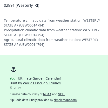
02891 (Westerly, RI)
Temperature climatic data from weather station: WESTERLY
STATE AP (USW00014794)
Precipitation climatic data from weather station: WESTERLY
STATE AP (USW00014794)
Agricultural climatic data from weather station: WESTERLY
STATE AP (USW00014794)
🌷
Your
Ultimate Garden Calendar!
Built by
Worlds Enough Studios
© 2025
Climate data courtesy of
NOAA
and
NCEI
.
Zip Code data kindly provided by
simplemaps.com
.