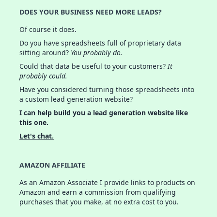
DOES YOUR BUSINESS NEED MORE LEADS?
Of course it does.
Do you have spreadsheets full of proprietary data
sitting around?
You probably do.
Could that data be useful to your customers?
It
probably could.
Have you considered turning those spreadsheets into
a custom lead generation website?
I can help build you a lead generation website like
this one.
Let's chat.
AMAZON AFFILIATE
As an Amazon Associate I provide links to products on
Amazon and earn a commission from qualifying
purchases that you make, at no extra cost to you.