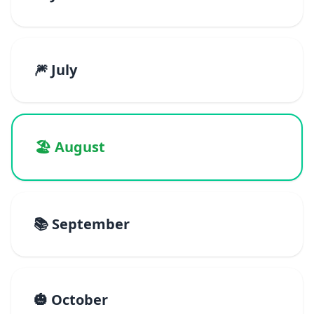
🎆 July
🏖️ August
📚 September
🎃 October