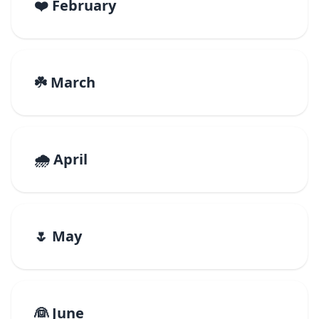
❤️ February
☘️ March
🌧️ April
🌷 May
👰 June