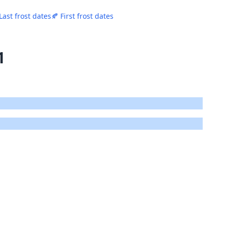
Last frost dates
🍂 First frost dates
1