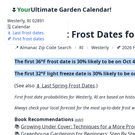
🌷
Your
Ultimate Garden Calendar!
Westerly, RI 02891
🗓️ Calendar
🍂 2026 First Frost Dates f
🌷 Last frost dates
🍂 First frost dates
📍 Almanac Zip Code Search
RI
Westerly
🍂 2026 F
The first 36°F frost date is 30% likely to be on Oct 
The first 32°F light freeze date is 30% likely to be 
(See also
🌷 Last Spring Frost Dates
.)
First frost date probabilities for Westerly, RI are based on histo
Always check your local forecast for the most up-to-date frost 
Book Recommendations
(ads!)
📚
Growing Under Cover: Techniques for a More Productive, Weather-R
📚
Greenhouse Gardening for Beginners: Step By Step Guide To Build A Year-Round Greenhouse And Grow Herbs, Organic Fruits And Veg