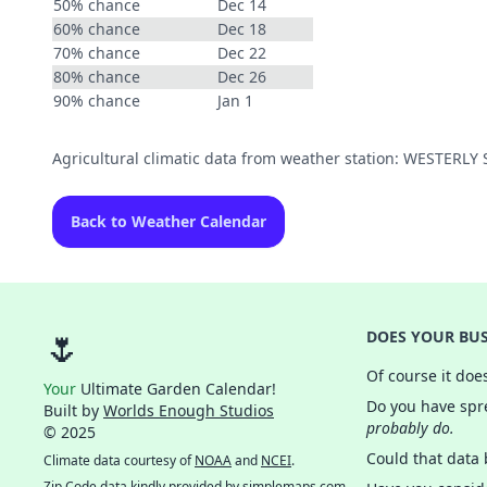
50% chance
Dec 14
60% chance
Dec 18
70% chance
Dec 22
80% chance
Dec 26
90% chance
Jan 1
Agricultural climatic data from weather station: WESTERL
Back to Weather Calendar
🌷
DOES YOUR BUS
Of course it doe
Your
Ultimate Garden Calendar!
Do you have spre
Built by
Worlds Enough Studios
probably do.
© 2025
Could that data
Climate data courtesy of
NOAA
and
NCEI
.
Zip Code data kindly provided by
simplemaps.com
.