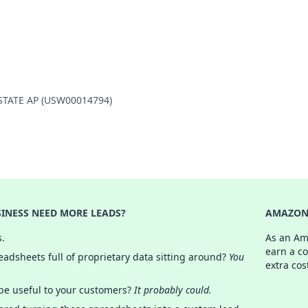
Y STATE AP (USW00014794)
INESS NEED MORE LEADS?
AMAZON 
s.
As an Am
earn a c
adsheets full of proprietary data sitting around?
You
extra cos
 be useful to your customers?
It probably could.