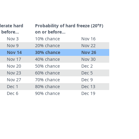
derate hard
Probability of hard freeze (20°F)
 before...
on or before...
Nov 3
10% chance
Nov 16
Nov 9
20% chance
Nov 22
Nov 14
30% chance
Nov 26
Nov 17
40% chance
Nov 30
Nov 20
50% chance
Dec 2
Nov 23
60% chance
Dec 5
Nov 27
70% chance
Dec 9
Dec 1
80% chance
Dec 13
Dec 6
90% chance
Dec 19