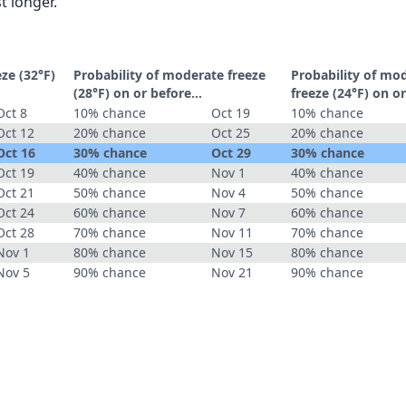
t longer.
eze (32°F)
Probability of moderate freeze
Probability of mo
(28°F) on or before...
freeze (24°F) on or
Oct 8
10% chance
Oct 19
10% chance
Oct 12
20% chance
Oct 25
20% chance
Oct 16
30% chance
Oct 29
30% chance
Oct 19
40% chance
Nov 1
40% chance
Oct 21
50% chance
Nov 4
50% chance
Oct 24
60% chance
Nov 7
60% chance
Oct 28
70% chance
Nov 11
70% chance
Nov 1
80% chance
Nov 15
80% chance
Nov 5
90% chance
Nov 21
90% chance