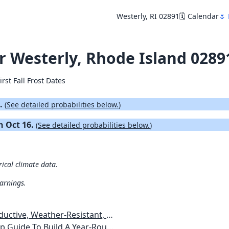
Westerly, RI 02891
🗓️ Calendar
🌷 
or Westerly, Rhode Island 0289
irst Fall Frost Dates
4.
(
See detailed probabilities below.
)
on Oct 16.
(
See detailed probabilities below.
)
rical climate data.
warnings.
esistant, Pest-Free Vegetable Garden
etables, Plants, Flowers Plans & Ideas for Extending the Growing Season