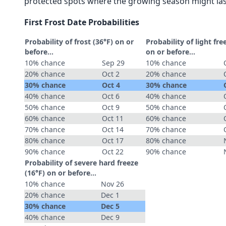
protected spots where the growing season might las
First Frost Date Probabilities
Probability of frost (36°F) on or
Probability of light fre
before...
on or before...
10% chance
Sep 29
10% chance
20% chance
Oct 2
20% chance
30% chance
Oct 4
30% chance
40% chance
Oct 6
40% chance
50% chance
Oct 9
50% chance
60% chance
Oct 11
60% chance
70% chance
Oct 14
70% chance
80% chance
Oct 17
80% chance
90% chance
Oct 22
90% chance
Probability of severe hard freeze
(16°F) on or before...
10% chance
Nov 26
20% chance
Dec 1
30% chance
Dec 5
40% chance
Dec 9