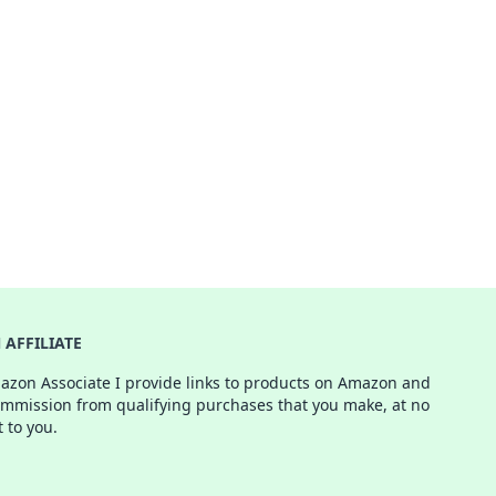
AFFILIATE
azon Associate I provide links to products on Amazon and
ommission from qualifying purchases that you make, at no
t to you.