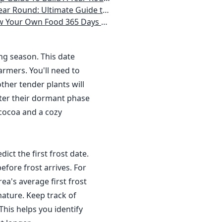
 Homeowner) Vegetables, Herbs, DIY Projects, Composting, Lights, & More
ays a Year, No Matter Where You Live
ing season. This date
rmers. You'll need to
ther tender plants will
nter their dormant phase
 cocoa and a cozy
dict the first frost date.
efore frost arrives. For
a's average first frost
ature. Keep track of
This helps you identify