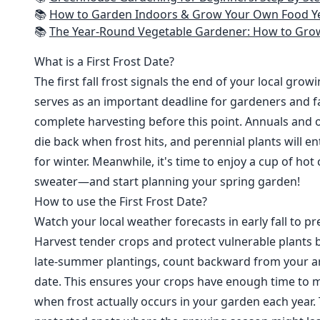
📚
How to Garden Indoors & Grow Your Own Food Year Round: Ultimate Guide to Vertical, Container, and Hydroponic Gardening (Creative
📚
The Year-Round Vegetable Gardener: How to Grow Your Own Food 365 D
What is a First Frost Date?
The first fall frost signals the end of your local grow
serves as an important deadline for gardeners and fa
complete harvesting before this point. Annuals and o
die back when frost hits, and perennial plants will e
for winter. Meanwhile, it's time to enjoy a cup of hot
sweater—and start planning your spring garden!
How to use the First Frost Date?
Watch your local weather forecasts in early fall to pre
Harvest tender crops and protect vulnerable plants b
late-summer plantings, count backward from your are
date. This ensures your crops have enough time to m
when frost actually occurs in your garden each year. 