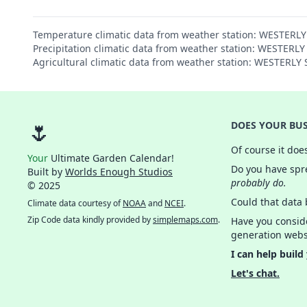
Temperature climatic data from weather station: WESTERL
Precipitation climatic data from weather station: WESTERL
Agricultural climatic data from weather station: WESTERL
🌷
DOES YOUR BUS
Of course it doe
Your
Ultimate Garden Calendar!
Do you have spre
Built by
Worlds Enough Studios
probably do.
© 2025
Could that data
Climate data courtesy of
NOAA
and
NCEI
.
Zip Code data kindly provided by
simplemaps.com
.
Have you consid
generation webs
I can help build
Let's chat.