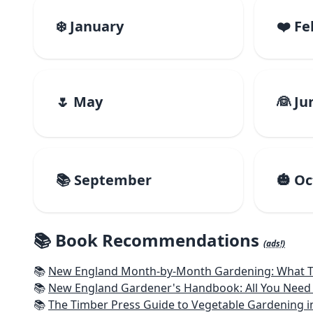
❄️ January
❤️ F
🌷 May
👰 Ju
📚 September
🎃 O
📚 Book Recommendations
(ads!)
📚
New England Month-by-Month Gardening: What To Do Each
📚
New England Gardener's Handbook: All You Need 
📚
The Timber Press Guide to Vegetable Gardening i