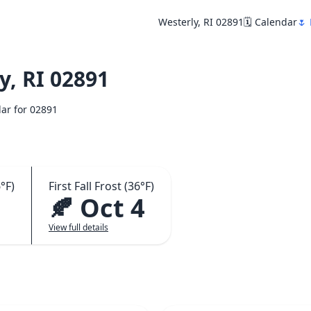
Westerly, RI 02891
🗓️ Calendar
🌷 
, RI 02891
dar for 02891
°F)
First Fall Frost (36°F)
🍂 Oct 4
View full details