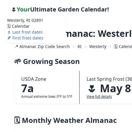
🌷
Your
Ultimate Garden Calendar!
Westerly, RI 02891
🗓️ Calendar
Weather Almanac: Westerly
🌷 Last frost dates
🍂 First frost dates
📍 Almanac Zip Code Search
RI
Westerly
🗓️ Calen
🌱 Growing Season
USDA Zone
Last Spring Frost (36
7a
🌷 May 8
Annual extreme lows 0°F to 5°F
View full details
🗓️ Monthly Weather Almanac