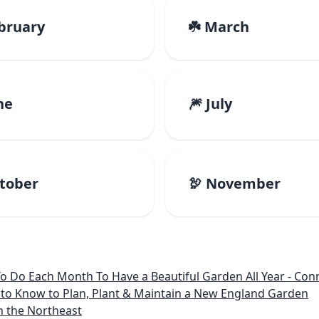
ebruary
☘️ March
ne
🎆 July
ctober
🦃 November
 Month To Have a Beautiful Garden All Year - Connecticut, Main
to Know to Plan, Plant & Maintain a New England Garden
n the Northeast