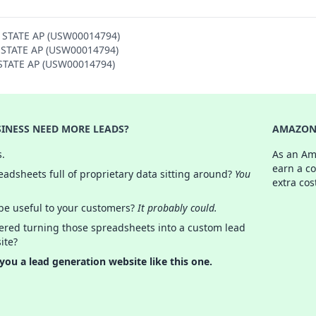
Y STATE AP (USW00014794)
Y STATE AP (USW00014794)
Y STATE AP (USW00014794)
INESS NEED MORE LEADS?
AMAZON 
s.
As an Am
earn a c
adsheets full of proprietary data sitting around?
You
extra cos
 be useful to your customers?
It probably could.
ered turning those spreadsheets into a custom lead
ite?
 you a lead generation website like this one.