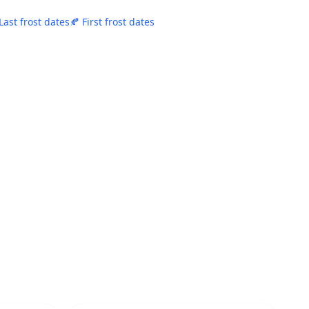
Last frost dates
🍂 First frost dates