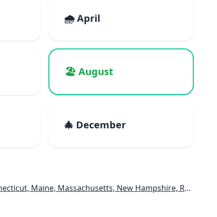
🌧️ April
🏖️ August
🎄 December
e, Massachusetts, New Hampshire, Rhode Island, Vermont