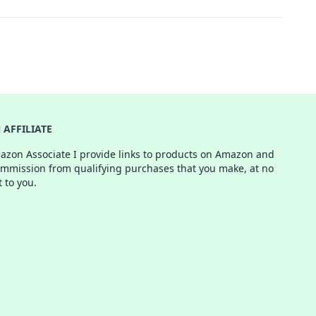
AFFILIATE
azon Associate I provide links to products on Amazon and
ommission from qualifying purchases that you make, at no
t to you.