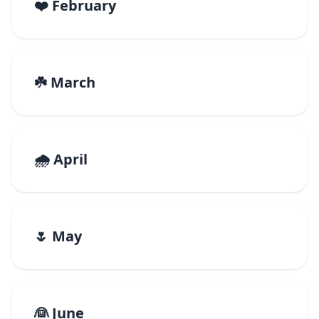
❤️ February
☘️ March
🌧️ April
🌷 May
👰 June