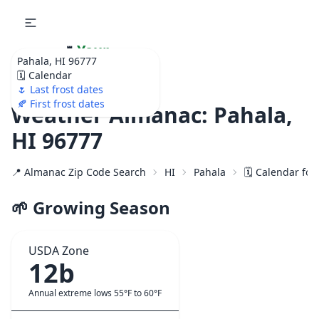
🌷
Your
Pahala, HI 96777
Ultimate Garden
🗓️ Calendar
Calendar!
🌷 Last frost dates
🍂 First frost dates
Weather Almanac: Pahala,
HI 96777
📍 Almanac Zip Code Search
HI
Pahala
🗓️ Calendar for
🌱 Growing Season
USDA Zone
12b
Annual extreme lows 55°F to 60°F