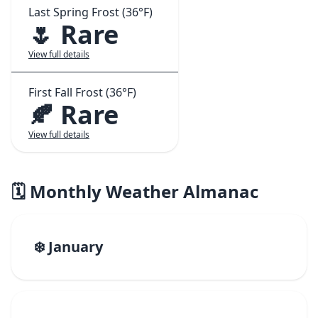
Last Spring Frost (36°F)
🌷 Rare
View full details
First Fall Frost (36°F)
🍂 Rare
View full details
🗓️ Monthly Weather Almanac
❄️ January