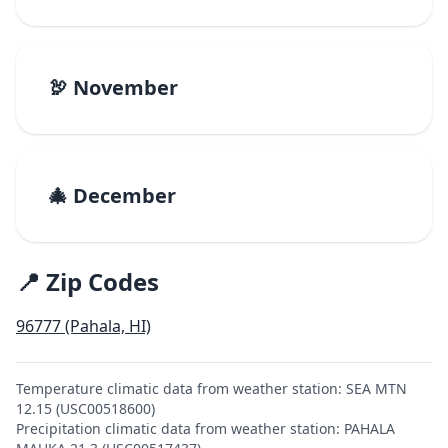
🦃 November
🎄 December
📍 Zip Codes
96777 (Pahala, HI)
Temperature climatic data from weather station: SEA MTN
12.15 (USC00518600)
Precipitation climatic data from weather station: PAHALA