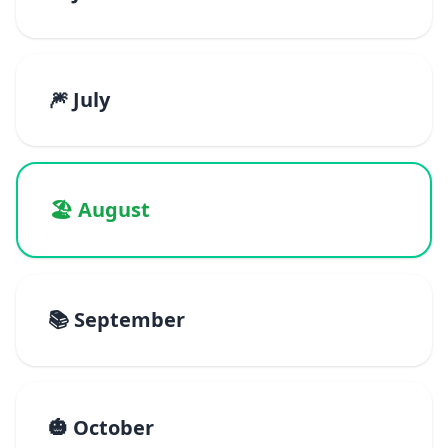
🎆 July
🏖️ August
📚 September
🎃 October