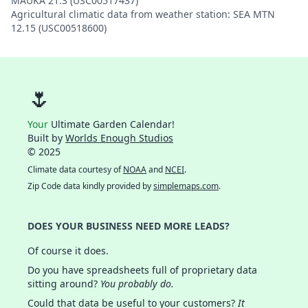
MAUKA 21.3 (USC00517437)
Agricultural climatic data from weather station: SEA MTN
12.15 (USC00518600)
🌷
Your
Ultimate Garden Calendar!
Built by
Worlds Enough Studios
© 2025
Climate data courtesy of
NOAA
and
NCEI
.
Zip Code data kindly provided by
simplemaps.com
.
DOES YOUR BUSINESS NEED MORE LEADS?
Of course it does.
Do you have spreadsheets full of proprietary data
sitting around?
You probably do.
Could that data be useful to your customers?
It