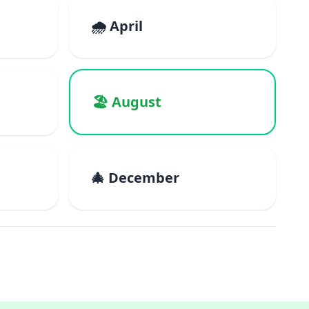
🌧️ April
🏖️ August
🎄 December