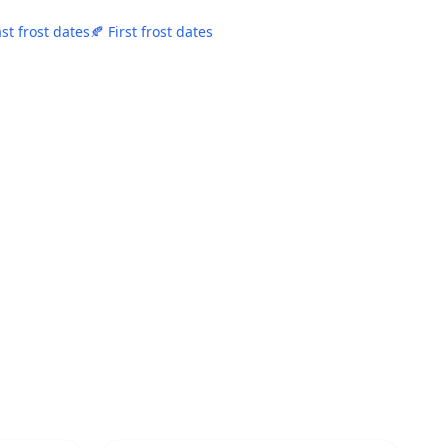
ast frost dates
🍂 First frost dates