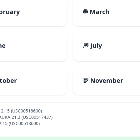
ebruary
☘️ March
ne
🎆 July
ctober
🦃 November
12.15 (USC00518600)
MAUKA 21.3 (USC00517437)
12.15 (USC00518600)