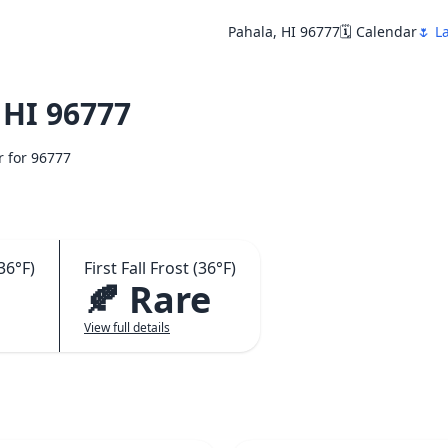
Pahala, HI 96777
🗓️ Calendar
🌷 L
 HI 96777
r for 96777
36°F)
First Fall Frost (36°F)
🍂 Rare
View full details