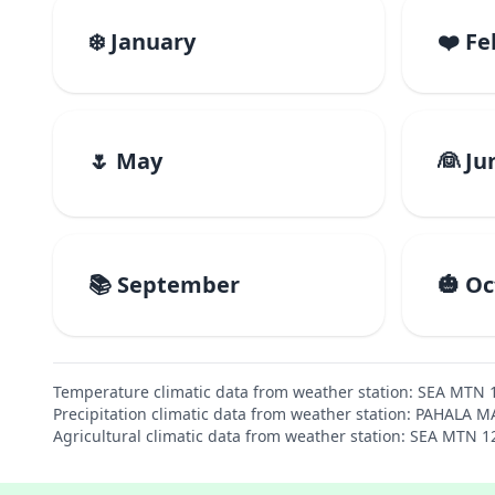
❄️ January
❤️ F
🌷 May
👰 Ju
📚 September
🎃 O
Temperature climatic data from weather station: SEA MTN 
Precipitation climatic data from weather station: PAHALA 
Agricultural climatic data from weather station: SEA MTN 