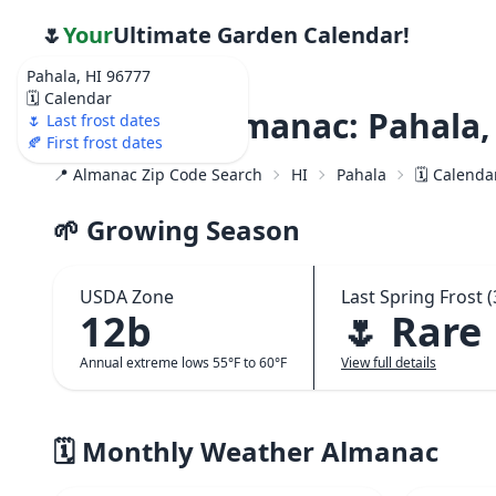
🌷
Your
Ultimate Garden Calendar!
Pahala, HI 96777
🗓️ Calendar
Weather Almanac: Pahala,
🌷 Last frost dates
🍂 First frost dates
📍 Almanac Zip Code Search
HI
Pahala
🗓️ Calenda
🌱 Growing Season
USDA Zone
Last Spring Frost (
12b
🌷 Rare
Annual extreme lows 55°F to 60°F
View full details
🗓️ Monthly Weather Almanac