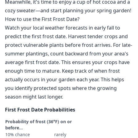
Meanwhile, it's time to enjoy a cup of hot cocoa and a
cozy sweater—and start planning your spring garden!
How to use the First Frost Date?
Watch your local weather forecasts in early fall to
predict the first frost date. Harvest tender crops and
protect vulnerable plants before frost arrives. For late-
summer plantings, count backward from your area's
average first frost date. This ensures your crops have
enough time to mature. Keep track of when frost
actually occurs in your garden each year. This helps
you identify protected spots where the growing
season might last longer.
First Frost Date Probabilities
Probability of frost (36°F) on or
before...
10% chance
rarely