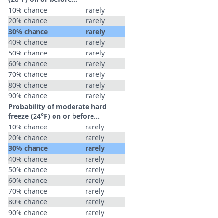
10% chance
rarely
20% chance
rarely
30% chance
rarely
40% chance
rarely
50% chance
rarely
60% chance
rarely
70% chance
rarely
80% chance
rarely
90% chance
rarely
Probability of moderate hard
freeze (24°F) on or before...
10% chance
rarely
20% chance
rarely
30% chance
rarely
40% chance
rarely
50% chance
rarely
60% chance
rarely
70% chance
rarely
80% chance
rarely
90% chance
rarely