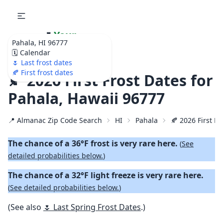
🌷
Your
Pahala, HI 96777
Ultimate Garden
🗓️ Calendar
Calendar!
🌷 Last frost dates
🍂 First frost dates
🍂 2026 First Frost Dates for
Pahala, Hawaii 96777
📍 Almanac Zip Code Search
HI
Pahala
🍂 2026 First Fa
The chance of a 36°F frost is very rare here.
(
See
detailed probabilities below.
)
The chance of a 32°F light freeze is very rare here.
(
See detailed probabilities below.
)
(See also
🌷 Last Spring Frost Dates
.)