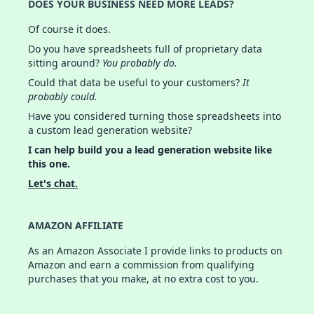
DOES YOUR BUSINESS NEED MORE LEADS?
Of course it does.
Do you have spreadsheets full of proprietary data
sitting around?
You probably do.
Could that data be useful to your customers?
It
probably could.
Have you considered turning those spreadsheets into
a custom lead generation website?
I can help build you a lead generation website like
this one.
Let's chat.
AMAZON AFFILIATE
As an Amazon Associate I provide links to products on
Amazon and earn a commission from qualifying
purchases that you make, at no extra cost to you.