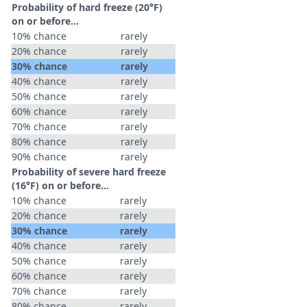
Probability of hard freeze (20°F)
on or before...
10% chance
rarely
20% chance
rarely
30% chance
rarely
40% chance
rarely
50% chance
rarely
60% chance
rarely
70% chance
rarely
80% chance
rarely
90% chance
rarely
Probability of severe hard freeze
(16°F) on or before...
10% chance
rarely
20% chance
rarely
30% chance
rarely
40% chance
rarely
50% chance
rarely
60% chance
rarely
70% chance
rarely
80% chance
rarely