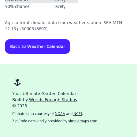
90% chance
rarely
Agricultural climatic data from weather station: SEA MTN
12.15 (USC00518600)
Back to Weather Calendar
🌷
Your
Ultimate Garden Calendar!
Built by
Worlds Enough Studios
© 2025
Climate data courtesy of
NOAA
and
NCEI
.
Zip Code data kindly provided by
simplemaps.com
.