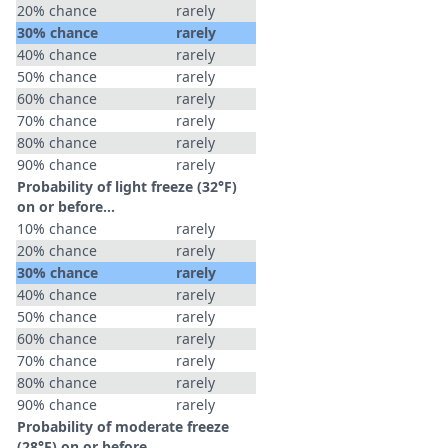
20% chance
rarely
30% chance
rarely
40% chance
rarely
50% chance
rarely
60% chance
rarely
70% chance
rarely
80% chance
rarely
90% chance
rarely
Probability of light freeze (32°F)
on or before...
10% chance
rarely
20% chance
rarely
30% chance
rarely
40% chance
rarely
50% chance
rarely
60% chance
rarely
70% chance
rarely
80% chance
rarely
90% chance
rarely
Probability of moderate freeze
(28°F) on or before...