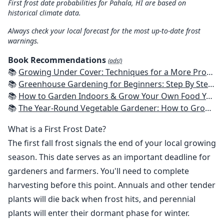
First frost date probabilities for Pahala, HI are based on
historical climate data.
Always check your local forecast for the most up-to-date frost
warnings.
Book Recommendations
(ads!)
📚
Growing Under Cover: Techniques for a More Productive, Weather-Resistant, Pest-Free Vegetable Garden
📚
Greenhouse Gardening for Beginners: Step By Step Guide To Build A Year-Round Greenhouse And Grow Herbs, Organic Fruits And Vegetables, Plants, Flowers Plans & Ideas for Extending the Growing Season
📚
How to Garden Indoors & Grow Your Own Food Year Round: Ultimate Guide to Vertical, Container, and Hydroponic Gardening (Creative Homeowner) Vegetables, Herbs, DIY Projects, Composting, Lights, & More
📚
The Year-Round Vegetable Gardener: How to Grow Your Own Food 365 Days a Year, No Matter Where You Live
What is a First Frost Date?
The first fall frost signals the end of your local growing
season. This date serves as an important deadline for
gardeners and farmers. You'll need to complete
harvesting before this point. Annuals and other tender
plants will die back when frost hits, and perennial
plants will enter their dormant phase for winter.