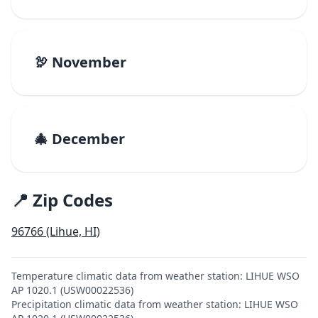
🦃 November
🎄 December
📍 Zip Codes
96766 (Lihue, HI)
Temperature climatic data from weather station: LIHUE WSO
AP 1020.1 (USW00022536)
Precipitation climatic data from weather station: LIHUE WSO