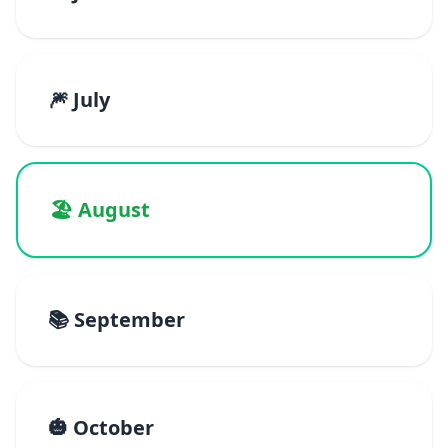
🎆 July
🏖️ August
📚 September
🎃 October