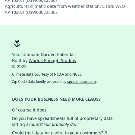
AP 1020.1 (USW00022536)
Agricultural climatic data from weather station: LIHUE WSO
AP 1020.1 (USW00022536)
🌷
Your
Ultimate Garden Calendar!
Built by
Worlds Enough Studios
© 2025
Climate data courtesy of
NOAA
and
NCEI
.
Zip Code data kindly provided by
simplemaps.com
.
DOES YOUR BUSINESS NEED MORE LEADS?
Of course it does.
Do you have spreadsheets full of proprietary data
sitting around?
You probably do.
Could that data be useful to your customers?
It