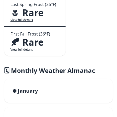
Last Spring Frost (36°F)
🌷 Rare
View full details
First Fall Frost (36°F)
🍂 Rare
View full details
🗓️ Monthly Weather Almanac
❄️ January