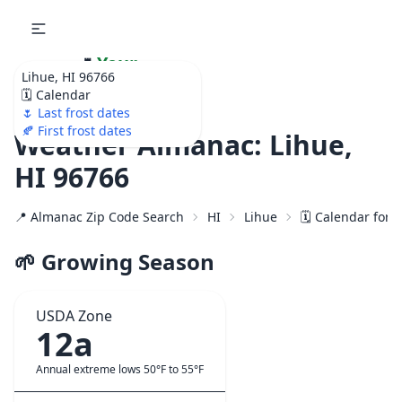
🌷
Your
Lihue, HI 96766
Ultimate Garden
🗓️ Calendar
Calendar!
🌷 Last frost dates
🍂 First frost dates
Weather Almanac: Lihue,
HI 96766
📍 Almanac Zip Code Search
HI
Lihue
🗓️ Calendar for 
🌱 Growing Season
USDA Zone
12a
Annual extreme lows 50°F to 55°F