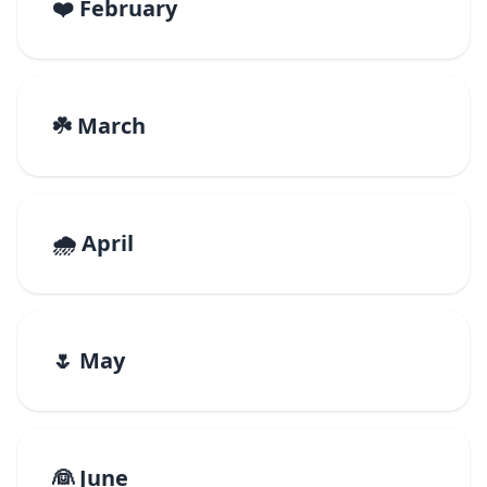
❤️ February
☘️ March
🌧️ April
🌷 May
👰 June