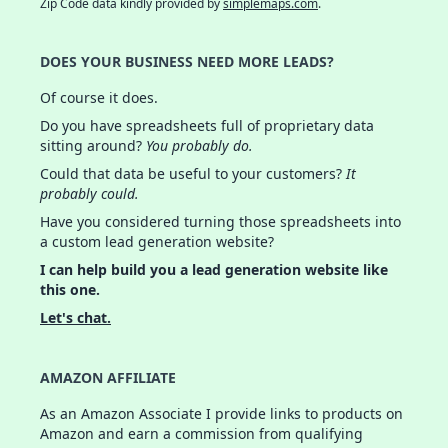
Zip Code data kindly provided by
simplemaps.com
.
DOES YOUR BUSINESS NEED MORE LEADS?
Of course it does.
Do you have spreadsheets full of proprietary data
sitting around?
You probably do.
Could that data be useful to your customers?
It
probably could.
Have you considered turning those spreadsheets into
a custom lead generation website?
I can help build you a lead generation website like
this one.
Let's chat.
AMAZON AFFILIATE
As an Amazon Associate I provide links to products on
Amazon and earn a commission from qualifying