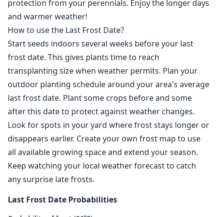
protection from your perennials. Enjoy the longer days
and warmer weather!
How to use the Last Frost Date?
Start seeds indoors several weeks before your last
frost date. This gives plants time to reach
transplanting size when weather permits. Plan your
outdoor planting schedule around your area's average
last frost date. Plant some crops before and some
after this date to protect against weather changes.
Look for spots in your yard where frost stays longer or
disappears earlier. Create your own frost map to use
all available growing space and extend your season.
Keep watching your local weather forecast to catch
any surprise late frosts.
Last Frost Date Probabilities