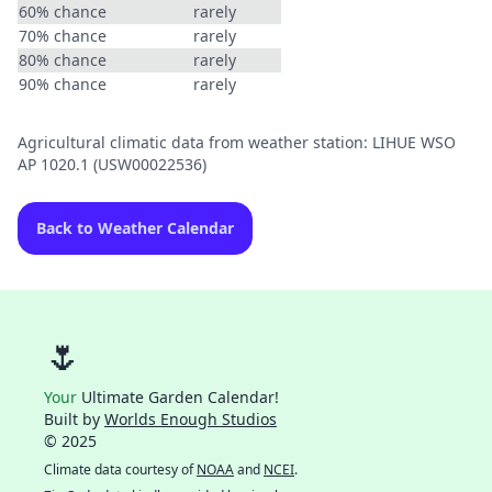
60% chance
rarely
70% chance
rarely
80% chance
rarely
90% chance
rarely
Agricultural climatic data from weather station: LIHUE WSO
AP 1020.1 (USW00022536)
Back to Weather Calendar
🌷
Your
Ultimate Garden Calendar!
Built by
Worlds Enough Studios
© 2025
Climate data courtesy of
NOAA
and
NCEI
.