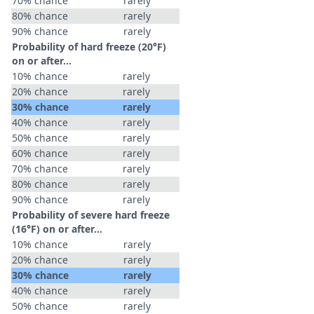
70% chance
rarely
80% chance
rarely
90% chance
rarely
Probability of hard freeze (20°F)
on or after…
10% chance
rarely
20% chance
rarely
30% chance
rarely
40% chance
rarely
50% chance
rarely
60% chance
rarely
70% chance
rarely
80% chance
rarely
90% chance
rarely
Probability of severe hard freeze
(16°F) on or after…
10% chance
rarely
20% chance
rarely
30% chance
rarely
40% chance
rarely
50% chance
rarely