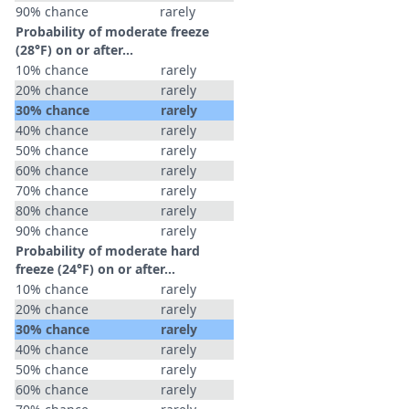
90% chance
rarely
Probability of moderate freeze
(28°F) on or after…
10% chance
rarely
20% chance
rarely
30% chance
rarely
40% chance
rarely
50% chance
rarely
60% chance
rarely
70% chance
rarely
80% chance
rarely
90% chance
rarely
Probability of moderate hard
freeze (24°F) on or after…
10% chance
rarely
20% chance
rarely
30% chance
rarely
40% chance
rarely
50% chance
rarely
60% chance
rarely