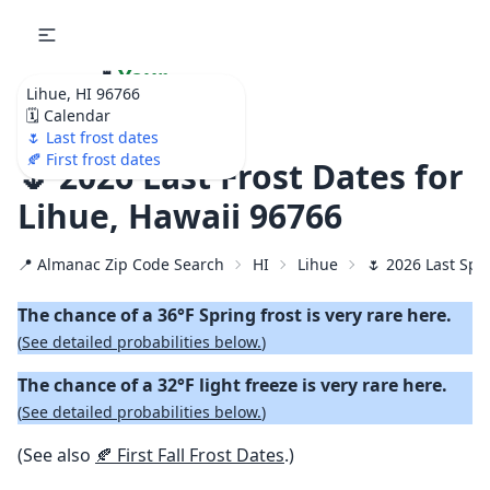
🌷
Your
Lihue, HI 96766
Ultimate Garden
🗓️ Calendar
Calendar!
🌷 Last frost dates
🍂 First frost dates
🌷 2026 Last Frost Dates for
Lihue, Hawaii 96766
📍 Almanac Zip Code Search
HI
Lihue
🌷 2026 Last Spr
The chance of a 36°F Spring frost is very rare here.
(
See detailed probabilities below.
)
The chance of a 32°F light freeze is very rare here.
(
See detailed probabilities below.
)
(See also
🍂 First Fall Frost Dates
.)