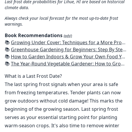
Last frost date probabilities for Lihue, HI are based on historical
climate data.
Always check your local forecast for the most up-to-date frost
warnings.
Book Recommendations
(ads!)
📚
Growing Under Cover: Techniques for a More Productive, Weather-Resistant, Pest-Free Vegetable Garden
📚
Greenhouse Gardening for Beginners: Step By Step Guide To Build A Year-Round Greenhouse And Grow Herbs, Organic Fruits And Vegetables, Plants, Flowers Plans & Ideas for Extending the Growing Season
📚
How to Garden Indoors & Grow Your Own Food Year Round: Ultimate Guide to Vertical, Container, and Hydroponic Gardening (Creative Homeowner) Vegetables, Herbs, DIY Projects, Composting, Lights, & More
📚
The Year-Round Vegetable Gardener: How to Grow Your Own Food 365 Days a Year, No Matter Where You Live
What is a Last Frost Date?
The last spring frost signals when your area is safe
from freezing temperatures. Tender plants can now
grow outdoors without cold damage! This marks the
beginning of the growing season. Last spring frost
serves as your essential starting point for planting
warm-season crops. It's also time to remove winter