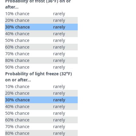
Probability of frost (36°F) on or
after…
10% chance
rarely
20% chance
rarely
30% chance
rarely
40% chance
rarely
50% chance
rarely
60% chance
rarely
70% chance
rarely
80% chance
rarely
90% chance
rarely
Probability of light freeze (32°F)
on or after…
10% chance
rarely
20% chance
rarely
30% chance
rarely
40% chance
rarely
50% chance
rarely
60% chance
rarely
70% chance
rarely
80% chance
rarely