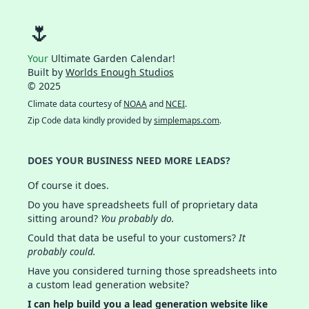
🌷
Your
Ultimate Garden Calendar!
Built by
Worlds Enough Studios
© 2025
Climate data courtesy of
NOAA
and
NCEI
.
Zip Code data kindly provided by
simplemaps.com
.
DOES YOUR BUSINESS NEED MORE LEADS?
Of course it does.
Do you have spreadsheets full of proprietary data
sitting around?
You probably do.
Could that data be useful to your customers?
It
probably could.
Have you considered turning those spreadsheets into
a custom lead generation website?
I can help build you a lead generation website like