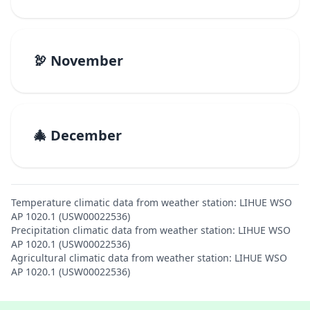
🦃 November
🎄 December
Temperature climatic data from weather station: LIHUE WSO
AP 1020.1 (USW00022536)
Precipitation climatic data from weather station: LIHUE WSO
AP 1020.1 (USW00022536)
Agricultural climatic data from weather station: LIHUE WSO
AP 1020.1 (USW00022536)