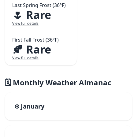
Last Spring Frost (36°F)
🌷 Rare
View full details
First Fall Frost (36°F)
🍂 Rare
View full details
🗓️ Monthly Weather Almanac
❄️ January