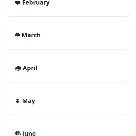
❤️ February
☘️ March
🌧️ April
🌷 May
👰 June