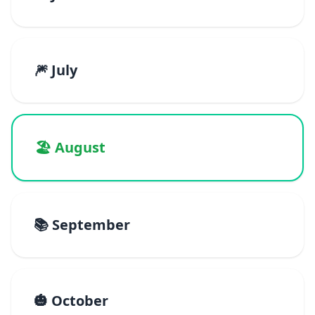
🎆 July
🏖️ August
📚 September
🎃 October