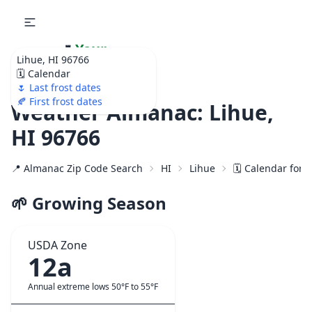
🌷
Your
Lihue, HI 96766
Ultimate Garden
🗓️ Calendar
Calendar!
🌷 Last frost dates
🍂 First frost dates
Weather Almanac: Lihue,
HI 96766
📍 Almanac Zip Code Search
HI
Lihue
🗓️ Calendar for 
🌱 Growing Season
USDA Zone
12a
Annual extreme lows 50°F to 55°F