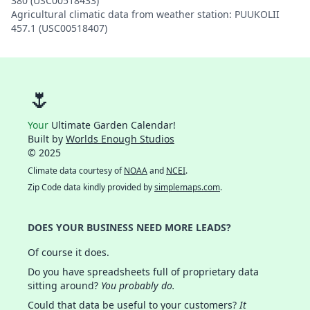
380 (USC00518433)
Agricultural climatic data from weather station: PUUKOLII
457.1 (USC00518407)
🌷
Your
Ultimate Garden Calendar!
Built by
Worlds Enough Studios
© 2025
Climate data courtesy of
NOAA
and
NCEI
.
Zip Code data kindly provided by
simplemaps.com
.
DOES YOUR BUSINESS NEED MORE LEADS?
Of course it does.
Do you have spreadsheets full of proprietary data
sitting around?
You probably do.
Could that data be useful to your customers?
It