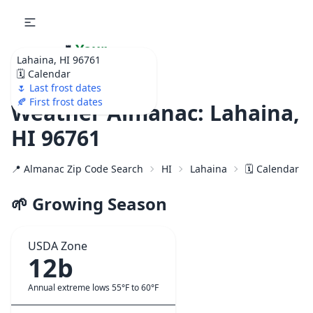
🌷
Your
Lahaina, HI 96761
Ultimate Garden
🗓️ Calendar
Calendar!
🌷 Last frost dates
🍂 First frost dates
Weather Almanac: Lahaina,
HI 96761
📍 Almanac Zip Code Search
HI
Lahaina
🗓️ Calendar f
🌱 Growing Season
USDA Zone
12b
Annual extreme lows 55°F to 60°F