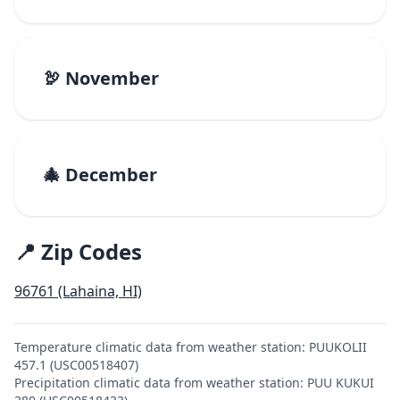
🦃 November
🎄 December
📍 Zip Codes
96761 (Lahaina, HI)
Temperature climatic data from weather station: PUUKOLII
457.1 (USC00518407)
Precipitation climatic data from weather station: PUU KUKUI