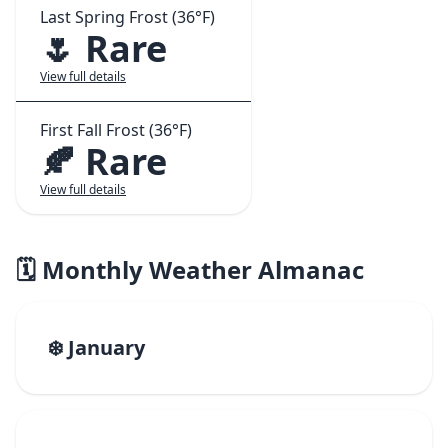
Last Spring Frost (36°F)
🌷 Rare
View full details
First Fall Frost (36°F)
🍂 Rare
View full details
🗓️ Monthly Weather Almanac
❄️ January