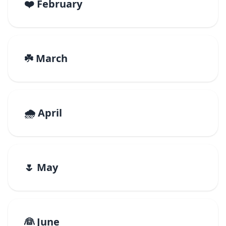
❤️ February
☘️ March
🌧️ April
🌷 May
👰 June