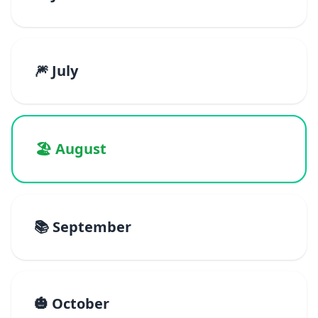
🎆 July
🏖️ August
📚 September
🎃 October