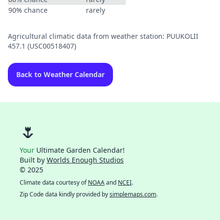
90% chance
rarely
Agricultural climatic data from weather station: PUUKOLII
457.1 (USC00518407)
Back to Weather Calendar
🌷
Your
Ultimate Garden Calendar!
Built by
Worlds Enough Studios
© 2025
Climate data courtesy of
NOAA
and
NCEI
.
Zip Code data kindly provided by
simplemaps.com
.