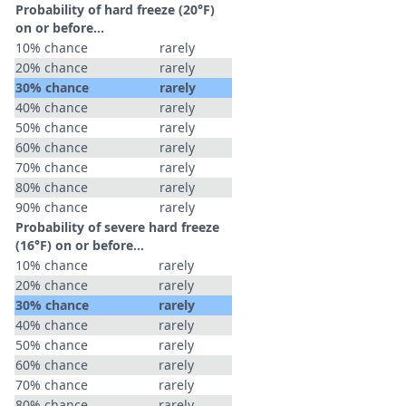
Probability of hard freeze (20°F)
on or before...
10% chance
rarely
20% chance
rarely
30% chance
rarely
40% chance
rarely
50% chance
rarely
60% chance
rarely
70% chance
rarely
80% chance
rarely
90% chance
rarely
Probability of severe hard freeze
(16°F) on or before...
10% chance
rarely
20% chance
rarely
30% chance
rarely
40% chance
rarely
50% chance
rarely
60% chance
rarely
70% chance
rarely
80% chance
rarely