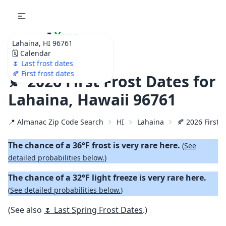
🌷
Your
Lahaina, HI 96761
Ultimate Garden
🗓️ Calendar
Calendar!
🌷 Last frost dates
🍂 First frost dates
🍂 2026 First Frost Dates for
Lahaina, Hawaii 96761
📍 Almanac Zip Code Search
HI
Lahaina
🍂 2026 First F
The chance of a 36°F frost is very rare here.
(
See
detailed probabilities below.
)
The chance of a 32°F light freeze is very rare here.
(
See detailed probabilities below.
)
(See also
🌷 Last Spring Frost Dates
.)