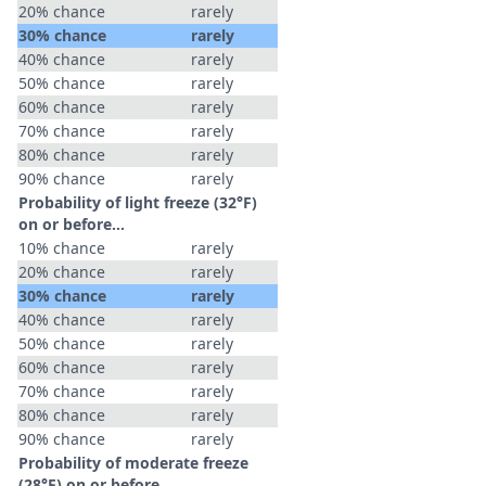
20% chance
rarely
30% chance
rarely
40% chance
rarely
50% chance
rarely
60% chance
rarely
70% chance
rarely
80% chance
rarely
90% chance
rarely
Probability of light freeze (32°F)
on or before...
10% chance
rarely
20% chance
rarely
30% chance
rarely
40% chance
rarely
50% chance
rarely
60% chance
rarely
70% chance
rarely
80% chance
rarely
90% chance
rarely
Probability of moderate freeze
(28°F) on or before...