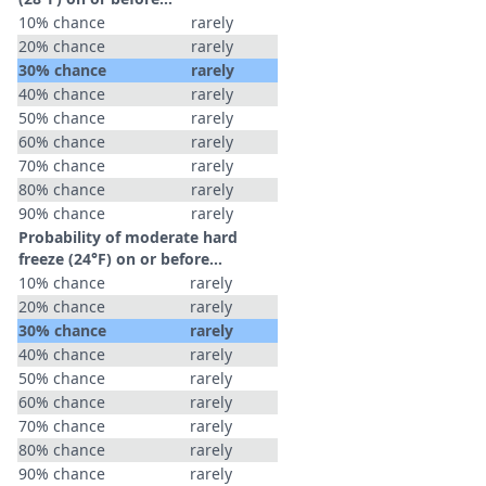
10% chance
rarely
20% chance
rarely
30% chance
rarely
40% chance
rarely
50% chance
rarely
60% chance
rarely
70% chance
rarely
80% chance
rarely
90% chance
rarely
Probability of moderate hard
freeze (24°F) on or before...
10% chance
rarely
20% chance
rarely
30% chance
rarely
40% chance
rarely
50% chance
rarely
60% chance
rarely
70% chance
rarely
80% chance
rarely
90% chance
rarely