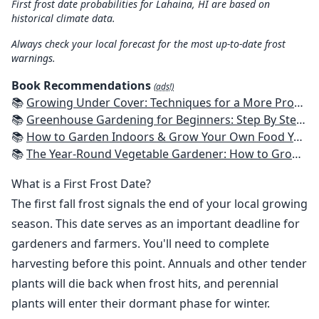
First frost date probabilities for Lahaina, HI are based on
historical climate data.
Always check your local forecast for the most up-to-date frost
warnings.
Book Recommendations
(ads!)
📚
Growing Under Cover: Techniques for a More Productive, Weather-Resistant, Pest-Free Vegetable Garden
📚
Greenhouse Gardening for Beginners: Step By Step Guide To Build A Year-Round Greenhouse And Grow Herbs, Organic Fruits And Vegetables, Plants, Flowers Plans & Ideas for Extending the Growing Season
📚
How to Garden Indoors & Grow Your Own Food Year Round: Ultimate Guide to Vertical, Container, and Hydroponic Gardening (Creative Homeowner) Vegetables, Herbs, DIY Projects, Composting, Lights, & More
📚
The Year-Round Vegetable Gardener: How to Grow Your Own Food 365 Days a Year, No Matter Where You Live
What is a First Frost Date?
The first fall frost signals the end of your local growing
season. This date serves as an important deadline for
gardeners and farmers. You'll need to complete
harvesting before this point. Annuals and other tender
plants will die back when frost hits, and perennial
plants will enter their dormant phase for winter.