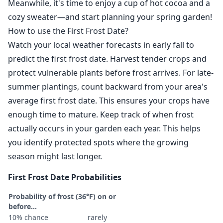
Meanwhile, it's time to enjoy a cup of hot cocoa and a
cozy sweater—and start planning your spring garden!
How to use the First Frost Date?
Watch your local weather forecasts in early fall to
predict the first frost date. Harvest tender crops and
protect vulnerable plants before frost arrives. For late-
summer plantings, count backward from your area's
average first frost date. This ensures your crops have
enough time to mature. Keep track of when frost
actually occurs in your garden each year. This helps
you identify protected spots where the growing
season might last longer.
First Frost Date Probabilities
Probability of frost (36°F) on or
before...
10% chance
rarely