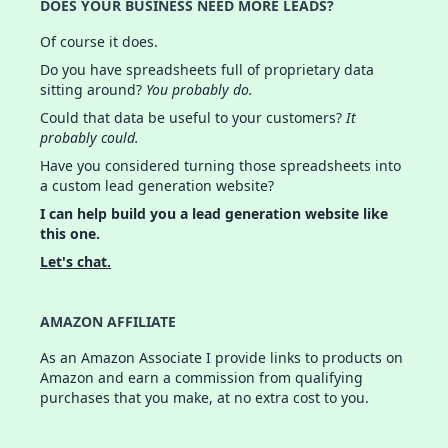
DOES YOUR BUSINESS NEED MORE LEADS?
Of course it does.
Do you have spreadsheets full of proprietary data
sitting around?
You probably do.
Could that data be useful to your customers?
It
probably could.
Have you considered turning those spreadsheets into
a custom lead generation website?
I can help build you a lead generation website like
this one.
Let's chat.
AMAZON AFFILIATE
As an Amazon Associate I provide links to products on
Amazon and earn a commission from qualifying
purchases that you make, at no extra cost to you.