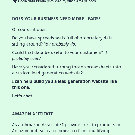
Zip Code data kindly provided by
simplemaps.com
.
DOES YOUR BUSINESS NEED MORE LEADS?
Of course it does.
Do you have spreadsheets full of proprietary data
sitting around?
You probably do.
Could that data be useful to your customers?
It
probably could.
Have you considered turning those spreadsheets into
a custom lead generation website?
I can help build you a lead generation website like
this one.
Let's chat.
AMAZON AFFILIATE
As an Amazon Associate I provide links to products on
Amazon and earn a commission from qualifying