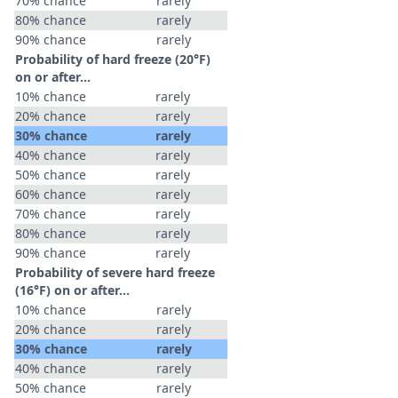
70% chance
rarely
80% chance
rarely
90% chance
rarely
Probability of hard freeze (20°F)
on or after…
10% chance
rarely
20% chance
rarely
30% chance
rarely
40% chance
rarely
50% chance
rarely
60% chance
rarely
70% chance
rarely
80% chance
rarely
90% chance
rarely
Probability of severe hard freeze
(16°F) on or after…
10% chance
rarely
20% chance
rarely
30% chance
rarely
40% chance
rarely
50% chance
rarely