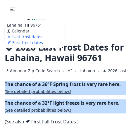
🌷
Your
Lahaina, HI 96761
Ultimate Garden
🗓️ Calendar
Calendar!
🌷 Last frost dates
🍂 First frost dates
🌷 2026 Last Frost Dates for
Lahaina, Hawaii 96761
📍 Almanac Zip Code Search
HI
Lahaina
🌷 2026 Last S
The chance of a 36°F Spring frost is very rare here.
(
See detailed probabilities below.
)
The chance of a 32°F light freeze is very rare here.
(
See detailed probabilities below.
)
(See also
🍂 First Fall Frost Dates
.)