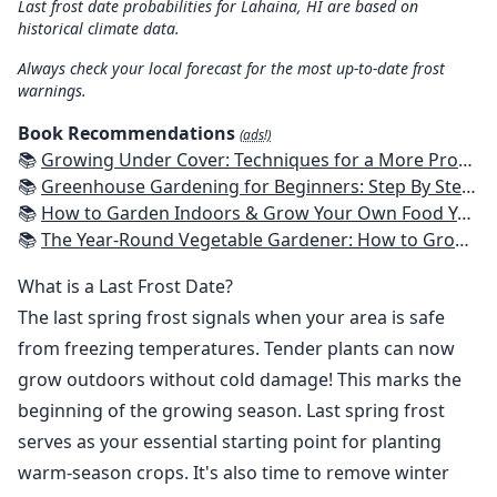
Last frost date probabilities for Lahaina, HI are based on
historical climate data.
Always check your local forecast for the most up-to-date frost
warnings.
Book Recommendations
(ads!)
📚
Growing Under Cover: Techniques for a More Productive, Weather-Resistant, Pest-Free Vegetable Garden
📚
Greenhouse Gardening for Beginners: Step By Step Guide To Build A Year-Round Greenhouse And Grow Herbs, Organic Fruits And Vegetables, Plants, Flowers Plans & Ideas for Extending the Growing Season
📚
How to Garden Indoors & Grow Your Own Food Year Round: Ultimate Guide to Vertical, Container, and Hydroponic Gardening (Creative Homeowner) Vegetables, Herbs, DIY Projects, Composting, Lights, & More
📚
The Year-Round Vegetable Gardener: How to Grow Your Own Food 365 Days a Year, No Matter Where You Live
What is a Last Frost Date?
The last spring frost signals when your area is safe
from freezing temperatures. Tender plants can now
grow outdoors without cold damage! This marks the
beginning of the growing season. Last spring frost
serves as your essential starting point for planting
warm-season crops. It's also time to remove winter