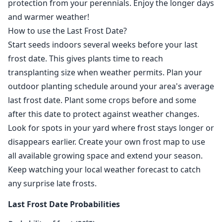
protection from your perennials. Enjoy the longer days
and warmer weather!
How to use the Last Frost Date?
Start seeds indoors several weeks before your last
frost date. This gives plants time to reach
transplanting size when weather permits. Plan your
outdoor planting schedule around your area's average
last frost date. Plant some crops before and some
after this date to protect against weather changes.
Look for spots in your yard where frost stays longer or
disappears earlier. Create your own frost map to use
all available growing space and extend your season.
Keep watching your local weather forecast to catch
any surprise late frosts.
Last Frost Date Probabilities