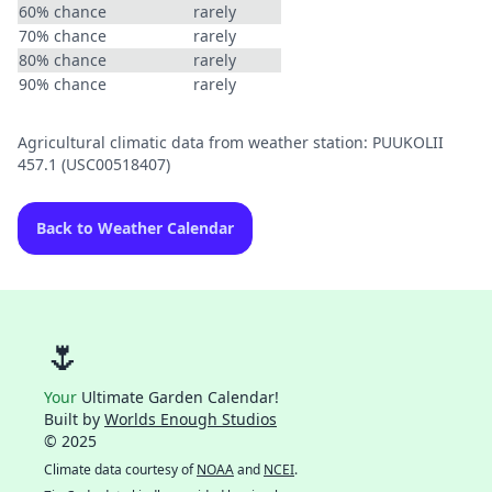
60% chance
rarely
70% chance
rarely
80% chance
rarely
90% chance
rarely
Agricultural climatic data from weather station: PUUKOLII
457.1 (USC00518407)
Back to Weather Calendar
🌷
Your
Ultimate Garden Calendar!
Built by
Worlds Enough Studios
© 2025
Climate data courtesy of
NOAA
and
NCEI
.