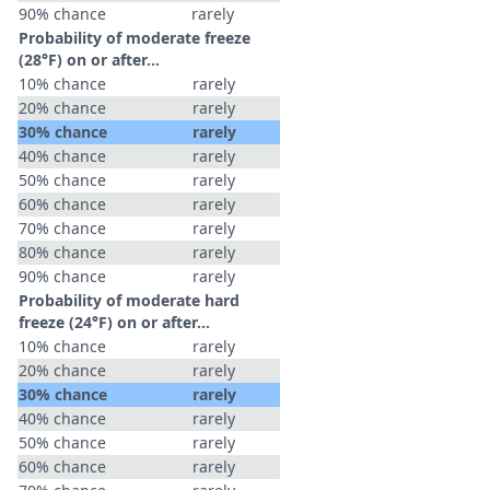
90% chance
rarely
Probability of moderate freeze
(28°F) on or after…
10% chance
rarely
20% chance
rarely
30% chance
rarely
40% chance
rarely
50% chance
rarely
60% chance
rarely
70% chance
rarely
80% chance
rarely
90% chance
rarely
Probability of moderate hard
freeze (24°F) on or after…
10% chance
rarely
20% chance
rarely
30% chance
rarely
40% chance
rarely
50% chance
rarely
60% chance
rarely