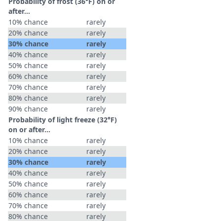
Probability of frost (36°F) on or
after…
10% chance
rarely
20% chance
rarely
30% chance
rarely
40% chance
rarely
50% chance
rarely
60% chance
rarely
70% chance
rarely
80% chance
rarely
90% chance
rarely
Probability of light freeze (32°F)
on or after…
10% chance
rarely
20% chance
rarely
30% chance
rarely
40% chance
rarely
50% chance
rarely
60% chance
rarely
70% chance
rarely
80% chance
rarely